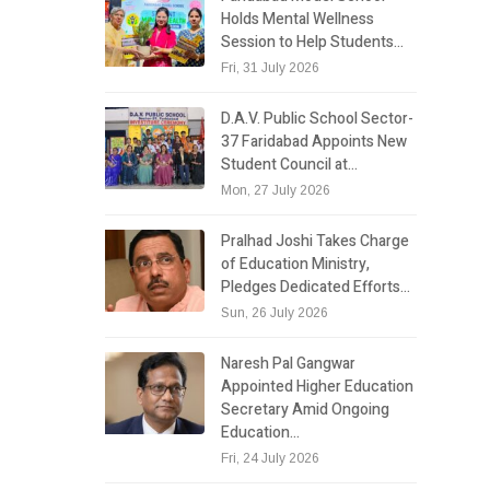
Holds Mental Wellness
Session to Help Students…
Fri, 31 July 2026
D.A.V. Public School Sector-
37 Faridabad Appoints New
Student Council at…
Mon, 27 July 2026
Pralhad Joshi Takes Charge
of Education Ministry,
Pledges Dedicated Efforts…
Sun, 26 July 2026
Naresh Pal Gangwar
Appointed Higher Education
Secretary Amid Ongoing
Education…
Fri, 24 July 2026