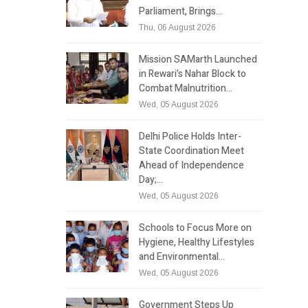
Parliament, Brings…
Thu, 06 August 2026
Mission SAMarth Launched
in Rewari’s Nahar Block to
Combat Malnutrition…
Wed, 05 August 2026
Delhi Police Holds Inter-
State Coordination Meet
Ahead of Independence
Day;…
Wed, 05 August 2026
Schools to Focus More on
Hygiene, Healthy Lifestyles
and Environmental…
Wed, 05 August 2026
Government Steps Up