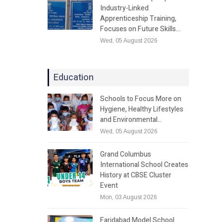
Industry-Linked
Apprenticeship Training,
Focuses on Future Skills…
Wed, 05 August 2026
Education
Schools to Focus More on
Hygiene, Healthy Lifestyles
and Environmental…
Wed, 05 August 2026
Grand Columbus
International School Creates
History at CBSE Cluster
Event
Mon, 03 August 2026
Faridabad Model School