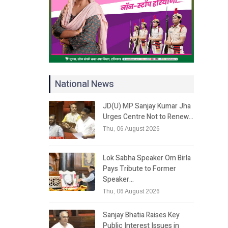
National News
JD(U) MP Sanjay Kumar Jha
Urges Centre Not to Renew…
Thu, 06 August 2026
Lok Sabha Speaker Om Birla
Pays Tribute to Former
Speaker…
Thu, 06 August 2026
Sanjay Bhatia Raises Key
Public Interest Issues in