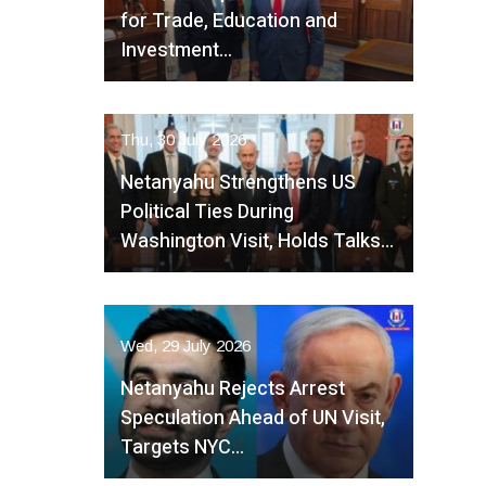
for Trade, Education and
Investment…
Thu, 30 July 2026
Netanyahu Strengthens US
Political Ties During
Washington Visit, Holds Talks…
Wed, 29 July 2026
Netanyahu Rejects Arrest
Speculation Ahead of UN Visit,
Targets NYC…