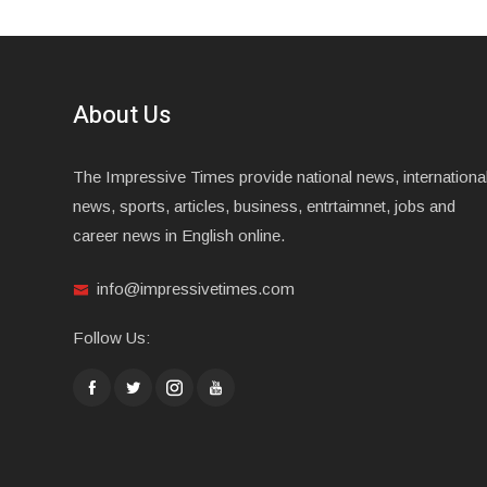
About Us
The Impressive Times provide national news, internationa
news, sports, articles, business, entrtaimnet, jobs and
career news in English online.
info@impressivetimes.com
Follow Us: