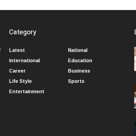
Category
l
Latest
National
International
Education
Career
Business
Life Style
Sports
Entertainment