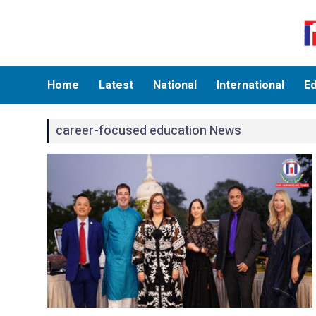
Home
Latest
National
International
Ed
career-focused education News