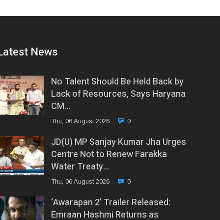
Latest News
No Talent Should Be Held Back by
Lack of Resources, Says Haryana
CM…
Thu, 06 August 2026
0
JD(U) MP Sanjay Kumar Jha Urges
Centre Not to Renew Farakka
Water Treaty…
Thu, 06 August 2026
0
‘Awarapan 2’ Trailer Released:
Emraan Hashmi Returns as