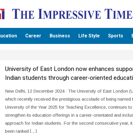
ucation
Career
Business
Life Style
Sports
University of East London now enhances suppor
Indian students through career-oriented educat
New Delhi, 12 December 2024 : The University of East London (
which recently received the prestigious accolade of being named
University of the Year 2025 for Teaching Excellence, continues to
strengthen its education offerings in a career-orientated and inclu
approach for Indian students. For the second consecutive year, it
been ranked […]