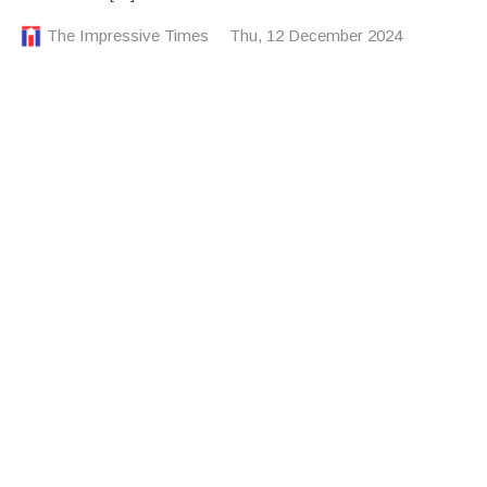
The Impressive Times
Thu, 12 December 2024