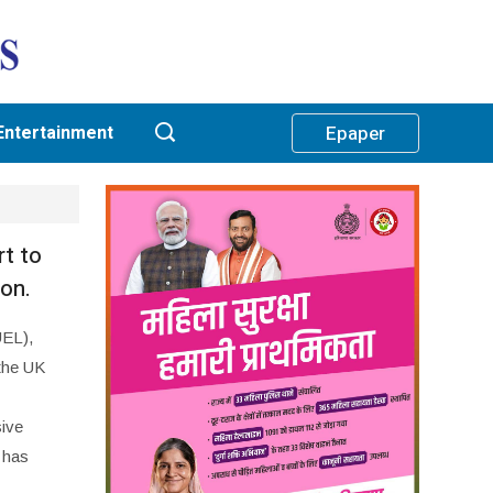
Entertainment
Epaper
t to
ion.
UEL),
 the UK
sive
 has