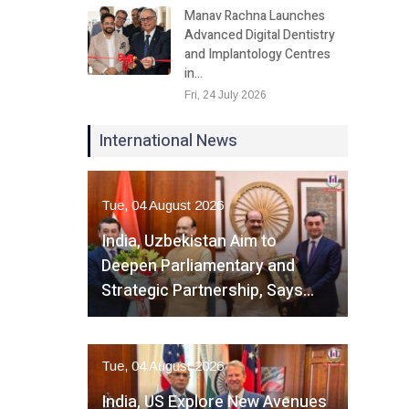
Manav Rachna Launches
Advanced Digital Dentistry
and Implantology Centres
in…
Fri, 24 July 2026
International News
Tue, 04 August 2026
India, Uzbekistan Aim to
Deepen Parliamentary and
Strategic Partnership, Says…
Tue, 04 August 2026
India, US Explore New Avenues