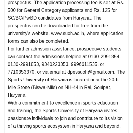
prospectus. The application processing fee is set at Rs.
500 for General Category applicants and Rs. 125 for
SC/BC/PwBD candidates from Haryana. The
prospectus can be downloaded for free from the
university’s website, www.suoh.ac.in, where application
forms can also be completed.
For further admssion assistance, prospective students
can contact the admissions helpline at 0130-2991854,
0130-2991853, 9340223353, 9996611535, or
7710353370, or via email at dpessuoh@gmail.com. The
Sports University of Haryana is located near the 20th
Mile Stone (Biswa-Mile) on NH-44 in Rai, Sonipat,
Haryana.
With a commitment to excellence in sports education
and training, the Sports University of Haryana invites
passionate individuals to join and contribute to its vision
of a thriving sports ecosystem in Haryana and beyond.