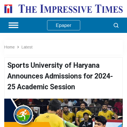
Epaper
Home
Latest
Sports University of Haryana
Announces Admissions for 2024-
25 Academic Session