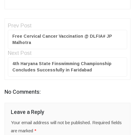
Prev Post
Free Cervical Cancer Vaccination @ DLFIA# JP
Malhotra
Next Post
4th Haryana State Finswimming Championship
Concludes Successfully in Faridabad
No Comments:
Leave a Reply
Your email address will not be published.
Required fields
are marked
*