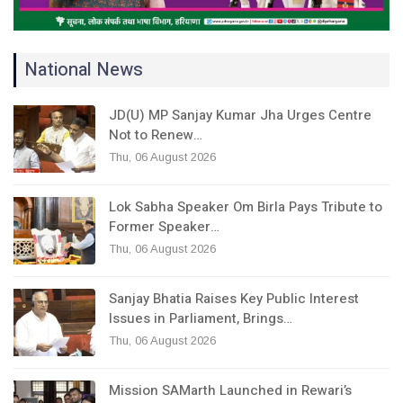
National News
JD(U) MP Sanjay Kumar Jha Urges Centre
Not to Renew…
Thu, 06 August 2026
Lok Sabha Speaker Om Birla Pays Tribute to
Former Speaker…
Thu, 06 August 2026
Sanjay Bhatia Raises Key Public Interest
Issues in Parliament, Brings…
Thu, 06 August 2026
Mission SAMarth Launched in Rewari’s