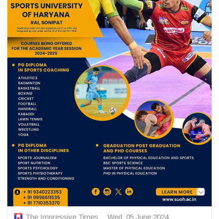
The Impressive Times
Wed, 05 June 2024