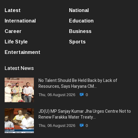
Latest
National
International
Education
Career
Business
Life Style
Sports
Entertainment
Latest News
No Talent Should Be Held Back by Lack of
Resources, Says Haryana CM…
Thu, 06 August 2026
0
JD(U) MP Sanjay Kumar Jha Urges Centre Not to
Renew Farakka Water Treaty…
Thu, 06 August 2026
0