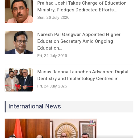
Pralhad Joshi Takes Charge of Education
Ministry, Pledges Dedicated Efforts…
Sun, 26 July 2026
Naresh Pal Gangwar Appointed Higher
Education Secretary Amid Ongoing
Education…
Fri, 24 July 2026
Manav Rachna Launches Advanced Digital
Dentistry and Implantology Centres in…
Fri, 24 July 2026
International News