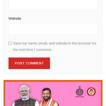
Website
Save my name, email, and website in this browser for
the next time I comment.