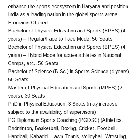
enhance the sports ecosystem in Haryana and position
India as a leading nation in the global sports arena.
Programs Offered:
Bachelor of Physical Education and Sports (BPES) (4
years) – Regular/Face to Face Mode, 50 Seats
Bachelor of Physical Education and Sports (BPES) (4
years) – Hybrid Mode for active athletes in National
Camps, etc., 50 Seats
Bachelor of Science (B.Sc.) in Sports Science (4 years),
50 Seats
Master of Physical Education and Sports (MPES) (2
years), 30 Seats
PhD in Physical Education, 3 Seats (may increase
subject to the availability of supervisors)
PG Diploma in Sports Coaching (PGDSC) (Athletics,
Badminton, Basketball, Boxing, Cricket, Football,
Handball, Kabaddi, Lawn-Tennis, Volleyball, Wrestling,