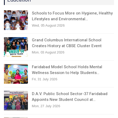
Schools to Focus More on Hygiene, Healthy
Lifestyles and Environmental…
Wed, 05 August 2026
Grand Columbus International School
Creates History at CBSE Cluster Event
Mon, 03 August 2026
Faridabad Model School Holds Mental
Wellness Session to Help Students…
Fri, 31 July 2026
D.A.V. Public School Sector-37 Faridabad
Appoints New Student Council at…
Mon, 27 July 2026