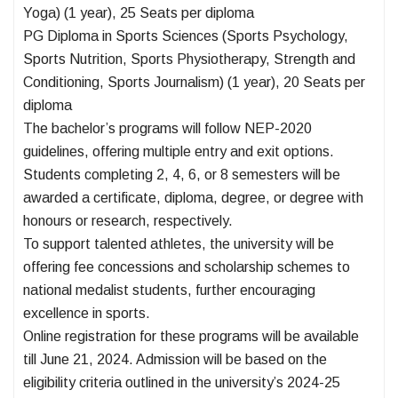
Yoga) (1 year), 25 Seats per diploma
PG Diploma in Sports Sciences (Sports Psychology,
Sports Nutrition, Sports Physiotherapy, Strength and
Conditioning, Sports Journalism) (1 year), 20 Seats per
diploma
The bachelor’s programs will follow NEP-2020
guidelines, offering multiple entry and exit options.
Students completing 2, 4, 6, or 8 semesters will be
awarded a certificate, diploma, degree, or degree with
honours or research, respectively.
To support talented athletes, the university will be
offering fee concessions and scholarship schemes to
national medalist students, further encouraging
excellence in sports.
Online registration for these programs will be available
till June 21, 2024. Admission will be based on the
eligibility criteria outlined in the university’s 2024-25