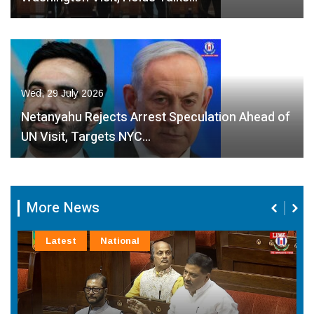
Wed, 29 July 2026
Netanyahu Rejects Arrest Speculation Ahead of
UN Visit, Targets NYC…
More News
Latest
National