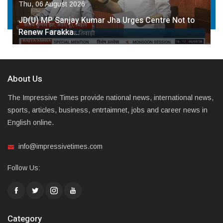
Thu, 06 August 2026
JD(U) MP Sanjay Kumar Jha Urges Centre Not to
Renew Farakka…
About Us
The Impressive Times provide national news, international news,
sports, articles, business, entrtaimnet, jobs and career news in
English online.
info@impressivetimes.com
Follow Us:
Category