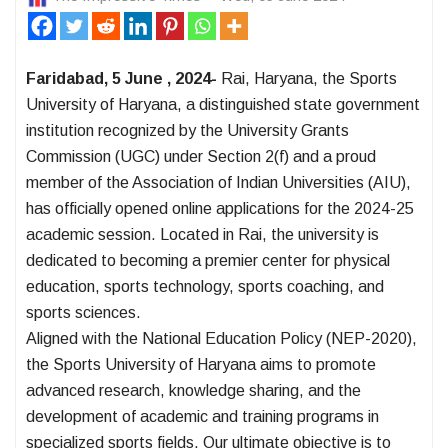
Faridabad, 5 June , 2024-
Rai, Haryana, the Sports
University of Haryana, a distinguished state government
institution recognized by the University Grants
Commission (UGC) under Section 2(f) and a proud
member of the Association of Indian Universities (AIU),
has officially opened online applications for the 2024-25
academic session. Located in Rai, the university is
dedicated to becoming a premier center for physical
education, sports technology, sports coaching, and
sports sciences.
Aligned with the National Education Policy (NEP-2020),
the Sports University of Haryana aims to promote
advanced research, knowledge sharing, and the
development of academic and training programs in
specialized sports fields. Our ultimate objective is to