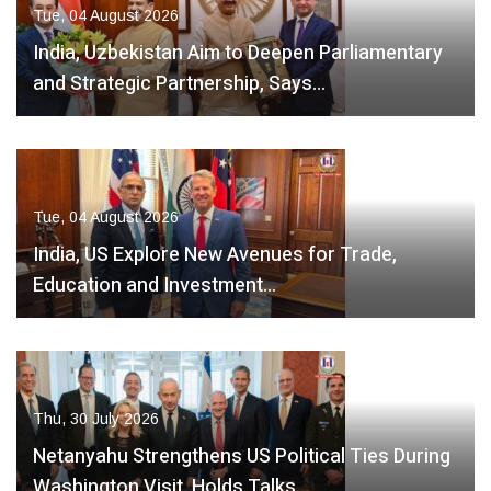
Tue, 04 August 2026
India, Uzbekistan Aim to Deepen Parliamentary
and Strategic Partnership, Says…
Tue, 04 August 2026
India, US Explore New Avenues for Trade,
Education and Investment…
Thu, 30 July 2026
Netanyahu Strengthens US Political Ties During
Washington Visit, Holds Talks…