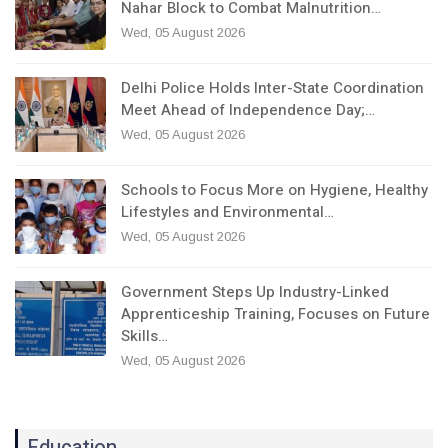
Nahar Block to Combat Malnutrition…
Wed, 05 August 2026
Delhi Police Holds Inter-State Coordination
Meet Ahead of Independence Day;…
Wed, 05 August 2026
Schools to Focus More on Hygiene, Healthy
Lifestyles and Environmental…
Wed, 05 August 2026
Government Steps Up Industry-Linked
Apprenticeship Training, Focuses on Future
Skills…
Wed, 05 August 2026
Education