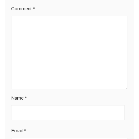
Comment
*
Name
*
Email
*