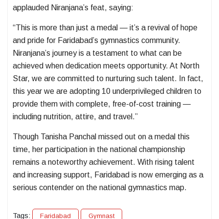
applauded Niranjana’s feat, saying:
“This is more than just a medal — it’s a revival of hope
and pride for Faridabad’s gymnastics community.
Niranjana’s journey is a testament to what can be
achieved when dedication meets opportunity. At North
Star, we are committed to nurturing such talent. In fact,
this year we are adopting 10 underprivileged children to
provide them with complete, free-of-cost training —
including nutrition, attire, and travel.”
Though Tanisha Panchal missed out on a medal this
time, her participation in the national championship
remains a noteworthy achievement. With rising talent
and increasing support, Faridabad is now emerging as a
serious contender on the national gymnastics map.
Tags:
Faridabad
Gymnast