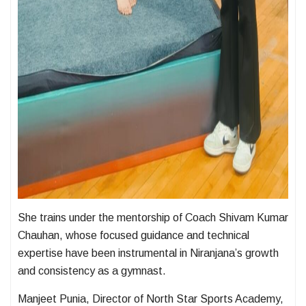
She trains under the mentorship of Coach Shivam Kumar
Chauhan, whose focused guidance and technical
expertise have been instrumental in Niranjana’s growth
and consistency as a gymnast.
Manjeet Punia, Director of North Star Sports Academy,