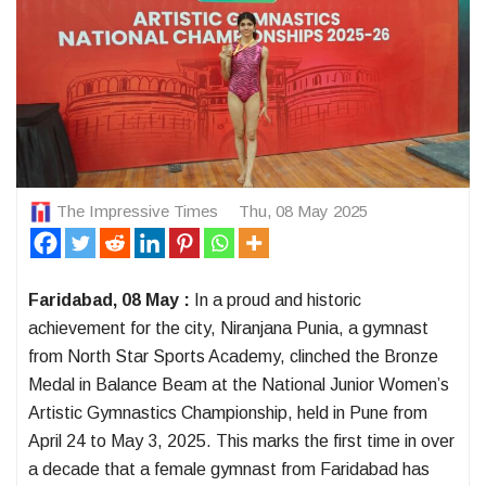
The Impressive Times
Thu, 08 May 2025
Faridabad, 08 May :
In a proud and historic
achievement for the city, Niranjana Punia, a gymnast
from North Star Sports Academy, clinched the Bronze
Medal in Balance Beam at the National Junior Women’s
Artistic Gymnastics Championship, held in Pune from
April 24 to May 3, 2025. This marks the first time in over
a decade that a female gymnast from Faridabad has