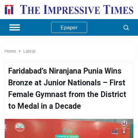
Epaper
Home
Latest
Faridabad’s Niranjana Punia Wins
Bronze at Junior Nationals – First
Female Gymnast from the District
to Medal in a Decade