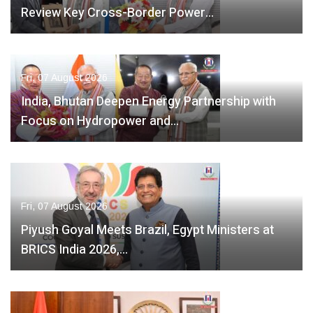
Review Key Cross-Border Power…
Fri, 07 August 2026
India, Bhutan Deepen Energy Partnership with
Focus on Hydropower and…
Fri, 07 August 2026
Piyush Goyal Meets Brazil, Egypt Ministers at
BRICS India 2026,…