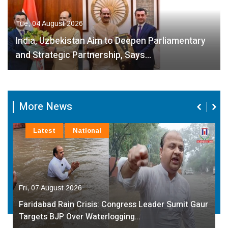
Tue, 04 August 2026
India, Uzbekistan Aim to Deepen Parliamentary
and Strategic Partnership, Says…
More News
Latest
National
Fri, 07 August 2026
Faridabad Rain Crisis: Congress Leader Sumit Gaur
Targets BJP Over Waterlogging…