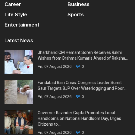
Career
Business
Life Style
Sports
Entertainment
Latest News
Jharkhand CM Hemant Soren Receives Rakhi
Wishes from Brahma Kumaris Ahead of Raksha…
Fri, 07 August 2026
0
Faridabad Rain Crisis: Congress Leader Sumit
Gaur Targets BJP Over Waterlogging and Poor…
Fri, 07 August 2026
0
Governor Kavinder Gupta Promotes Local
Handlooms on National Handloom Day, Urges
Citizens to…
Fri, 07 August 2026
0