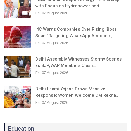
with Focus on Hydropower and…
Fri, 07 August 2026
I4C Warns Companies Over Rising ‘Boss
Scam’ Targeting WhatsApp Accounts,…
Fri, 07 August 2026
Delhi Assembly Witnesses Stormy Scenes
as BJP, AAP Members Clash…
Fri, 07 August 2026
Delhi Laxmi Yojana Draws Massive
Response; Women Welcome CM Rekha…
Fri, 07 August 2026
Education