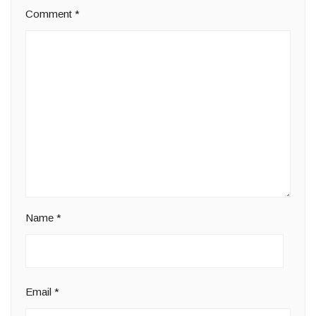
Comment
*
Name
*
Email
*