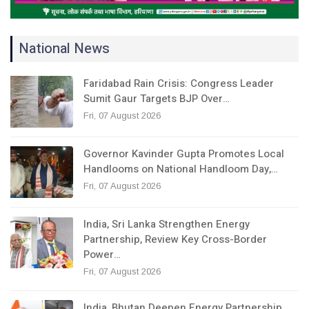
National News
Faridabad Rain Crisis: Congress Leader
Sumit Gaur Targets BJP Over…
Fri, 07 August 2026
Governor Kavinder Gupta Promotes Local
Handlooms on National Handloom Day,…
Fri, 07 August 2026
India, Sri Lanka Strengthen Energy
Partnership, Review Key Cross-Border
Power…
Fri, 07 August 2026
India, Bhutan Deepen Energy Partnership