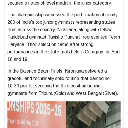
secured a national-level medal in the junior category.
The championship witnessed the participation of nearly
200 of India’s top junior gymnasts representing states
from across the country. Niranjana, along with fellow
Faridabad gymnast Tanisha Panchal, represented Team
Haryana. Their selection came after strong
performances in the state trials held in Gurugram on April
18 and 19.
In the Balance Beam Finals, Niranjana delivered a
graceful and technically solid routine that earned her
10.33 points, securing the third position behind
gymnasts from Tripura (Gold) and West Bengal (Silver).