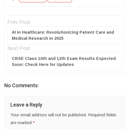
Prev Post
AI in Healthcare: Revolutionizing Patient Care and
Medical Research in 2025
Next Post
CBSE Class 10th and 12th Exam Results Expected
Soon: Check Here for Updates
No Comments:
Leave a Reply
Your email address will not be published.
Required fields
are marked
*