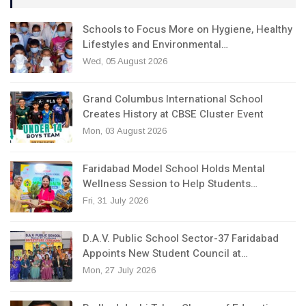
Schools to Focus More on Hygiene, Healthy
Lifestyles and Environmental…
Wed, 05 August 2026
Grand Columbus International School
Creates History at CBSE Cluster Event
Mon, 03 August 2026
Faridabad Model School Holds Mental
Wellness Session to Help Students…
Fri, 31 July 2026
D.A.V. Public School Sector-37 Faridabad
Appoints New Student Council at…
Mon, 27 July 2026