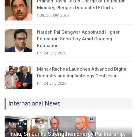
Pralhad Joshi Takes Charge of Education
Ministry, Pledges Dedicated Efforts…
Sun, 26 July 2026
Naresh Pal Gangwar Appointed Higher
Education Secretary Amid Ongoing
Education…
Fri, 24 July 2026
Manav Rachna Launches Advanced Digital
Dentistry and Implantology Centres in…
Fri, 24 July 2026
International News
Fri, 07 August 2026
India, Sri Lanka Strengthen Energy Partnership,