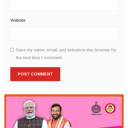
Website
Save my name, email, and website in this browser for
the next time I comment.