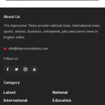
About Us
The Impressive Times provide national news, international news,
sports, articles, business, entrtaimnet, jobs and career news in
English online.
info@impressivetimes.com
Follow Us:
Category
Latest
National
International
Education