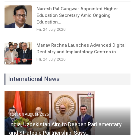
Naresh Pal Gangwar Appointed Higher
Education Secretary Amid Ongoing
Education…
Fri, 24 July 2026
Manav Rachna Launches Advanced Digital
Dentistry and Implantology Centres in…
Fri, 24 July 2026
International News
Tue, 04 August 2026
India, Uzbekistan Aim to Deepen Parliamentary
and Strategic Partnership, Says…