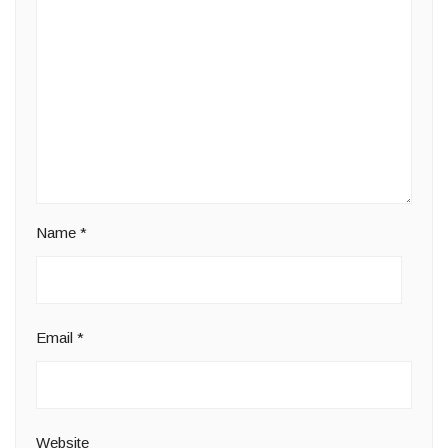
Name
*
Email
*
Website