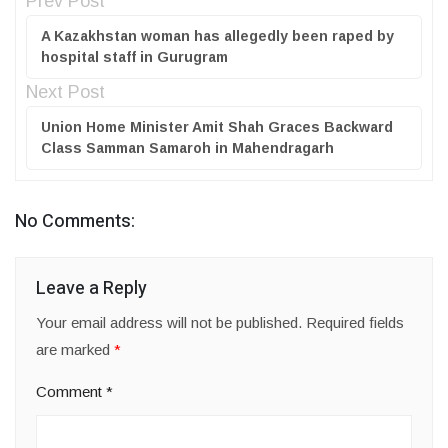
Prev Post
A Kazakhstan woman has allegedly been raped by
hospital staff in Gurugram
Next Post
Union Home Minister Amit Shah Graces Backward
Class Samman Samaroh in Mahendragarh
No Comments:
Leave a Reply
Your email address will not be published.
Required fields
are marked
*
Comment
*