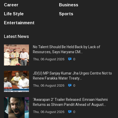
Career
Business
Life Style
Sports
Entertainment
Latest News
No Talent Should Be Held Back by Lack of
Resources, Says Haryana CM…
Thu, 06 August 2026
0
JD(U) MP Sanjay Kumar Jha Urges Centre Not to
Renew Farakka Water Treaty…
Thu, 06 August 2026
0
‘Awarapan 2’ Trailer Released: Emraan Hashmi
Returns as Shivam Pandit Ahead of August…
Thu, 06 August 2026
0