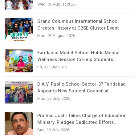
Wed, 05 August 2026
Grand Columbus International School
Creates History at CBSE Cluster Event
Mon, 03 August 2026
Faridabad Model School Holds Mental
Wellness Session to Help Students…
Fri, 31 July 2026
D.A.V. Public School Sector-37 Faridabad
Appoints New Student Council at…
Mon, 27 July 2026
Pralhad Joshi Takes Charge of Education
Ministry, Pledges Dedicated Efforts…
Sun, 26 July 2026