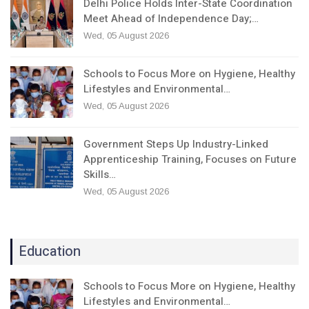
Delhi Police Holds Inter-State Coordination
Meet Ahead of Independence Day;…
Wed, 05 August 2026
Schools to Focus More on Hygiene, Healthy
Lifestyles and Environmental…
Wed, 05 August 2026
Government Steps Up Industry-Linked
Apprenticeship Training, Focuses on Future
Skills…
Wed, 05 August 2026
Education
Schools to Focus More on Hygiene, Healthy
Lifestyles and Environmental…