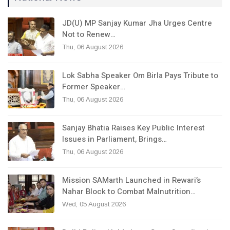
JD(U) MP Sanjay Kumar Jha Urges Centre
Not to Renew…
Thu, 06 August 2026
Lok Sabha Speaker Om Birla Pays Tribute to
Former Speaker…
Thu, 06 August 2026
Sanjay Bhatia Raises Key Public Interest
Issues in Parliament, Brings…
Thu, 06 August 2026
Mission SAMarth Launched in Rewari’s
Nahar Block to Combat Malnutrition…
Wed, 05 August 2026