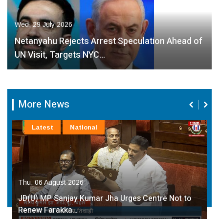
Wed, 29 July 2026
Netanyahu Rejects Arrest Speculation Ahead of
UN Visit, Targets NYC…
More News
Latest
National
Thu, 06 August 2026
JD(U) MP Sanjay Kumar Jha Urges Centre Not to
Renew Farakka…