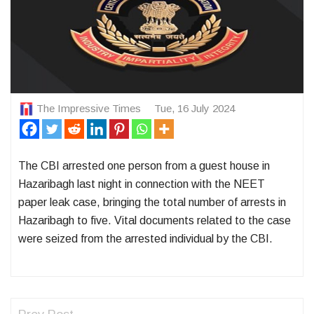
The Impressive Times
Tue, 16 July 2024
The CBI arrested one person from a guest house in
Hazaribagh last night in connection with the NEET
paper leak case, bringing the total number of arrests in
Hazaribagh to five. Vital documents related to the case
were seized from the arrested individual by the CBI.