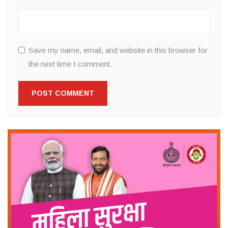
Save my name, email, and website in this browser for
the next time I comment.