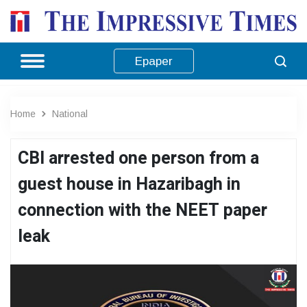
Epaper
Home
National
CBI arrested one person from a
guest house in Hazaribagh in
connection with the NEET paper
leak