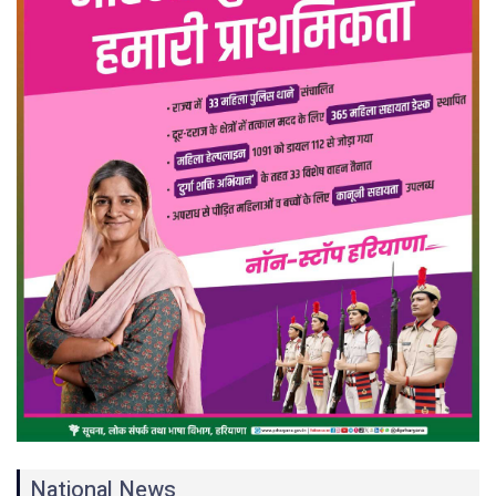
National News