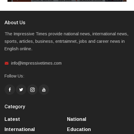
About Us
The Impressive Times provide national news, international news,
sports, articles, business, entrtaimnet, jobs and career news in
English online.
info@impressivetimes.com
Follow Us:
Category
Latest
National
International
Education