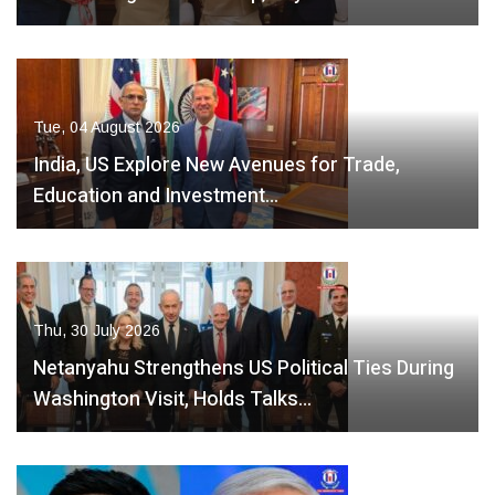
Tue, 04 August 2026
India, US Explore New Avenues for Trade,
Education and Investment…
Thu, 30 July 2026
Netanyahu Strengthens US Political Ties During
Washington Visit, Holds Talks…