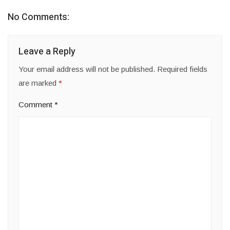
No Comments:
Leave a Reply
Your email address will not be published.
Required fields
are marked
*
Comment
*