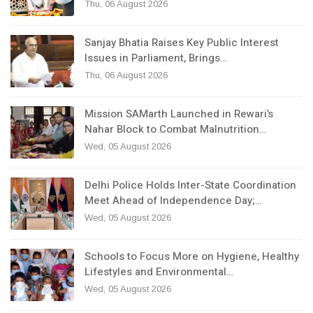
Thu, 06 August 2026
Sanjay Bhatia Raises Key Public Interest
Issues in Parliament, Brings…
Thu, 06 August 2026
Mission SAMarth Launched in Rewari’s
Nahar Block to Combat Malnutrition…
Wed, 05 August 2026
Delhi Police Holds Inter-State Coordination
Meet Ahead of Independence Day;…
Wed, 05 August 2026
Schools to Focus More on Hygiene, Healthy
Lifestyles and Environmental…
Wed, 05 August 2026