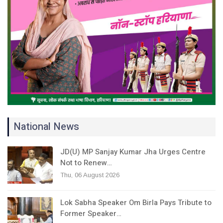
National News
JD(U) MP Sanjay Kumar Jha Urges Centre
Not to Renew…
Thu, 06 August 2026
Lok Sabha Speaker Om Birla Pays Tribute to
Former Speaker…