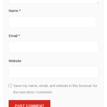
Name
*
Email
*
Website
Save my name, email, and website in this browser for
the next time I comment.