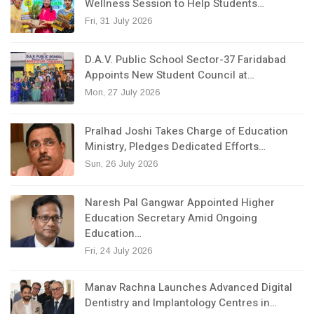
Wellness Session to Help Students…
Fri, 31 July 2026
D.A.V. Public School Sector-37 Faridabad
Appoints New Student Council at…
Mon, 27 July 2026
Pralhad Joshi Takes Charge of Education
Ministry, Pledges Dedicated Efforts…
Sun, 26 July 2026
Naresh Pal Gangwar Appointed Higher
Education Secretary Amid Ongoing
Education…
Fri, 24 July 2026
Manav Rachna Launches Advanced Digital
Dentistry and Implantology Centres in…