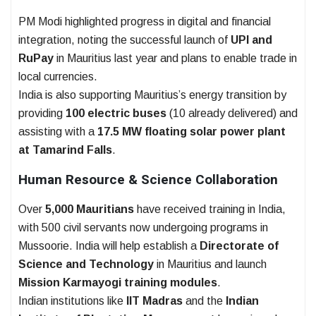
PM Modi highlighted progress in digital and financial
integration, noting the successful launch of
UPI and
RuPay
in Mauritius last year and plans to enable trade in
local currencies.
India is also supporting Mauritius’s energy transition by
providing
100 electric buses
(10 already delivered) and
assisting with a
17.5 MW floating solar power plant
at Tamarind Falls
.
Human Resource & Science Collaboration
Over
5,000 Mauritians
have received training in India,
with 500 civil servants now undergoing programs in
Mussoorie. India will help establish a
Directorate of
Science and Technology
in Mauritius and launch
Mission Karmayogi training modules
.
Indian institutions like
IIT Madras
and the
Indian