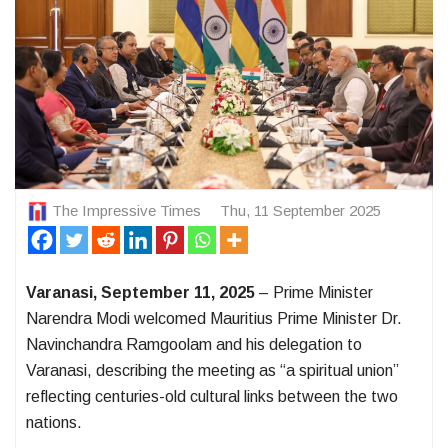
The Impressive Times
Thu, 11 September 2025
Varanasi, September 11, 2025
– Prime Minister
Narendra Modi welcomed Mauritius Prime Minister Dr.
Navinchandra Ramgoolam and his delegation to
Varanasi, describing the meeting as “a spiritual union”
reflecting centuries-old cultural links between the two
nations.