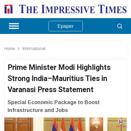
Epaper
Home
International
Prime Minister Modi Highlights
Strong India–Mauritius Ties in
Varanasi Press Statement
Special Economic Package to Boost
Infrastructure and Jobs