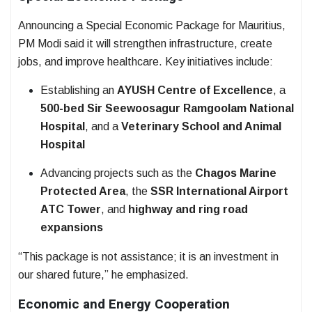
Announcing a Special Economic Package for Mauritius,
PM Modi said it will strengthen infrastructure, create
jobs, and improve healthcare. Key initiatives include:
Establishing an
AYUSH Centre of Excellence
, a
500-bed Sir Seewoosagur Ramgoolam National
Hospital
, and a
Veterinary School and Animal
Hospital
Advancing projects such as the
Chagos Marine
Protected Area
, the
SSR International Airport
ATC Tower
, and
highway and ring road
expansions
“This package is not assistance; it is an investment in
our shared future,” he emphasized.
Economic and Energy Cooperation