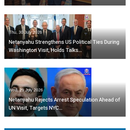
Thu, 30 July 2026
Netanyahu Strengthens US Political Ties During
Washington Visit, Holds Talks…
Wed, 29 July 2026
Netanyahu Rejects Arrest Speculation Ahead of
UN Visit, Targets NYC…