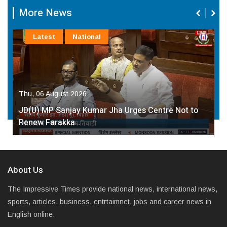
More News
Latest
National
Thu, 06 August 2026
JD(U) MP Sanjay Kumar Jha Urges Centre Not to
Renew Farakka…
About Us
The Impressive Times provide national news, international news,
sports, articles, business, entrtaimnet, jobs and career news in
English online.