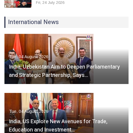
Fri, 24 July 2026
International News
Tue, 04 August 2026
India, Uzbekistan Aim to Deepen Parliamentary
and Strategic Partnership, Says…
Tue, 04 August 2026
India, US Explore New Avenues for Trade,
Education and Investment…