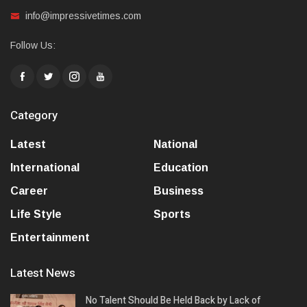
info@impressivetimes.com
Follow Us:
Category
Latest
National
International
Education
Career
Business
Life Style
Sports
Entertainment
Latest News
No Talent Should Be Held Back by Lack of