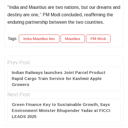
“India and Mauritius are two nations, but our dreams and
destiny are one,” PM Modi concluded, reaffirming the
enduring partnership between the two countries.
Tags:
India Mauritius ties
Mauritius
PM Modi
Prev Post
Indian Railways launches Joint Parcel Product
Rapid Cargo Train Service for Kashmir Apple
Growers
Next Post
Green Finance Key to Sustainable Growth, Says
Environment Minister Bhupender Yadav at FICCI
LEADS 2025