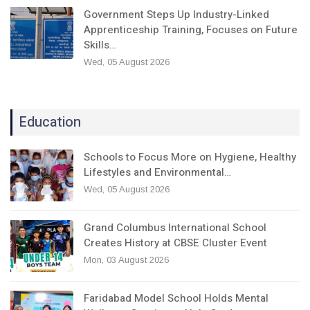
Government Steps Up Industry-Linked
Apprenticeship Training, Focuses on Future
Skills…
Wed, 05 August 2026
Education
Schools to Focus More on Hygiene, Healthy
Lifestyles and Environmental…
Wed, 05 August 2026
Grand Columbus International School
Creates History at CBSE Cluster Event
Mon, 03 August 2026
Faridabad Model School Holds Mental