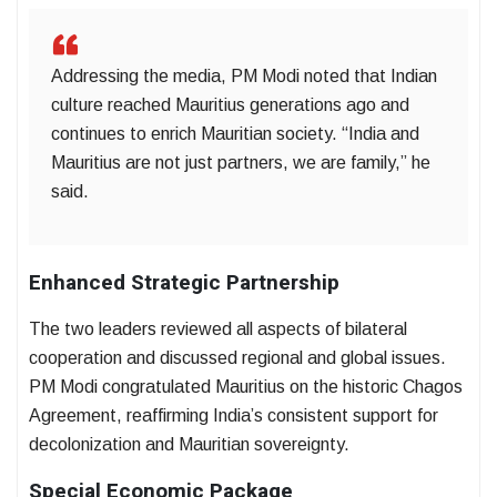
Addressing the media, PM Modi noted that Indian
culture reached Mauritius generations ago and
continues to enrich Mauritian society. “India and
Mauritius are not just partners, we are family,” he
said.
Enhanced Strategic Partnership
The two leaders reviewed all aspects of bilateral
cooperation and discussed regional and global issues.
PM Modi congratulated Mauritius on the historic Chagos
Agreement, reaffirming India’s consistent support for
decolonization and Mauritian sovereignty.
Special Economic Package