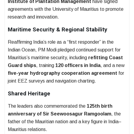
Institute of Plantation Management
have signed
agreements with the University of Mauritius to promote
research and innovation.
Maritime Security & Regional Stability
Reaffirming India’s role as a “first responder” in the
Indian Ocean, PM Modi pledged continued support for
Mauritius’s maritime security, including
refitting Coast
Guard ships
, training
120 officers in India
, and a new
five-year hydrography cooperation agreement
for
joint EEZ surveys and navigation charting.
Shared Heritage
The leaders also commemorated the
125th birth
anniversary of Sir Seewoosagur Ramgoolam
, the
father of the Mauritian nation and a key figure in India–
Mauritius relations.