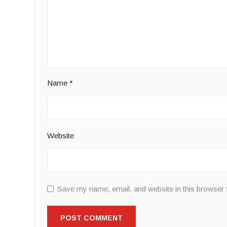
Name
*
Website
Save my name, email, and website in this browser 