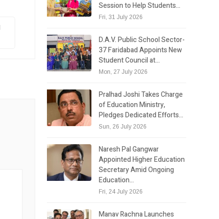
Session to Help Students…
Fri, 31 July 2026
I
D.A.V. Public School Sector-
37 Faridabad Appoints New
Student Council at…
Mon, 27 July 2026
Pralhad Joshi Takes Charge
of Education Ministry,
Pledges Dedicated Efforts…
Sun, 26 July 2026
Naresh Pal Gangwar
Appointed Higher Education
Secretary Amid Ongoing
Education…
Fri, 24 July 2026
Manav Rachna Launches