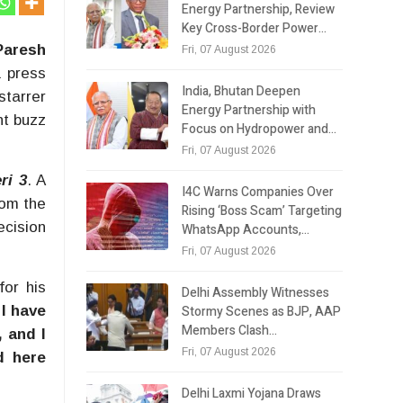
Energy Partnership, Review
Key Cross-Border Power…
Paresh
Fri, 07 August 2026
 press
India, Bhutan Deepen
starrer
Energy Partnership with
nt buzz
Focus on Hydropower and…
Fri, 07 August 2026
ri 3
. A
I4C Warns Companies Over
rom the
Rising ‘Boss Scam’ Targeting
ecision
WhatsApp Accounts,…
Fri, 07 August 2026
for his
Delhi Assembly Witnesses
Stormy Scenes as BJP, AAP
 I have
Members Clash…
, and I
Fri, 07 August 2026
d here
Delhi Laxmi Yojana Draws