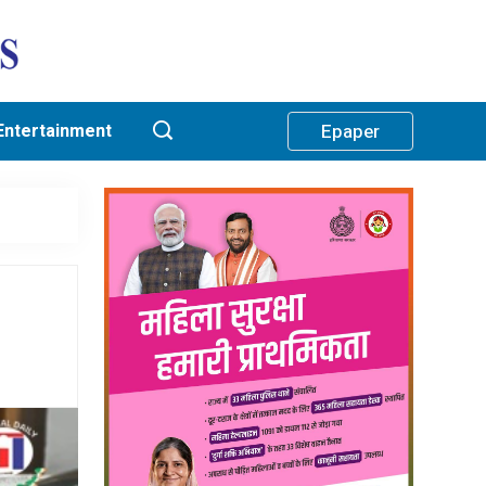
Entertainment
Epaper