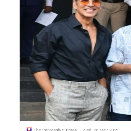
The Impressive Times
Wed, 28 May 2025