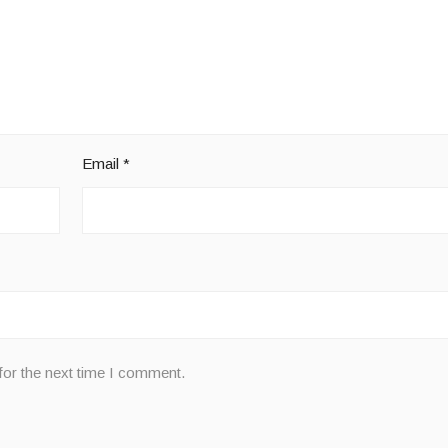
Email
*
for the next time I comment.