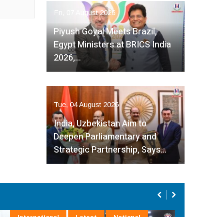
Fri, 07 August 2026
Piyush Goyal Meets Brazil,
Egypt Ministers at BRICS India
2026,…
Tue, 04 August 2026
India, Uzbekistan Aim to
Deepen Parliamentary and
Strategic Partnership, Says…