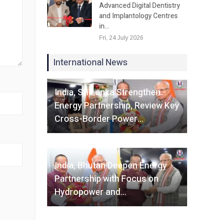
Advanced Digital Dentistry
and Implantology Centres
in…
Fri, 24 July 2026
International News
Fri, 07 August 2026
India, Sri Lanka Strengthen
Energy Partnership, Review Key
Cross-Border Power…
Fri, 07 August 2026
India, Bhutan Deepen Energy
Partnership with Focus on
Hydropower and…