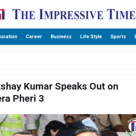
ucation
Career
Business
Life Style
Sports
kshay Kumar Speaks Out on
ra Pheri 3