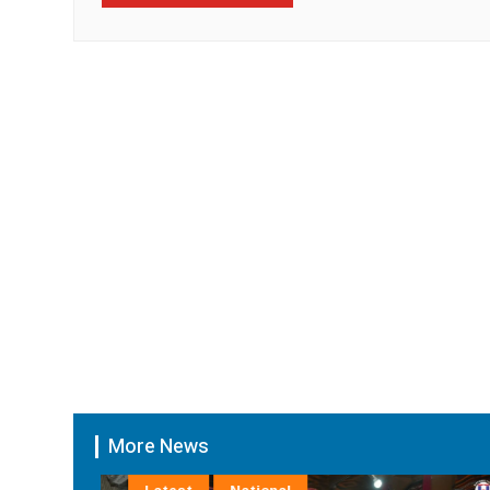
More News