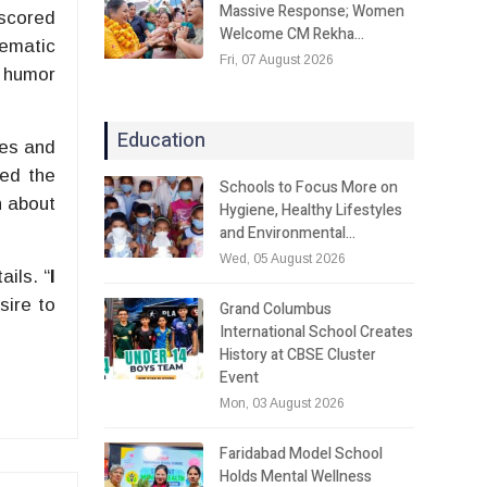
Massive Response; Women
rscored
Welcome CM Rekha…
nematic
Fri, 07 August 2026
s humor
Education
ies and
ned the
Schools to Focus More on
n about
Hygiene, Healthy Lifestyles
and Environmental…
Wed, 05 August 2026
ils. “
I
sire to
Grand Columbus
International School Creates
History at CBSE Cluster
Event
Mon, 03 August 2026
Faridabad Model School
Holds Mental Wellness