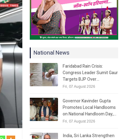
National News
Faridabad Rain Crisis:
Congress Leader Sumit Gaur
Targets BJP Over…
Fri, 07 August 2026
Governor Kavinder Gupta
Promotes Local Handlooms
on National Handloom Day,…
Fri, 07 August 2026
India, Sri Lanka Strengthen