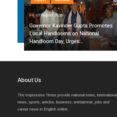
Latest
National
Fri, 07 August 2026
Governor Kavinder Gupta Promotes
Over
Local Handlooms on National
Handloom Day, Urges…
About Us
The Impressive Times provide national news, internationa
news, sports, articles, business, entrtaimnet, jobs and
career news in English online.