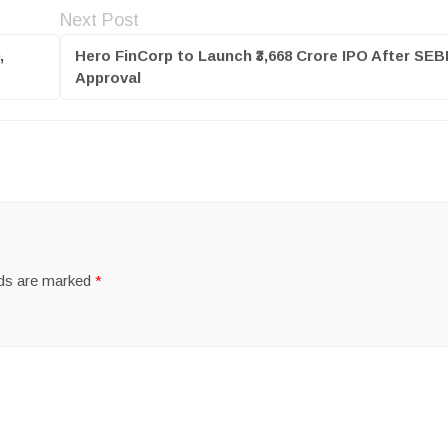
Next Post
,
Hero FinCorp to Launch ₹3,668 Crore IPO After SEB
Approval
lds are marked
*