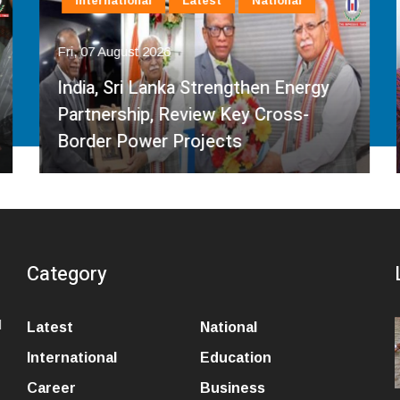
International
Latest
National
Fri, 07 August 2026
India, Sri Lanka Strengthen Energy
Partnership, Review Key Cross-
Border Power Projects
Category
l
Latest
National
International
Education
Career
Business