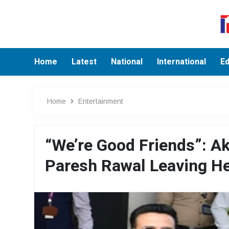
Home
Latest
National
International
Ed
Home
Entertainment
“We’re Good Friends”: A
Paresh Rawal Leaving He