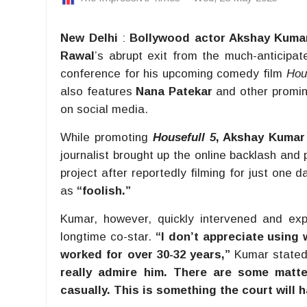
New Delhi
:
Bollywood actor Akshay Kuma
Rawal
’s abrupt exit from the much-anticipat
conference for his upcoming comedy film
Hou
also features
Nana Patekar
and other promine
on social media.
While promoting
Housefull 5
, Akshay Kumar
journalist brought up the online backlash and 
project after reportedly filming for just one
as
“foolish.”
Kumar, however, quickly intervened and exp
longtime co-star.
“I don’t appreciate using 
worked for over 30-32 years,”
Kumar state
really admire him. There are some matt
casually. This is something the court will h