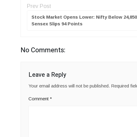
Prev Post
Stock Market Opens Lower: Nifty Below 24,850
Sensex Slips 94 Points
No Comments:
Leave a Reply
Your email address will not be published.
Required fie
Comment
*