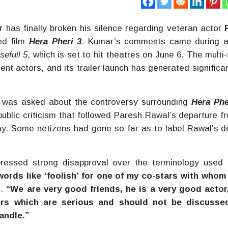
r
has finally broken his silence regarding veteran actor
ed film
Hera Pheri 3
. Kumar’s comments came during a
sefull 5
, which is set to hit theatres on June 6. The multi-
nt actors, and its trailer launch has generated significa
was asked about the controversy surrounding
Hera Phe
public criticism that followed Paresh Rawal’s departure f
 day. Some netizens had gone so far as to label Rawal’s d
ressed strong disapproval over the terminology used 
words like ‘foolish’ for one of my co-stars with whom
d.
“We are very good friends, he is a very good actor
ers which are serious and should not be discusse
andle.”