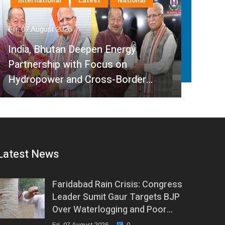
International
Latest
National
La
Fri, 07 August 2026
Fri, 
India, Bhutan Deepen Energy
Partnership with Focus on
Min
Hydropower and Cross-Border…
Ped
Latest News
Faridabad Rain Crisis: Congress
Leader Sumit Gaur Targets BJP
Over Waterlogging and Poor…
Fri, 07 August 2026
0