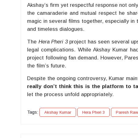
Akshay’s firm yet respectful response not onl
the camaraderie and mutual respect he shar
magic in several films together, especially in 
and timeless dialogues.
The
Hera Pheri 3
project has seen several ups
legal complications. While Akshay Kumar had i
project following fan demand. However, Pares
the film’s future.
Despite the ongoing controversy, Kumar mainta
really don’t think this is the platform to t
let the process unfold appropriately.
Tags:
Akshay Kumar
Hera Pheri 3
Paresh Raw