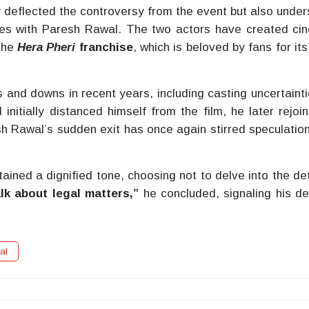
y deflected the controversy from the event but also unde
es with Paresh Rawal. The two actors have created ci
the
Hera Pheri
franchise
, which is beloved by fans for it
 and downs in recent years, including casting uncertaint
nitially distanced himself from the film, he later rejoi
h Rawal’s sudden exit has once again stirred speculatio
ined a dignified tone, choosing not to delve into the deta
alk about legal matters,”
he concluded, signaling his de
al