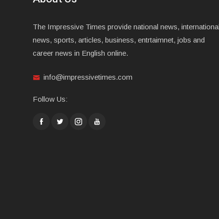
The Impressive Times provide national news, internationa
news, sports, articles, business, entrtaimnet, jobs and
career news in English online.
info@impressivetimes.com
Follow Us: