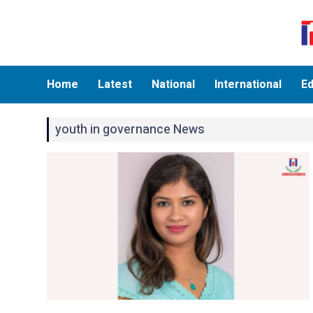
Home
Latest
National
International
Ed
youth in governance News