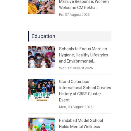
Massive Response; Women
Welcome CM Rekha…
Fri, 07 August 2026
Education
Schools to Focus More on
Hygiene, Healthy Lifestyles
and Environmental…
Wed, 05 August 2026
Grand Columbus
International School Creates
History at CBSE Cluster
Event
Mon, 03 August 2026
Faridabad Model School
Holds Mental Wellness