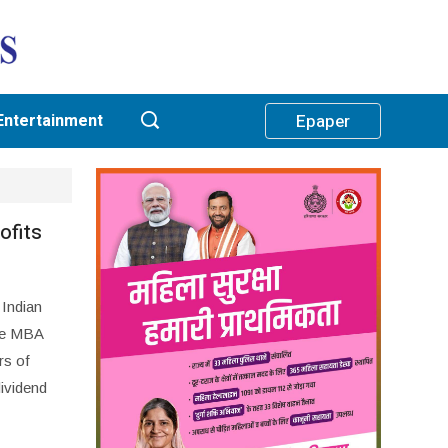
Entertainment
Epaper
ofits
 Indian
the MBA
rs of
dividend