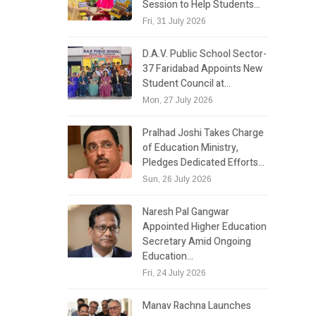
Session to Help Students…
Fri, 31 July 2026
D.A.V. Public School Sector-
37 Faridabad Appoints New
Student Council at…
Mon, 27 July 2026
Pralhad Joshi Takes Charge
of Education Ministry,
Pledges Dedicated Efforts…
Sun, 26 July 2026
Naresh Pal Gangwar
Appointed Higher Education
Secretary Amid Ongoing
Education…
Fri, 24 July 2026
Manav Rachna Launches