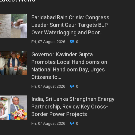
Faridabad Rain Crisis: Congress
Leader Sumit Gaur Targets BJP
Over Waterlogging and Poor…
Fri, 07 August 2026
0
Governor Kavinder Gupta
Promotes Local Handlooms on
National Handloom Day, Urges
Citizens to…
Fri, 07 August 2026
0
India, Sri Lanka Strengthen Energy
Partnership, Review Key Cross-
Border Power Projects
Fri, 07 August 2026
0