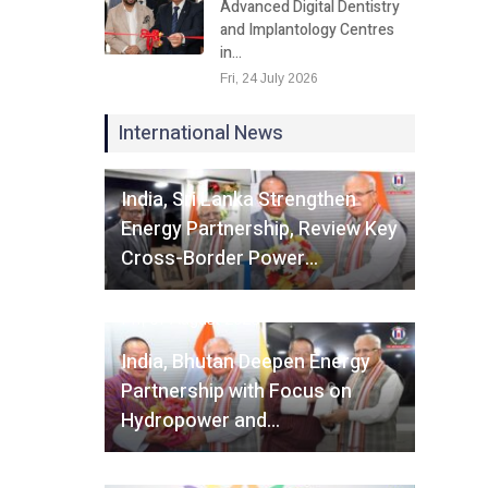
Advanced Digital Dentistry
and Implantology Centres
in…
Fri, 24 July 2026
International News
Fri, 07 August 2026
India, Sri Lanka Strengthen
Energy Partnership, Review Key
Cross-Border Power…
Fri, 07 August 2026
India, Bhutan Deepen Energy
Partnership with Focus on
Hydropower and…