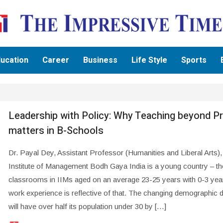
ucation
Career
Business
Life Style
Sports
Leadership with Policy: Why Teaching beyond Pr
matters in B-Schools
Dr. Payal Dey, Assistant Professor (Humanities and Liberal Arts),
Institute of Management Bodh Gaya India is a young country – 
classrooms in IIMs aged on an average 23-25 years with 0-3 yea
work experience is reflective of that. The changing demographic 
will have over half its population under 30 by […]