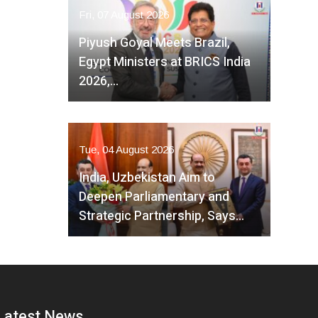
Fri, 07 August 2026
Piyush Goyal Meets Brazil,
Egypt Ministers at BRICS India
2026,…
Tue, 04 August 2026
India, Uzbekistan Aim to
Deepen Parliamentary and
Strategic Partnership, Says…
Latest News