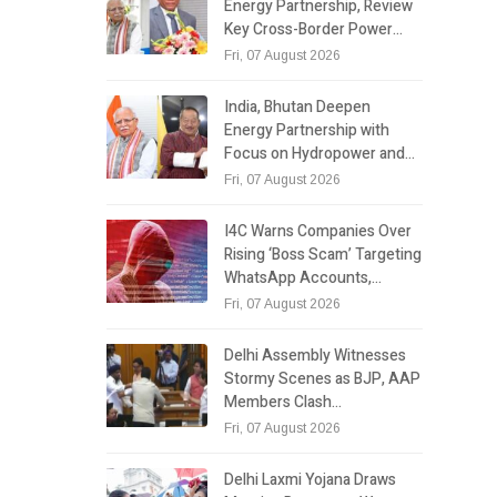
Energy Partnership, Review
Key Cross-Border Power…
Fri, 07 August 2026
India, Bhutan Deepen
Energy Partnership with
Focus on Hydropower and…
Fri, 07 August 2026
I4C Warns Companies Over
Rising ‘Boss Scam’ Targeting
WhatsApp Accounts,…
Fri, 07 August 2026
Delhi Assembly Witnesses
Stormy Scenes as BJP, AAP
Members Clash…
Fri, 07 August 2026
Delhi Laxmi Yojana Draws