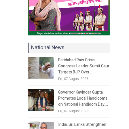
National News
Faridabad Rain Crisis:
Congress Leader Sumit Gaur
Targets BJP Over…
Fri, 07 August 2026
Governor Kavinder Gupta
Promotes Local Handlooms
on National Handloom Day,…
Fri, 07 August 2026
India, Sri Lanka Strengthen