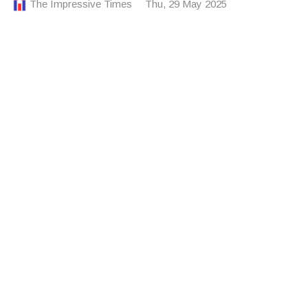
The Impressive Times
Thu, 29 May 2025