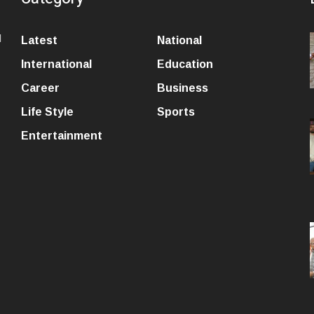
l
Latest
National
International
Education
Career
Business
Life Style
Sports
Entertainment