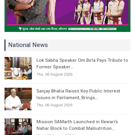
National News
Lok Sabha Speaker Om Birla Pays Tribute to
Former Speaker…
Thu, 06 August 2026
Sanjay Bhatia Raises Key Public Interest
Issues in Parliament, Brings…
Thu, 06 August 2026
Mission SAMarth Launched in Rewari’s
Nahar Block to Combat Malnutrition…