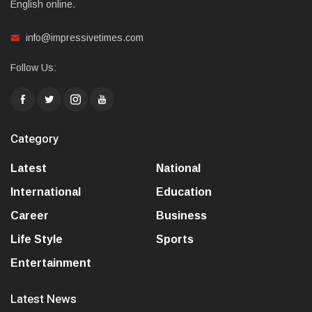
English online.
info@impressivetimes.com
Follow Us:
Category
Latest
National
International
Education
Career
Business
Life Style
Sports
Entertainment
Latest News