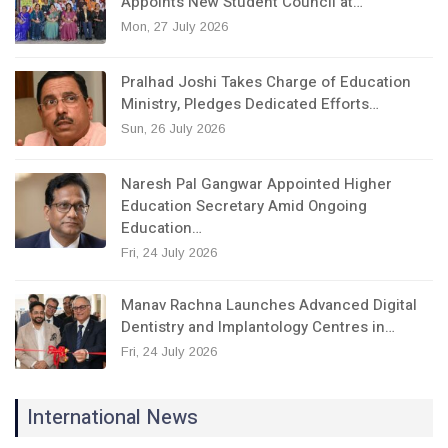
Appoints New Student Council at…
Mon, 27 July 2026
Pralhad Joshi Takes Charge of Education
Ministry, Pledges Dedicated Efforts…
Sun, 26 July 2026
Naresh Pal Gangwar Appointed Higher
Education Secretary Amid Ongoing
Education…
Fri, 24 July 2026
Manav Rachna Launches Advanced Digital
Dentistry and Implantology Centres in…
Fri, 24 July 2026
International News