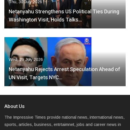
Thu, 30 July 2026
Netanyahu Strengthens US Political Ties During
Washington Visit, Holds Talks…
Wed, 29 July 2026
Netanyahu Rejects Arrest Speculation Ahead of
UN Visit, Targets NYC…
About Us
The Impressive Times provide national news, international news,
sports, articles, business, entrtaimnet, jobs and career news in