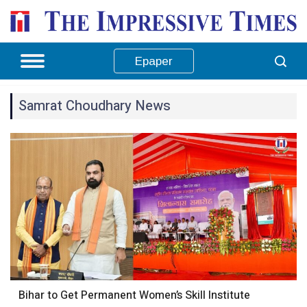
Epaper
Samrat Choudhary News
Bihar to Get Permanent Women’s Skill Institute