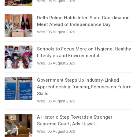
Wed, 05 August 2026
Delhi Police Holds Inter-State Coordination
Meet Ahead of Independence Day;…
Wed, 05 August 2026
Schools to Focus More on Hygiene, Healthy
Lifestyles and Environmental…
Wed, 05 August 2026
Government Steps Up Industry-Linked
Apprenticeship Training, Focuses on Future
Skills…
Wed, 05 August 2026
A Historic Step Towards a Stronger
Supreme Court; Adv. Ujjwal…
Wed, 05 August 2026