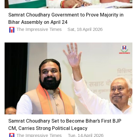
Samrat Choudhary Government to Prove Majority in
Bihar Assembly on April 24
The Impressive Times
Sat, 18 April 2026
Samrat Choudhary Set to Become Bihar’s First BJP
CM, Carries Strong Political Legacy
The Impressive Times
Tue, 14 April 2026