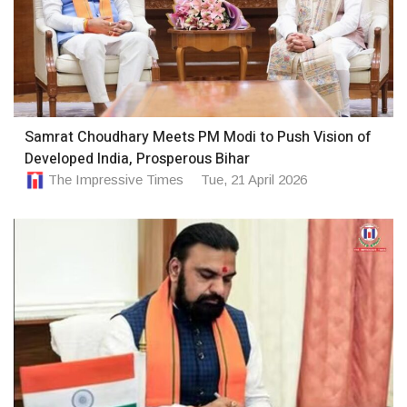
Samrat Choudhary Meets PM Modi to Push Vision of
Developed India, Prosperous Bihar
The Impressive Times
Tue, 21 April 2026