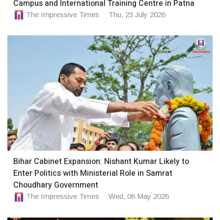
Campus and International Training Centre in Patna
The Impressive Times
Thu, 23 July 2026
Bihar Cabinet Expansion: Nishant Kumar Likely to
Enter Politics with Ministerial Role in Samrat
Choudhary Government
The Impressive Times
Wed, 06 May 2026