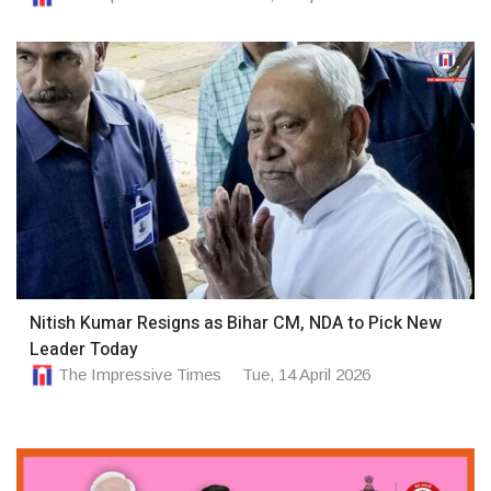
Nitish Kumar Resigns as Bihar CM, NDA to Pick New
Leader Today
The Impressive Times
Tue, 14 April 2026