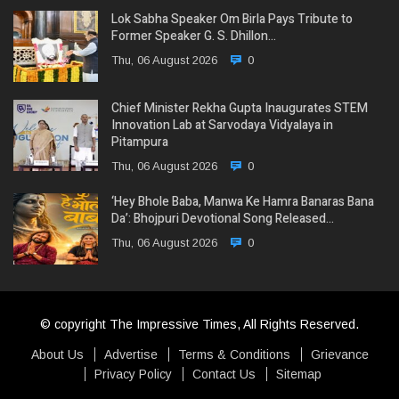
Lok Sabha Speaker Om Birla Pays Tribute to
Former Speaker G. S. Dhillon…
Thu, 06 August 2026
0
Chief Minister Rekha Gupta Inaugurates STEM
Innovation Lab at Sarvodaya Vidyalaya in
Pitampura
Thu, 06 August 2026
0
‘Hey Bhole Baba, Manwa Ke Hamra Banaras Bana
Da’: Bhojpuri Devotional Song Released…
Thu, 06 August 2026
0
© copyright The Impressive Times, All Rights Reserved.
About Us
Advertise
Terms & Conditions
Grievance
Privacy Policy
Contact Us
Sitemap