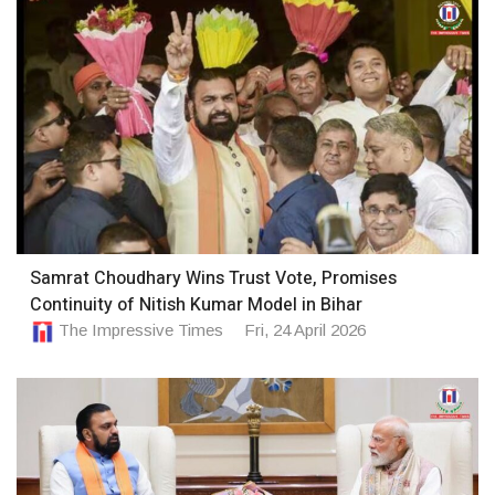
Samrat Choudhary Wins Trust Vote, Promises
Continuity of Nitish Kumar Model in Bihar
The Impressive Times
Fri, 24 April 2026