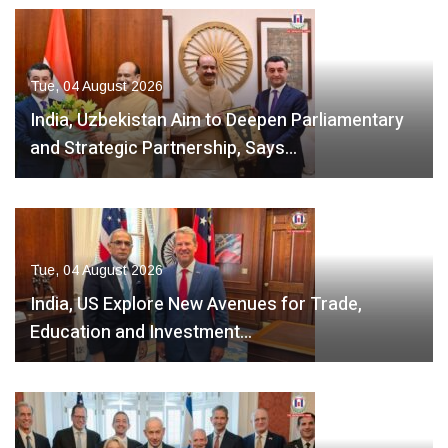
Tue, 04 August 2026
India, Uzbekistan Aim to Deepen Parliamentary
and Strategic Partnership, Says…
Tue, 04 August 2026
India, US Explore New Avenues for Trade,
Education and Investment…