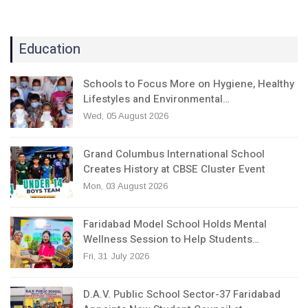
Education
Schools to Focus More on Hygiene, Healthy
Lifestyles and Environmental…
Wed, 05 August 2026
Grand Columbus International School
Creates History at CBSE Cluster Event
Mon, 03 August 2026
Faridabad Model School Holds Mental
Wellness Session to Help Students…
Fri, 31 July 2026
D.A.V. Public School Sector-37 Faridabad