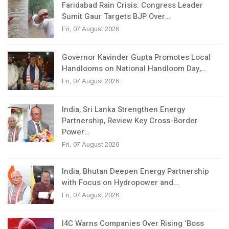
Faridabad Rain Crisis: Congress Leader
Sumit Gaur Targets BJP Over…
Fri, 07 August 2026
Governor Kavinder Gupta Promotes Local
Handlooms on National Handloom Day,…
Fri, 07 August 2026
India, Sri Lanka Strengthen Energy
Partnership, Review Key Cross-Border
Power…
Fri, 07 August 2026
India, Bhutan Deepen Energy Partnership
with Focus on Hydropower and…
Fri, 07 August 2026
I4C Warns Companies Over Rising ‘Boss