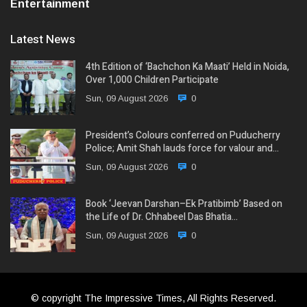
Entertainment
Latest News
4th Edition of ‘Bachchon Ka Maati’ Held in Noida,
Over 1,000 Children Participate
Sun, 09 August 2026
0
President’s Colours conferred on Puducherry
Police; Amit Shah lauds force for valour and…
Sun, 09 August 2026
0
Book ‘Jeevan Darshan–Ek Pratibimb’ Based on
the Life of Dr. Chhabeel Das Bhatia…
Sun, 09 August 2026
0
© copyright The Impressive Times, All Rights Reserved.