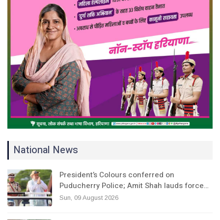
National News
President’s Colours conferred on
Puducherry Police; Amit Shah lauds force…
Sun, 09 August 2026