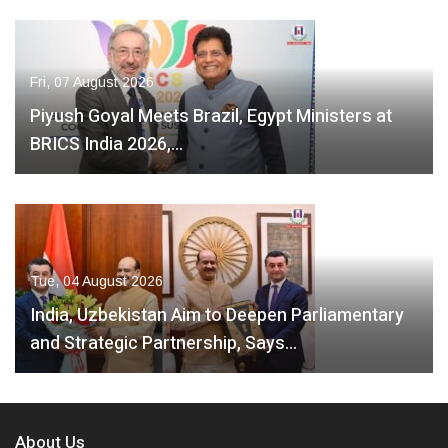
Fri, 07 August 2026
Piyush Goyal Meets Brazil, Egypt Ministers at
BRICS India 2026,…
Tue, 04 August 2026
India, Uzbekistan Aim to Deepen Parliamentary
and Strategic Partnership, Says…
About Us