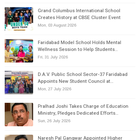
Grand Columbus International School
Creates History at CBSE Cluster Event
Mon, 03 August 2026
Faridabad Model School Holds Mental
Wellness Session to Help Students…
Fri, 31 July 2026
D.A.V. Public School Sector-37 Faridabad
Appoints New Student Council at…
Mon, 27 July 2026
Pralhad Joshi Takes Charge of Education
Ministry, Pledges Dedicated Efforts…
Sun, 26 July 2026
Naresh Pal Gangwar Appointed Higher