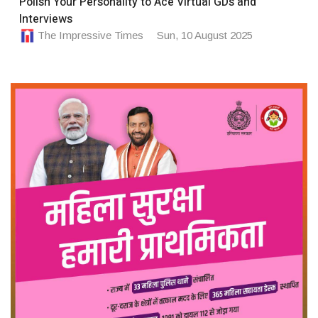
Polish Your Personality to Ace Virtual GDs and
Interviews
The Impressive Times
Sun, 10 August 2025