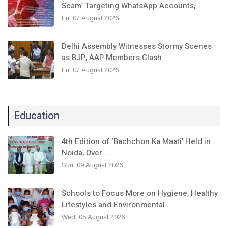
Scam’ Targeting WhatsApp Accounts,…
Fri, 07 August 2026
Delhi Assembly Witnesses Stormy Scenes
as BJP, AAP Members Clash…
Fri, 07 August 2026
Education
4th Edition of ‘Bachchon Ka Maati’ Held in
Noida, Over…
Sun, 09 August 2026
Schools to Focus More on Hygiene, Healthy
Lifestyles and Environmental…
Wed, 05 August 2026