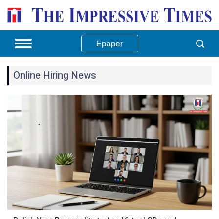
Epaper
Online Hiring News