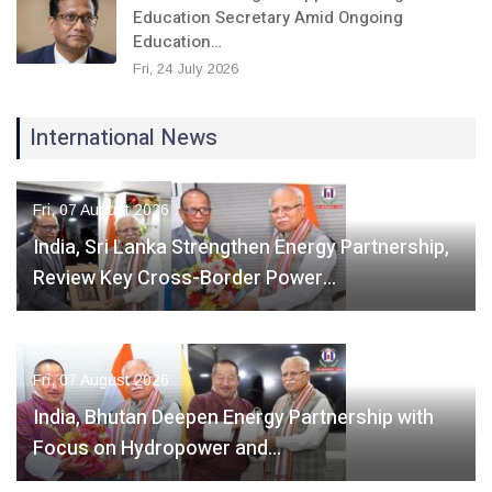
Education Secretary Amid Ongoing
Education…
Fri, 24 July 2026
International News
Fri, 07 August 2026
India, Sri Lanka Strengthen Energy Partnership,
Review Key Cross-Border Power…
Fri, 07 August 2026
India, Bhutan Deepen Energy Partnership with
Focus on Hydropower and…