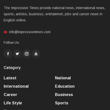
The Impressive Times provide national news, international news,
sports, articles, business, entrtaimnet, jobs and career news in
English online.
info@impressivetimes.com
Follow Us:
Category
Latest
National
International
Education
Career
Business
Life Style
Sports