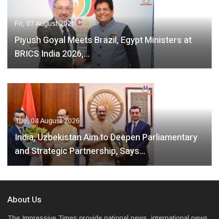
Fri, 07 August 2026
Piyush Goyal Meets Brazil, Egypt Ministers at
BRICS India 2026,…
Tue, 04 August 2026
India, Uzbekistan Aim to Deepen Parliamentary
and Strategic Partnership, Says…
About Us
The Impressive Times provide national news, international news,