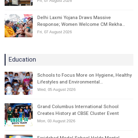
Fri, 07 August 2026
Delhi Laxmi Yojana Draws Massive
Response; Women Welcome CM Rekha…
Fri, 07 August 2026
Education
Schools to Focus More on Hygiene, Healthy
Lifestyles and Environmental…
Wed, 05 August 2026
Grand Columbus International School
Creates History at CBSE Cluster Event
Mon, 03 August 2026
Faridabad Model School Holds Mental