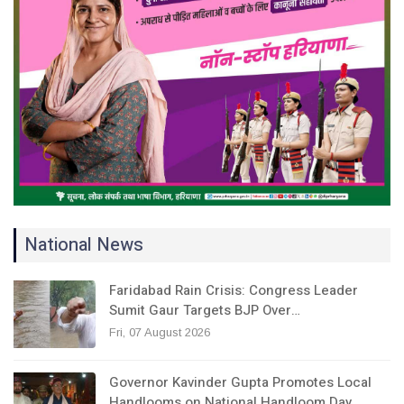
National News
Faridabad Rain Crisis: Congress Leader
Sumit Gaur Targets BJP Over…
Fri, 07 August 2026
Governor Kavinder Gupta Promotes Local
Handlooms on National Handloom Day,…