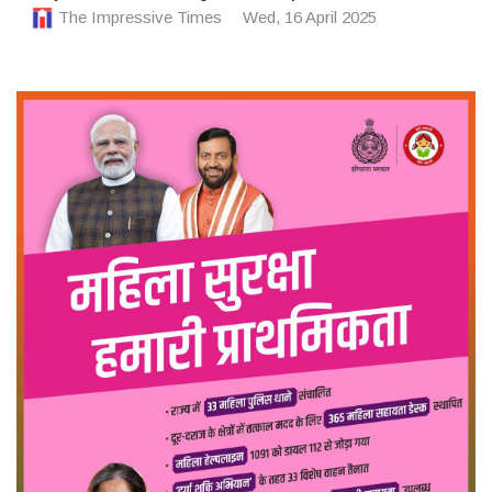
The Impressive Times
Wed, 16 April 2025