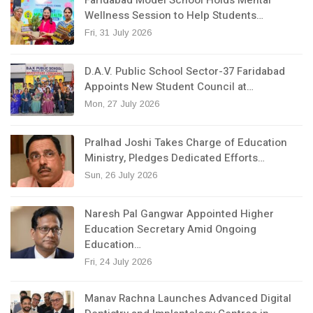
Wellness Session to Help Students…
Fri, 31 July 2026
D.A.V. Public School Sector-37 Faridabad
Appoints New Student Council at…
Mon, 27 July 2026
Pralhad Joshi Takes Charge of Education
Ministry, Pledges Dedicated Efforts…
Sun, 26 July 2026
Naresh Pal Gangwar Appointed Higher
Education Secretary Amid Ongoing
Education…
Fri, 24 July 2026
Manav Rachna Launches Advanced Digital