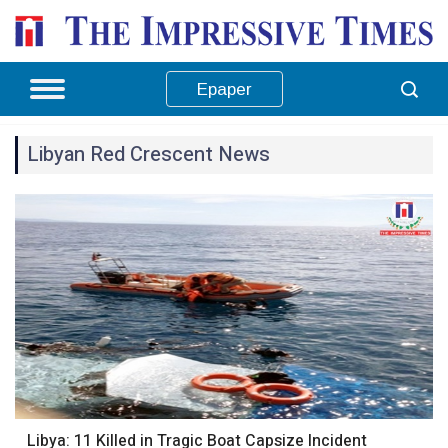
Epaper
Libyan Red Crescent News
Libya: 11 Killed in Tragic Boat Capsize Incident