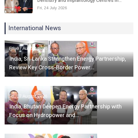
Dentistry and Implantology Centres in…
Fri, 24 July 2026
International News
Fri, 07 August 2026
India, Sri Lanka Strengthen Energy Partnership,
Review Key Cross-Border Power…
Fri, 07 August 2026
India, Bhutan Deepen Energy Partnership with
Focus on Hydropower and…