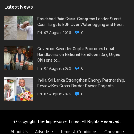
Latest News
Faridabad Rain Crisis: Congress Leader Sumit
Gaur Targets BJP Over Waterlogging and Poor…
Fri, 07 August 2026
0
Governor Kavinder Gupta Promotes Local
Handlooms on National Handloom Day, Urges
Citizens to…
Fri, 07 August 2026
0
India, Sri Lanka Strengthen Energy Partnership,
Review Key Cross-Border Power Projects
Fri, 07 August 2026
0
© copyright The Impressive Times, All Rights Reserved.
About Us
Advertise
Terms & Conditions
Grievance