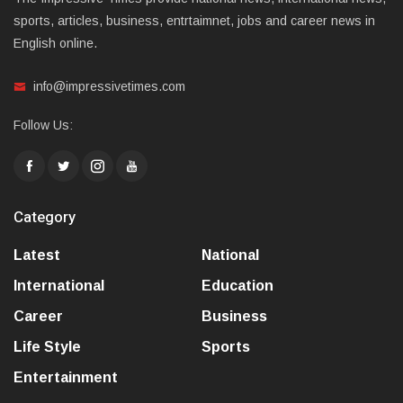
sports, articles, business, entrtaimnet, jobs and career news in
English online.
info@impressivetimes.com
Follow Us:
Category
Latest
National
International
Education
Career
Business
Life Style
Sports
Entertainment