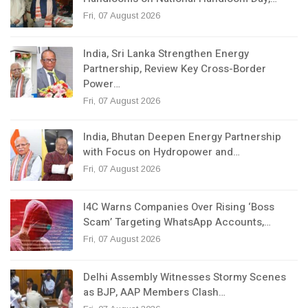
Fri, 07 August 2026
India, Sri Lanka Strengthen Energy
Partnership, Review Key Cross-Border
Power…
Fri, 07 August 2026
India, Bhutan Deepen Energy Partnership
with Focus on Hydropower and…
Fri, 07 August 2026
I4C Warns Companies Over Rising ‘Boss
Scam’ Targeting WhatsApp Accounts,…
Fri, 07 August 2026
Delhi Assembly Witnesses Stormy Scenes
as BJP, AAP Members Clash…