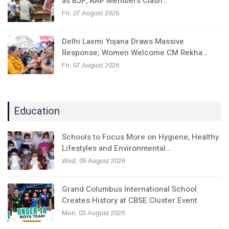
as BJP, AAP Members Clash…
Fri, 07 August 2026
Delhi Laxmi Yojana Draws Massive
Response; Women Welcome CM Rekha…
Fri, 07 August 2026
Education
Schools to Focus More on Hygiene, Healthy
Lifestyles and Environmental…
Wed, 05 August 2026
Grand Columbus International School
Creates History at CBSE Cluster Event
Mon, 03 August 2026