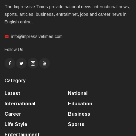
The Impressive Times provide national news, international news,
sports, articles, business, entrtaimnet, jobs and career news in
English online.
info@impressivetimes.com
Follow Us:
Category
Latest
National
International
Education
Career
Business
Life Style
Sports
Entertainment