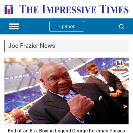
Epaper
Joe Frazier News
End of an Era: Boxing Legend George Foreman Passes