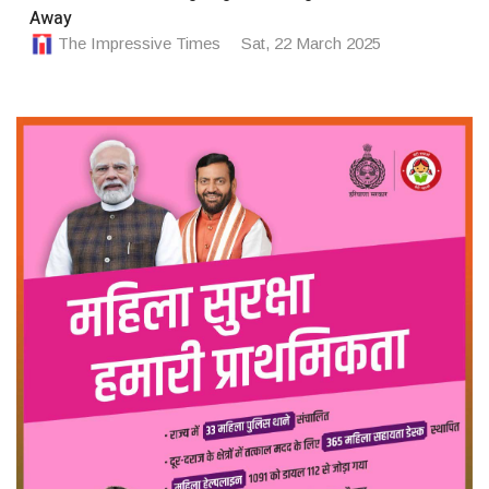
Away
The Impressive Times
Sat, 22 March 2025