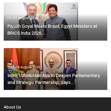
Fri, 07 August 2026
Piyush Goyal Meets Brazil, Egypt Ministers at
BRICS India 2026,…
Tue, 04 August 2026
India, Uzbekistan Aim to Deepen Parliamentary
and Strategic Partnership, Says…
About Us