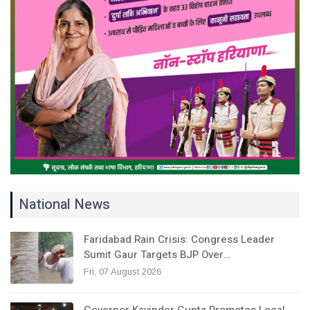
National News
Faridabad Rain Crisis: Congress Leader
Sumit Gaur Targets BJP Over…
Fri, 07 August 2026
Governor Kavinder Gupta Promotes Local