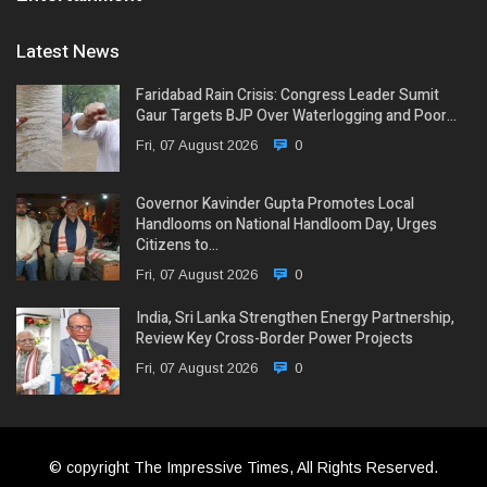
Latest News
Faridabad Rain Crisis: Congress Leader Sumit
Gaur Targets BJP Over Waterlogging and Poor…
Fri, 07 August 2026
0
Governor Kavinder Gupta Promotes Local
Handlooms on National Handloom Day, Urges
Citizens to…
Fri, 07 August 2026
0
India, Sri Lanka Strengthen Energy Partnership,
Review Key Cross-Border Power Projects
Fri, 07 August 2026
0
© copyright The Impressive Times, All Rights Reserved.