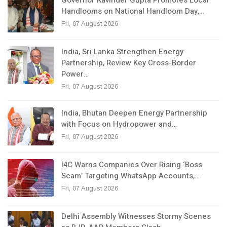
Handlooms on National Handloom Day,…
Fri, 07 August 2026
India, Sri Lanka Strengthen Energy
Partnership, Review Key Cross-Border
Power…
Fri, 07 August 2026
India, Bhutan Deepen Energy Partnership
with Focus on Hydropower and…
Fri, 07 August 2026
I4C Warns Companies Over Rising ‘Boss
Scam’ Targeting WhatsApp Accounts,…
Fri, 07 August 2026
Delhi Assembly Witnesses Stormy Scenes