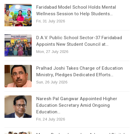
Faridabad Model School Holds Mental
Wellness Session to Help Students…
Fri, 31 July 2026
D.A.V. Public School Sector-37 Faridabad
Appoints New Student Council at…
Mon, 27 July 2026
Pralhad Joshi Takes Charge of Education
Ministry, Pledges Dedicated Efforts…
Sun, 26 July 2026
Naresh Pal Gangwar Appointed Higher
Education Secretary Amid Ongoing
Education…
Fri, 24 July 2026