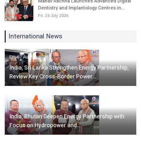
Manav Rachna Launches Advanced Digital
Dentistry and Implantology Centres in…
Fri, 24 July 2026
International News
Fri, 07 August 2026
India, Sri Lanka Strengthen Energy Partnership,
Review Key Cross-Border Power…
Fri, 07 August 2026
India, Bhutan Deepen Energy Partnership with
Focus on Hydropower and…