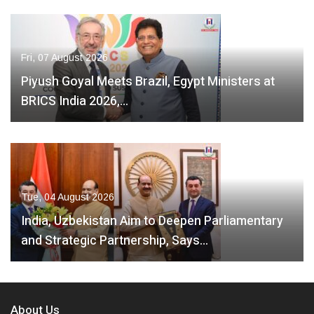
Fri, 07 August 2026
Piyush Goyal Meets Brazil, Egypt Ministers at
BRICS India 2026,…
Tue, 04 August 2026
India, Uzbekistan Aim to Deepen Parliamentary
and Strategic Partnership, Says…
About Us