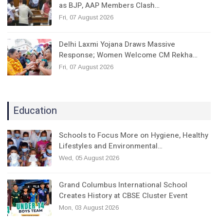
as BJP, AAP Members Clash…
Fri, 07 August 2026
Delhi Laxmi Yojana Draws Massive
Response; Women Welcome CM Rekha…
Fri, 07 August 2026
Education
Schools to Focus More on Hygiene, Healthy
Lifestyles and Environmental…
Wed, 05 August 2026
Grand Columbus International School
Creates History at CBSE Cluster Event
Mon, 03 August 2026