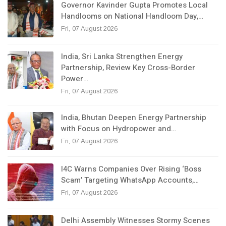
Governor Kavinder Gupta Promotes Local
Handlooms on National Handloom Day,…
Fri, 07 August 2026
India, Sri Lanka Strengthen Energy
Partnership, Review Key Cross-Border
Power…
Fri, 07 August 2026
India, Bhutan Deepen Energy Partnership
with Focus on Hydropower and…
Fri, 07 August 2026
I4C Warns Companies Over Rising ‘Boss
Scam’ Targeting WhatsApp Accounts,…
Fri, 07 August 2026
Delhi Assembly Witnesses Stormy Scenes