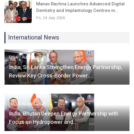
Manav Rachna Launches Advanced Digital
Dentistry and Implantology Centres in…
Fri, 24 July 2026
International News
Fri, 07 August 2026
India, Sri Lanka Strengthen Energy Partnership,
Review Key Cross-Border Power…
Fri, 07 August 2026
India, Bhutan Deepen Energy Partnership with
Focus on Hydropower and…