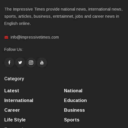
The Impressive Times provide national news, international news,
sports, articles, business, entrtaimnet, jobs and career news in
English online.
info@impressivetimes.com
Follow Us:
Category
Latest
National
International
Education
Career
Business
Life Style
Sports