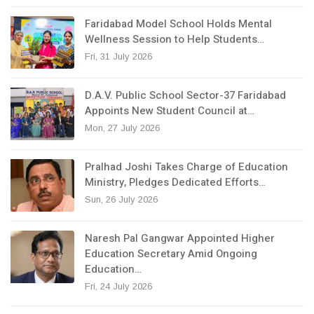
Faridabad Model School Holds Mental
Wellness Session to Help Students…
Fri, 31 July 2026
D.A.V. Public School Sector-37 Faridabad
Appoints New Student Council at…
Mon, 27 July 2026
Pralhad Joshi Takes Charge of Education
Ministry, Pledges Dedicated Efforts…
Sun, 26 July 2026
Naresh Pal Gangwar Appointed Higher
Education Secretary Amid Ongoing
Education…
Fri, 24 July 2026