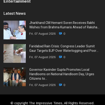
Entertainment
Latest News
Jharkhand CM Hemant Soren Receives Rakhi
Wishes from Brahma Kumaris Ahead of Raksha…
Fri, 07 August 2026
0
Faridabad Rain Crisis: Congress Leader Sumit
Gaur Targets BJP Over Waterlogging and Poor…
Fri, 07 August 2026
0
Governor Kavinder Gupta Promotes Local
Handlooms on National Handloom Day, Urges
Citizens to…
Fri, 07 August 2026
0
© copyright The Impressive Times, All Rights Reserved.