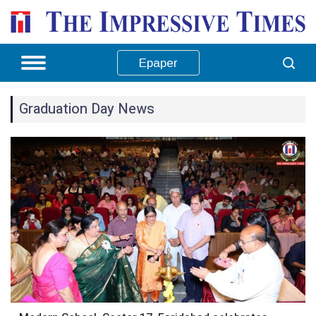
Epaper
Graduation Day News