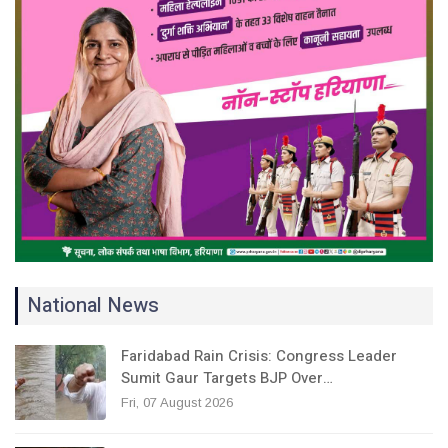
National News
Faridabad Rain Crisis: Congress Leader
Sumit Gaur Targets BJP Over…
Fri, 07 August 2026