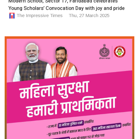
Modern School, Sector 17, Faridabad celebrates
Young Scholars’ Convocation Day with joy and pride
The Impressive Times
Thu, 27 March 2025