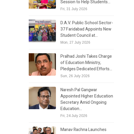
Session to Help Students…
Fri, 31 July 2026
D.A.V. Public School Sector-
37 Faridabad Appoints New
Student Council at…
Mon, 27 July 2026
Pralhad Joshi Takes Charge
of Education Ministry,
Pledges Dedicated Efforts…
Sun, 26 July 2026
Naresh Pal Gangwar
Appointed Higher Education
Secretary Amid Ongoing
Education…
Fri, 24 July 2026
Manav Rachna Launches