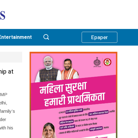
Entertainment
Epaper
ip at
s MP
lhi,
family’s
der
th his