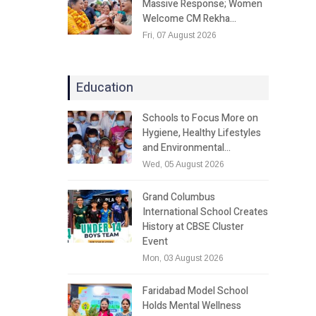
Massive Response; Women
Welcome CM Rekha…
Fri, 07 August 2026
Education
Schools to Focus More on
Hygiene, Healthy Lifestyles
and Environmental…
Wed, 05 August 2026
Grand Columbus
International School Creates
History at CBSE Cluster
Event
Mon, 03 August 2026
Faridabad Model School
Holds Mental Wellness