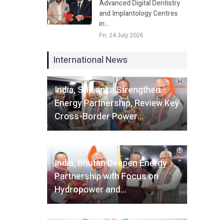
Advanced Digital Dentistry
and Implantology Centres
in…
Fri, 24 July 2026
International News
Fri, 07 August 2026
India, Sri Lanka Strengthen
Energy Partnership, Review Key
Cross-Border Power…
Fri, 07 August 2026
India, Bhutan Deepen Energy
Partnership with Focus on
Hydropower and…