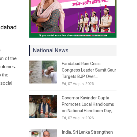
idabad
National News
e
on of the
Faridabad Rain Crisis:
colonies.
Congress Leader Sumit Gaur
 the
Targets BJP Over…
 social
Fri, 07 August 2026
Governor Kavinder Gupta
Promotes Local Handlooms
on National Handloom Day,…
Fri, 07 August 2026
India, Sri Lanka Strengthen