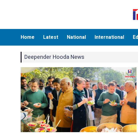
Home
Latest
National
International
Ed
Deepender Hooda News