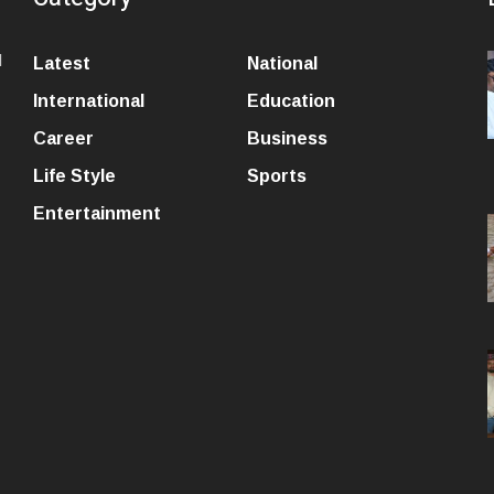
l
Latest
National
International
Education
Career
Business
Life Style
Sports
Entertainment