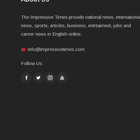
The Impressive Times provide national news, internationa
news, sports, articles, business, entrtaimnet, jobs and
career news in English online.
info@impressivetimes.com
Follow Us: