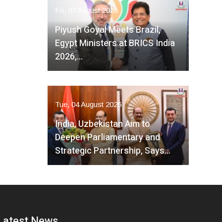
Fri, 07 August 2026
Piyush Goyal Meets Brazil,
Egypt Ministers at BRICS India
2026,…
Tue, 04 August 2026
India, Uzbekistan Aim to
Deepen Parliamentary and
Strategic Partnership, Says…
Latest News