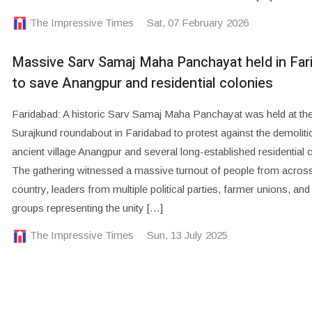
The Impressive Times
Sat, 07 February 2026
Massive Sarv Samaj Maha Panchayat held in Far
to save Anangpur and residential colonies
Faridabad: A historic Sarv Samaj Maha Panchayat was held at th
Surajkund roundabout in Faridabad to protest against the demoliti
ancient village Anangpur and several long-established residential 
The gathering witnessed a massive turnout of people from across
country, leaders from multiple political parties, farmer unions, and
groups representing the unity […]
The Impressive Times
Sun, 13 July 2025