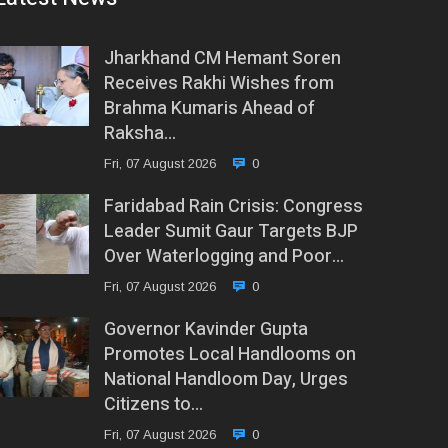
Jharkhand CM Hemant Soren
Receives Rakhi Wishes from
Brahma Kumaris Ahead of
Raksha…
Fri, 07 August 2026
0
Faridabad Rain Crisis: Congress
Leader Sumit Gaur Targets BJP
Over Waterlogging and Poor…
Fri, 07 August 2026
0
Governor Kavinder Gupta
Promotes Local Handlooms on
National Handloom Day, Urges
Citizens to…
Fri, 07 August 2026
0