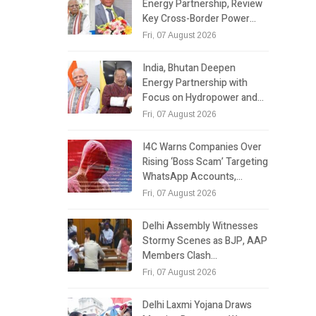
Energy Partnership, Review
Key Cross-Border Power…
Fri, 07 August 2026
India, Bhutan Deepen
Energy Partnership with
Focus on Hydropower and…
Fri, 07 August 2026
I4C Warns Companies Over
Rising ‘Boss Scam’ Targeting
WhatsApp Accounts,…
Fri, 07 August 2026
Delhi Assembly Witnesses
Stormy Scenes as BJP, AAP
Members Clash…
Fri, 07 August 2026
Delhi Laxmi Yojana Draws