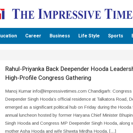
ucation
Career
Business
Life Style
Sports
Rahul-Priyanka Back Deepender Hooda Leadersh
High-Profile Congress Gathering
Manoj Kumar info@impressivetimes.com Chandigarh: Congres
Deepender Singh Hooda’s official residence at Talkatora Road, De
emerged as a significant political hub on Friday during the Hooda 
annual luncheon hosted by former Haryana Chief Minister Bhupin
Singh Hooda and Congress MP Deepender Singh Hooda, along wi
mother Asha Hooda and wife Shweta Mirdha Hooda. […]