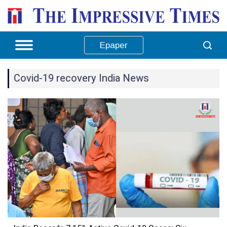
Epaper
Covid-19 recovery India News