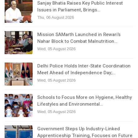
Sanjay Bhatia Raises Key Public Interest
Issues in Parliament, Brings…
Thu, 06 August 2026
Mission SAMarth Launched in Rewari’s
Nahar Block to Combat Malnutrition…
Wed, 05 August 2026
Delhi Police Holds Inter-State Coordination
Meet Ahead of Independence Day;…
Wed, 05 August 2026
Schools to Focus More on Hygiene, Healthy
Lifestyles and Environmental…
Wed, 05 August 2026
Government Steps Up Industry-Linked
Apprenticeship Training, Focuses on Future