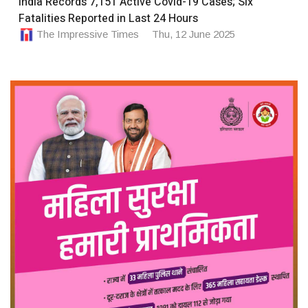
India Records 7,151 Active Covid-19 Cases; Six
Fatalities Reported in Last 24 Hours
The Impressive Times
Thu, 12 June 2025