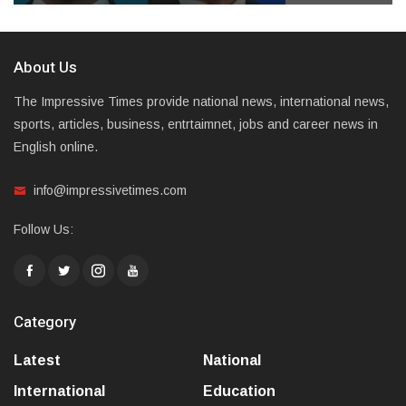
About Us
The Impressive Times provide national news, international news,
sports, articles, business, entrtaimnet, jobs and career news in
English online.
info@impressivetimes.com
Follow Us:
Category
Latest
National
International
Education