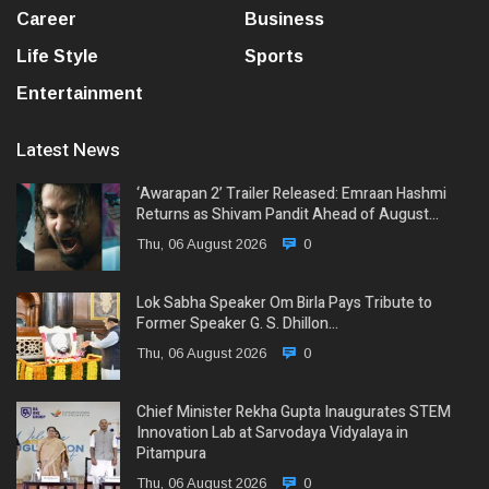
Career
Business
Life Style
Sports
Entertainment
Latest News
‘Awarapan 2’ Trailer Released: Emraan Hashmi
Returns as Shivam Pandit Ahead of August…
Thu, 06 August 2026
0
Lok Sabha Speaker Om Birla Pays Tribute to
Former Speaker G. S. Dhillon…
Thu, 06 August 2026
0
Chief Minister Rekha Gupta Inaugurates STEM
Innovation Lab at Sarvodaya Vidyalaya in
Pitampura
Thu, 06 August 2026
0