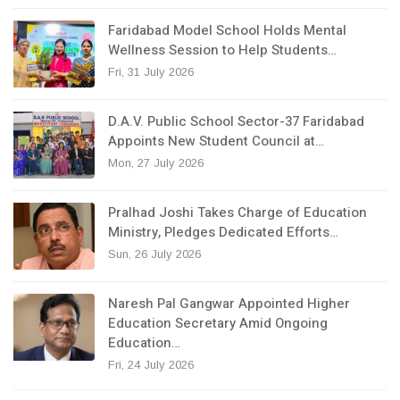
Faridabad Model School Holds Mental
Wellness Session to Help Students…
Fri, 31 July 2026
D.A.V. Public School Sector-37 Faridabad
Appoints New Student Council at…
Mon, 27 July 2026
Pralhad Joshi Takes Charge of Education
Ministry, Pledges Dedicated Efforts…
Sun, 26 July 2026
Naresh Pal Gangwar Appointed Higher
Education Secretary Amid Ongoing
Education…
Fri, 24 July 2026