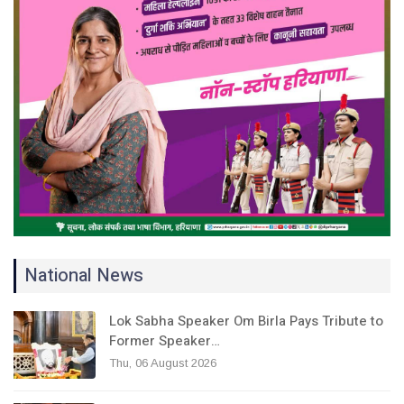
National News
Lok Sabha Speaker Om Birla Pays Tribute to
Former Speaker…
Thu, 06 August 2026