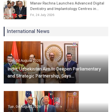
Manav Rachna Launches Advanced Digital
Dentistry and Implantology Centres in…
Fri, 24 July 2026
International News
Tue, 04 August 2026
India, Uzbekistan Aim to Deepen Parliamentary
and Strategic Partnership, Says…
Tue, 04 August 2026