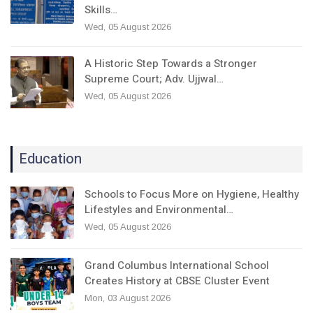
Skills…
Wed, 05 August 2026
A Historic Step Towards a Stronger
Supreme Court; Adv. Ujjwal…
Wed, 05 August 2026
Education
Schools to Focus More on Hygiene, Healthy
Lifestyles and Environmental…
Wed, 05 August 2026
Grand Columbus International School
Creates History at CBSE Cluster Event
Mon, 03 August 2026