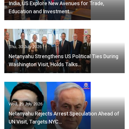
India, US Explore New Avenues for Trade,
Education and Investment…
Thu, 30 July 2026
Netanyahu Strengthens US Political Ties During
Washington Visit, Holds Talks…
Wed, 29 July 2026
Netanyahu Rejects Arrest Speculation Ahead of
UN Visit, Targets NYC…