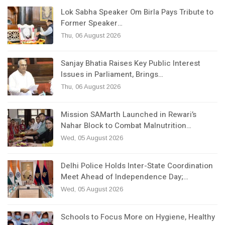
Lok Sabha Speaker Om Birla Pays Tribute to
Former Speaker…
Thu, 06 August 2026
Sanjay Bhatia Raises Key Public Interest
Issues in Parliament, Brings…
Thu, 06 August 2026
Mission SAMarth Launched in Rewari’s
Nahar Block to Combat Malnutrition…
Wed, 05 August 2026
Delhi Police Holds Inter-State Coordination
Meet Ahead of Independence Day;…
Wed, 05 August 2026
Schools to Focus More on Hygiene, Healthy