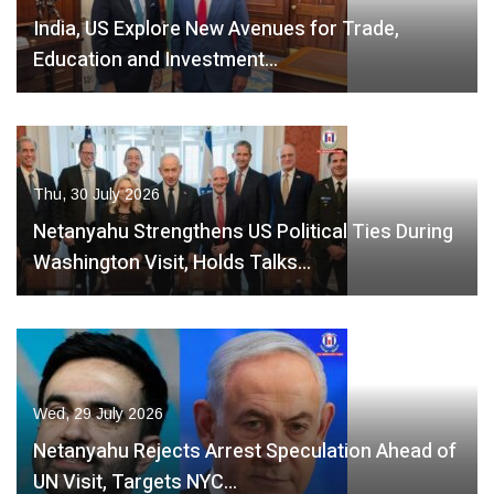
India, US Explore New Avenues for Trade,
Education and Investment…
Thu, 30 July 2026
Netanyahu Strengthens US Political Ties During
Washington Visit, Holds Talks…
Wed, 29 July 2026
Netanyahu Rejects Arrest Speculation Ahead of
UN Visit, Targets NYC…