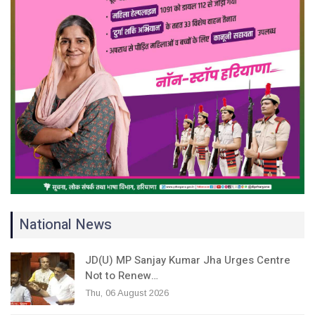
National News
JD(U) MP Sanjay Kumar Jha Urges Centre
Not to Renew…
Thu, 06 August 2026