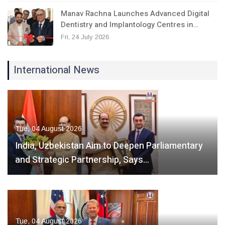
Manav Rachna Launches Advanced Digital
Dentistry and Implantology Centres in…
Fri, 24 July 2026
International News
Tue, 04 August 2026
India, Uzbekistan Aim to Deepen Parliamentary
and Strategic Partnership, Says…
Tue, 04 August 2026