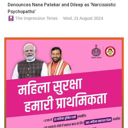
Denounces Nana Patekar and Dileep as ‘Narcissistic
Psychopaths’
The Impressive Times
Wed, 21 August 2024