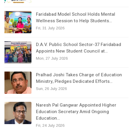
Faridabad Model School Holds Mental
Wellness Session to Help Students…
Fri, 31 July 2026
D.A.V. Public School Sector-37 Faridabad
Appoints New Student Council at…
Mon, 27 July 2026
Pralhad Joshi Takes Charge of Education
Ministry, Pledges Dedicated Efforts…
Sun, 26 July 2026
Naresh Pal Gangwar Appointed Higher
Education Secretary Amid Ongoing
Education…
Fri, 24 July 2026