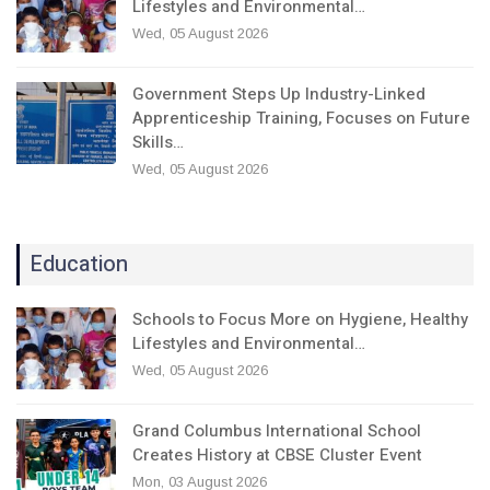
Lifestyles and Environmental…
Wed, 05 August 2026
Government Steps Up Industry-Linked
Apprenticeship Training, Focuses on Future
Skills…
Wed, 05 August 2026
Education
Schools to Focus More on Hygiene, Healthy
Lifestyles and Environmental…
Wed, 05 August 2026
Grand Columbus International School
Creates History at CBSE Cluster Event
Mon, 03 August 2026