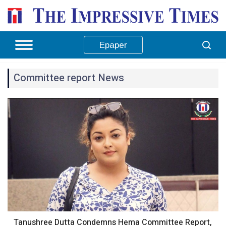
Epaper
Committee report News
Tanushree Dutta Condemns Hema Committee Report,