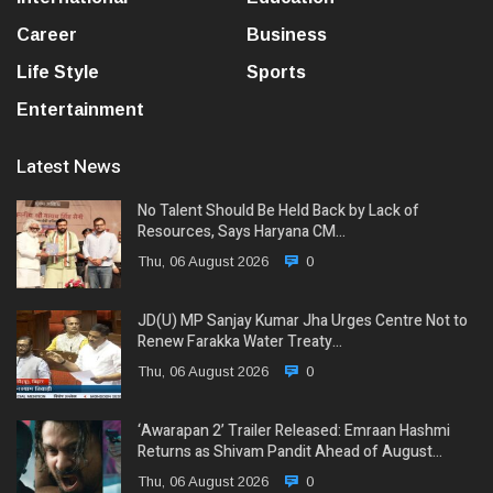
Career
Business
Life Style
Sports
Entertainment
Latest News
No Talent Should Be Held Back by Lack of
Resources, Says Haryana CM…
Thu, 06 August 2026
0
JD(U) MP Sanjay Kumar Jha Urges Centre Not to
Renew Farakka Water Treaty…
Thu, 06 August 2026
0
‘Awarapan 2’ Trailer Released: Emraan Hashmi
Returns as Shivam Pandit Ahead of August…
Thu, 06 August 2026
0