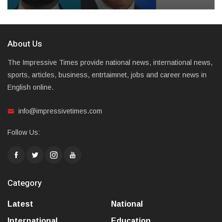
About Us
The Impressive Times provide national news, international news,
sports, articles, business, entrtaimnet, jobs and career news in
English online.
info@impressivetimes.com
Follow Us:
Category
Latest
National
International
Education