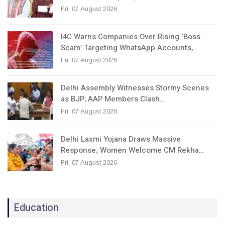
Fri, 07 August 2026
I4C Warns Companies Over Rising ‘Boss
Scam’ Targeting WhatsApp Accounts,…
Fri, 07 August 2026
Delhi Assembly Witnesses Stormy Scenes
as BJP, AAP Members Clash…
Fri, 07 August 2026
Delhi Laxmi Yojana Draws Massive
Response; Women Welcome CM Rekha…
Fri, 07 August 2026
Education