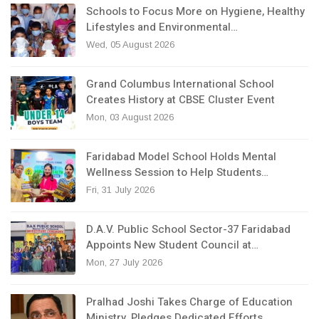
Schools to Focus More on Hygiene, Healthy
Lifestyles and Environmental…
Wed, 05 August 2026
Grand Columbus International School
Creates History at CBSE Cluster Event
Mon, 03 August 2026
Faridabad Model School Holds Mental
Wellness Session to Help Students…
Fri, 31 July 2026
D.A.V. Public School Sector-37 Faridabad
Appoints New Student Council at…
Mon, 27 July 2026
Pralhad Joshi Takes Charge of Education
Ministry, Pledges Dedicated Efforts…