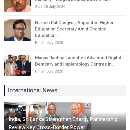
Sun, 26 July 2026
Naresh Pal Gangwar Appointed Higher
Education Secretary Amid Ongoing
Education…
Fri, 24 July 2026
Manav Rachna Launches Advanced Digital
Dentistry and Implantology Centres in…
Fri, 24 July 2026
International News
Fri, 07 August 2026
India, Sri Lanka Strengthen Energy Partnership,
Review Key Cross-Border Power…