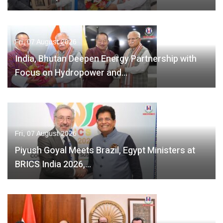
Fri, 07 August 2026
India, Bhutan Deepen Energy Partnership with
Focus on Hydropower and…
Fri, 07 August 2026
Piyush Goyal Meets Brazil, Egypt Ministers at
BRICS India 2026,…