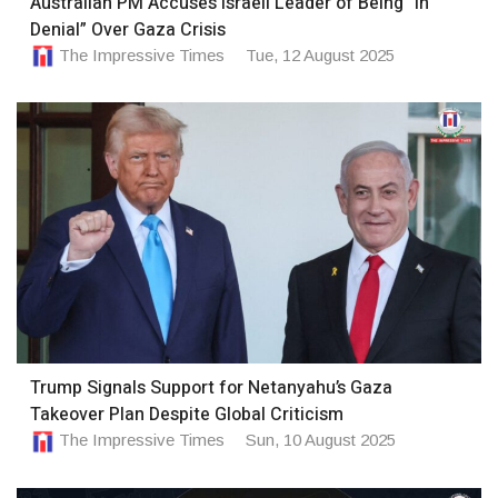
Australian PM Accuses Israeli Leader of Being “In
Denial” Over Gaza Crisis
The Impressive Times
Tue, 12 August 2025
Trump Signals Support for Netanyahu’s Gaza
Takeover Plan Despite Global Criticism
The Impressive Times
Sun, 10 August 2025