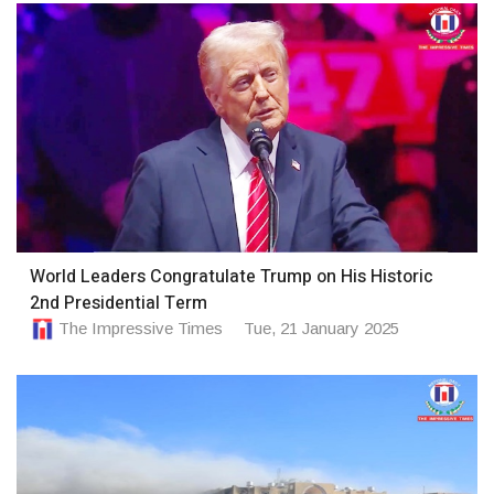
World Leaders Congratulate Trump on His Historic
2nd Presidential Term
The Impressive Times
Tue, 21 January 2025