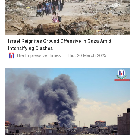
Israel Reignites Ground Offensive in Gaza Amid
Intensifying Clashes
The Impressive Times
Thu, 20 March 2025