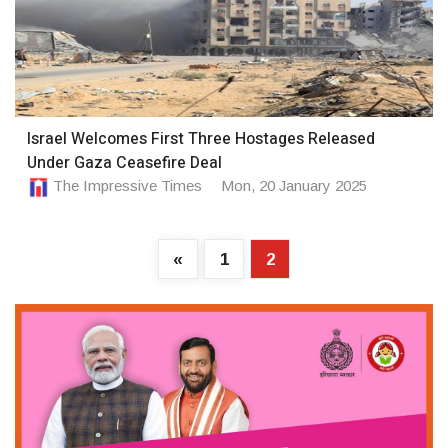
Israel Welcomes First Three Hostages Released
Under Gaza Ceasefire Deal
The Impressive Times
Mon, 20 January 2025
«
1
2