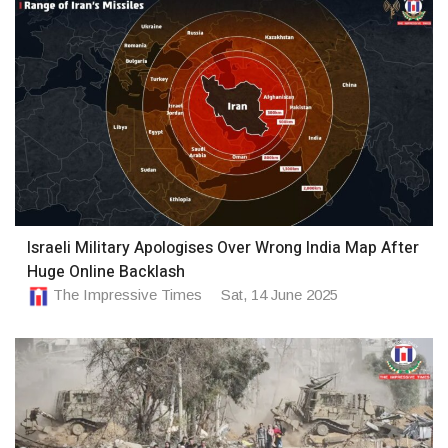
Israeli Military Apologises Over Wrong India Map After
Huge Online Backlash
The Impressive Times
Sat, 14 June 2025