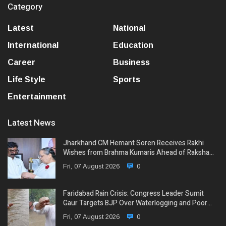
Category
Latest
National
International
Education
Career
Business
Life Style
Sports
Entertainment
Latest News
Jharkhand CM Hemant Soren Receives Rakhi
Wishes from Brahma Kumaris Ahead of Raksha…
Fri, 07 August 2026
0
Faridabad Rain Crisis: Congress Leader Sumit
Gaur Targets BJP Over Waterlogging and Poor…
Fri, 07 August 2026
0