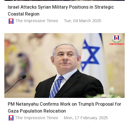
Israel Attacks Syrian Military Positions in Strategic
Coastal Region
The Impressive Times
Tue, 04 March 2025
PM Netanyahu Confirms Work on Trump’s Proposal for
Gaza Population Relocation
The Impressive Times
Mon, 17 February 2025