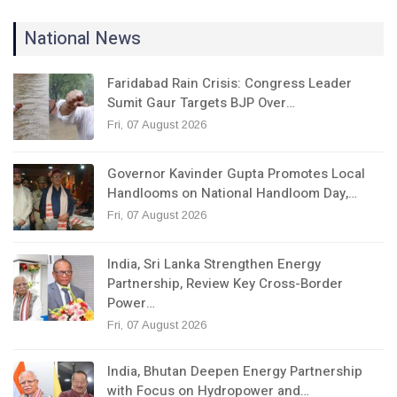
National News
Faridabad Rain Crisis: Congress Leader
Sumit Gaur Targets BJP Over…
Fri, 07 August 2026
Governor Kavinder Gupta Promotes Local
Handlooms on National Handloom Day,…
Fri, 07 August 2026
India, Sri Lanka Strengthen Energy
Partnership, Review Key Cross-Border
Power…
Fri, 07 August 2026
India, Bhutan Deepen Energy Partnership
with Focus on Hydropower and…