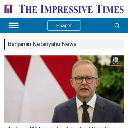
Epaper
Benjamin Netanyahu News