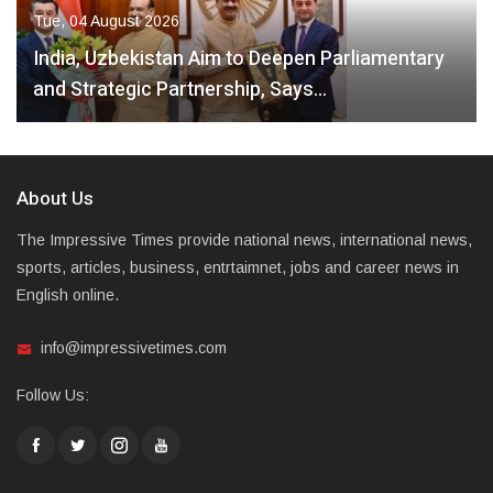
Tue, 04 August 2026
India, Uzbekistan Aim to Deepen Parliamentary
and Strategic Partnership, Says…
About Us
The Impressive Times provide national news, international news,
sports, articles, business, entrtaimnet, jobs and career news in
English online.
info@impressivetimes.com
Follow Us: