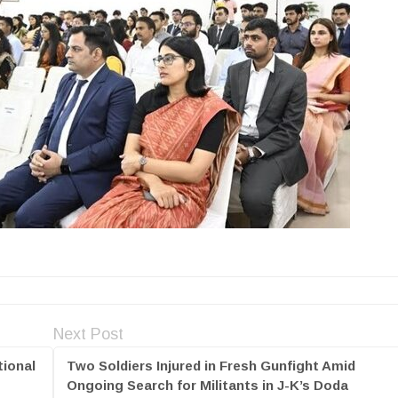
Next Post
ional
Two Soldiers Injured in Fresh Gunfight Amid
Ongoing Search for Militants in J-K’s Doda