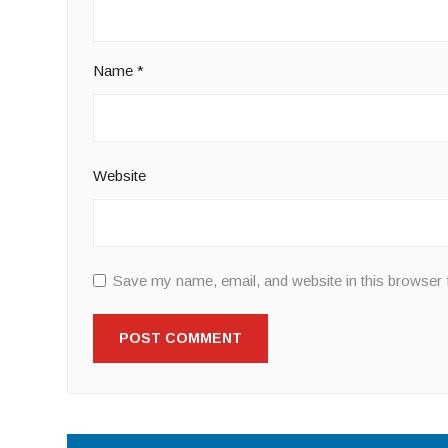
Name
*
Website
Save my name, email, and website in this browser 