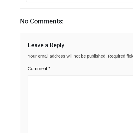
No Comments:
Leave a Reply
Your email address will not be published.
Required fie
Comment
*