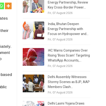
Energy Partnership, Review
Key Cross-Border Power…
Fri, 07 August 2026
dates
India, Bhutan Deepen
Energy Partnership with
their
Focus on Hydropower and…
Fri, 07 August 2026
iately.
I4C Warns Companies Over
rnment
Rising ‘Boss Scam’ Targeting
b
WhatsApp Accounts,…
Fri, 07 August 2026
t-based
Delhi Assembly Witnesses
i
Stormy Scenes as BJP, AAP
Members Clash…
blic
Fri, 07 August 2026
Delhi Laxmi Yojana Draws