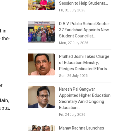
Session to Help Students…
Fri, 31 July 2026
D.A.V. Public School Sector-
37 Faridabad Appoints New
 in
Student Council at…
-the-
Mon, 27 July 2026
Pralhad Joshi Takes Charge
of Education Ministry,
Pledges Dedicated Efforts…
Sun, 26 July 2026
er
Naresh Pal Gangwar
Appointed Higher Education
Nain,
Secretary Amid Ongoing
Education…
upta.
Fri, 24 July 2026
Manav Rachna Launches