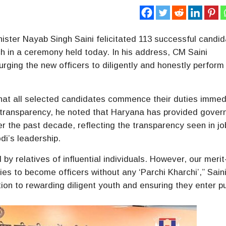
ister Nayab Singh Saini felicitated 113 successful candi
h in a ceremony held today. In his address, CM Saini
rging the new officers to diligently and honestly perform 
that all selected candidates commence their duties immed
 transparency, he noted that Haryana has provided gove
er the past decade, reflecting the transparency seen in jo
di’s leadership.
by relatives of influential individuals. However, our meri
es to become officers without any ‘Parchi Kharchi’,” Sain
on to rewarding diligent youth and ensuring they enter pu