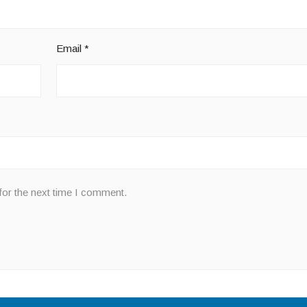
Email
*
for the next time I comment.