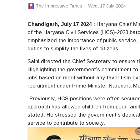
The Impressive Times
Wed, 17 July 2024
Chandigarh, July 17 2024 :
Haryana Chief Min
of the Haryana Civil Services (HCS)-2023 batc
emphasized the importance of public service, u
duties to simplify the lives of citizens.
Saini directed the Chief Secretary to ensure 
Highlighting the government’s commitment to
jobs based on merit without any favoritism ov
recruitment under Prime Minister Narendra Mo
“Previously, HCS positions were often secured 
approach has allowed children from poor famili
stated. He stressed the government’s dedicati
service to contribute to society.