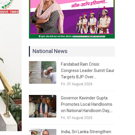
National News
Faridabad Rain Crisis:
Congress Leader Sumit Gaur
Targets BJP Over…
Fri, 07 August 2026
Governor Kavinder Gupta
Promotes Local Handlooms
on National Handloom Day,…
Fri, 07 August 2026
India, Sri Lanka Strengthen