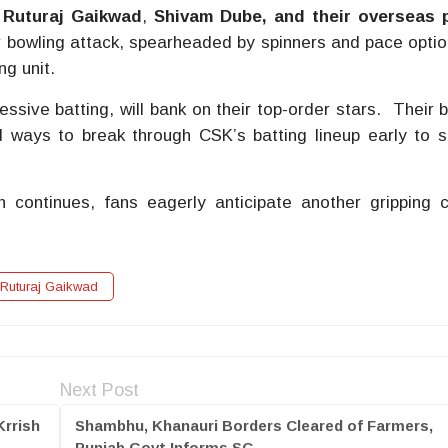
f
Ruturaj Gaikwad
,
Shivam Dube, and their overseas 
 bowling attack, spearheaded by spinners and pace option
ng unit.
ssive batting, will bank on their top-order stars. Their 
nd ways to break through CSK’s batting lineup early to 
 continues, fans eagerly anticipate another gripping 
Ruturaj Gaikwad
Next Post
Krrish
Shambhu, Khanauri Borders Cleared of Farmers,
Punjab Govt Informs SC