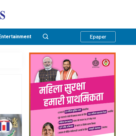
Entertainment
Epaper