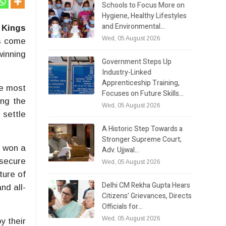
Schools to Focus More on
Hygiene, Healthy Lifestyles
and Environmental…
 Kings
Wed, 05 August 2026
s come
winning
Government Steps Up
Industry-Linked
Apprenticeship Training,
he most
Focuses on Future Skills…
ing the
Wed, 05 August 2026
 settle
A Historic Step Towards a
Stronger Supreme Court;
t won a
Adv. Ujjwal…
 secure
Wed, 05 August 2026
ture of
Delhi CM Rekha Gupta Hears
nd all-
Citizens’ Grievances, Directs
Officials for…
Wed, 05 August 2026
y their