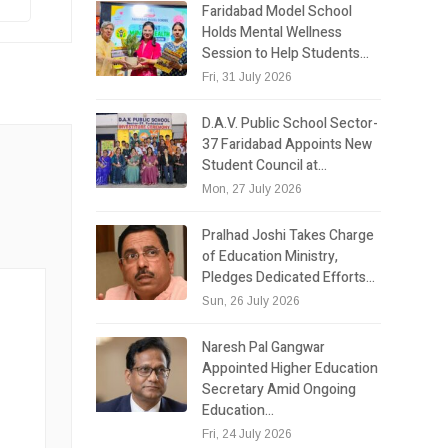
Faridabad Model School
Holds Mental Wellness
Session to Help Students…
Fri, 31 July 2026
D.A.V. Public School Sector-
37 Faridabad Appoints New
Student Council at…
Mon, 27 July 2026
Pralhad Joshi Takes Charge
of Education Ministry,
Pledges Dedicated Efforts…
Sun, 26 July 2026
Naresh Pal Gangwar
Appointed Higher Education
Secretary Amid Ongoing
Education…
Fri, 24 July 2026