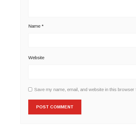
Name
*
Website
Save my name, email, and website in this browser 