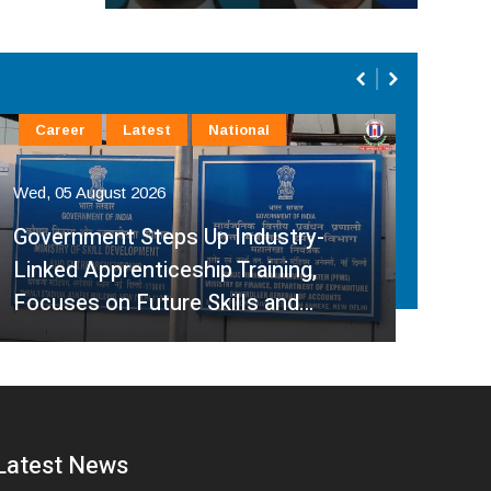
Career
Latest
National
La
Wed, 05 August 2026
Wed,
Government Steps Up Industry-
Linked Apprenticeship Training,
A H
Focuses on Future Skills and…
Sup
Latest News