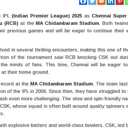
g IPL
(Indian Premier League) 2025
as
Chennai Super
u (RCB)
at the
MA Chidambaram Stadium
. Both team
heir previous games and will be eager to continue their 
ed in several thrilling encounters, making this one of t
dition of the tournament saw RCB knocking CSK out dur
 the minds of fans. This time, Chennai will be eager to
 at their home ground.
 record at the
MA Chidambaram Stadium
. The team las
ion of the IPL in 2008. Since then, they have struggled to
lash even more challenging. The slow and spin-friendly na
 CSK, whose squad is often built around quality spinners a
s.
ith explosive batters and world-class bowlers. CSK, led b