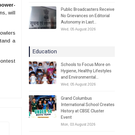
power-
Public Broadcasters Receive
s, will
No Grievances on Editorial
Autonomy in Last…
Wed, 05 August 2026
bowlers
stand a
Education
contest
Schools to Focus More on
Hygiene, Healthy Lifestyles
and Environmental…
Wed, 05 August 2026
Grand Columbus
International School Creates
History at CBSE Cluster
Event
Mon, 03 August 2026