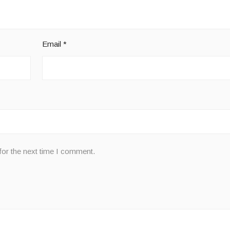
Email
*
for the next time I comment.