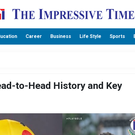
ucation
Career
Business
Life Style
Sports
ad-to-Head History and Key