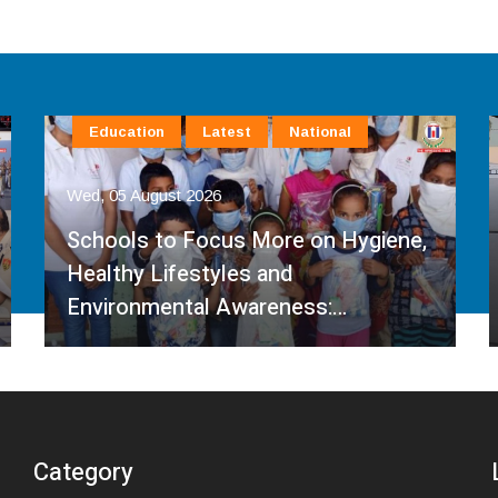
Education
Latest
National
Wed, 05 August 2026
Schools to Focus More on Hygiene,
Healthy Lifestyles and
Environmental Awareness:…
Category