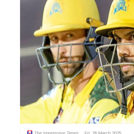
The Impressive Times
Fri, 28 March 2025