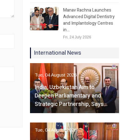
Manav Rachna Launches
Advanced Digital Dentistry
and Implantology Centres
in…
Fri, 24 July 2026
International News
Tue, 04 August 2026
India, Uzbekistan Aim to
Deepen Parliamentary and
Strategic Partnership, Says…
Tue, 04 August 2026