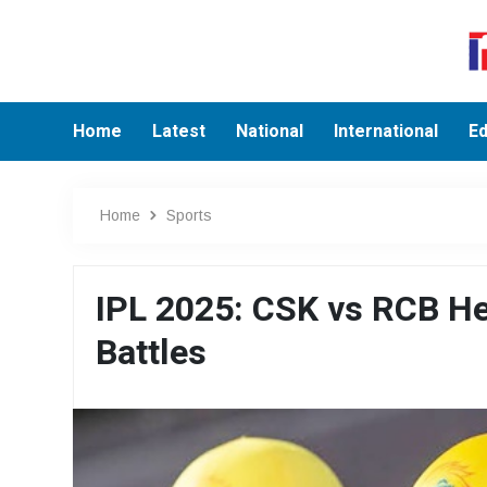
Home
Latest
National
International
Ed
Home
Sports
IPL 2025: CSK vs RCB He
Battles