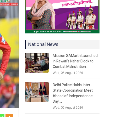
National News
Mission SAMarth Launched
in Rewari’s Nahar Block to
Combat Malnutrition…
Wed, 05 August 2026
Delhi Police Holds Inter-
State Coordination Meet
Ahead of Independence
Day;…
Wed, 05 August 2026