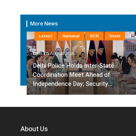
More News
Latest
National
NCR
State
Wed, 05 August 2026
Delhi Police Holds Inter-State
Coordination Meet Ahead of
Independence Day; Security…
About Us