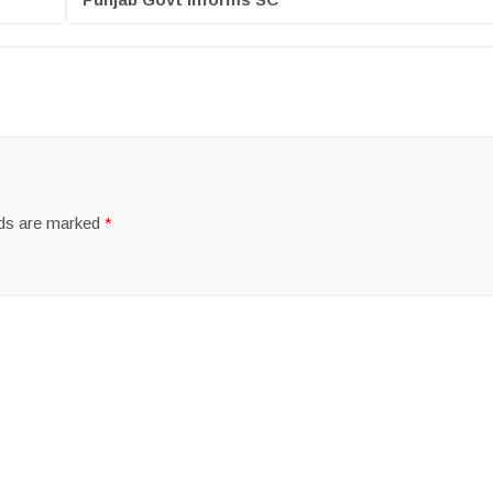
lds are marked
*