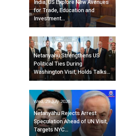
India, US Explore New Avenues
for Trade, Education and
Investment…
Thu, 30 July 2026
Netanyahu Strengthens US
Political Ties During
Washington Visit, Holds Talks…
Wed, 29 July 2026
Netanyahu Rejects Arrest
Speculation Ahead of UN Visit,
Targets NYC…