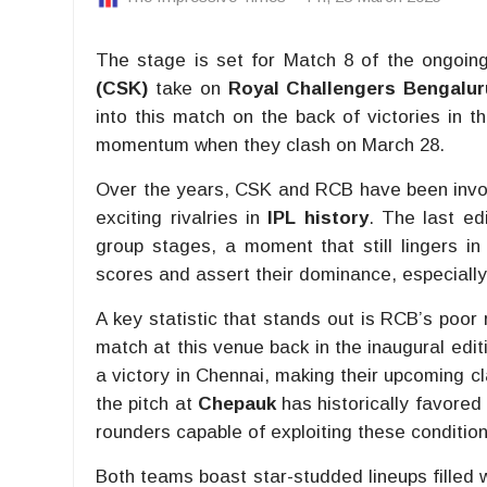
The stage is set for Match 8 of the ongoin
(CSK)
take on
Royal Challengers Bengalur
into this match on the back of victories in t
momentum when they clash on March 28.
Over the years, CSK and RCB have been involv
exciting rivalries in
IPL history
. The last e
group stages, a moment that still lingers in
scores and assert their dominance, especially
A key statistic that stands out is RCB’s poor
match at this venue back in the inaugural edit
a victory in Chennai, making their upcoming c
the pitch at
Chepauk
has historically favored
rounders capable of exploiting these condition
Both teams boast star-studded lineups filled w