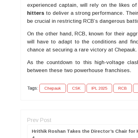
experienced captain, will rely on the likes o
hitters
to deliver a strong performance. Their
be crucial in restricting RCB’s dangerous batti
On the other hand, RCB, known for their aggre
will have to adapt to the conditions and fi
chance at securing a rare victory at Chepauk.
As the countdown to this high-voltage clash
between these two powerhouse franchises.
Tags:
Chepauk
CSK
IPL 2025
RCB
Prev Post
Hrithik Roshan Takes the Director’s Chair for 
4