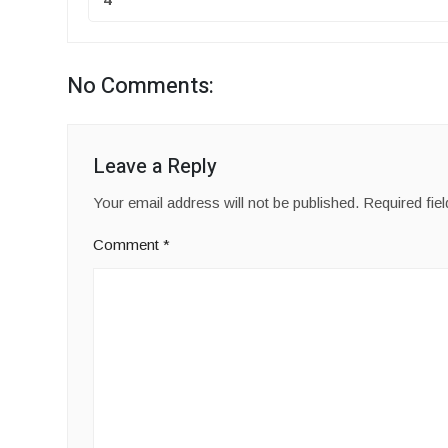
No Comments:
Leave a Reply
Your email address will not be published.
Required fie
Comment
*