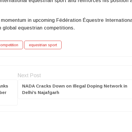
international equestrian sport and reinforces his position
her momentum in upcoming Fédération Équestre Internation
n global equestrian competitions.
ompetition
equestrian sport
Next Post
anks
NADA Cracks Down on Illegal Doping Network in
ber
Delhi’s Najafgarh