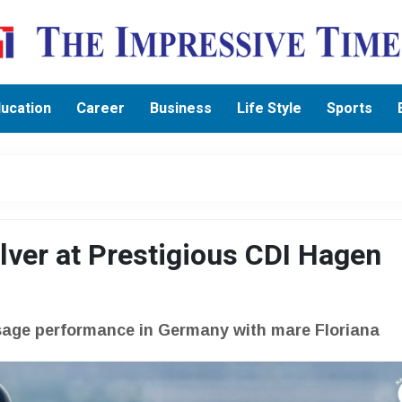
ucation
Career
Business
Life Style
Sports
lver at Prestigious CDI Hagen
ssage performance in Germany with mare Floriana