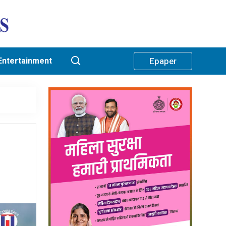
Entertainment
Epaper