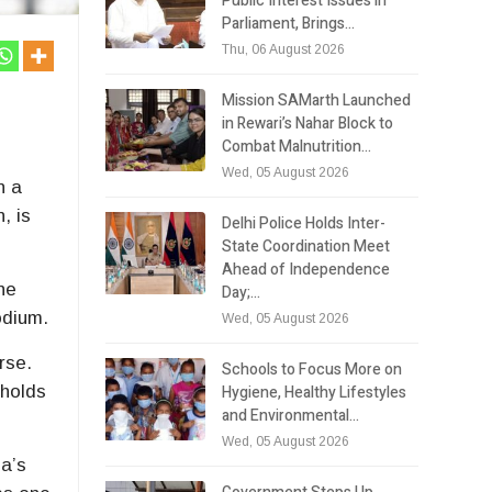
Public Interest Issues in
Parliament, Brings…
Thu, 06 August 2026
Mission SAMarth Launched
in Rewari’s Nahar Block to
Combat Malnutrition…
Wed, 05 August 2026
n a
n
, is
Delhi Police Holds Inter-
State Coordination Meet
Ahead of Independence
he
Day;…
odium.
Wed, 05 August 2026
rse.
Schools to Focus More on
Hygiene, Healthy Lifestyles
holds
and Environmental…
Wed, 05 August 2026
la’s