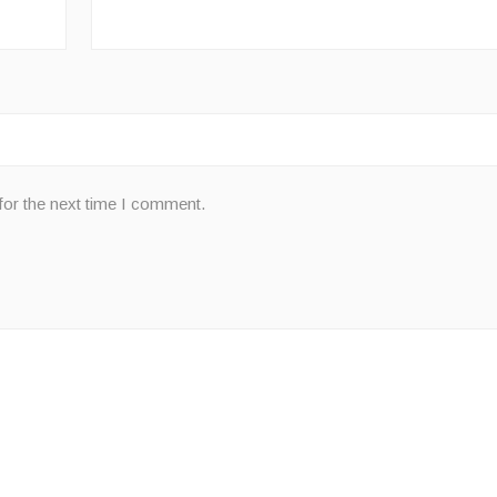
for the next time I comment.