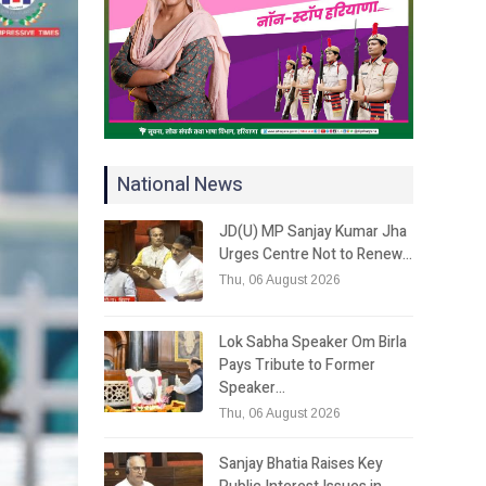
National News
JD(U) MP Sanjay Kumar Jha
Urges Centre Not to Renew…
Thu, 06 August 2026
Lok Sabha Speaker Om Birla
Pays Tribute to Former
Speaker…
Thu, 06 August 2026
Sanjay Bhatia Raises Key