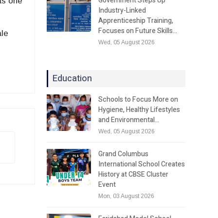
Government Steps Up
 as one
Industry-Linked
Apprenticeship Training,
Focuses on Future Skills…
ale
Wed, 05 August 2026
Education
Schools to Focus More on
Hygiene, Healthy Lifestyles
and Environmental…
Wed, 05 August 2026
Grand Columbus
International School Creates
History at CBSE Cluster
Event
Mon, 03 August 2026