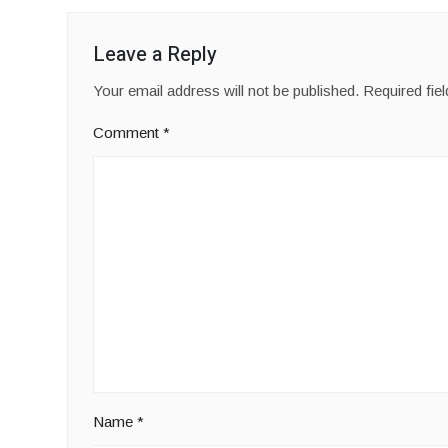
Leave a Reply
Your email address will not be published.
Required fie
Comment
*
Name
*