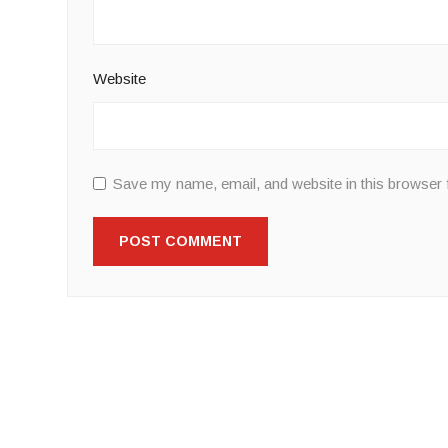
Website
Save my name, email, and website in this browser 