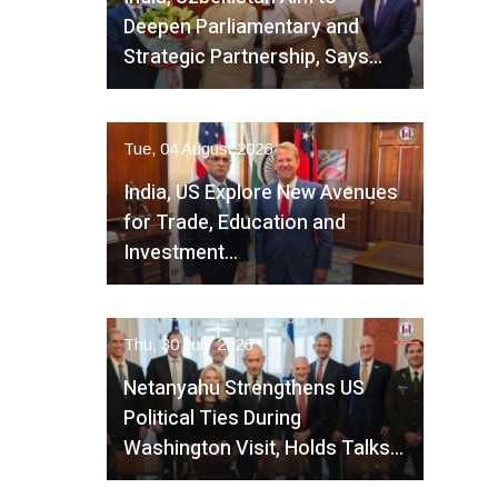
Deepen Parliamentary and
Strategic Partnership, Says…
Tue, 04 August 2026
India, US Explore New Avenues
for Trade, Education and
Investment…
Thu, 30 July 2026
Netanyahu Strengthens US
Political Ties During
Washington Visit, Holds Talks…