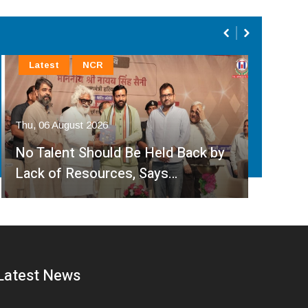
Latest
NCR
La
Thu, 06 August 2026
Thu, 
No Talent Should Be Held Back by
JD(
Lack of Resources, Says…
Cen
Latest News