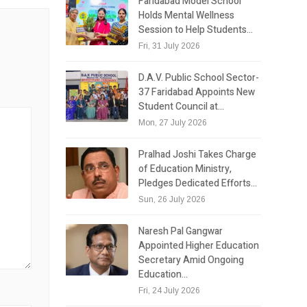
Faridabad Model School
Holds Mental Wellness
Session to Help Students…
Fri, 31 July 2026
D.A.V. Public School Sector-
37 Faridabad Appoints New
Student Council at…
Mon, 27 July 2026
Pralhad Joshi Takes Charge
of Education Ministry,
Pledges Dedicated Efforts…
Sun, 26 July 2026
Naresh Pal Gangwar
Appointed Higher Education
Secretary Amid Ongoing
Education…
Fri, 24 July 2026