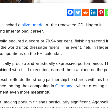
a
clinched a
silver medal
at the renowned
CDI Hagen
in
ing international career.
lla secured a score of 70.94 per cent, finishing second i
 the world’s top dressage riders. The event, held in
Hage
competitions on the FEI calendar.
nically precise and artistically expressive performance. T
ined with fluid execution, earned them a place on the p
esult reflects the strong partnership he shares with his ho
nce, noting that competing in
Germany
—where dressage 
ement even more meaningful.
t, making podium finishes particularly significant. Agarwal