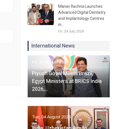
Manav Rachna Launches
Advanced Digital Dentistry
and Implantology Centres
in…
Fri, 24 July 2026
International News
Fri, 07 August 2026
Piyush Goyal Meets Brazil,
Egypt Ministers at BRICS India
2026,…
Tue, 04 August 2026
India, Uzbekistan Aim to