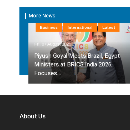
More News
Business
International
Latest
Fri, 07 August 2026
Piyush Goyal Meets Brazil, Egypt
Ministers at BRICS India 2026,
Focuses…
About Us