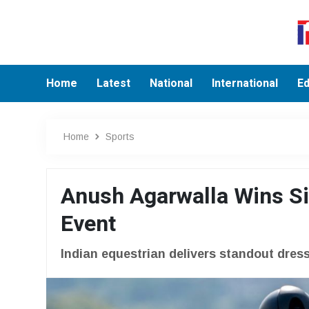
Home
Latest
National
International
Ed
Home
Sports
Anush Agarwalla Wins Si
Event
Indian equestrian delivers standout dre