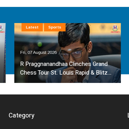
Latest
Sports
Fri, 07 August 2026
R Praggnanandhaa Clinches Grand
Chess Tour St. Louis Rapid & Blitz…
Category