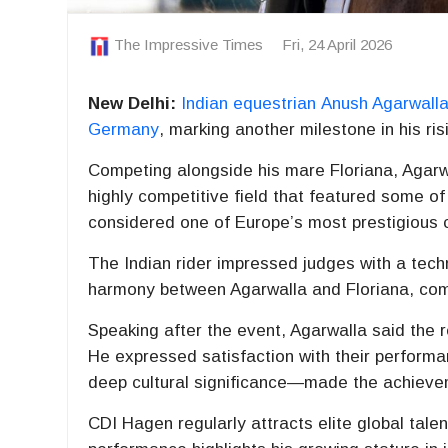
The Impressive Times
Fri, 24 April 2026
New Delhi:
Indian equestrian
Anush Agarwall
Germany
, marking another milestone in his ris
Competing alongside his mare Floriana, Agarwa
highly competitive field that featured some of
considered one of Europe’s most prestigious 
The Indian rider impressed judges with a tech
harmony between Agarwalla and Floriana, comb
Speaking after the event, Agarwalla said the r
He expressed satisfaction with their performa
deep cultural significance—made the achiev
CDI Hagen regularly attracts elite global talen