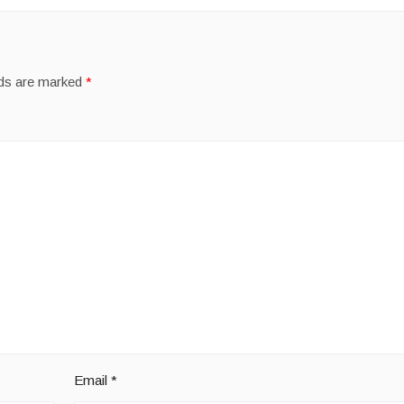
lds are marked
*
Email
*