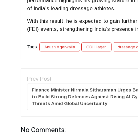
performance highlights his growing stature in 
of India’s leading dressage athletes.
With this result, he is expected to gain furt
(FEI) events, strengthening India’s presence i
Tags:
Anush Agarwalla
CDI Hagen
dressage c
Prev Post
Finance Minister Nirmala Sitharaman Urges B
to Build Strong Defences Against Rising AI Cy
Threats Amid Global Uncertainty
No Comments: