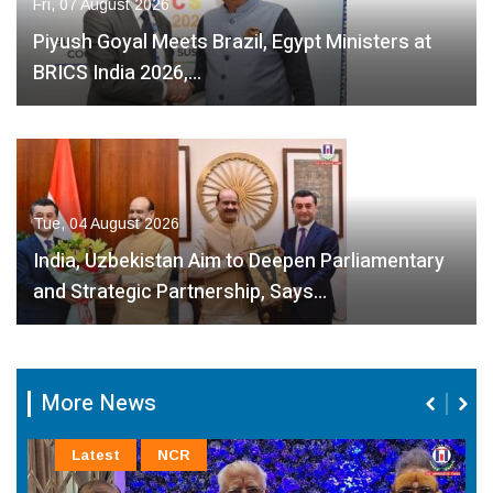
Fri, 07 August 2026
Piyush Goyal Meets Brazil, Egypt Ministers at
BRICS India 2026,…
Tue, 04 August 2026
India, Uzbekistan Aim to Deepen Parliamentary
and Strategic Partnership, Says…
More News
Latest
NCR