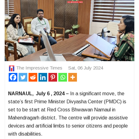
The Impressive Times
Sat, 06 July 2024
NARNAUL, July 6 , 2024 –
In a significant move, the
state’s first Prime Minister Divyasha Center (PMDC) is
set to be start at Red Cross Bhwawan Narnaul in
Mahendragarh district. The centre will provide assistive
devices and artificial limbs to senior citizens and people
with disabilities.