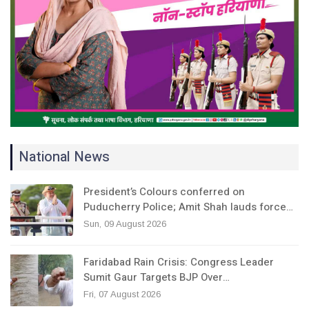
National News
President’s Colours conferred on
Puducherry Police; Amit Shah lauds force…
Sun, 09 August 2026
Faridabad Rain Crisis: Congress Leader
Sumit Gaur Targets BJP Over…
Fri, 07 August 2026