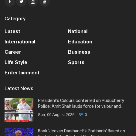
Category
Latest
National
International
Education
Career
Business
Life Style
Sports
Entertainment
Latest News
President’s Colours conferred on Puducherry
Police; Amit Shah lauds force for valour and…
Sun, 09 August 2026
0
Book ‘Jeevan Darshan–Ek Pratibimb’ Based on