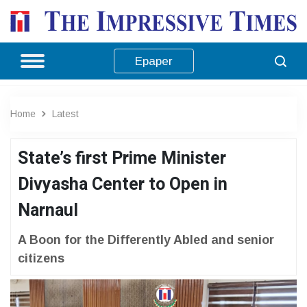
Epaper
Home
Latest
State’s first Prime Minister
Divyasha Center to Open in
Narnaul
A Boon for the Differently Abled and senior
citizens