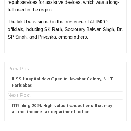
repair services for assistive devices, which was a long-
felt need in the region.
The MoU was signed in the presence of ALIMCO
officials, including SK Rath, Secretary Balwan Singh, Dr.
SP Singh, and Priyanka, among others.
Prev Post
ILSS Hospital Now Open in Jawahar Colony, N.I.T.
Faridabad
Next Post
ITR filing 2024: High-value transactions that may
attract income tax department notice