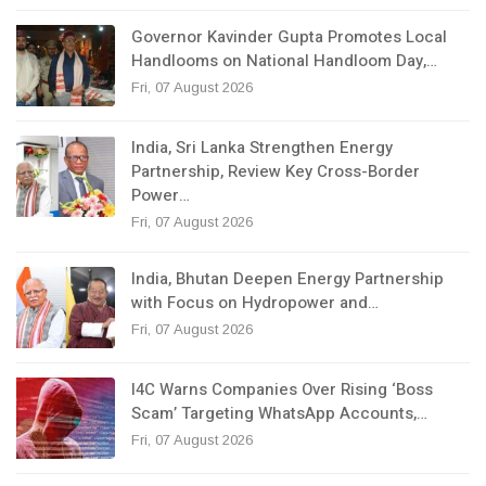
Governor Kavinder Gupta Promotes Local
Handlooms on National Handloom Day,…
Fri, 07 August 2026
India, Sri Lanka Strengthen Energy
Partnership, Review Key Cross-Border
Power…
Fri, 07 August 2026
India, Bhutan Deepen Energy Partnership
with Focus on Hydropower and…
Fri, 07 August 2026
I4C Warns Companies Over Rising ‘Boss
Scam’ Targeting WhatsApp Accounts,…
Fri, 07 August 2026