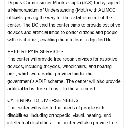
Deputy Commissioner Monika Gupta (IAS) today signed
a Memorandum of Understanding (MoU) with ALIMCO
officials, paving the way for the establishment of the
center. The DC said the center aims to provide assistive
devices and artificial limbs to senior citizens and people
with disabilities, enabling them to lead a dignified life.
FREE REPAIR SERVICES
The center will provide free repair services for assistive
devices, including tricycles, wheelchairs, and hearing
aids, which were earlier provided under the
government’s ADIP scheme. The center will also provide
artificial limbs, free of cost, to those in need.
CATERING TO DIVERSE NEEDS
The center will cater to the needs of people with
disabilities, including orthopedic, visual, hearing, and
intellectual disabilities. The center will also provide free