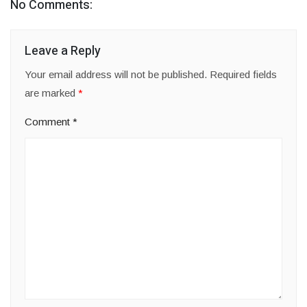
No Comments:
Leave a Reply
Your email address will not be published.
Required fields
are marked
*
Comment
*