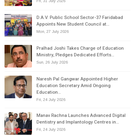
Fri, 31 July 2026
D.A.V. Public School Sector-37 Faridabad
Appoints New Student Council at…
Mon, 27 July 2026
Pralhad Joshi Takes Charge of Education
Ministry, Pledges Dedicated Efforts…
Sun, 26 July 2026
Naresh Pal Gangwar Appointed Higher
Education Secretary Amid Ongoing
Education…
Fri, 24 July 2026
Manav Rachna Launches Advanced Digital
Dentistry and Implantology Centres in…
Fri, 24 July 2026