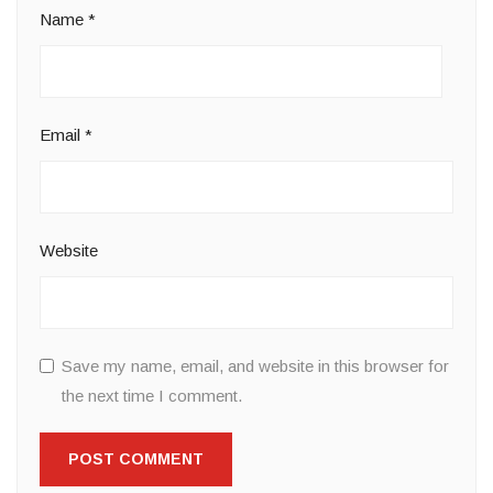
Name
*
Email
*
Website
Save my name, email, and website in this browser for
the next time I comment.