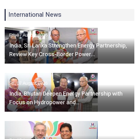
International News
Fri, 07 August 2026
India, Sri Lanka Strengthen Energy Partnership,
Review Key Cross-Border Power…
Fri, 07 August 2026
India, Bhutan Deepen Energy Partnership with
Focus on Hydropower and…