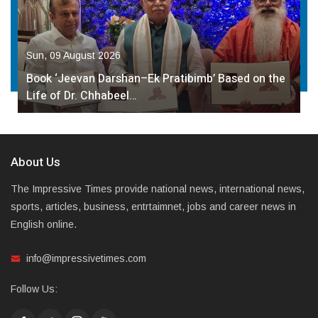
Sun, 09 August 2026
Book ‘Jeevan Darshan–Ek Pratibimb’ Based on the
Life of Dr. Chhabeel…
About Us
The Impressive Times provide national news, international news,
sports, articles, business, entrtaimnet, jobs and career news in
English online.
info@impressivetimes.com
Follow Us: