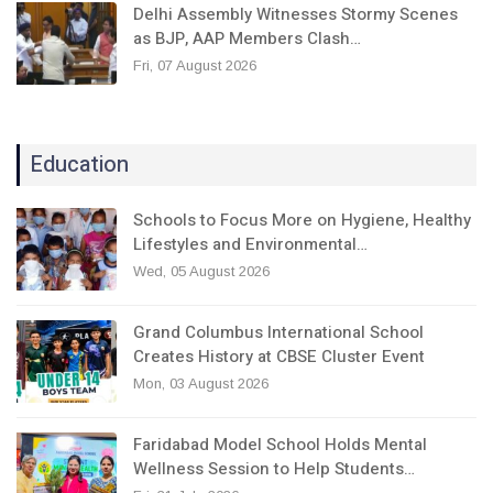
Delhi Assembly Witnesses Stormy Scenes
as BJP, AAP Members Clash…
Fri, 07 August 2026
Education
Schools to Focus More on Hygiene, Healthy
Lifestyles and Environmental…
Wed, 05 August 2026
Grand Columbus International School
Creates History at CBSE Cluster Event
Mon, 03 August 2026
Faridabad Model School Holds Mental
Wellness Session to Help Students…