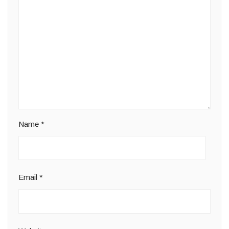
Name
*
Email
*