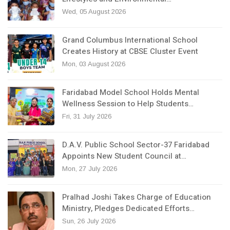
Wed, 05 August 2026
Grand Columbus International School
Creates History at CBSE Cluster Event
Mon, 03 August 2026
Faridabad Model School Holds Mental
Wellness Session to Help Students…
Fri, 31 July 2026
D.A.V. Public School Sector-37 Faridabad
Appoints New Student Council at…
Mon, 27 July 2026
Pralhad Joshi Takes Charge of Education
Ministry, Pledges Dedicated Efforts…
Sun, 26 July 2026