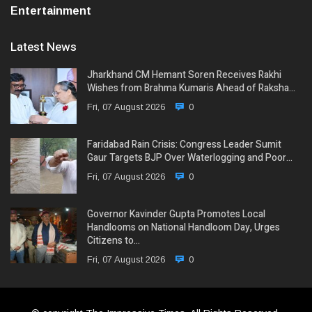
Entertainment
Latest News
Jharkhand CM Hemant Soren Receives Rakhi
Wishes from Brahma Kumaris Ahead of Raksha…
Fri, 07 August 2026
0
Faridabad Rain Crisis: Congress Leader Sumit
Gaur Targets BJP Over Waterlogging and Poor…
Fri, 07 August 2026
0
Governor Kavinder Gupta Promotes Local
Handlooms on National Handloom Day, Urges
Citizens to…
Fri, 07 August 2026
0