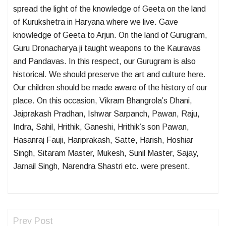
spread the light of the knowledge of Geeta on the land
of Kurukshetra in Haryana where we live. Gave
knowledge of Geeta to Arjun. On the land of Gurugram,
Guru Dronacharya ji taught weapons to the Kauravas
and Pandavas. In this respect, our Gurugram is also
historical. We should preserve the art and culture here.
Our children should be made aware of the history of our
place. On this occasion, Vikram Bhangrola’s Dhani,
Jaiprakash Pradhan, Ishwar Sarpanch, Pawan, Raju,
Indra, Sahil, Hrithik, Ganeshi, Hrithik’s son Pawan,
Hasanraj Fauji, Hariprakash, Satte, Harish, Hoshiar
Singh, Sitaram Master, Mukesh, Sunil Master, Sajay,
Jarnail Singh, Narendra Shastri etc. were present.
Prev Post