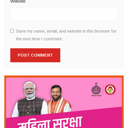
Website
Save my name, email, and website in this browser for
the next time I comment.