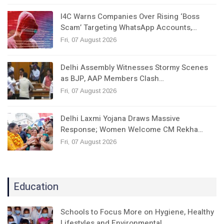
I4C Warns Companies Over Rising ‘Boss
Scam’ Targeting WhatsApp Accounts,…
Fri, 07 August 2026
Delhi Assembly Witnesses Stormy Scenes
as BJP, AAP Members Clash…
Fri, 07 August 2026
Delhi Laxmi Yojana Draws Massive
Response; Women Welcome CM Rekha…
Fri, 07 August 2026
Education
Schools to Focus More on Hygiene, Healthy
Lifestyles and Environmental…