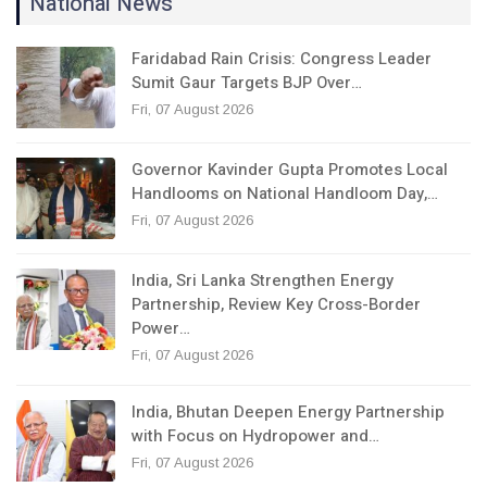
National News
Faridabad Rain Crisis: Congress Leader
Sumit Gaur Targets BJP Over…
Fri, 07 August 2026
Governor Kavinder Gupta Promotes Local
Handlooms on National Handloom Day,…
Fri, 07 August 2026
India, Sri Lanka Strengthen Energy
Partnership, Review Key Cross-Border
Power…
Fri, 07 August 2026
India, Bhutan Deepen Energy Partnership
with Focus on Hydropower and…
Fri, 07 August 2026