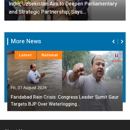
India, Uzbekistan Aim to Deepen Parliamentary
and Strategic Partnership, Says…
More News
Latest
National
Fri, 07 August 2026
Faridabad Rain Crisis: Congress Leader Sumit Gaur
Targets BJP Over Waterlogging…