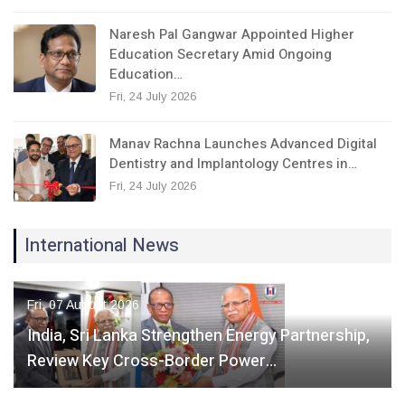
Naresh Pal Gangwar Appointed Higher
Education Secretary Amid Ongoing
Education…
Fri, 24 July 2026
Manav Rachna Launches Advanced Digital
Dentistry and Implantology Centres in…
Fri, 24 July 2026
International News
Fri, 07 August 2026
India, Sri Lanka Strengthen Energy Partnership,
Review Key Cross-Border Power…