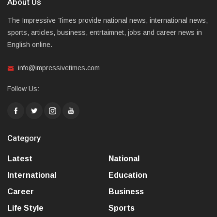
About Us
The Impressive Times provide national news, international news,
sports, articles, business, entrtaimnet, jobs and career news in
English online.
info@impressivetimes.com
Follow Us:
Category
Latest
National
International
Education
Career
Business
Life Style
Sports