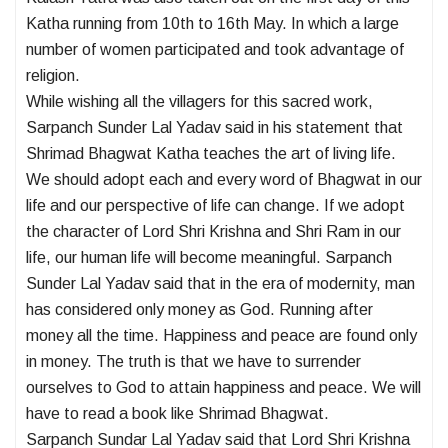
Katha running from 10th to 16th May. In which a large
number of women participated and took advantage of
religion.
While wishing all the villagers for this sacred work,
Sarpanch Sunder Lal Yadav said in his statement that
Shrimad Bhagwat Katha teaches the art of living life.
We should adopt each and every word of Bhagwat in our
life and our perspective of life can change. If we adopt
the character of Lord Shri Krishna and Shri Ram in our
life, our human life will become meaningful. Sarpanch
Sunder Lal Yadav said that in the era of modernity, man
has considered only money as God. Running after
money all the time. Happiness and peace are found only
in money. The truth is that we have to surrender
ourselves to God to attain happiness and peace. We will
have to read a book like Shrimad Bhagwat.
Sarpanch Sundar Lal Yadav said that Lord Shri Krishna