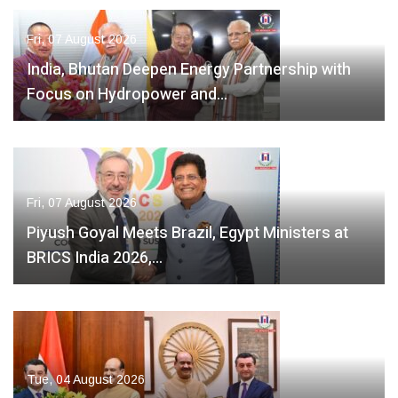
Fri, 07 August 2026
India, Bhutan Deepen Energy Partnership with
Focus on Hydropower and…
Fri, 07 August 2026
Piyush Goyal Meets Brazil, Egypt Ministers at
BRICS India 2026,…
Tue, 04 August 2026