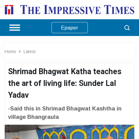
Epaper
Home
Latest
Shrimad Bhagwat Katha teaches
the art of living life: Sunder Lal
Yadav
-Said this in Shrimad Bhagwat Kashtha in
village Bhangraula