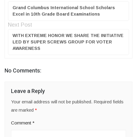
Grand Columbus International School Scholars
Excel in 10th Grade Board Examinations
Next Post
WITH EXTREME HONOR WE SHARE THE INITIATIVE
LED BY SUPER SCREWS GROUP FOR VOTER
AWARENESS
No Comments:
Leave a Reply
Your email address will not be published.
Required fields
are marked
*
Comment
*