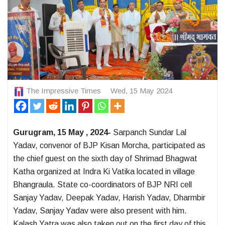
The Impressive Times
Wed, 15 May 2024
Gurugram, 15 May , 2024-
Sarpanch Sundar Lal
Yadav, convenor of BJP Kisan Morcha, participated as
the chief guest on the sixth day of Shrimad Bhagwat
Katha organized at Indra Ki Vatika located in village
Bhangraula. State co-coordinators of BJP NRI cell
Sanjay Yadav, Deepak Yadav, Harish Yadav, Dharmbir
Yadav, Sanjay Yadav were also present with him.
Kalash Yatra was also taken out on the first day of this