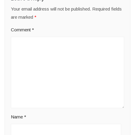
Your email address will not be published.
Required fields
are marked
*
Comment
*
Name
*