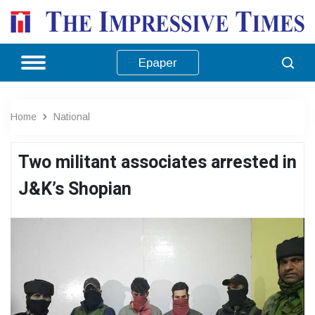
Epaper
Home
National
Two militant associates arrested in
J&K’s Shopian