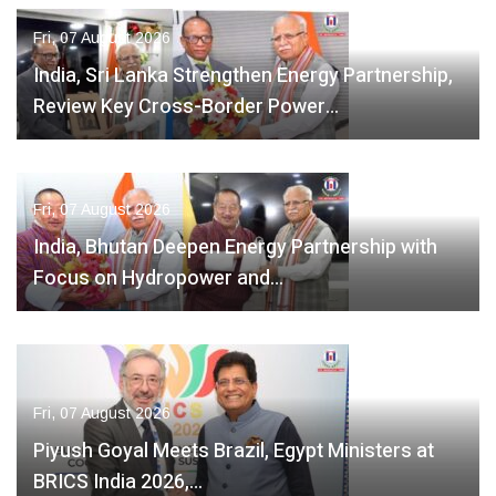
Fri, 07 August 2026
India, Sri Lanka Strengthen Energy Partnership,
Review Key Cross-Border Power…
Fri, 07 August 2026
India, Bhutan Deepen Energy Partnership with
Focus on Hydropower and…
Fri, 07 August 2026
Piyush Goyal Meets Brazil, Egypt Ministers at
BRICS India 2026,…