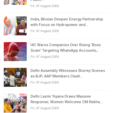
Fri, 07 August 2026
India, Bhutan Deepen Energy Partnership
with Focus on Hydropower and…
Fri, 07 August 2026
I4C Warns Companies Over Rising ‘Boss
Scam’ Targeting WhatsApp Accounts,…
Fri, 07 August 2026
Delhi Assembly Witnesses Stormy Scenes
as BJP, AAP Members Clash…
Fri, 07 August 2026
Delhi Laxmi Yojana Draws Massive
Response; Women Welcome CM Rekha…
Fri, 07 August 2026