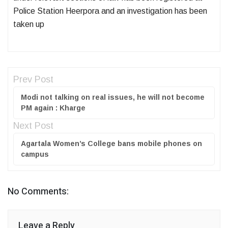
Police Station Heerpora and an investigation has been
taken up
Prev Post
Modi not talking on real issues, he will not become
PM again : Kharge
Next Post
Agartala Women’s College bans mobile phones on
campus
No Comments:
Leave a Reply