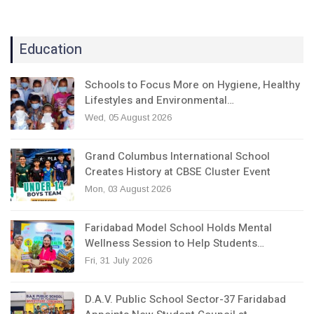
Education
Schools to Focus More on Hygiene, Healthy
Lifestyles and Environmental…
Wed, 05 August 2026
Grand Columbus International School
Creates History at CBSE Cluster Event
Mon, 03 August 2026
Faridabad Model School Holds Mental
Wellness Session to Help Students…
Fri, 31 July 2026
D.A.V. Public School Sector-37 Faridabad