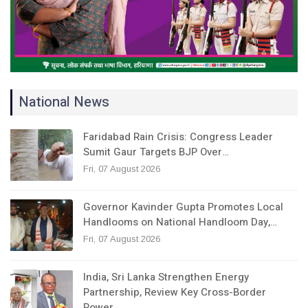
National News
Faridabad Rain Crisis: Congress Leader
Sumit Gaur Targets BJP Over…
Fri, 07 August 2026
Governor Kavinder Gupta Promotes Local
Handlooms on National Handloom Day,…
Fri, 07 August 2026
India, Sri Lanka Strengthen Energy
Partnership, Review Key Cross-Border
Power…