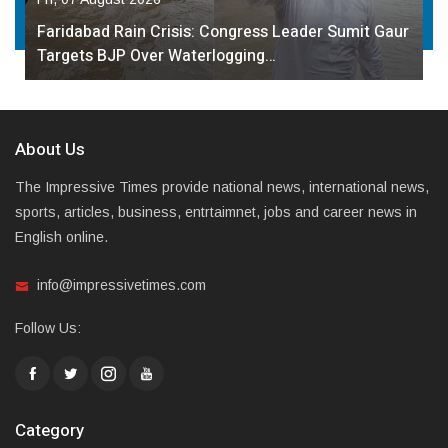
Faridabad Rain Crisis: Congress Leader Sumit Gaur
Targets BJP Over Waterlogging…
About Us
The Impressive Times provide national news, international news,
sports, articles, business, entrtaimnet, jobs and career news in
English online.
info@impressivetimes.com
Follow Us:
Category