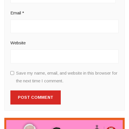
Email
*
Website
Save my name, email, and website in this browser for
the next time I comment.