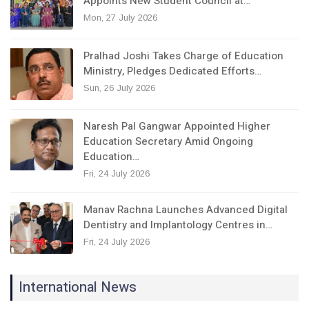
Appoints New Student Council at…
Mon, 27 July 2026
Pralhad Joshi Takes Charge of Education
Ministry, Pledges Dedicated Efforts…
Sun, 26 July 2026
Naresh Pal Gangwar Appointed Higher
Education Secretary Amid Ongoing
Education…
Fri, 24 July 2026
Manav Rachna Launches Advanced Digital
Dentistry and Implantology Centres in…
Fri, 24 July 2026
International News