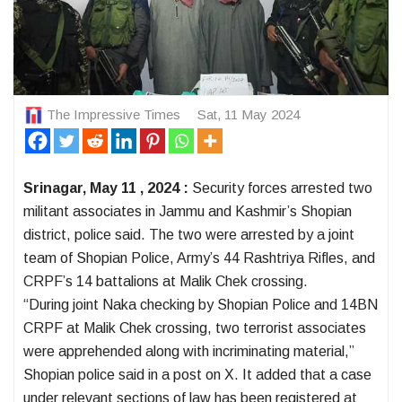
The Impressive Times
Sat, 11 May 2024
Srinagar, May 11 , 2024 :
Security forces arrested two
militant associates in Jammu and Kashmir’s Shopian
district, police said. The two were arrested by a joint
team of Shopian Police, Army’s 44 Rashtriya Rifles, and
CRPF’s 14 battalions at Malik Chek crossing.
“During joint Naka checking by Shopian Police and 14BN
CRPF at Malik Chek crossing, two terrorist associates
were apprehended along with incriminating material,”
Shopian police said in a post on X. It added that a case
under relevant sections of law has been registered at