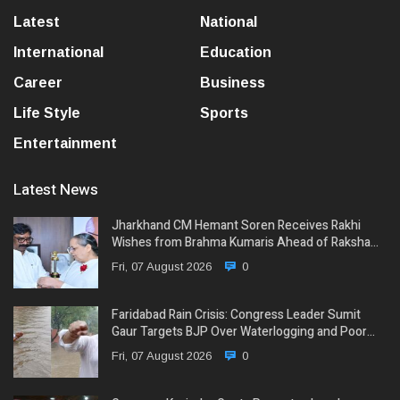
Latest
National
International
Education
Career
Business
Life Style
Sports
Entertainment
Latest News
Jharkhand CM Hemant Soren Receives Rakhi
Wishes from Brahma Kumaris Ahead of Raksha…
Fri, 07 August 2026
0
Faridabad Rain Crisis: Congress Leader Sumit
Gaur Targets BJP Over Waterlogging and Poor…
Fri, 07 August 2026
0