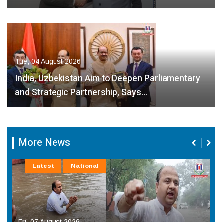
Tue, 04 August 2026
India, Uzbekistan Aim to Deepen Parliamentary
and Strategic Partnership, Says…
More News
Latest
National
Fri, 07 August 2026