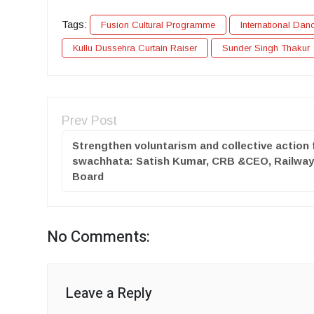
Tags:
Fusion Cultural Programme
International Dan
Kullu Dussehra Curtain Raiser
Sunder Singh Thakur
Prev Post
Strengthen voluntarism and collective action 
swachhata: Satish Kumar, CRB &CEO, Railwa
Board
No Comments:
Leave a Reply