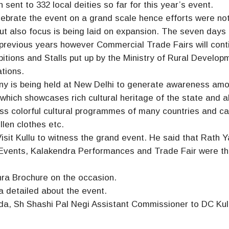
sent to 332 local deities so far for this year’s event.
elebrate the event on a grand scale hence efforts were not
ut also focus is being laid on expansion. The seven days
 previous years however Commercial Trade Fairs will cont
hibitions and Stalls put up by the Ministry of Rural Develop
ations.
ny is being held at New Delhi to generate awareness am
which showcases rich cultural heritage of the state and al
ess colorful cultural programmes of many countries and ca
llen clothes etc.
it Kullu to witness the grand event. He said that Rath Y
ts Events, Kalakendra Performances and Trade Fair were t
hra Brochure on the occasion.
a detailed about the event.
da, Sh Shashi Pal Negi Assistant Commissioner to DC Kul