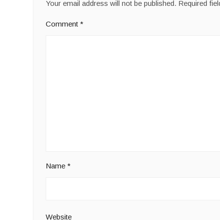
Your email address will not be published.
Required fie
Comment
*
Name
*
Website