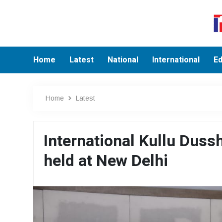
Home
Latest
National
International
Ed
Home
Latest
International Kullu Dus
held at New Delhi