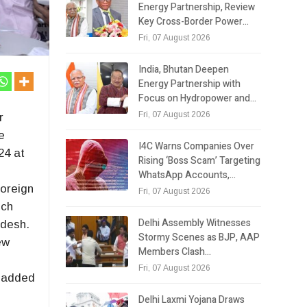
Energy Partnership, Review
Key Cross-Border Power…
Fri, 07 August 2026
India, Bhutan Deepen
Energy Partnership with
Focus on Hydropower and…
Fri, 07 August 2026
r
e
I4C Warns Companies Over
24 at
Rising ‘Boss Scam’ Targeting
r
WhatsApp Accounts,…
foreign
Fri, 07 August 2026
ich
Delhi Assembly Witnesses
adesh.
Stormy Scenes as BJP, AAP
ew
Members Clash…
Fri, 07 August 2026
d added
Delhi Laxmi Yojana Draws