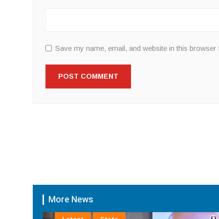
Save my name, email, and website in this browser 
More News