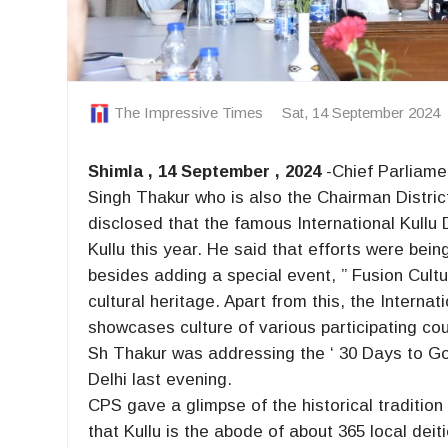
The Impressive Times
Sat, 14 September 2024
Shimla , 14 September , 2024
-Chief Parliam
Singh Thakur who is also the Chairman Distric
disclosed that the famous International Kullu
Kullu this year. He said that efforts were bei
besides adding a special event, ” Fusion Cultu
cultural heritage. Apart from this, the Interna
showcases culture of various participating cou
Sh Thakur was addressing the ‘ 30 Days to G
Delhi last evening.
CPS gave a glimpse of the historical traditio
that Kullu is the abode of about 365 local dei