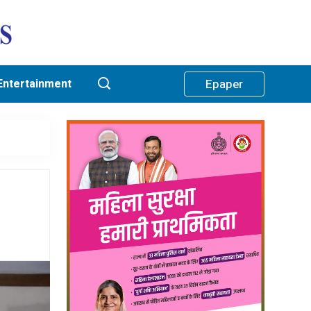
Entertainment
Epaper