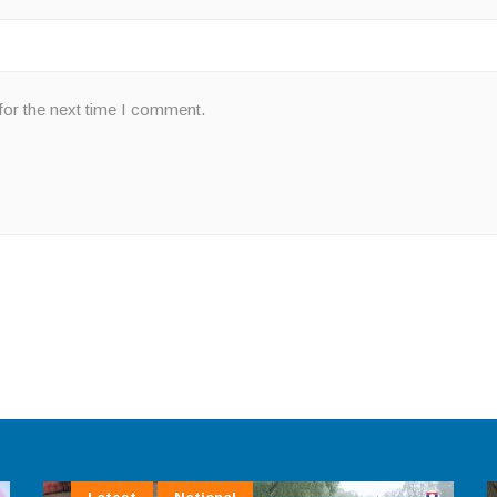
for the next time I comment.