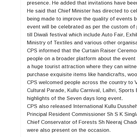
presence. He added that invitations have been 
He said that Chief Minister has directed to c
being made to improve the quality of events b
event will be celebrated as per the custom of
till Diwali festival which include Auto Fair, Ex
Ministry of Textiles and various other organis
CPS informed that the Curtain Raiser Ceremo
people on a broader platform about the event 
a huge tourist attraction where they can witn
purchase exquisite items like handicrafts, woo
CPS welcomed people across the country to Vis
Cultural Parade, Kullu Carnival, Lalhri, Spor
highlights of the Seven days long event.
CPS also released International Kullu Dusshe
Principal Resident Commissioner Sh S K Singl
Chief Conservator of Forests Sh Neeraj Chad
were also present on the occasion.