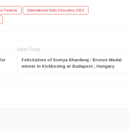
ce Festival
International Kullu Dussehra 2024
Next Post
for
Felicitation of Somya Bhardwaj : Bronze Medal
y
winner in Kickboxing at Budapest , Hungary