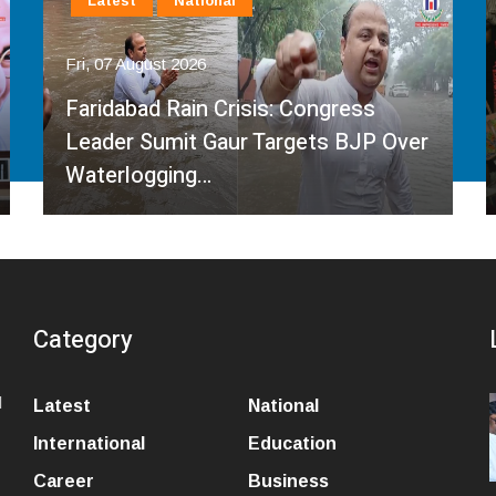
Latest
National
Fri, 07 August 2026
Governor Kavinder Gupta Promotes
Local Handlooms on National
Handloom Day, Urges…
Category
l
Latest
National
International
Education
Career
Business