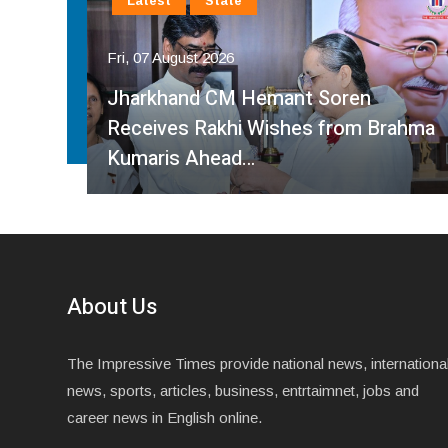
Latest
National
Fri, 07 August 2026
Faridabad Rain Crisis: Congress
ahma
Leader Sumit Gaur Targets BJP Over
Waterlogging…
About Us
The Impressive Times provide national news, internationa
news, sports, articles, business, entrtaimnet, jobs and
career news in English online.