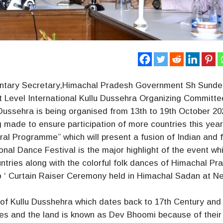
entary Secretary,Himachal Pradesh Government Sh Sunde
t Level International Kullu Dussehra Organizing Committe
 Dussehra is being organised from 13th to 19th October 20
ng made to ensure participation of more countries this yea
ral Programme” which will present a fusion of Indian and 
tional Dance Festival is the major highlight of the event wh
ntries along with the colorful folk dances of Himachal Pr
o ‘ Curtain Raiser Ceremony held in Himachal Sadan at N
n of Kullu Dusshehra which dates back to 17th Century an
ties and the land is known as Dev Bhoomi because of their