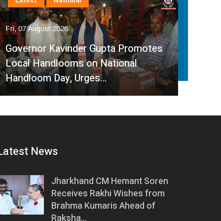
International
Latest
National
In
Fri, 07 August 2026
Fri, 
India, Sri Lanka Strengthen Energy
Ind
Partnership, Review Key Cross-
Par
Border Power Projects
Hyd
Latest News
Jharkhand CM Hemant Soren
Receives Rakhi Wishes from
Brahma Kumaris Ahead of
Raksha…