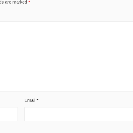
lds are marked
*
Email
*