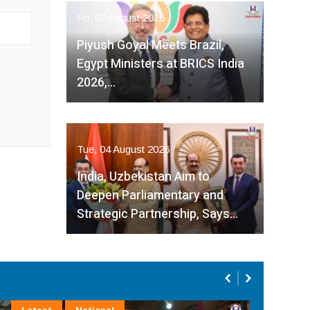
Fri, 07 August 2026
Piyush Goyal Meets Brazil,
Egypt Ministers at BRICS India
2026,…
Tue, 04 August 2026
India, Uzbekistan Aim to
Deepen Parliamentary and
Strategic Partnership, Says…