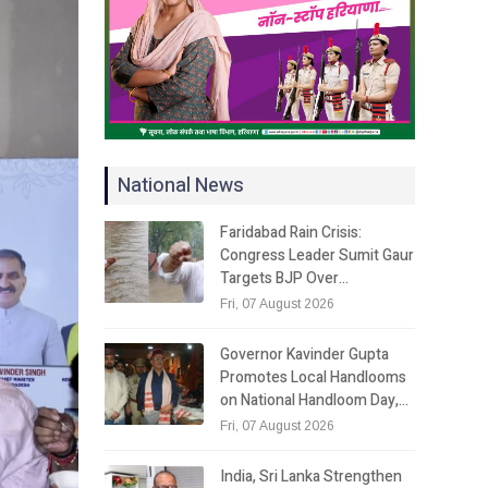
National News
Faridabad Rain Crisis:
Congress Leader Sumit Gaur
Targets BJP Over…
Fri, 07 August 2026
Governor Kavinder Gupta
Promotes Local Handlooms
on National Handloom Day,…
Fri, 07 August 2026
India, Sri Lanka Strengthen