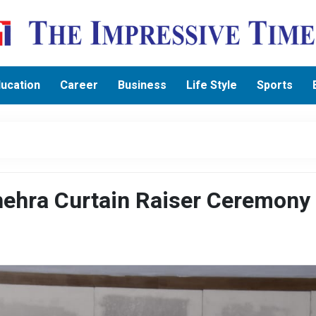
ucation
Career
Business
Life Style
Sports
shehra Curtain Raiser Ceremony