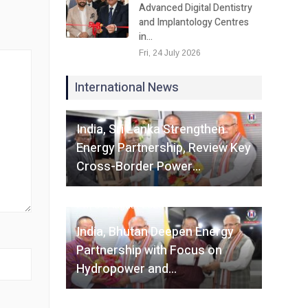
Advanced Digital Dentistry
and Implantology Centres
in…
Fri, 24 July 2026
International News
Fri, 07 August 2026
India, Sri Lanka Strengthen
Energy Partnership, Review Key
Cross-Border Power…
Fri, 07 August 2026
India, Bhutan Deepen Energy
Partnership with Focus on
Hydropower and…