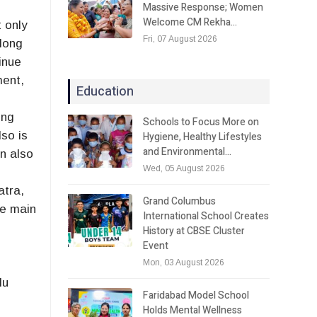
Massive Response; Women
Welcome CM Rekha…
 only
Fri, 07 August 2026
 long
inue
ment,
Education
ong
Schools to Focus More on
so is
Hygiene, Healthy Lifestyles
and Environmental…
n also
Wed, 05 August 2026
atra,
Grand Columbus
he main
International School Creates
History at CBSE Cluster
Event
Mon, 03 August 2026
lu
Faridabad Model School
Holds Mental Wellness