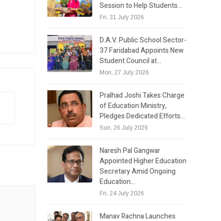
Session to Help Students…
Fri, 31 July 2026
D.A.V. Public School Sector-
37 Faridabad Appoints New
Student Council at…
Mon, 27 July 2026
Pralhad Joshi Takes Charge
of Education Ministry,
Pledges Dedicated Efforts…
Sun, 26 July 2026
Naresh Pal Gangwar
Appointed Higher Education
Secretary Amid Ongoing
Education…
Fri, 24 July 2026
Manav Rachna Launches