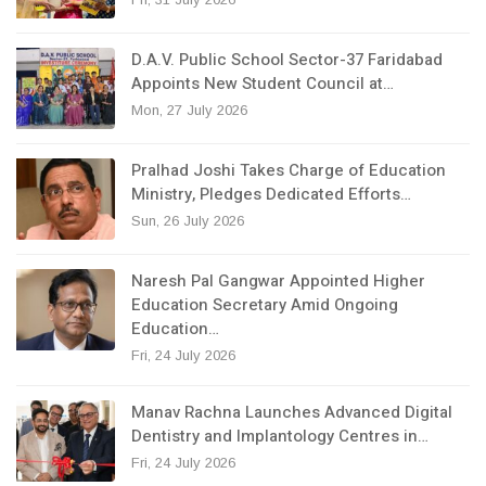
D.A.V. Public School Sector-37 Faridabad
Appoints New Student Council at…
Mon, 27 July 2026
Pralhad Joshi Takes Charge of Education
Ministry, Pledges Dedicated Efforts…
Sun, 26 July 2026
Naresh Pal Gangwar Appointed Higher
Education Secretary Amid Ongoing
Education…
Fri, 24 July 2026
Manav Rachna Launches Advanced Digital
Dentistry and Implantology Centres in…
Fri, 24 July 2026