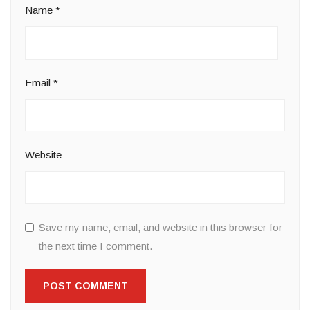
Name
*
Email
*
Website
Save my name, email, and website in this browser for
the next time I comment.