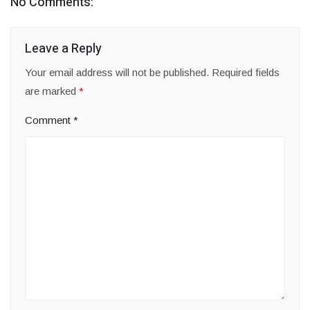
No Comments:
Leave a Reply
Your email address will not be published.
Required fields
are marked
*
Comment
*