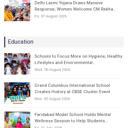
Delhi Laxmi Yojana Draws Massive
Response; Women Welcome CM Rekha…
Fri, 07 August 2026
Education
Schools to Focus More on Hygiene, Healthy
Lifestyles and Environmental…
Wed, 05 August 2026
Grand Columbus International School
Creates History at CBSE Cluster Event
Mon, 03 August 2026
Faridabad Model School Holds Mental
Wellness Session to Help Students…
Fri, 31 July 2026