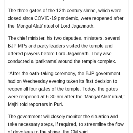
The three gates of the 12th century shrine, which were
closed since COVID-19 pandemic, were reopened after
the ‘Mangal Alati’ ritual of Lord Jagannath.
The chief minister, his two deputies, ministers, several
BJP MPs and party leaders visited the temple and
offered prayers before Lord Jagannath. They also
conducted a ‘parikrama’ around the temple complex.
“After the oath-taking ceremony, the BJP government
had on Wednesday evening taken its first decision to
reopen all four gates of the temple. Today, the gates
were reopened at 6.30 am after the ‘Mangal Alati’ ritual,”
Majhi told reporters in Puri.
The government will closely monitor the situation and
take necessary steps, if required, to streamline the flow
of devotees to the shrine, the CM said.