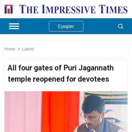
Epaper
Home
Latest
All four gates of Puri Jagannath
temple reopened for devotees