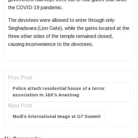
the COVID-19 pandemic.
The devotees were allowed to enter through only
Singhadwara (Lion Gate), while the gates located at the
three other sides of the temple remained closed,
causing inconvenience to the devotees.
Prev Post
Police attach residential house of a terror
association in J&K’s Anantnag
Next Post
Modi’s International Image at G7 Summit