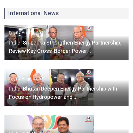
International News
Fri, 07 August 2026
India, Sri Lanka Strengthen Energy Partnership,
Review Key Cross-Border Power…
Fri, 07 August 2026
India, Bhutan Deepen Energy Partnership with
Focus on Hydropower and…