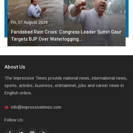
Fri, 07 August 2026
Faridabad Rain Crisis: Congress Leader Sumit Gaur
Targets BJP Over Waterlogging…
About Us
The Impressive Times provide national news, international news,
sports, articles, business, entrtaimnet, jobs and career news in
English online.
info@impressivetimes.com
Follow Us: