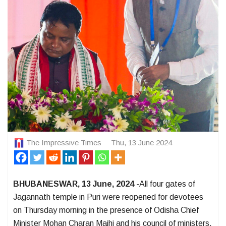
The Impressive Times
Thu, 13 June 2024
BHUBANESWAR, 13 June, 2024
-All four gates of
Jagannath temple in Puri were reopened for devotees
on Thursday morning in the presence of Odisha Chief
Minister Mohan Charan Majhi and his council of ministers.