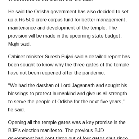
He said the Odisha government has also decided to set
up a Rs 500 crore corpus fund for better management,
maintenance and development of the temple. The
provision will be made in the upcoming state budget,
Majhi said.
Cabinet minister Suresh Pujari said a detailed report has
been sought to know why the three gates of the temple
have not been reopened after the pandemic.
“We had the darshan of Lord Jagannath and sought his
blessings to protect humankind and give us all strength
to serve the people of Odisha for the next five years,”
he said.
Opening all the temple gates was a key promise in the
BJP’s election manifesto. The previous BJD
government had kept three out of four gates shut since