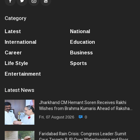
Category
Latest
National
International
Education
Career
Business
Life Style
Sports
Entertainment
Latest News
Jharkhand CM Hemant Soren Receives Rakhi
Wishes from Brahma Kumaris Ahead of Raksha…
Fri, 07 August 2026
0
Faridabad Rain Crisis: Congress Leader Sumit
Gaur Targets BJP Over Waterlogging and Poor…