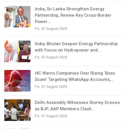
India, Sri Lanka Strengthen Energy
Partnership, Review Key Cross-Border
Power…
Fri, 07 August 2026
India, Bhutan Deepen Energy Partnership
with Focus on Hydropower and…
Fri, 07 August 2026
I4C Warns Companies Over Rising ‘Boss
Scam’ Targeting WhatsApp Accounts,…
Fri, 07 August 2026
Delhi Assembly Witnesses Stormy Scenes
as BJP, AAP Members Clash…
Fri, 07 August 2026