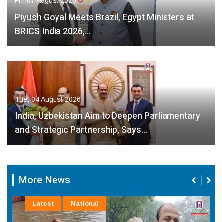
Fri, 07 August 2026
Piyush Goyal Meets Brazil, Egypt Ministers at
BRICS India 2026,…
Tue, 04 August 2026
India, Uzbekistan Aim to Deepen Parliamentary
and Strategic Partnership, Says…
More News
Latest
National