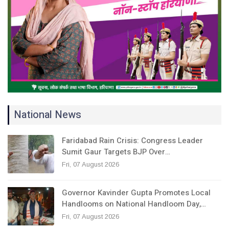
National News
Faridabad Rain Crisis: Congress Leader
Sumit Gaur Targets BJP Over…
Fri, 07 August 2026
Governor Kavinder Gupta Promotes Local
Handlooms on National Handloom Day,…
Fri, 07 August 2026