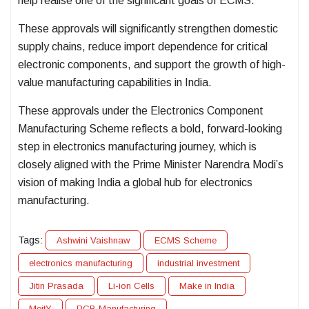
help realise one of the significant goals of ECMS.
These approvals will significantly strengthen domestic
supply chains, reduce import dependence for critical
electronic components, and support the growth of high-
value manufacturing capabilities in India.
These approvals under the Electronics Component
Manufacturing Scheme reflects a bold, forward-looking
step in electronics manufacturing journey, which is
closely aligned with the Prime Minister Narendra Modi’s
vision of making India a global hub for electronics
manufacturing.
Tags:
Ashwini Vaishnaw
ECMS Scheme
electronics manufacturing
industrial investment
Jitin Prasada
Li-ion Cells
Make in India
MeitY
PCB Manufacturing