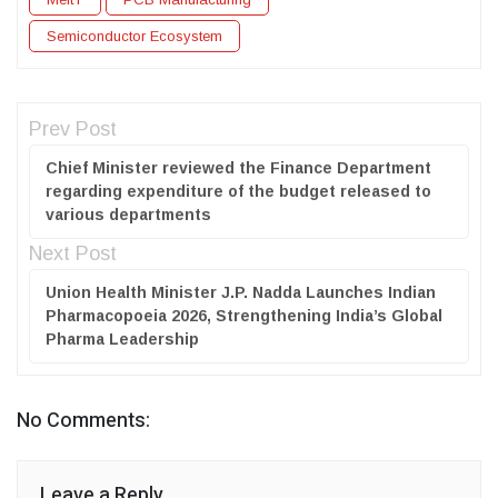
Semiconductor Ecosystem
Prev Post
Chief Minister reviewed the Finance Department
regarding expenditure of the budget released to
various departments
Next Post
Union Health Minister J.P. Nadda Launches Indian
Pharmacopoeia 2026, Strengthening India’s Global
Pharma Leadership
No Comments:
Leave a Reply