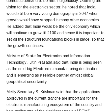
domestic demand to be met indigenously. Outlining the
vision for the electronics sector, he noted that India
would still be a very young demography in 2047 when
growth would have stopped in many other economies.
He added that India would be the only economy which
will continue to grow till 2100 and hence it is important to
set all the structural foundational blocks in place, so that
the growth continues.
Minister of State for Electronics and Information
Technology . Jitin Prasada said that India is being seen
as the next big Electronics manufacturing destination
and is emerging as a reliable partner amidst global
geopolitical uncertainty.
Meity Secretary S. Krishnan said that the applications
approved in the current tranche are important for the
electronic manufacturing ecosystem of the country and