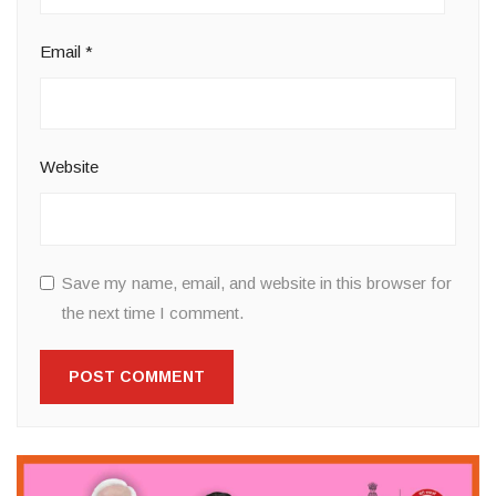
Email
*
Website
Save my name, email, and website in this browser for
the next time I comment.