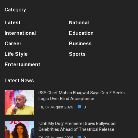
Category
Latest
National
International
Education
Career
Business
Life Style
Sports
Entertainment
Latest News
RSS Chief Mohan Bhagwat Says Gen Z Seeks
Logic Over Blind Acceptance
Fri, 07 August 2026
0
‘Ohh My Dog’ Premiere Draws Bollywood
Celebrities Ahead of Theatrical Release
Fri, 07 August 2026
0