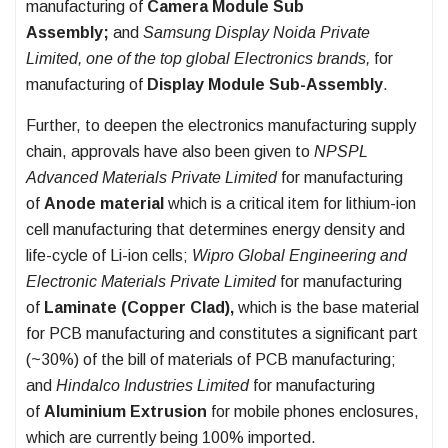
manufacturing of
Camera Module Sub
Assembly;
and
Samsung Display Noida Private
Limited, one of the top global Electronics brands,
for
manufacturing of
Display Module Sub-Assembly
.
Further, to deepen the electronics manufacturing supply
chain, approvals have also been given to
NPSPL
Advanced Materials Private Limited
for manufacturing
of
Anode material
which is a critical item for lithium-ion
cell manufacturing that determines energy density and
life-cycle of Li-ion cells;
Wipro Global Engineering and
Electronic Materials Private Limited
for manufacturing
of
Laminate (Copper Clad),
which is the base material
for PCB manufacturing and constitutes a significant part
(~30%) of the bill of materials of PCB manufacturing;
and
Hindalco Industries Limited
for manufacturing
of
Aluminium Extrusion
for mobile phones enclosures,
which are currently being 100% imported.