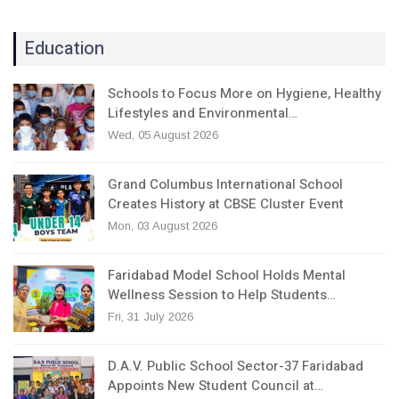
Education
Schools to Focus More on Hygiene, Healthy
Lifestyles and Environmental…
Wed, 05 August 2026
Grand Columbus International School
Creates History at CBSE Cluster Event
Mon, 03 August 2026
Faridabad Model School Holds Mental
Wellness Session to Help Students…
Fri, 31 July 2026
D.A.V. Public School Sector-37 Faridabad
Appoints New Student Council at…