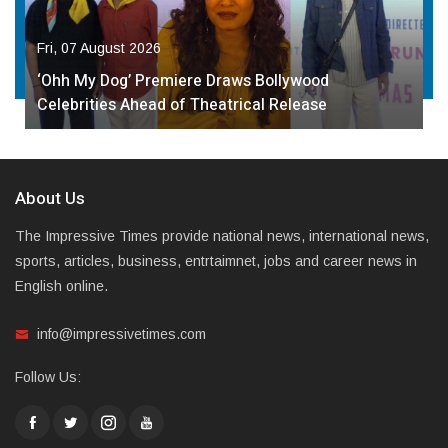
Fri, 07 August 2026
‘Ohh My Dog’ Premiere Draws Bollywood
Celebrities Ahead of Theatrical Release
About Us
The Impressive Times provide national news, international news,
sports, articles, business, entrtaimnet, jobs and career news in
English online.
info@impressivetimes.com
Follow Us: