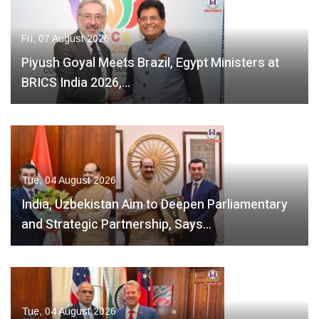
Fri, 07 August 2026
Piyush Goyal Meets Brazil, Egypt Ministers at
BRICS India 2026,…
Tue, 04 August 2026
India, Uzbekistan Aim to Deepen Parliamentary
and Strategic Partnership, Says…
Tue, 04 August 2026