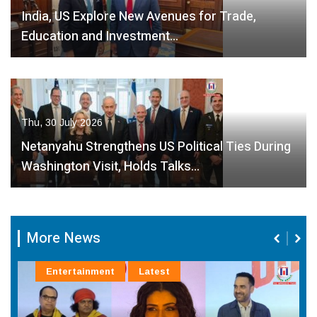
India, US Explore New Avenues for Trade,
Education and Investment…
Thu, 30 July 2026
Netanyahu Strengthens US Political Ties During
Washington Visit, Holds Talks…
More News
Entertainment
Latest