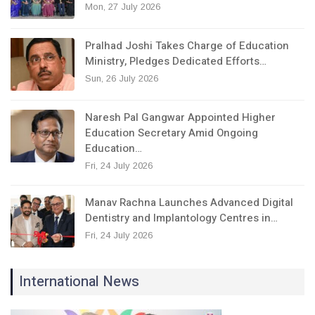
Mon, 27 July 2026
Pralhad Joshi Takes Charge of Education
Ministry, Pledges Dedicated Efforts…
Sun, 26 July 2026
Naresh Pal Gangwar Appointed Higher
Education Secretary Amid Ongoing
Education…
Fri, 24 July 2026
Manav Rachna Launches Advanced Digital
Dentistry and Implantology Centres in…
Fri, 24 July 2026
International News