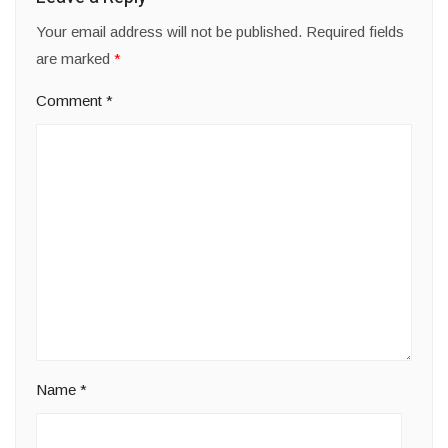
Your email address will not be published.
Required fields
are marked
*
Comment
*
Name
*