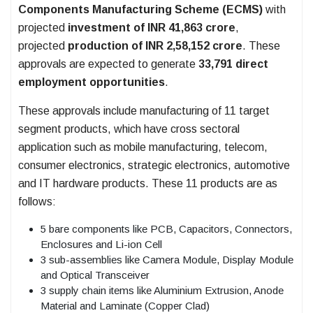
Components Manufacturing Scheme (ECMS)
with
projected
investment of INR 41,863 crore
,
projected
production of INR 2,58,152 crore
. These
approvals are expected to generate
33,791 direct
employment opportunities
.
These approvals include manufacturing of 11 target
segment products, which have cross sectoral
application such as mobile manufacturing, telecom,
consumer electronics, strategic electronics, automotive
and IT hardware products. These 11 products are as
follows:
5 bare components like PCB, Capacitors, Connectors,
Enclosures and Li-ion Cell
3 sub-assemblies like Camera Module, Display Module
and Optical Transceiver
3 supply chain items like Aluminium Extrusion, Anode
Material and Laminate (Copper Clad)