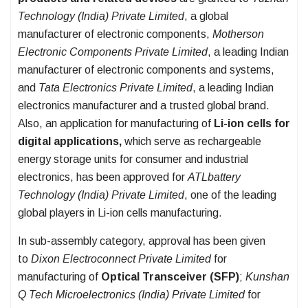
Technology (India) Private Limited
, a global
manufacturer of electronic components,
Motherson
Electronic Components Private Limited
, a leading Indian
manufacturer of electronic components and systems,
and
Tata Electronics Private Limited
, a leading Indian
electronics manufacturer and a trusted global brand.
Also, an application for manufacturing of
Li-ion cells for
digital applications,
which serve as rechargeable
energy storage units for consumer and industrial
electronics, has been approved for
ATLbattery
Technology (India) Private Limited
, one of the leading
global players in Li-ion cells manufacturing.
In sub-assembly category,
approval has been given
to
Dixon Electroconnect Private Limited
for
manufacturing of
Optical Transceiver (SFP)
;
Kunshan
Q Tech Microelectronics (India) Private Limited
for