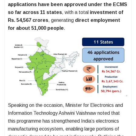
applications have been approved under the ECMS
so far across 11 states
, with a total
investment of
Rs. 54,567 crores
, generating
direct employment
for about 51,000 people
.
Speaking on the occasion, Minister for Electronics and
Information Technology Ashwini Vaishnaw noted that
this programme has strengthened India’s electronics
manufacturing ecosystem, enabling large portions of