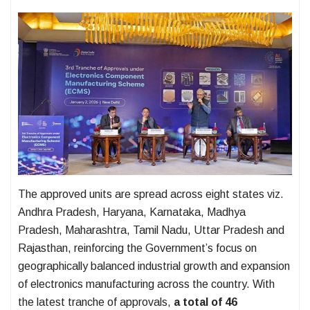
The approved units are spread across eight states viz.
Andhra Pradesh, Haryana, Karnataka, Madhya
Pradesh, Maharashtra, Tamil Nadu, Uttar Pradesh and
Rajasthan, reinforcing the Government’s focus on
geographically balanced industrial growth and expansion
of electronics manufacturing across the country. With
the latest tranche of approvals,
a total of 46