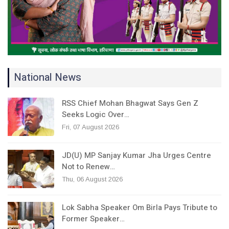
National News
RSS Chief Mohan Bhagwat Says Gen Z
Seeks Logic Over…
Fri, 07 August 2026
JD(U) MP Sanjay Kumar Jha Urges Centre
Not to Renew…
Thu, 06 August 2026
Lok Sabha Speaker Om Birla Pays Tribute to
Former Speaker…