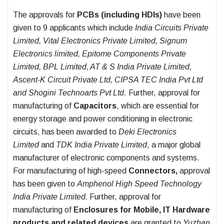
The approvals for
PCBs (including HDIs)
have been
given to 9 applicants which include
India Circuits Private
Limited, Vital Electronics Private Limited, Signum
Electronics limited, Epitome Components Private
Limited, BPL Limited, AT & S India Private Limited,
Ascent-K Circuit Private Ltd, CIPSA TEC India Pvt Ltd
and Shogini Technoarts Pvt Ltd
. Further, approval for
manufacturing of
Capacitors
, which are essential for
energy storage and power conditioning in electronic
circuits, has been awarded to
Deki Electronics
Limited
and
TDK India Private Limited
, a major global
manufacturer of electronic components and systems.
For manufacturing of high-speed
Connectors,
approval
has been given to
Amphenol High Speed Technology
India Private Limited.
Further,
approval for
manufacturing of
Enclosures for Mobile, IT Hardware
products and related devices
are granted to
Yuzhan