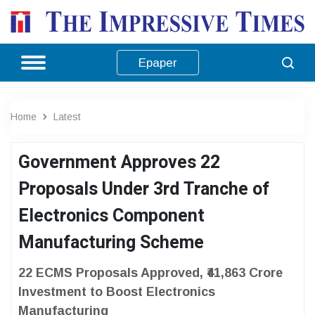
Epaper
Home
Latest
Government Approves 22
Proposals Under 3rd Tranche of
Electronics Component
Manufacturing Scheme
22 ECMS Proposals Approved, ₹41,863 Crore
Investment to Boost Electronics
Manufacturing