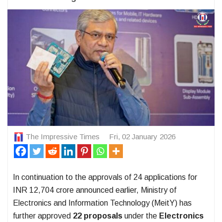
The Impressive Times
Fri, 02 January 2026
In continuation to the approvals of 24 applications for
INR 12,704 crore announced earlier, Ministry of
Electronics and Information Technology (MeitY) has
further approved
22 proposals
under the
Electronics