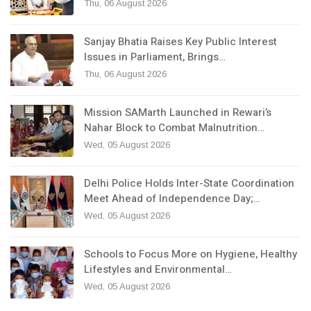
Thu, 06 August 2026
Sanjay Bhatia Raises Key Public Interest
Issues in Parliament, Brings…
Thu, 06 August 2026
Mission SAMarth Launched in Rewari’s
Nahar Block to Combat Malnutrition…
Wed, 05 August 2026
Delhi Police Holds Inter-State Coordination
Meet Ahead of Independence Day;…
Wed, 05 August 2026
Schools to Focus More on Hygiene, Healthy
Lifestyles and Environmental…
Wed, 05 August 2026