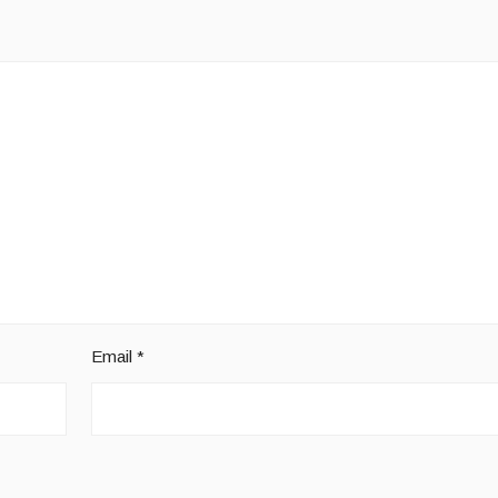
Email
*