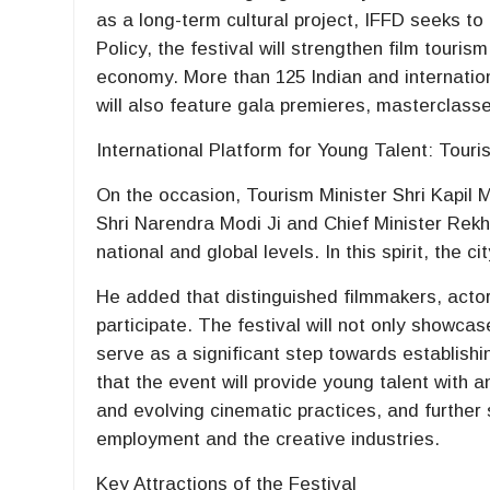
as a long-term cultural project, IFFD seeks to e
Policy, the festival will strengthen film touri
economy. More than 125 Indian and internation
will also feature gala premieres, masterclass
International Platform for Young Talent: Touri
On the occasion, Tourism Minister Shri Kapil M
Shri Narendra Modi Ji and Chief Minister Rekha
national and global levels. In this spirit, the ci
He added that distinguished filmmakers, actor
participate. The festival will not only showcas
serve as a significant step towards establishi
that the event will provide young talent with 
and evolving cinematic practices, and further st
employment and the creative industries.
Key Attractions of the Festival