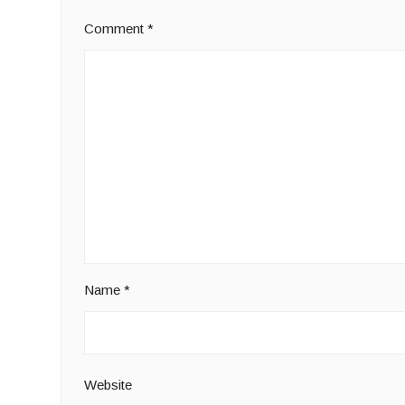
Comment
*
Name
*
Website