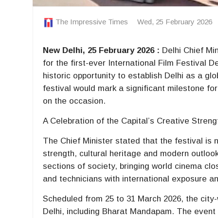
The Impressive Times
Wed, 25 February 2026
New Delhi, 25 February 2026 :
Delhi Chief Mi
for the first-ever International Film Festival D
historic opportunity to establish Delhi as a gl
festival would mark a significant milestone for
on the occasion.
A Celebration of the Capital’s Creative Streng
The Chief Minister stated that the festival is 
strength, cultural heritage and modern outlook. 
sections of society, bringing world cinema clos
and technicians with international exposure an
Scheduled from 25 to 31 March 2026, the city-
Delhi, including Bharat Mandapam. The event i