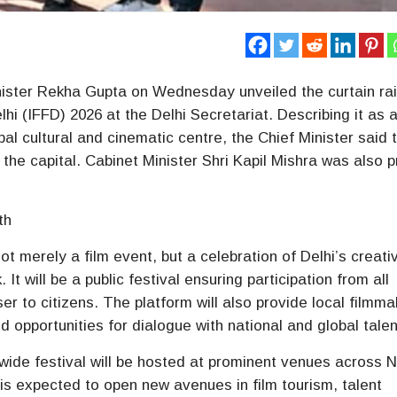
nister Rekha Gupta on Wednesday unveiled the curtain ra
elhi (IFFD) 2026 at the Delhi Secretariat. Describing it as 
obal cultural and cinematic centre, the Chief Minister said 
 the capital. Cabinet Minister Shri Kapil Mishra was also 
th
not merely a film event, but a celebration of Delhi’s creati
It will be a public festival ensuring participation from all
er to citizens. The platform will also provide local filmm
d opportunities for dialogue with national and global talen
wide festival will be hosted at prominent venues across 
s expected to open new avenues in film tourism, talent