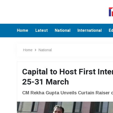
Home
Latest
National
International
Ed
Home
National
Capital to Host First Int
25-31 March
CM Rekha Gupta Unveils Curtain Raiser of