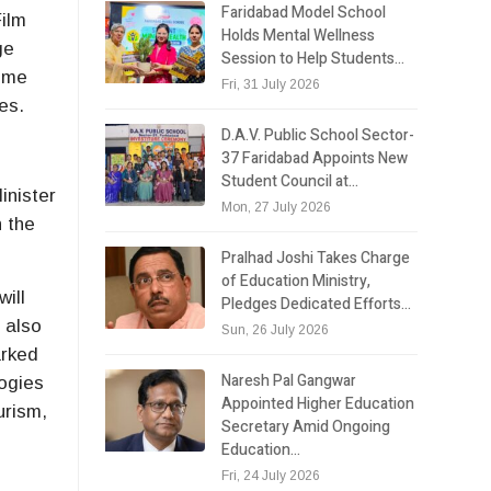
Faridabad Model School
Film
Holds Mental Wellness
ge
Session to Help Students…
amme
Fri, 31 July 2026
es.
D.A.V. Public School Sector-
37 Faridabad Appoints New
Student Council at…
inister
Mon, 27 July 2026
h the
Pralhad Joshi Takes Charge
of Education Ministry,
ill
Pledges Dedicated Efforts…
t also
Sun, 26 July 2026
arked
Naresh Pal Gangwar
logies
Appointed Higher Education
urism,
Secretary Amid Ongoing
Education…
Fri, 24 July 2026