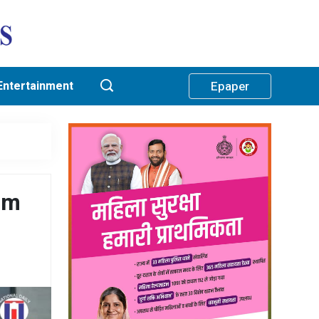
Entertainment
Epaper
rom