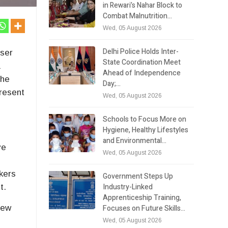
in Rewari’s Nahar Block to
Combat Malnutrition…
Wed, 05 August 2026
Delhi Police Holds Inter-
iser
State Coordination Meet
a
Ahead of Independence
the
Day;…
present
Wed, 05 August 2026
Schools to Focus More on
Hygiene, Healthy Lifestyles
and Environmental…
ve
Wed, 05 August 2026
akers
Government Steps Up
Industry-Linked
t.
Apprenticeship Training,
Focuses on Future Skills…
New
Wed, 05 August 2026