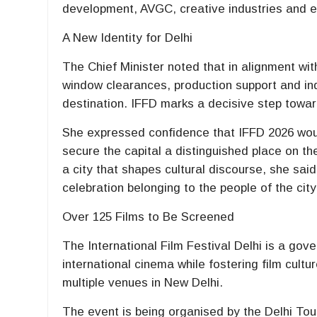
development, AVGC, creative industries and 
A New Identity for Delhi
The Chief Minister noted that in alignment with
window clearances, production support and indu
destination. IFFD marks a decisive step toward
She expressed confidence that IFFD 2026 wou
secure the capital a distinguished place on th
a city that shapes cultural discourse, she said 
celebration belonging to the people of the city
Over 125 Films to Be Screened
The International Film Festival Delhi is a gov
international cinema while fostering film cultu
multiple venues in New Delhi.
The event is being organised by the Delhi T