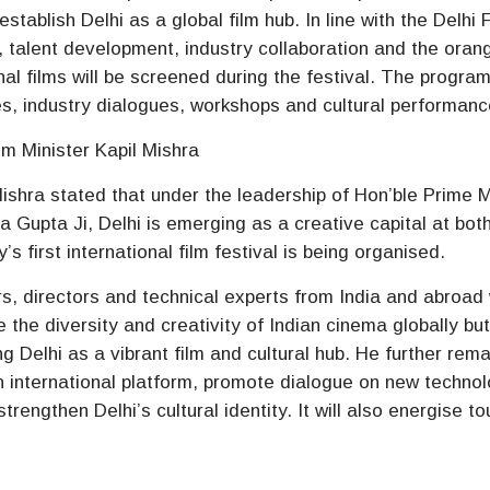
stablish Delhi as a global film hub. In line with the Delhi 
sm, talent development, industry collaboration and the oran
al films will be screened during the festival. The progr
es, industry dialogues, workshops and cultural performanc
sm Minister Kapil Mishra
ishra stated that under the leadership of Hon’ble Prime M
 Gupta Ji, Delhi is emerging as a creative capital at bot
ty’s first international film festival is being organised.
s, directors and technical experts from India and abroad w
e the diversity and creativity of Indian cinema globally bu
ng Delhi as a vibrant film and cultural hub. He further rem
an international platform, promote dialogue on new techno
rengthen Delhi’s cultural identity. It will also energise to