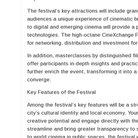
The festival’s key attractions will include gr
audiences a unique experience of cinematic b
to digital and emerging cinema will provide a
technologies. The high-octane CineXchange Fi
for networking, distribution and investment for
In addition, masterclasses by distinguished fi
offer participants in-depth insights and practi
further enrich the event, transforming it into
converge.
Key Features of the Festival
Among the festival’s key features will be a s
city’s cultural identity and local economy. You
creative potential and engage directly with the
streamline and bring greater transparency to
to world cinema in public spaces, the festival w