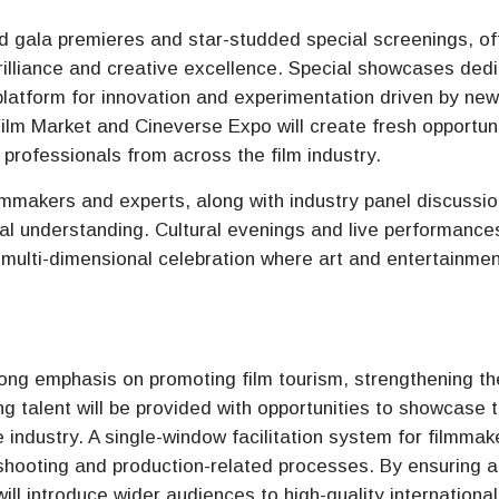
and gala premieres and star-studded special screenings, of
rilliance and creative excellence. Special showcases ded
 platform for innovation and experimentation driven by ne
lm Market and Cineverse Expo will create fresh opportuni
 professionals from across the film industry.
lmmakers and experts, along with industry panel discussion
cal understanding. Cultural evenings and live performances
 a multi-dimensional celebration where art and entertainme
trong emphasis on promoting film tourism, strengthening th
ng talent will be provided with opportunities to showcase t
 industry. A single-window facilitation system for filmmake
 shooting and production-related processes. By ensuring 
ill introduce wider audiences to high-quality international