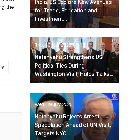
India, US Explore New Avenues
ng the
for Trade, Education and
Investment…
Thu, 30 July 2026
Netanyahu Strengthens US
Political Ties During
ly
Washington Visit, Holds Talks…
Wed, 29 July 2026
Netanyahu Rejects Arrest
Speculation Ahead of UN Visit,
Targets NYC…