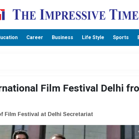
ucation
Career
Business
Life Style
Sports
ernational Film Festival Delhi f
 Film Festival at Delhi Secretariat