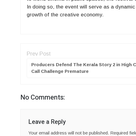
In doing so, the event will serve as a dynamic
growth of the creative economy.
Prev Post
Producers Defend The Kerala Story 2 in High 
Call Challenge Premature
No Comments:
Leave a Reply
Your email address will not be published.
Required fie