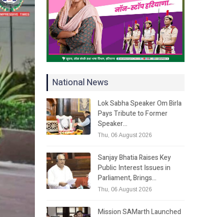
National News
Lok Sabha Speaker Om Birla
Pays Tribute to Former
Speaker…
Thu, 06 August 2026
Sanjay Bhatia Raises Key
Public Interest Issues in
Parliament, Brings…
Thu, 06 August 2026
Mission SAMarth Launched