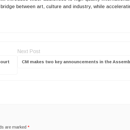
 bridge between art, culture and industry, while accelerati
Next Post
Court
CM makes two key announcements in the Assemb
lds are marked
*