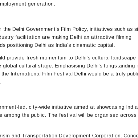
employment generation.
 the Delhi Government’s Film Policy, initiatives such as s
stry facilitation are making Delhi an attractive filming
s positioning Delhi as India’s cinematic capital.
ld provide fresh momentum to Delhi’s cultural landscape
e global cultural stage. Emphasising Delhi’s longstanding 
the International Film Festival Delhi would be a truly publ
.
ernment-led, city-wide initiative aimed at showcasing Indi
re among the public. The festival will be organised across
ourism and Transportation Development Corporation. Conc