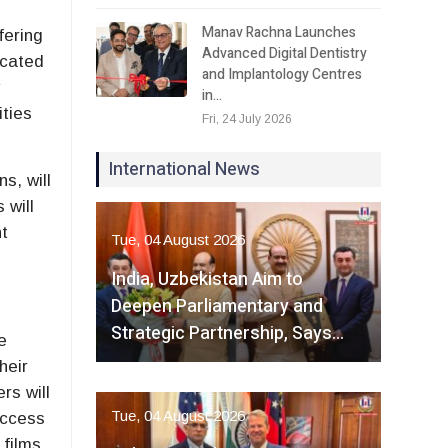
Manav Rachna Launches
fering
Advanced Digital Dentistry
icated
and Implantology Centres
w
in…
ties
Fri, 24 July 2026
International News
s, will
 will
nt
Tue, 04 August 2026
India, Uzbekistan Aim to
Deepen Parliamentary and
Strategic Partnership, Says…
e
heir
rs will
Tue, 04 August 2026
access
 films.