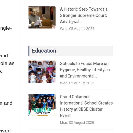
A Historic Step Towards a
Stronger Supreme Court;
Adv. Ujjwal…
ingle-
Wed, 05 August 2026
Education
 and
Schools to Focus More on
role as
Hygiene, Healthy Lifestyles
ic
and Environmental…
Wed, 05 August 2026
Grand Columbus
International School Creates
an and
History at CBSE Cluster
Event
Mon, 03 August 2026
eived