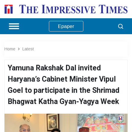
Epaper
Home
Latest
Yamuna Rakshak Dal invited
Haryana’s Cabinet Minister Vipul
Goel to participate in the Shrimad
Bhagwat Katha Gyan-Yagya Week