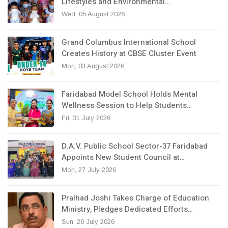
Lifestyles and Environmental…
Wed, 05 August 2026
Grand Columbus International School
Creates History at CBSE Cluster Event
Mon, 03 August 2026
Faridabad Model School Holds Mental
Wellness Session to Help Students…
Fri, 31 July 2026
D.A.V. Public School Sector-37 Faridabad
Appoints New Student Council at…
Mon, 27 July 2026
Pralhad Joshi Takes Charge of Education
Ministry, Pledges Dedicated Efforts…
Sun, 26 July 2026