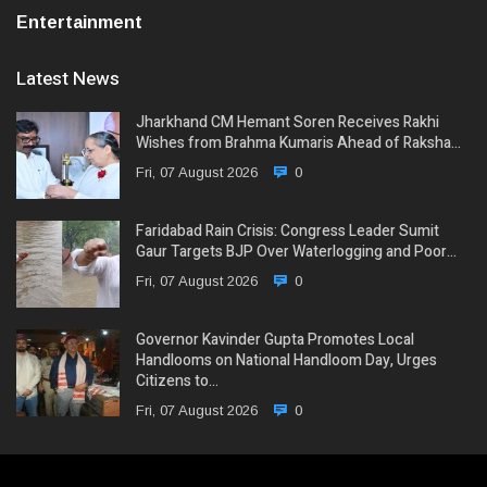
Entertainment
Latest News
Jharkhand CM Hemant Soren Receives Rakhi
Wishes from Brahma Kumaris Ahead of Raksha…
Fri, 07 August 2026
0
Faridabad Rain Crisis: Congress Leader Sumit
Gaur Targets BJP Over Waterlogging and Poor…
Fri, 07 August 2026
0
Governor Kavinder Gupta Promotes Local
Handlooms on National Handloom Day, Urges
Citizens to…
Fri, 07 August 2026
0