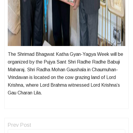
The Shrimad Bhagwat Katha Gyan-Yagya Week will be
organized by the Pujya Sant Shri Radhe Radhe Babuji
Maharaj. Shri Radha Mohan Gaushala in Chaumuhan-
Vrindavan is located on the cow grazing land of Lord
Krishna, where Lord Brahma witnessed Lord Krishna’s
Gau Charan Lila.
Prev Post