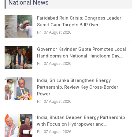
National News
Faridabad Rain Crisis: Congress Leader
Sumit Gaur Targets BJP Over…
Fri, 07 August 2026
Governor Kavinder Gupta Promotes Local
Handlooms on National Handloom Day,…
Fri, 07 August 2026
India, Sri Lanka Strengthen Energy
Partnership, Review Key Cross-Border
Power…
Fri, 07 August 2026
India, Bhutan Deepen Energy Partnership
with Focus on Hydropower and…
Fri, 07 August 2026