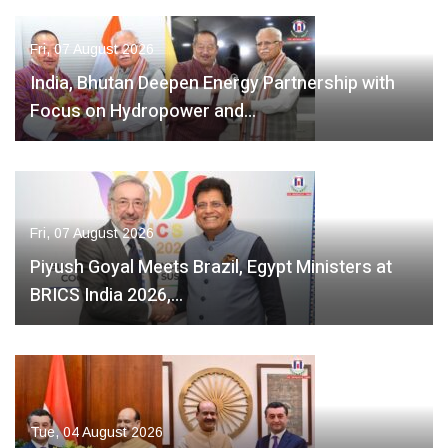
Fri, 07 August 2026
India, Bhutan Deepen Energy Partnership with
Focus on Hydropower and…
Fri, 07 August 2026
Piyush Goyal Meets Brazil, Egypt Ministers at
BRICS India 2026,…
Tue, 04 August 2026