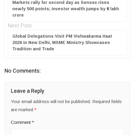
Markets rally for second day as Sensex rises
nearly 500 points; investor wealth jumps by ₹6 lakh
crore
Next Post
Global Delegations Visit PM Vishwakarma Haat
2026 in New Delhi, MSME Ministry Showcases
Tradition and Trade
No Comments:
Leave a Reply
Your email address will not be published.
Required fields
are marked
*
Comment
*