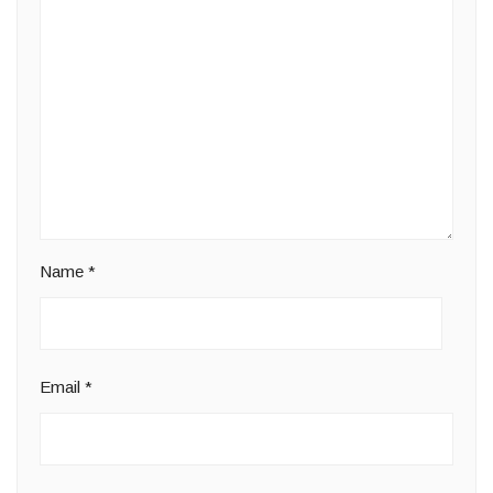
Name
*
Email
*