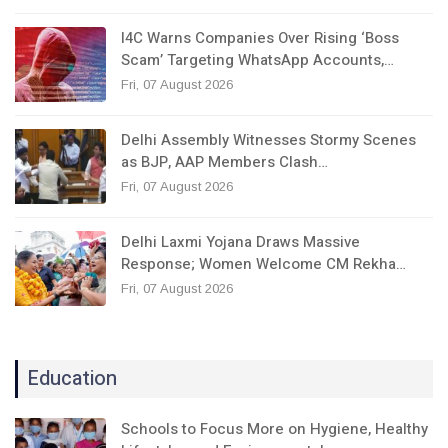
I4C Warns Companies Over Rising ‘Boss
Scam’ Targeting WhatsApp Accounts,…
Fri, 07 August 2026
Delhi Assembly Witnesses Stormy Scenes
as BJP, AAP Members Clash…
Fri, 07 August 2026
Delhi Laxmi Yojana Draws Massive
Response; Women Welcome CM Rekha…
Fri, 07 August 2026
Education
Schools to Focus More on Hygiene, Healthy