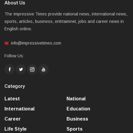
About Us
The Impressive Times provide national news, international news,
sports, articles, business, entrtaimnet, jobs and career news in
English online.
info@impressivetimes.com
Follow Us:
Category
Latest
National
International
Education
Career
Business
Life Style
Sports