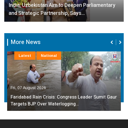
India, Uzbekistan Aim to Deepen Parliamentary
and Strategic Partnership, Says…
More News
Latest
National
Fri, 07 August 2026
Faridabad Rain Crisis: Congress Leader Sumit Gaur
Targets BJP Over Waterlogging…