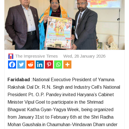
The Impressive Times
Wed, 28 January 2026
Faridabad
:National Executive President of Yamuna
Rakshak Dal Dr. R.N. Singh and Industry Cell’s National
President Pt. O.P. Pandey invited Haryana’s Cabinet
Minister Vipul Goel to participate in the Shrimad
Bhagwat Katha Gyan-Yagya Week, being organized
from January 31st to February 6th at the Shri Radha
Mohan Gaushala in Chaumuhan-Vrindavan Dham under