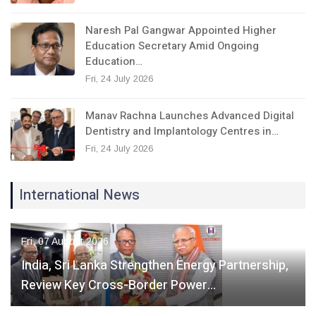
Naresh Pal Gangwar Appointed Higher
Education Secretary Amid Ongoing
Education…
Fri, 24 July 2026
Manav Rachna Launches Advanced Digital
Dentistry and Implantology Centres in…
Fri, 24 July 2026
International News
Fri, 07 August 2026
India, Sri Lanka Strengthen Energy Partnership,
Review Key Cross-Border Power…