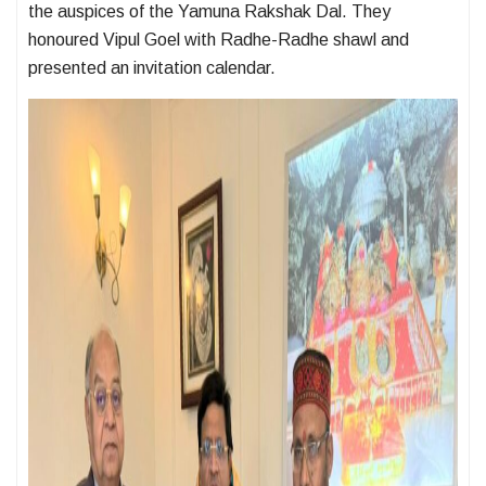
the auspices of the Yamuna Rakshak Dal. They
honoured Vipul Goel with Radhe-Radhe shawl and
presented an invitation calendar.