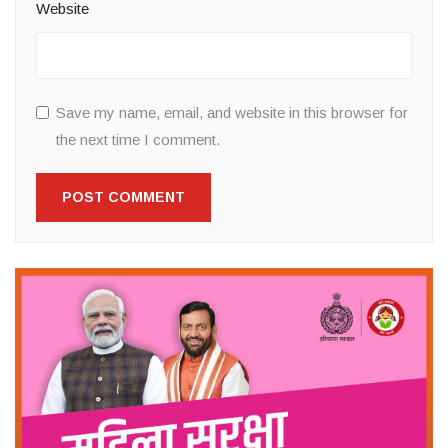
Website
Save my name, email, and website in this browser for
the next time I comment.