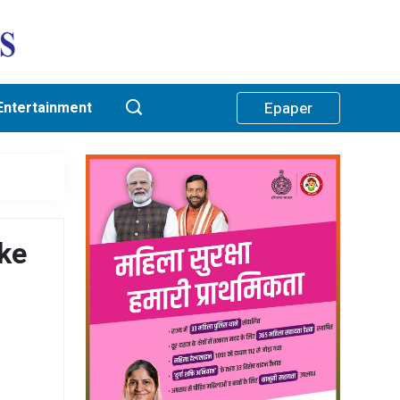
Entertainment
Epaper
ke