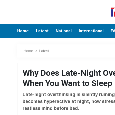
Home
Latest
National
International
Ed
Home
Latest
Why Does Late-Night Ove
When You Want to Sleep
Late-night overthinking is silently ruinin
becomes hyperactive at night, how stress
restless mind before bed.