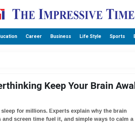
ucation
Career
Business
Life Style
Sports
rthinking Keep Your Brain Awa
g sleep for millions. Experts explain why the brain
 and screen time fuel it, and simple ways to calm a