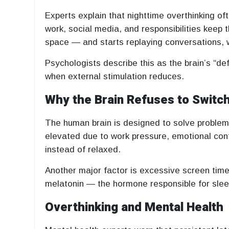
Experts explain that nighttime overthinking o
work, social media, and responsibilities keep t
space — and starts replaying conversations, wo
Psychologists describe this as the brain’s “d
when external stimulation reduces.
Why the Brain Refuses to Switch
The human brain is designed to solve problems
elevated due to work pressure, emotional confl
instead of relaxed.
Another major factor is excessive screen time
melatonin — the hormone responsible for sleep —
Overthinking and Mental Health