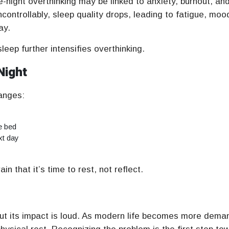
e-night overthinking may be linked to anxiety, burnout, an
ontrollably, sleep quality drops, leading to fatigue, moo
ay.
leep further intensifies overthinking.
Night
anges:
e bed
xt day
n that it’s time to rest, not reflect.
but its impact is loud. As modern life becomes more dema