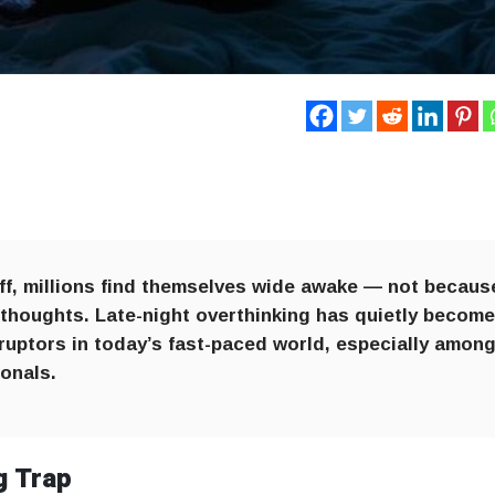
 off, millions find themselves wide awake — not becaus
 thoughts. Late-night overthinking has quietly becom
uptors in today’s fast-paced world, especially amon
onals.
g Trap