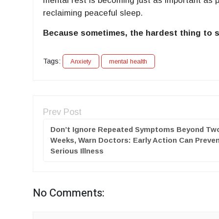
mental rest is becoming just as important as p
reclaiming peaceful sleep.
Because sometimes, the hardest thing to sil
Tags:
Anxiety
mental health
Prev Post
Don’t Ignore Repeated Symptoms Beyond Tw
Weeks, Warn Doctors: Early Action Can Preve
Serious Illness
No Comments: