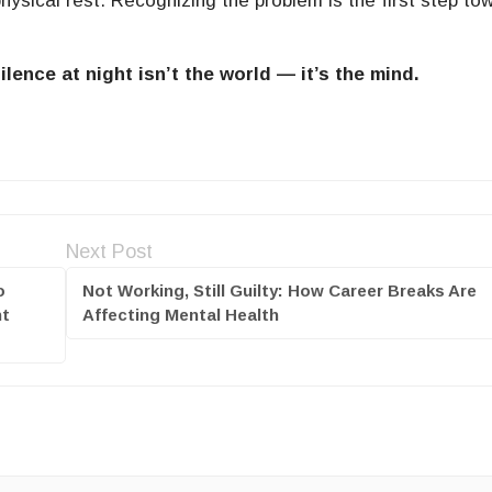
hysical rest. Recognizing the problem is the first step to
ence at night isn’t the world — it’s the mind.
Next Post
o
Not Working, Still Guilty: How Career Breaks Are
nt
Affecting Mental Health