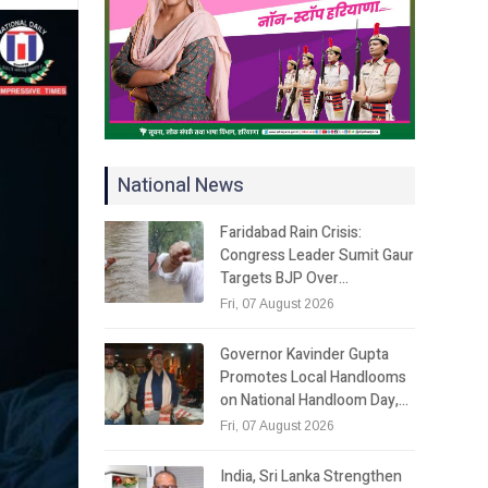
National News
Faridabad Rain Crisis:
Congress Leader Sumit Gaur
Targets BJP Over…
Fri, 07 August 2026
Governor Kavinder Gupta
Promotes Local Handlooms
on National Handloom Day,…
Fri, 07 August 2026
India, Sri Lanka Strengthen