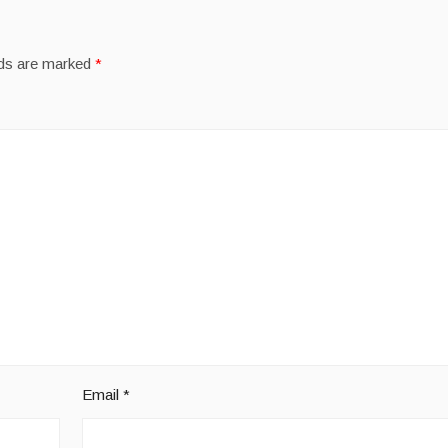
lds are marked
*
Email
*