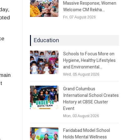
Massive Response; Women
Welcome CM Rekha…
day,
upted
Fri, 07 August 2026
ce
Education
Schools to Focus More on
Hygiene, Healthy Lifestyles
and Environmental…
Wed, 05 August 2026
emain
t
Grand Columbus
International School Creates
History at CBSE Cluster
Event
Mon, 03 August 2026
Faridabad Model School
Holds Mental Wellness