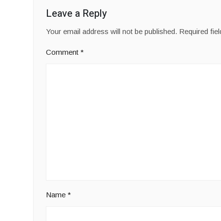
Leave a Reply
Your email address will not be published.
Required fie
Comment
*
Name
*