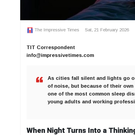
The Impressive Times
Sat, 21 February 2026
TIT Correspondent
info@impressivetimes.com
As cities fall silent and lights go
of noise, but because of their own
one of the most common sleep disr
young adults and working professi
When Night Turns Into a Thinkin