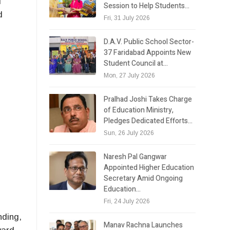
d
Session to Help Students…
d
Fri, 31 July 2026
D.A.V. Public School Sector-
37 Faridabad Appoints New
Student Council at…
Mon, 27 July 2026
Pralhad Joshi Takes Charge
of Education Ministry,
Pledges Dedicated Efforts…
Sun, 26 July 2026
Naresh Pal Gangwar
Appointed Higher Education
Secretary Amid Ongoing
Education…
Fri, 24 July 2026
nding,
Manav Rachna Launches