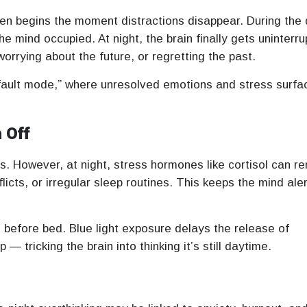
ften begins the moment distractions disappear. During the 
he mind occupied. At night, the brain finally gets uninterr
rrying about the future, or regretting the past.
efault mode,” where unresolved emotions and stress surfa
 Off
. However, at night, stress hormones like cortisol can r
icts, or irregular sleep routines. This keeps the mind aler
 before bed. Blue light exposure delays the release of
 tricking the brain into thinking it’s still daytime.