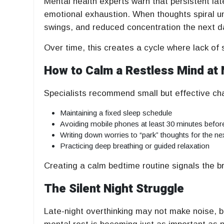
Mental health experts warn that persistent lat
emotional exhaustion. When thoughts spiral unc
swings, and reduced concentration the next d
Over time, this creates a cycle where lack of s
How to Calm a Restless Mind at 
Specialists recommend small but effective ch
Maintaining a fixed sleep schedule
Avoiding mobile phones at least 30 minutes befor
Writing down worries to “park” thoughts for the ne
Practicing deep breathing or guided relaxation
Creating a calm bedtime routine signals the brai
The Silent Night Struggle
Late-night overthinking may not make noise, 