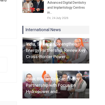
ward
Advanced Digital Dentistry
and Implantology Centres
in…
Fri, 24 July 2026
International News
Fri, 07 August 2026
India, Sri Lanka Strengthen
Energy Partnership, Review Key
Cross-Border Power…
Fri, 07 August 2026
India, Bhutan Deepen Energy
Partnership with Focus on
Hydropower and…