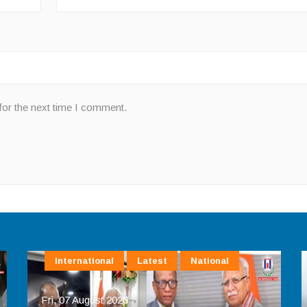
for the next time I comment.
International
Latest
National
Fri, 07 August 2026