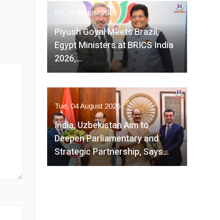
Fri, 07 August 2026
Piyush Goyal Meets Brazil,
Egypt Ministers at BRICS India
2026,…
Tue, 04 August 2026
India, Uzbekistan Aim to
Deepen Parliamentary and
Strategic Partnership, Says…