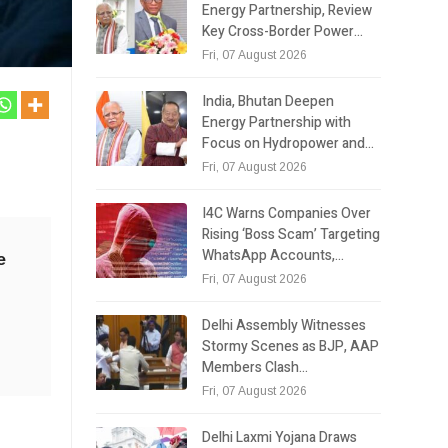
Energy Partnership, Review
Key Cross-Border Power…
Fri, 07 August 2026
India, Bhutan Deepen
Energy Partnership with
Focus on Hydropower and…
Fri, 07 August 2026
I4C Warns Companies Over
Rising ‘Boss Scam’ Targeting
WhatsApp Accounts,…
e
Fri, 07 August 2026
e
g
Delhi Assembly Witnesses
Stormy Scenes as BJP, AAP
Members Clash…
Fri, 07 August 2026
Delhi Laxmi Yojana Draws