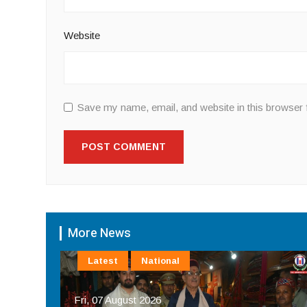
Website
Save my name, email, and website in this browser 
More News
Latest
National
Fri, 07 August 2026