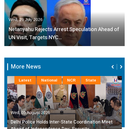
Wed, 29 July 2026
Netanyahu Rejects Arrest Speculation Ahead of
UN Visit, Targets NYC…
More News
Latest
National
NCR
State
Wed, 05 August 2026
Delhi Police Holds Inter-State Coordination Meet
Ahead of Independence Day; Security…