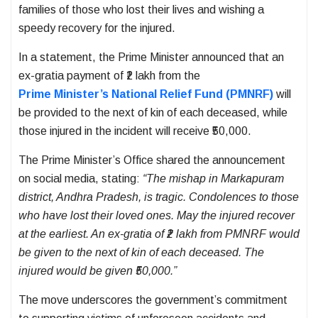
families of those who lost their lives and wishing a
speedy recovery for the injured.
In a statement, the Prime Minister announced that an
ex-gratia payment of ₹2 lakh from the
Prime Minister’s National Relief Fund (PMNRF)
will
be provided to the next of kin of each deceased, while
those injured in the incident will receive ₹50,000.
The Prime Minister’s Office shared the announcement
on social media, stating:
“The mishap in Markapuram
district, Andhra Pradesh, is tragic. Condolences to those
who have lost their loved ones. May the injured recover
at the earliest. An ex-gratia of ₹2 lakh from PMNRF would
be given to the next of kin of each deceased. The
injured would be given ₹50,000.”
The move underscores the government’s commitment