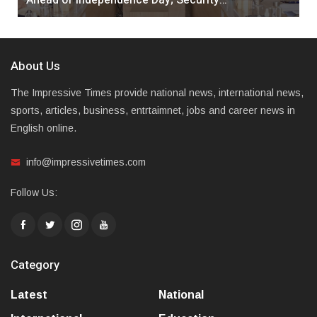
About Us
The Impressive Times provide national news, international news,
sports, articles, business, entrtaimnet, jobs and career news in
English online.
info@impressivetimes.com
Follow Us:
Category
Latest
National