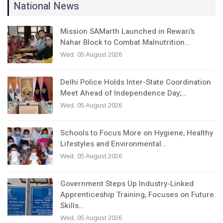
National News
Mission SAMarth Launched in Rewari’s
Nahar Block to Combat Malnutrition…
Wed, 05 August 2026
Delhi Police Holds Inter-State Coordination
Meet Ahead of Independence Day;…
Wed, 05 August 2026
Schools to Focus More on Hygiene, Healthy
Lifestyles and Environmental…
Wed, 05 August 2026
Government Steps Up Industry-Linked
Apprenticeship Training, Focuses on Future
Skills…
Wed, 05 August 2026