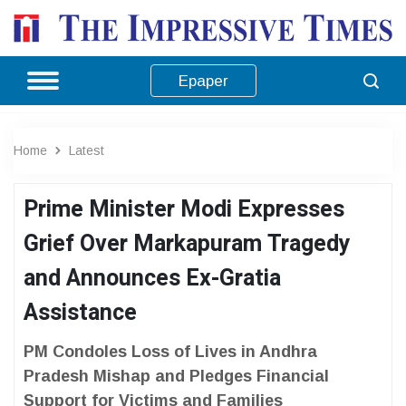
Epaper
Home
Latest
Prime Minister Modi Expresses
Grief Over Markapuram Tragedy
and Announces Ex-Gratia
Assistance
PM Condoles Loss of Lives in Andhra
Pradesh Mishap and Pledges Financial
Support for Victims and Families