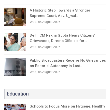
A Historic Step Towards a Stronger
Supreme Court; Adv. Ujjwal…
Wed, 05 August 2026
Delhi CM Rekha Gupta Hears Citizens’
Grievances, Directs Officials for…
Wed, 05 August 2026
Public Broadcasters Receive No Grievances
on Editorial Autonomy in Last…
Wed, 05 August 2026
Education
Schools to Focus More on Hygiene, Healthy