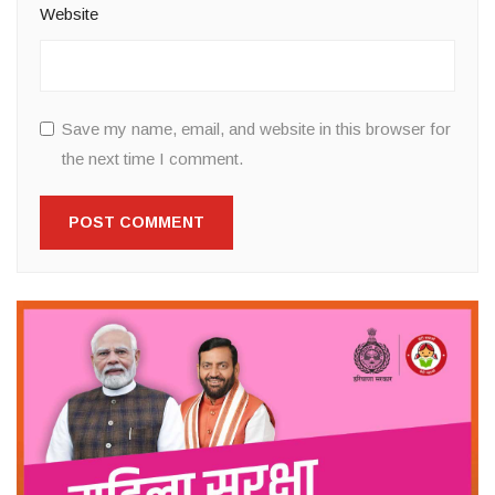
Website
Save my name, email, and website in this browser for
the next time I comment.