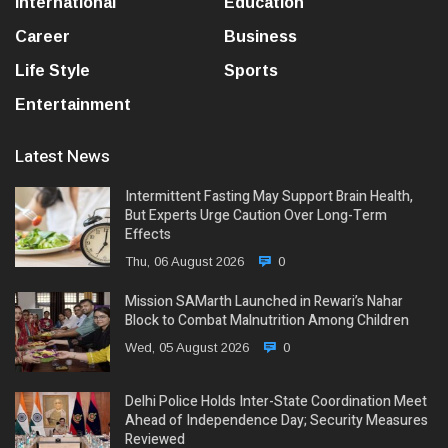
International
Education
Career
Business
Life Style
Sports
Entertainment
Latest News
Intermittent Fasting May Support Brain Health,
But Experts Urge Caution Over Long-Term
Effects
Thu, 06 August 2026
0
Mission SAMarth Launched in Rewari’s Nahar
Block to Combat Malnutrition Among Children
Wed, 05 August 2026
0
Delhi Police Holds Inter-State Coordination Meet
Ahead of Independence Day; Security Measures
Reviewed