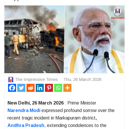
The Impressive Times
Thu, 26 March 2026
New Delhi, 26 March 2026
: Prime Minister
Narendra Modi
expressed profound sorrow over the
recent tragic incident in Markapuram district
,
Andhra Pradesh
, extending condolences to the