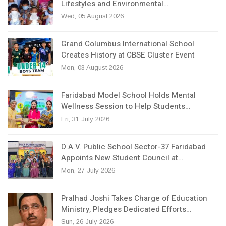
Lifestyles and Environmental…
Wed, 05 August 2026
Grand Columbus International School
Creates History at CBSE Cluster Event
Mon, 03 August 2026
Faridabad Model School Holds Mental
Wellness Session to Help Students…
Fri, 31 July 2026
D.A.V. Public School Sector-37 Faridabad
Appoints New Student Council at…
Mon, 27 July 2026
Pralhad Joshi Takes Charge of Education
Ministry, Pledges Dedicated Efforts…
Sun, 26 July 2026