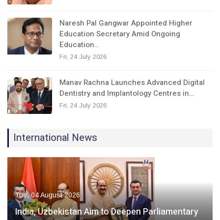
Naresh Pal Gangwar Appointed Higher
Education Secretary Amid Ongoing
Education…
Fri, 24 July 2026
Manav Rachna Launches Advanced Digital
Dentistry and Implantology Centres in…
Fri, 24 July 2026
International News
Tue, 04 August 2026
India, Uzbekistan Aim to Deepen Parliamentary