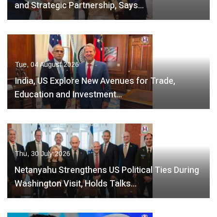
and Strategic Partnership, Says…
Tue, 04 August 2026
India, US Explore New Avenues for Trade,
Education and Investment…
Thu, 30 July 2026
Netanyahu Strengthens US Political Ties During
Washington Visit, Holds Talks…