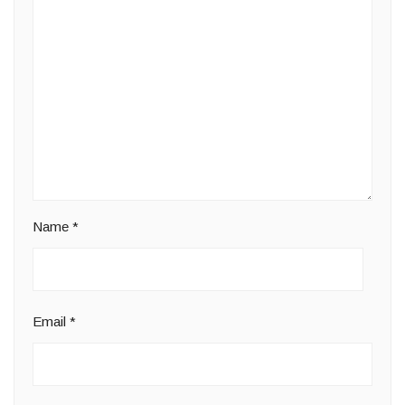
Name
*
Email
*