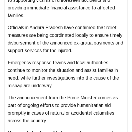
to supporting victims of unforeseen accidents and
providing immediate financial assistance to affected
families.
Officials in Andhra Pradesh have confirmed that relief
measures are being coordinated locally to ensure timely
disbursement of the announced ex-gratia payments and
support services for the injured.
Emergency response teams and local authorities
continue to monitor the situation and assist families in
need, while further investigations into the cause of the
mishap are underway.
The announcement from the Prime Minister comes as
part of ongoing efforts to provide humanitarian aid
promptly in cases of natural or accidental calamities
across the country.