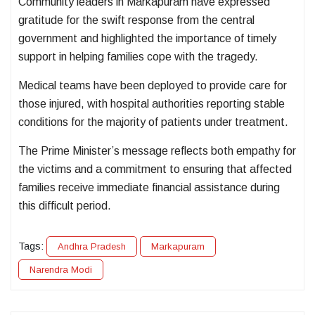
Community leaders in Markapuram have expressed
gratitude for the swift response from the central
government and highlighted the importance of timely
support in helping families cope with the tragedy.
Medical teams have been deployed to provide care for
those injured, with hospital authorities reporting stable
conditions for the majority of patients under treatment.
The Prime Minister’s message reflects both empathy for
the victims and a commitment to ensuring that affected
families receive immediate financial assistance during
this difficult period.
Tags:
Andhra Pradesh
Markapuram
Narendra Modi