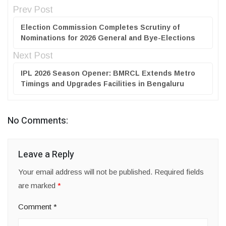
Prev Post
Election Commission Completes Scrutiny of
Nominations for 2026 General and Bye-Elections
Next Post
IPL 2026 Season Opener: BMRCL Extends Metro
Timings and Upgrades Facilities in Bengaluru
No Comments:
Leave a Reply
Your email address will not be published.
Required fields
are marked
*
Comment
*