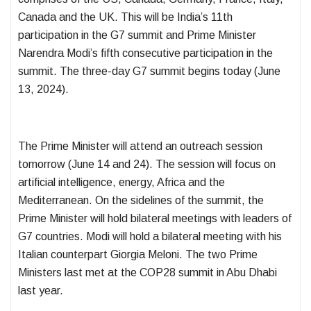
Canada and the UK. This will be India’s 11th
participation in the G7 summit and Prime Minister
Narendra Modi’s fifth consecutive participation in the
summit. The three-day G7 summit begins today (June
13, 2024).
The Prime Minister will attend an outreach session
tomorrow (June 14 and 24). The session will focus on
artificial intelligence, energy, Africa and the
Mediterranean. On the sidelines of the summit, the
Prime Minister will hold bilateral meetings with leaders of
G7 countries. Modi will hold a bilateral meeting with his
Italian counterpart Giorgia Meloni. The two Prime
Ministers last met at the COP28 summit in Abu Dhabi
last year.