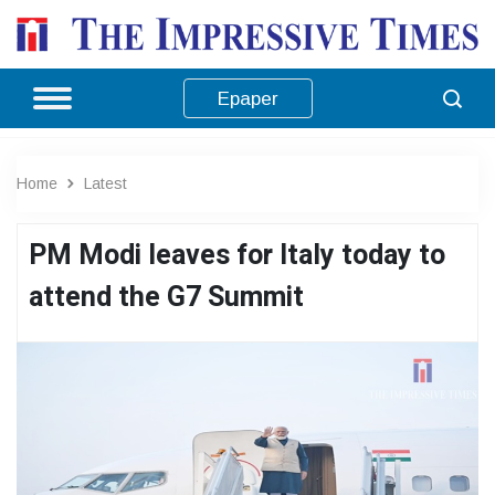
Epaper
Home
Latest
PM Modi leaves for Italy today to
attend the G7 Summit