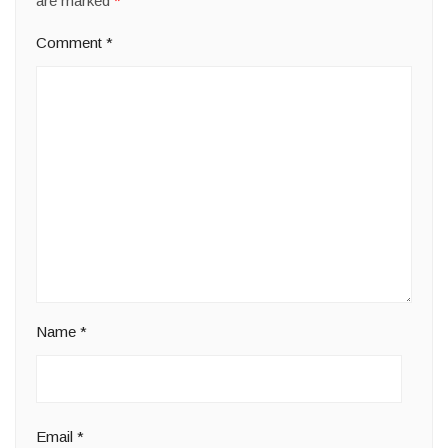
are marked
*
Comment
*
Name
*
Email
*