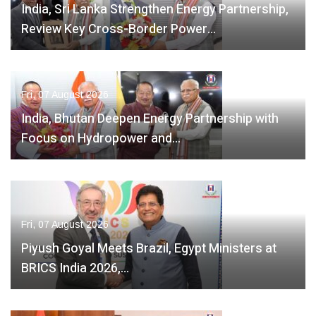
India, Sri Lanka Strengthen Energy Partnership,
Review Key Cross-Border Power…
Fri, 07 August 2026
India, Bhutan Deepen Energy Partnership with
Focus on Hydropower and…
Fri, 07 August 2026
Piyush Goyal Meets Brazil, Egypt Ministers at
BRICS India 2026,…