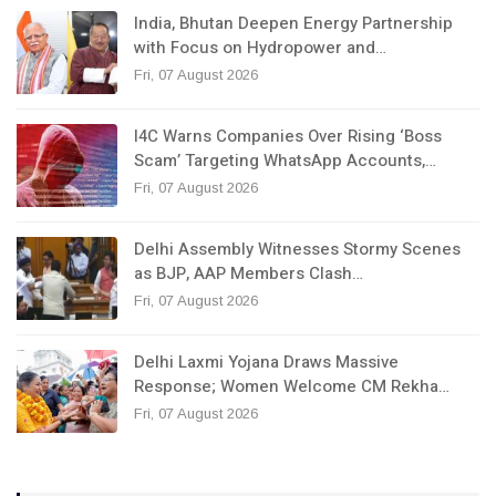
India, Bhutan Deepen Energy Partnership
with Focus on Hydropower and…
Fri, 07 August 2026
I4C Warns Companies Over Rising ‘Boss
Scam’ Targeting WhatsApp Accounts,…
Fri, 07 August 2026
Delhi Assembly Witnesses Stormy Scenes
as BJP, AAP Members Clash…
Fri, 07 August 2026
Delhi Laxmi Yojana Draws Massive
Response; Women Welcome CM Rekha…
Fri, 07 August 2026