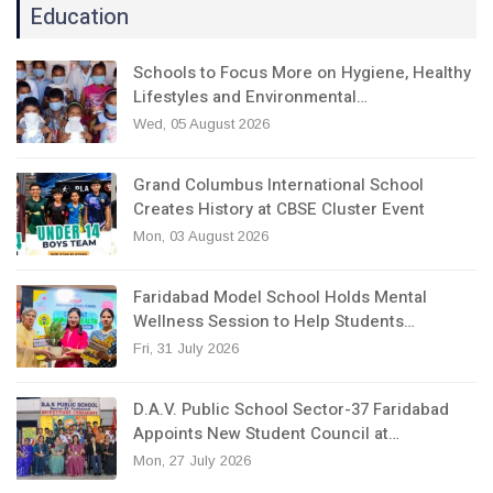
Education
Schools to Focus More on Hygiene, Healthy
Lifestyles and Environmental…
Wed, 05 August 2026
Grand Columbus International School
Creates History at CBSE Cluster Event
Mon, 03 August 2026
Faridabad Model School Holds Mental
Wellness Session to Help Students…
Fri, 31 July 2026
D.A.V. Public School Sector-37 Faridabad
Appoints New Student Council at…
Mon, 27 July 2026