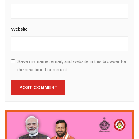
Website
Save my name, email, and website in this browser for
the next time I comment.