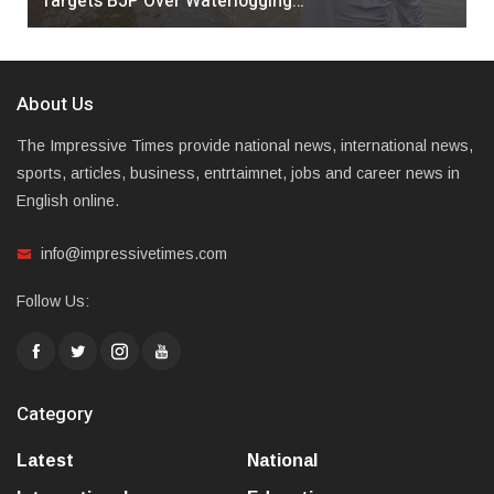
Targets BJP Over Waterlogging…
About Us
The Impressive Times provide national news, international news,
sports, articles, business, entrtaimnet, jobs and career news in
English online.
info@impressivetimes.com
Follow Us:
Category
Latest
National