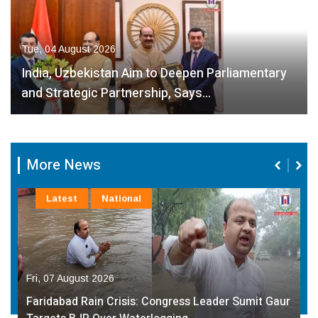
Tue, 04 August 2026
India, Uzbekistan Aim to Deepen Parliamentary
and Strategic Partnership, Says…
More News
Latest
National
Fri, 07 August 2026
Faridabad Rain Crisis: Congress Leader Sumit Gaur