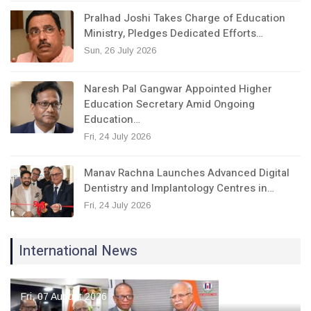
Pralhad Joshi Takes Charge of Education
Ministry, Pledges Dedicated Efforts…
Sun, 26 July 2026
Naresh Pal Gangwar Appointed Higher
Education Secretary Amid Ongoing
Education…
Fri, 24 July 2026
Manav Rachna Launches Advanced Digital
Dentistry and Implantology Centres in…
Fri, 24 July 2026
International News
Fri, 07 August 2026