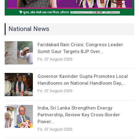
National News
Faridabad Rain Crisis: Congress Leader
Sumit Gaur Targets BJP Over…
Fri, 07 August 2026
Governor Kavinder Gupta Promotes Local
Handlooms on National Handloom Day,…
Fri, 07 August 2026
India, Sri Lanka Strengthen Energy
Partnership, Review Key Cross-Border
Power…
Fri, 07 August 2026