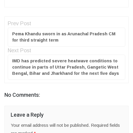
Prev Post
Pema Khandu sworn in as Arunachal Pradesh CM
for third straight term
Next Post
IMD has predicted severe heatwave conditions to
continue in parts of Uttar Pradesh, Gangetic West
Bengal, Bihar and Jharkhand for the next five days
No Comments:
Leave a Reply
Your email address will not be published.
Required fields