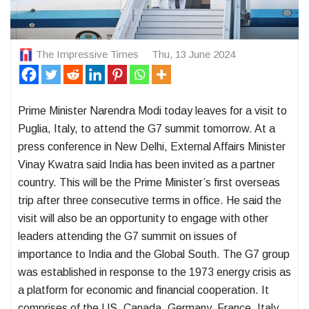
The Impressive Times
Thu, 13 June 2024
Prime Minister Narendra Modi today leaves for a visit to
Puglia, Italy, to attend the G7 summit tomorrow. At a
press conference in New Delhi, External Affairs Minister
Vinay Kwatra said India has been invited as a partner
country. This will be the Prime Minister’s first overseas
trip after three consecutive terms in office. He said the
visit will also be an opportunity to engage with other
leaders attending the G7 summit on issues of
importance to India and the Global South. The G7 group
was established in response to the 1973 energy crisis as
a platform for economic and financial cooperation. It
comprises of the US, Canada, Germany, France, Italy,