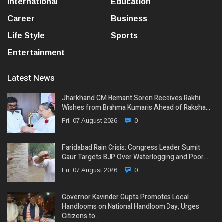
International
Education
Career
Business
Life Style
Sports
Entertainment
Latest News
Jharkhand CM Hemant Soren Receives Rakhi
Wishes from Brahma Kumaris Ahead of Raksha…
Fri, 07 August 2026
0
Faridabad Rain Crisis: Congress Leader Sumit
Gaur Targets BJP Over Waterlogging and Poor…
Fri, 07 August 2026
0
Governor Kavinder Gupta Promotes Local
Handlooms on National Handloom Day, Urges
Citizens to…