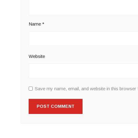
Name
*
Website
Save my name, email, and website in this browser 