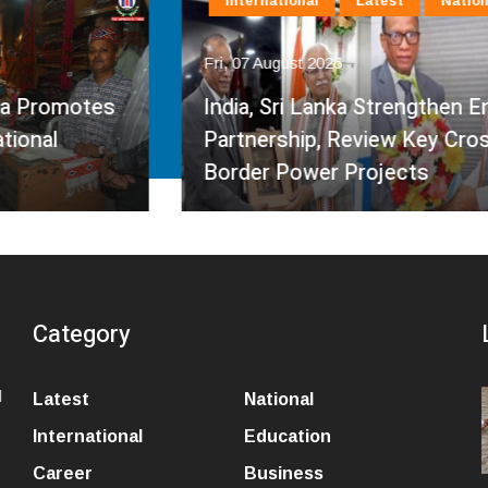
International
Latest
National
Fri, 07 August 2026
India, Sri Lanka Strengthen Energy
Partnership, Review Key Cross-
Border Power Projects
Category
l
Latest
National
International
Education
Career
Business