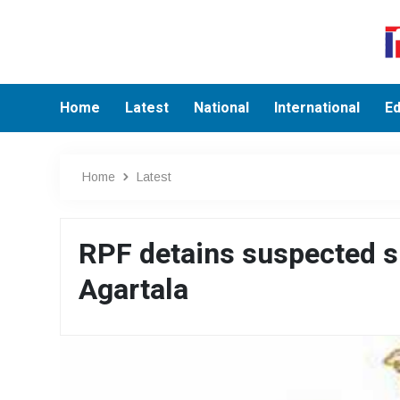
Home
Latest
National
International
Ed
Home
Latest
RPF detains suspected sh
Agartala