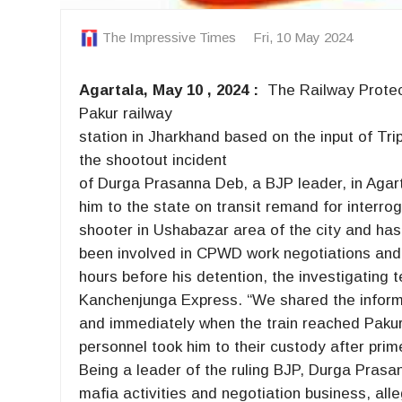
The Impressive Times
Fri, 10 May 2024
Agartala, May 10 , 2024 :
The Railway Protec
Pakur railway
station in Jharkhand based on the input of Tri
the shootout incident
of Durga Prasanna Deb, a BJP leader, in Agartal
him to the state on transit remand for interro
shooter in Ushabazar area of the city and has
been involved in CPWD work negotiations and 
hours before his detention, the investigating 
Kanchenjunga Express. “We shared the informa
and immediately when the train reached Pakur
personnel took him to their custody after prim
Being a leader of the ruling BJP, Durga Prasan
mafia activities and negotiation business, all