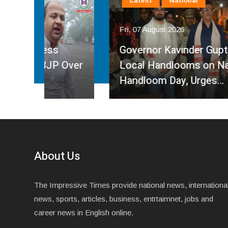
Latest
National
Fri, 07 August 2026
Governor Kavinder Gupta Promotes
Over
Local Handlooms on National
Handloom Day, Urges…
About Us
The Impressive Times provide national news, internationa
news, sports, articles, business, entrtaimnet, jobs and
career news in English online.