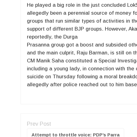
He played a big role in the just concluded L
allegedly been a perennial source of money fo
groups that run similar types of activities in th
support of different BJP groups. However, Aka
reportedly, the Durga
Prasanna group got a boost and subsided othe
and the main culprit, Raju Barman, is still on t
CM Manik Saha constituted a Special Investiga
including a young lady, in connection with th
suicide on Thursday following a moral breakd
allegedly after police reached out to him based
Prev Post
Attempt to throttle voice: PDP’s Parra