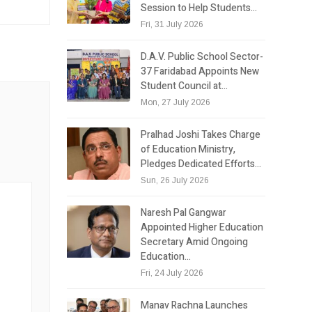
Session to Help Students…
Fri, 31 July 2026
D.A.V. Public School Sector-
37 Faridabad Appoints New
Student Council at…
Mon, 27 July 2026
Pralhad Joshi Takes Charge
of Education Ministry,
Pledges Dedicated Efforts…
Sun, 26 July 2026
Naresh Pal Gangwar
Appointed Higher Education
Secretary Amid Ongoing
Education…
Fri, 24 July 2026
Manav Rachna Launches