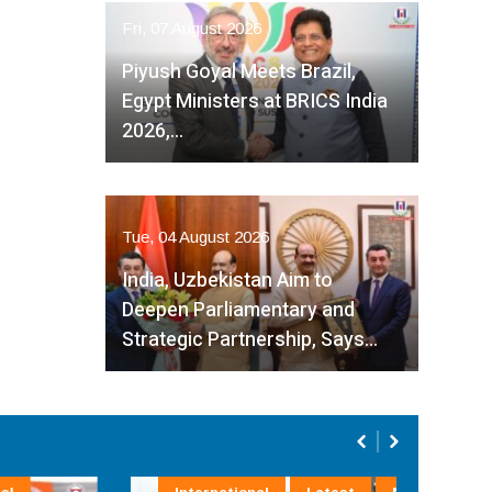
Fri, 07 August 2026
Piyush Goyal Meets Brazil,
Egypt Ministers at BRICS India
2026,…
Tue, 04 August 2026
India, Uzbekistan Aim to
Deepen Parliamentary and
Strategic Partnership, Says…