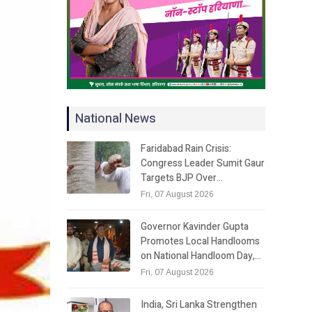
National News
Faridabad Rain Crisis:
Congress Leader Sumit Gaur
Targets BJP Over…
Fri, 07 August 2026
Governor Kavinder Gupta
Promotes Local Handlooms
on National Handloom Day,…
Fri, 07 August 2026
India, Sri Lanka Strengthen