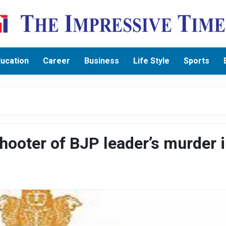
ucation
Career
Business
Life Style
Sports
ooter of BJP leader’s murder 