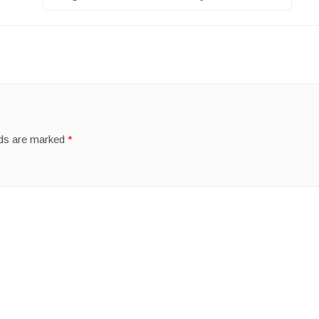
lds are marked
*