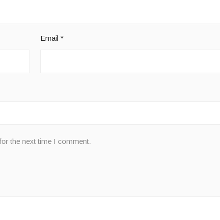
Email
*
for the next time I comment.