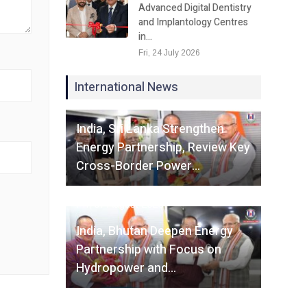
Advanced Digital Dentistry
and Implantology Centres
in…
Fri, 24 July 2026
International News
Fri, 07 August 2026
India, Sri Lanka Strengthen
Energy Partnership, Review Key
Cross-Border Power…
Fri, 07 August 2026
India, Bhutan Deepen Energy
Partnership with Focus on
Hydropower and…