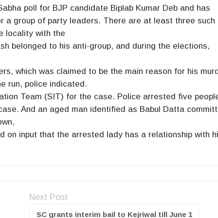
okSabha poll for BJP candidate Biplab Kumar Deb and has
r a group of party leaders. There are at least three such
e locality with the
sh belonged to his anti-group, and during the elections,
rs, which was claimed to be the main reason for his murd
he run, police indicated.
tion Team (SIT) for the case. Police arrested five peopl
e case. And an aged man identified as Babul Datta commit
own,
 on input that the arrested lady has a relationship with h
Next Post
SC grants interim bail to Kejriwal till June 1