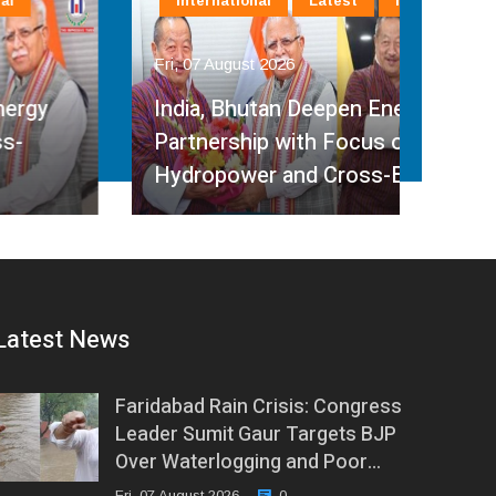
International
Latest
National
La
Fri, 07 August 2026
Fri, 
India, Bhutan Deepen Energy
Partnership with Focus on
Min
Hydropower and Cross-Border…
Ped
Latest News
Faridabad Rain Crisis: Congress
Leader Sumit Gaur Targets BJP
Over Waterlogging and Poor…
Fri, 07 August 2026
0