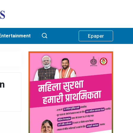
Entertainment
Epaper
in