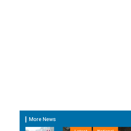
More News