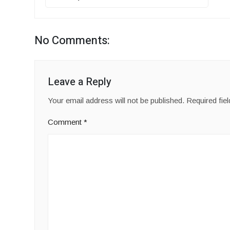
No Comments:
Leave a Reply
Your email address will not be published.
Required fie
Comment
*