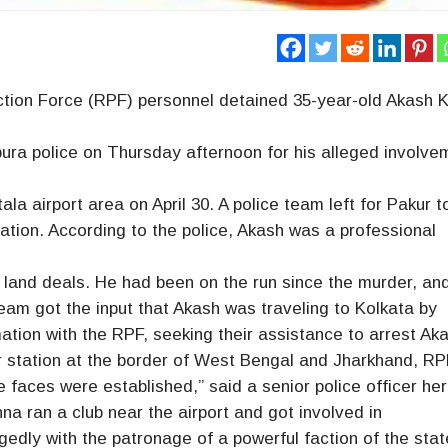
tion Force (RPF) personnel detained 35-year-old Akash K
pura police on Thursday afternoon for his alleged involve
a airport area on April 30. A police team left for Pakur t
gation. According to the police, Akash was a professional
land deals. He had been on the run since the murder, an
team got the input that Akash was traveling to Kolkata by
tion with the RPF, seeking their assistance to arrest Ak
 station at the border of West Bengal and Jharkhand, R
e faces were established,” said a senior police officer her
na ran a club near the airport and got involved in
egedly with the patronage of a powerful faction of the sta