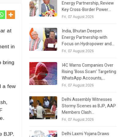
Energy Partnership, Review
Key Cross-Border Power…
Fri, 07 August 2026
India, Bhutan Deepen
ar at
Energy Partnership with
Focus on Hydropower and…
ment in
Fri, 07 August 2026
o bring
I4C Warns Companies Over
Rising ‘Boss Scam’ Targeting
WhatsApp Accounts,…
Fri, 07 August 2026
d a few
Delhi Assembly Witnesses
ash,
Stormy Scenes as BJP, AAP
PF
Members Clash…
e.
Fri, 07 August 2026
Delhi Laxmi Yojana Draws
te BJP.