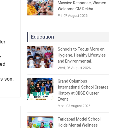
Massive Response; Women
Welcome CM Rekha…
Fri, 07 August 2026
Education
er,
Schools to Focus More on
Hygiene, Healthy Lifestyles
e,
and Environmental…
ted
Wed, 05 August 2026
is son.
Grand Columbus
International School Creates
History at CBSE Cluster
Event
Mon, 03 August 2026
Faridabad Model School
Holds Mental Wellness