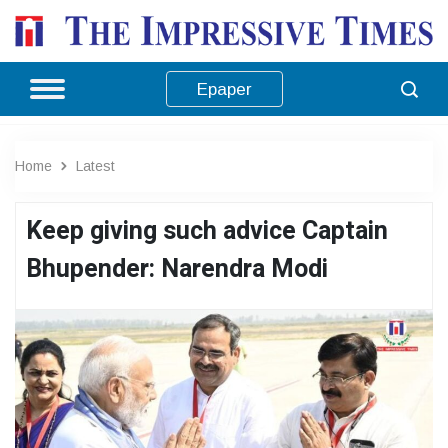
Epaper
Home
Latest
Keep giving such advice Captain
Bhupender: Narendra Modi