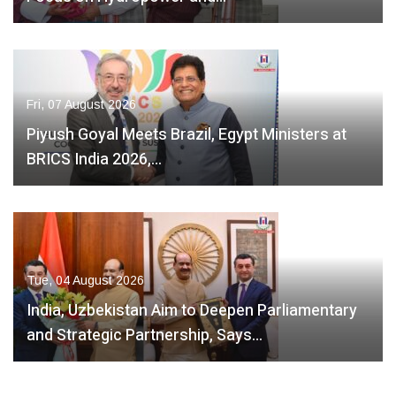
Fri, 07 August 2026
Piyush Goyal Meets Brazil, Egypt Ministers at
BRICS India 2026,…
Tue, 04 August 2026
India, Uzbekistan Aim to Deepen Parliamentary
and Strategic Partnership, Says…