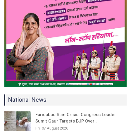
National News
Faridabad Rain Crisis: Congress Leader
Sumit Gaur Targets BJP Over…
Fri, 07 August 2026