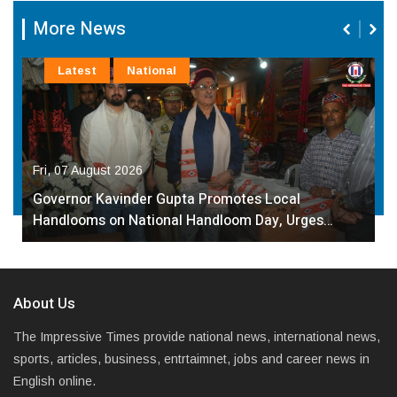
More News
Latest
National
Fri, 07 August 2026
Governor Kavinder Gupta Promotes Local
Handlooms on National Handloom Day, Urges…
About Us
The Impressive Times provide national news, international news,
sports, articles, business, entrtaimnet, jobs and career news in
English online.