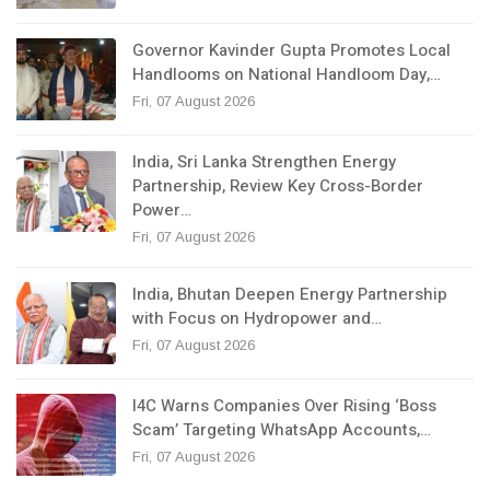
Governor Kavinder Gupta Promotes Local
Handlooms on National Handloom Day,…
Fri, 07 August 2026
India, Sri Lanka Strengthen Energy
Partnership, Review Key Cross-Border
Power…
Fri, 07 August 2026
India, Bhutan Deepen Energy Partnership
with Focus on Hydropower and…
Fri, 07 August 2026
I4C Warns Companies Over Rising ‘Boss
Scam’ Targeting WhatsApp Accounts,…
Fri, 07 August 2026