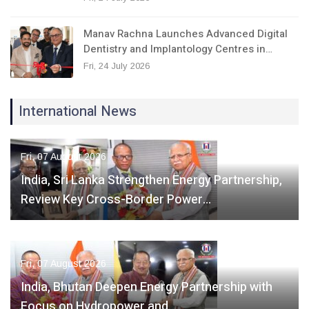
Manav Rachna Launches Advanced Digital
Dentistry and Implantology Centres in…
Fri, 24 July 2026
International News
Fri, 07 August 2026
India, Sri Lanka Strengthen Energy Partnership,
Review Key Cross-Border Power…
Fri, 07 August 2026
India, Bhutan Deepen Energy Partnership with
Focus on Hydropower and…