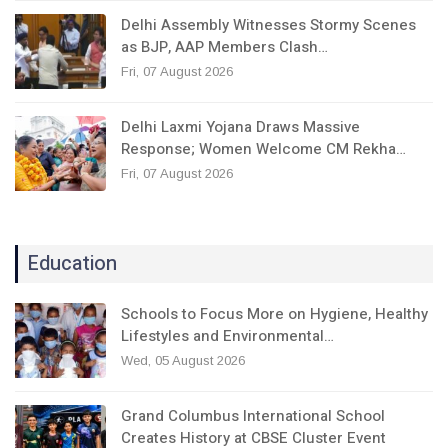
Delhi Assembly Witnesses Stormy Scenes
as BJP, AAP Members Clash…
Fri, 07 August 2026
Delhi Laxmi Yojana Draws Massive
Response; Women Welcome CM Rekha…
Fri, 07 August 2026
Education
Schools to Focus More on Hygiene, Healthy
Lifestyles and Environmental…
Wed, 05 August 2026
Grand Columbus International School
Creates History at CBSE Cluster Event