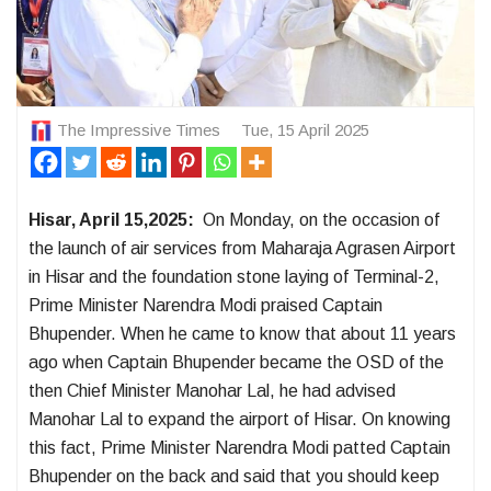
The Impressive Times
Tue, 15 April 2025
Hisar, April 15,2025:
On Monday, on the occasion of
the launch of air services from Maharaja Agrasen Airport
in Hisar and the foundation stone laying of Terminal-2,
Prime Minister Narendra Modi praised Captain
Bhupender. When he came to know that about 11 years
ago when Captain Bhupender became the OSD of the
then Chief Minister Manohar Lal, he had advised
Manohar Lal to expand the airport of Hisar. On knowing
this fact, Prime Minister Narendra Modi patted Captain
Bhupender on the back and said that you should keep