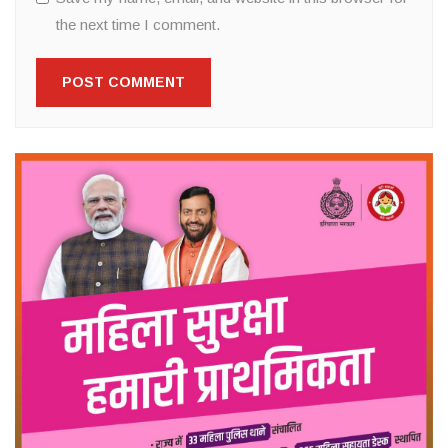
the next time I comment.