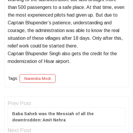
than 500 passengers to a safe place. At that time, even
the most experienced pilots had given up. But due to
Captain Bhupender’s patience, understanding and
courage, the administration was able to know the real
situation of these villages after 18 days. Only after this,
relief work could be started there.
Captain Bhupender Singh also gets the credit for the
modernization of Hisar airport.
Tags:
Narendra Modi
Prev Post
Baba Saheb was the Messiah of all the
downtrodden: Amit Nehra
Next Post