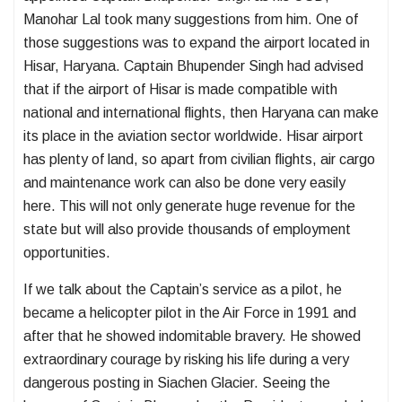
Manohar Lal took many suggestions from him. One of
those suggestions was to expand the airport located in
Hisar, Haryana. Captain Bhupender Singh had advised
that if the airport of Hisar is made compatible with
national and international flights, then Haryana can make
its place in the aviation sector worldwide. Hisar airport
has plenty of land, so apart from civilian flights, air cargo
and maintenance work can also be done very easily
here. This will not only generate huge revenue for the
state but will also provide thousands of employment
opportunities.
If we talk about the Captain’s service as a pilot, he
became a helicopter pilot in the Air Force in 1991 and
after that he showed indomitable bravery. He showed
extraordinary courage by risking his life during a very
dangerous posting in Siachen Glacier. Seeing the