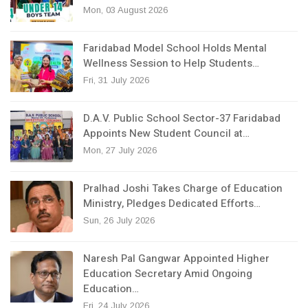
Mon, 03 August 2026
Faridabad Model School Holds Mental
Wellness Session to Help Students…
Fri, 31 July 2026
D.A.V. Public School Sector-37 Faridabad
Appoints New Student Council at…
Mon, 27 July 2026
Pralhad Joshi Takes Charge of Education
Ministry, Pledges Dedicated Efforts…
Sun, 26 July 2026
Naresh Pal Gangwar Appointed Higher
Education Secretary Amid Ongoing
Education…
Fri, 24 July 2026