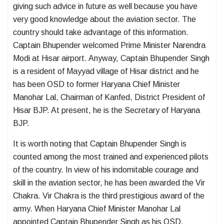
giving such advice in future as well because you have
very good knowledge about the aviation sector. The
country should take advantage of this information.
Captain Bhupender welcomed Prime Minister Narendra
Modi at Hisar airport. Anyway, Captain Bhupender Singh
is a resident of Mayyad village of Hisar district and he
has been OSD to former Haryana Chief Minister
Manohar Lal, Chairman of Kanfed, District President of
Hisar BJP. At present, he is the Secretary of Haryana
BJP.
It is worth noting that Captain Bhupender Singh is
counted among the most trained and experienced pilots
of the country. In view of his indomitable courage and
skill in the aviation sector, he has been awarded the Vir
Chakra. Vir Chakra is the third prestigious award of the
army. When Haryana Chief Minister Manohar Lal
appointed Captain Bhupender Singh as his OSD,