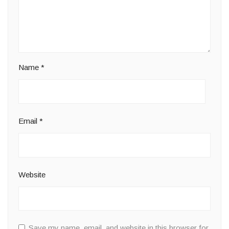
Name
*
Email
*
Website
Save my name, email, and website in this browser for