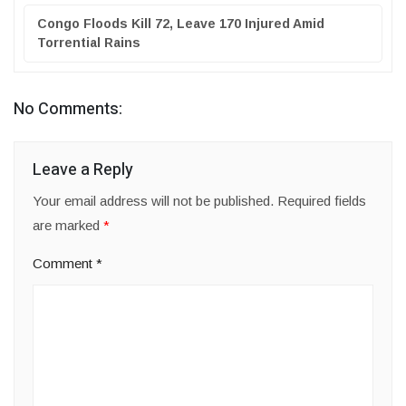
Congo Floods Kill 72, Leave 170 Injured Amid
Torrential Rains
No Comments:
Leave a Reply
Your email address will not be published.
Required fields
are marked
*
Comment
*