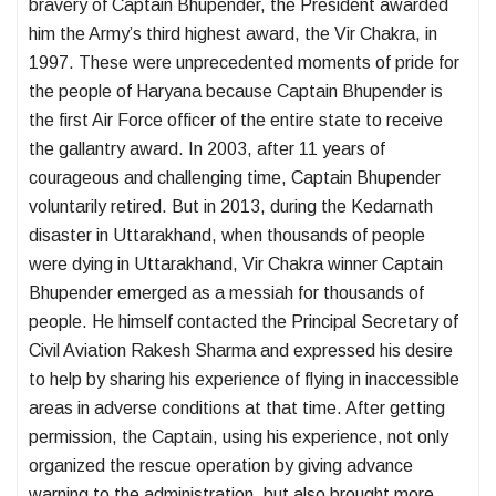
bravery of Captain Bhupender, the President awarded
him the Army’s third highest award, the Vir Chakra, in
1997. These were unprecedented moments of pride for
the people of Haryana because Captain Bhupender is
the first Air Force officer of the entire state to receive
the gallantry award. In 2003, after 11 years of
courageous and challenging time, Captain Bhupender
voluntarily retired. But in 2013, during the Kedarnath
disaster in Uttarakhand, when thousands of people
were dying in Uttarakhand, Vir Chakra winner Captain
Bhupender emerged as a messiah for thousands of
people. He himself contacted the Principal Secretary of
Civil Aviation Rakesh Sharma and expressed his desire
to help by sharing his experience of flying in inaccessible
areas in adverse conditions at that time. After getting
permission, the Captain, using his experience, not only
organized the rescue operation by giving advance
warning to the administration, but also brought more