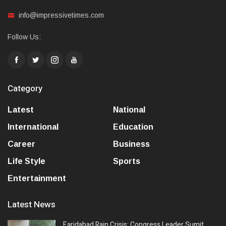
info@impressivetimes.com
Follow Us:
Category
Latest
National
International
Education
Career
Business
Life Style
Sports
Entertainment
Latest News
Faridabad Rain Crisis: Congress Leader Sumit