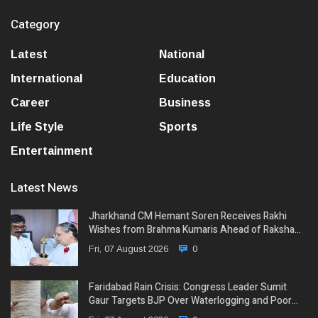
Category
Latest
National
International
Education
Career
Business
Life Style
Sports
Entertainment
Latest News
Jharkhand CM Hemant Soren Receives Rakhi
Wishes from Brahma Kumaris Ahead of Raksha…
Fri, 07 August 2026
0
Faridabad Rain Crisis: Congress Leader Sumit
Gaur Targets BJP Over Waterlogging and Poor…