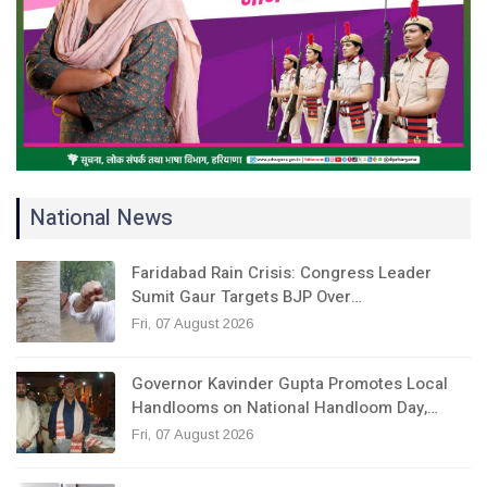
National News
Faridabad Rain Crisis: Congress Leader
Sumit Gaur Targets BJP Over…
Fri, 07 August 2026
Governor Kavinder Gupta Promotes Local
Handlooms on National Handloom Day,…
Fri, 07 August 2026