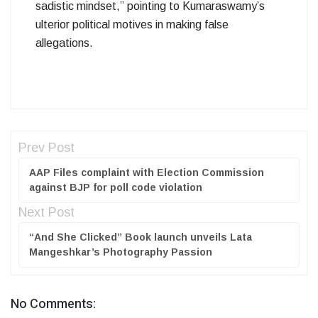
sadistic mindset,” pointing to Kumaraswamy’s
ulterior political motives in making false
allegations.
Prev Post
AAP Files complaint with Election Commission
against BJP for poll code violation
Next Post
“And She Clicked” Book launch unveils Lata
Mangeshkar’s Photography Passion
No Comments: