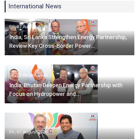
International News
Fri, 07 August 2026
India, Sri Lanka Strengthen Energy Partnership,
Review Key Cross-Border Power…
Fri, 07 August 2026
India, Bhutan Deepen Energy Partnership with
Focus on Hydropower and…
Fri, 07 August 2026