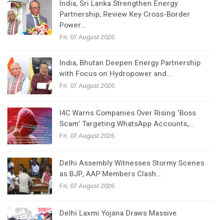
India, Sri Lanka Strengthen Energy
Partnership, Review Key Cross-Border
Power…
Fri, 07 August 2026
India, Bhutan Deepen Energy Partnership
with Focus on Hydropower and…
Fri, 07 August 2026
I4C Warns Companies Over Rising ‘Boss
Scam’ Targeting WhatsApp Accounts,…
Fri, 07 August 2026
Delhi Assembly Witnesses Stormy Scenes
as BJP, AAP Members Clash…
Fri, 07 August 2026
Delhi Laxmi Yojana Draws Massive