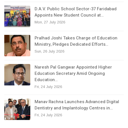
D.A.V. Public School Sector-37 Faridabad
Appoints New Student Council at…
Mon, 27 July 2026
Pralhad Joshi Takes Charge of Education
Ministry, Pledges Dedicated Efforts…
Sun, 26 July 2026
Naresh Pal Gangwar Appointed Higher
Education Secretary Amid Ongoing
Education…
Fri, 24 July 2026
Manav Rachna Launches Advanced Digital
Dentistry and Implantology Centres in…
Fri, 24 July 2026