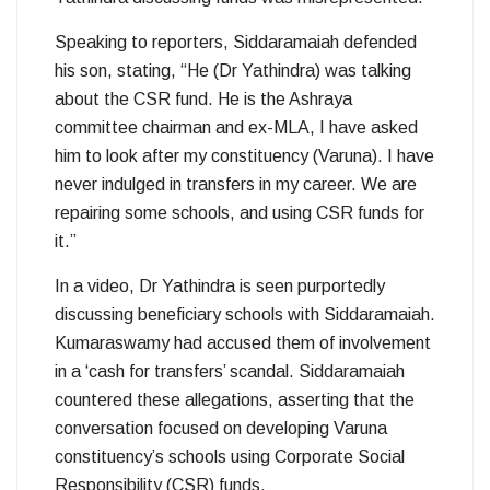
Speaking to reporters, Siddaramaiah defended
his son, stating, “He (Dr Yathindra) was talking
about the CSR fund. He is the Ashraya
committee chairman and ex-MLA, I have asked
him to look after my constituency (Varuna). I have
never indulged in transfers in my career. We are
repairing some schools, and using CSR funds for
it.”
In a video, Dr Yathindra is seen purportedly
discussing beneficiary schools with Siddaramaiah.
Kumaraswamy had accused them of involvement
in a ‘cash for transfers’ scandal. Siddaramaiah
countered these allegations, asserting that the
conversation focused on developing Varuna
constituency’s schools using Corporate Social
Responsibility (CSR) funds.