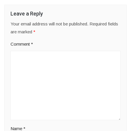
Leave a Reply
Your email address will not be published.
Required fields
are marked
*
Comment
*
Name
*