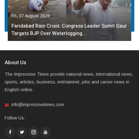
Fri, 07 August 2026
Faridabad Rain Crisis: Congress Leader Sumit Gaur
Targets BJP Over Waterlogging…
About Us
The Impressive Times provide national news, international news,
sports, articles, business, entrtaimnet, jobs and career news in
English online.
info@impressivetimes.com
Follow Us: