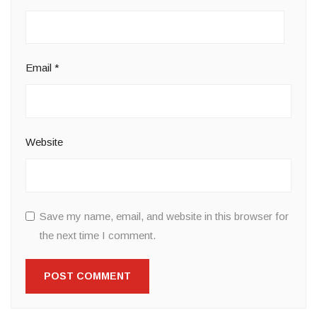
Email
*
Website
Save my name, email, and website in this browser for
the next time I comment.