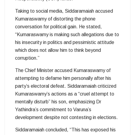
Taking to social media, Siddaramaiah accused
Kumaraswamy of distorting the phone
conversation for political gain. He stated,
“Kumaraswamy is making such allegations due to
his insecurity in politics and pessimistic attitude
which does not allow him to think beyond
corruption.”
The Chief Minister accused Kumaraswamy of
attempting to defame him personally after his
party’s electoral defeat. Siddaramaiah criticized
Kumaraswamy’s actions as a “cruel attempt to
mentally disturb” his son, emphasizing Dr
Yathindra’s commitment to Varuna’s
development despite not contesting in elections.
Siddaramaiah concluded, “This has exposed his