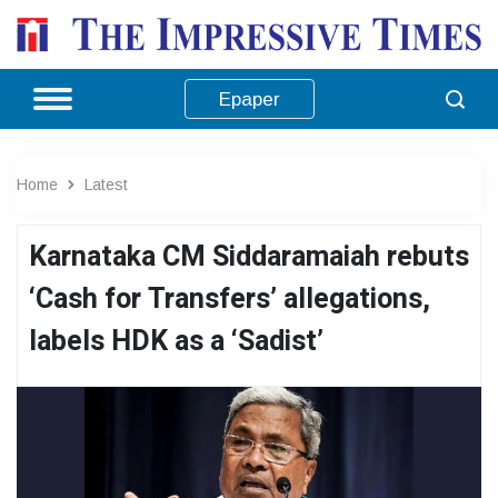
Epaper
Home
Latest
Karnataka CM Siddaramaiah rebuts
‘Cash for Transfers’ allegations,
labels HDK as a ‘Sadist’