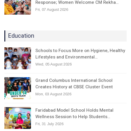
Response; Women Welcome CM Rekha…
Fri, 07 August 2026
Education
Schools to Focus More on Hygiene, Healthy
Lifestyles and Environmental…
Wed, 05 August 2026
Grand Columbus International School
Creates History at CBSE Cluster Event
Mon, 03 August 2026
Faridabad Model School Holds Mental
Wellness Session to Help Students…
Fri, 31 July 2026