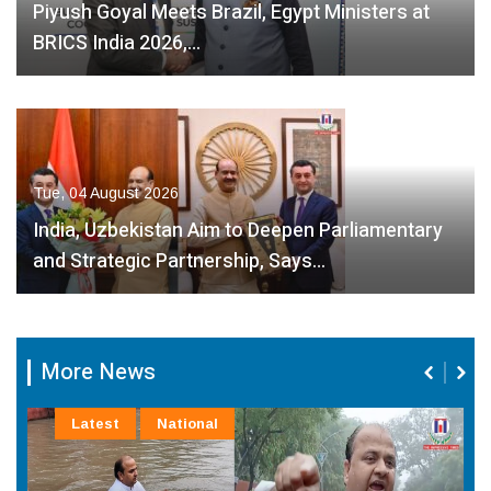
Piyush Goyal Meets Brazil, Egypt Ministers at
BRICS India 2026,…
Tue, 04 August 2026
India, Uzbekistan Aim to Deepen Parliamentary
and Strategic Partnership, Says…
More News
Latest
National