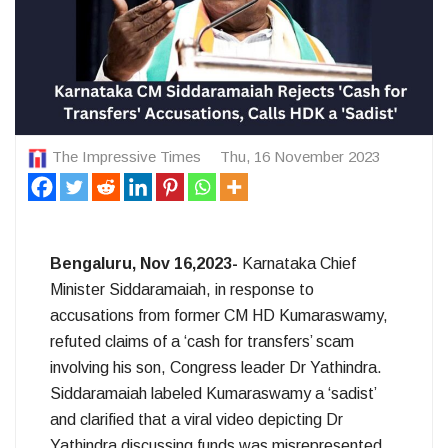
The Impressive Times
Thu, 16 November 2023
Bengaluru, Nov 16,2023-
Karnataka Chief
Minister Siddaramaiah, in response to
accusations from former CM HD Kumaraswamy,
refuted claims of a ‘cash for transfers’ scam
involving his son, Congress leader Dr Yathindra.
Siddaramaiah labeled Kumaraswamy a ‘sadist’
and clarified that a viral video depicting Dr
Yathindra discussing funds was misrepresented.