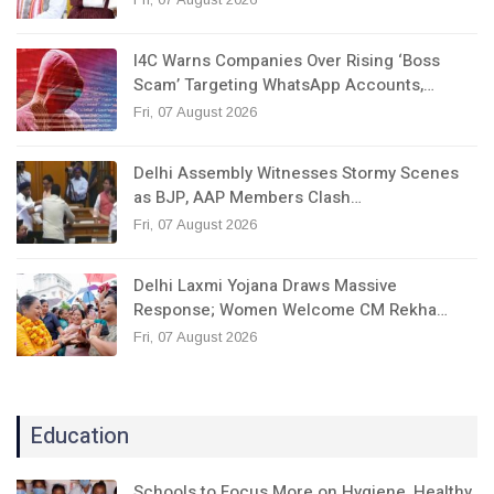
I4C Warns Companies Over Rising ‘Boss
Scam’ Targeting WhatsApp Accounts,…
Fri, 07 August 2026
Delhi Assembly Witnesses Stormy Scenes
as BJP, AAP Members Clash…
Fri, 07 August 2026
Delhi Laxmi Yojana Draws Massive
Response; Women Welcome CM Rekha…
Fri, 07 August 2026
Education
Schools to Focus More on Hygiene, Healthy