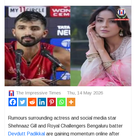
The Impressive Times
Thu, 14 May 2026
Rumours surrounding actress and social media star
Shehnaaz Gill
and Royal Challengers Bengaluru batter
Devdutt Padikkal
are gaining momentum online after