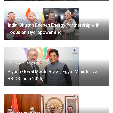
Fri, 07 August 2026
India, Bhutan Deepen Energy Partnership with
Focus on Hydropower and…
Fri, 07 August 2026
Piyush Goyal Meets Brazil, Egypt Ministers at
BRICS India 2026,…