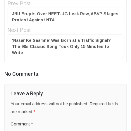
Prev Post
JNU Erupts Over NEET-UG Leak Row, ABVP Stages
Protest Against NTA
Next Post
‘Nazar Ke Saamne’ Was Born at a Traffic Signal?
The 90s Classic Song Took Only 15 Minutes to
Write
No Comments:
Leave a Reply
Your email address will not be published.
Required fields
are marked
*
Comment
*