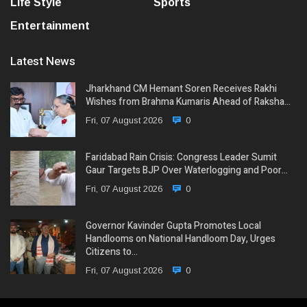
Life Style
Sports
Entertainment
Latest News
Jharkhand CM Hemant Soren Receives Rakhi
Wishes from Brahma Kumaris Ahead of Raksha…
Fri, 07 August 2026
0
Faridabad Rain Crisis: Congress Leader Sumit
Gaur Targets BJP Over Waterlogging and Poor…
Fri, 07 August 2026
0
Governor Kavinder Gupta Promotes Local
Handlooms on National Handloom Day, Urges
Citizens to…
Fri, 07 August 2026
0