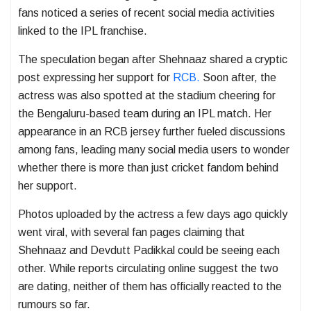
fans noticed a series of recent social media activities
linked to the IPL franchise.
The speculation began after Shehnaaz shared a cryptic
post expressing her support for
RCB.
Soon after, the
actress was also spotted at the stadium cheering for
the Bengaluru-based team during an IPL match. Her
appearance in an RCB jersey further fueled discussions
among fans, leading many social media users to wonder
whether there is more than just cricket fandom behind
her support.
Photos uploaded by the actress a few days ago quickly
went viral, with several fan pages claiming that
Shehnaaz and Devdutt Padikkal could be seeing each
other. While reports circulating online suggest the two
are dating, neither of them has officially reacted to the
rumours so far.