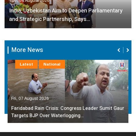
Tue, 04 August 2026
India, Uzbekistan Aim to Deepen Parliamentary
and Strategic Partnership, Says…
More News
Latest
National
Fri, 07 August 2026
Faridabad Rain Crisis: Congress Leader Sumit Gaur
Targets BJP Over Waterlogging…