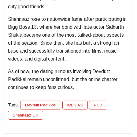
only good friends.
Shehnaaz rose to nationwide fame after participating in
Bigg Boss 13
, where her bond with late actor
Sidharth
Shukla
became one of the most talked-about aspects
of the season. Since then, she has built a strong fan
base and successfully transitioned into films, music
videos, and digital content.
As of now, the dating rumours involving Devdutt
Padikkal remain unconfirmed, but the online chatter
continues to keep fans curious.
Tags:
Devdutt Padikkal
IPL 2026
RCB
Shehnaaz Gill