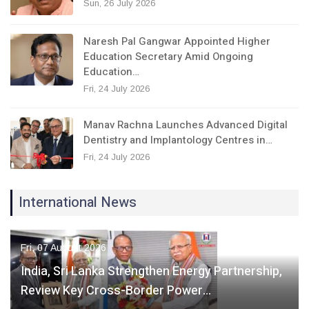
Sun, 26 July 2026
Naresh Pal Gangwar Appointed Higher
Education Secretary Amid Ongoing
Education…
Fri, 24 July 2026
Manav Rachna Launches Advanced Digital
Dentistry and Implantology Centres in…
Fri, 24 July 2026
International News
Fri, 07 August 2026
India, Sri Lanka Strengthen Energy Partnership,
Review Key Cross-Border Power…