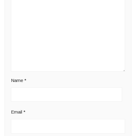
Name
*
Email
*