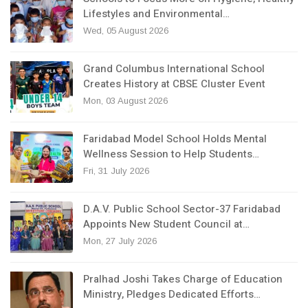
Lifestyles and Environmental…
Wed, 05 August 2026
Grand Columbus International School
Creates History at CBSE Cluster Event
Mon, 03 August 2026
Faridabad Model School Holds Mental
Wellness Session to Help Students…
Fri, 31 July 2026
D.A.V. Public School Sector-37 Faridabad
Appoints New Student Council at…
Mon, 27 July 2026
Pralhad Joshi Takes Charge of Education
Ministry, Pledges Dedicated Efforts…