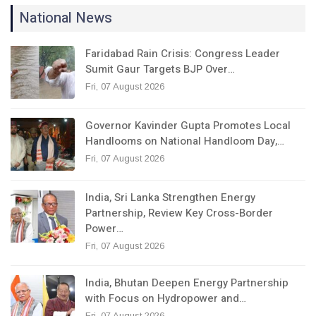
National News
Faridabad Rain Crisis: Congress Leader
Sumit Gaur Targets BJP Over…
Fri, 07 August 2026
Governor Kavinder Gupta Promotes Local
Handlooms on National Handloom Day,…
Fri, 07 August 2026
India, Sri Lanka Strengthen Energy
Partnership, Review Key Cross-Border
Power…
Fri, 07 August 2026
India, Bhutan Deepen Energy Partnership
with Focus on Hydropower and…
Fri, 07 August 2026