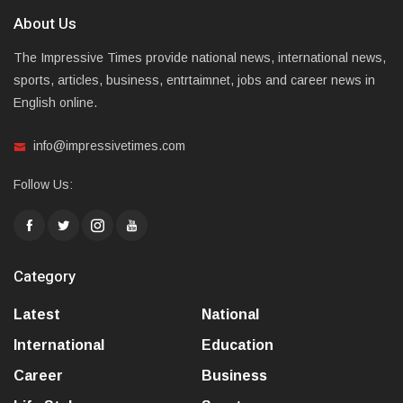
About Us
The Impressive Times provide national news, international news,
sports, articles, business, entrtaimnet, jobs and career news in
English online.
info@impressivetimes.com
Follow Us:
Category
Latest
National
International
Education
Career
Business