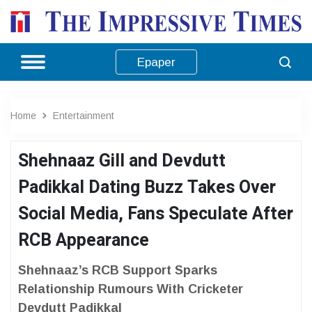
Epaper
Home
Entertainment
Shehnaaz Gill and Devdutt
Padikkal Dating Buzz Takes Over
Social Media, Fans Speculate After
RCB Appearance
Shehnaaz’s RCB Support Sparks
Relationship Rumours With Cricketer
Devdutt Padikkal