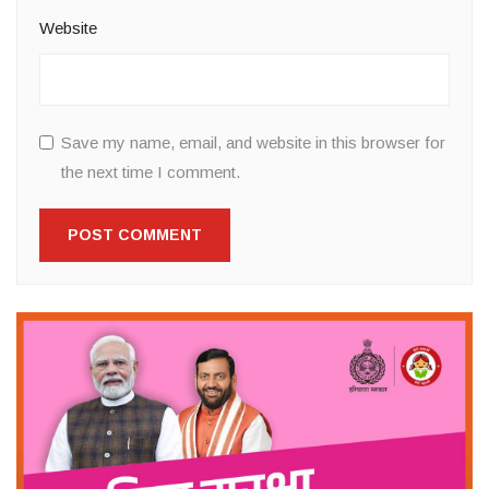
Website
Save my name, email, and website in this browser for
the next time I comment.