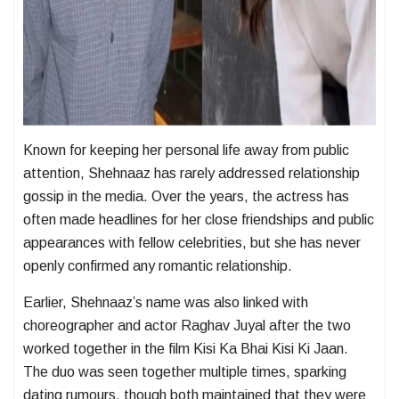
Known for keeping her personal life away from public
attention, Shehnaaz has rarely addressed relationship
gossip in the media. Over the years, the actress has
often made headlines for her close friendships and public
appearances with fellow celebrities, but she has never
openly confirmed any romantic relationship.
Earlier, Shehnaaz’s name was also linked with
choreographer and actor
Raghav Juyal
after the two
worked together in the film
Kisi Ka Bhai Kisi Ki Jaan
.
The duo was seen together multiple times, sparking
dating rumours, though both maintained that they were