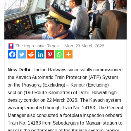
The Impressive Times
Mon, 23 March 2026
New Delhi :
Indian Railways successfully commissioned
the Kavach Automatic Train Protection (ATP) System
on the Prayagraj (Excluding) – Kanpur (Excluding)
section (190 Route Kilometres) of Delhi–Howrah high-
density corridor on 22 March 2026. The Kavach system
was implemented through Train No. 14163. The General
Manager also conducted a footplate inspection onboard
Train No. 14163 from Subedarganj to Manauri station to
assess the performance of the Kavach system. Senior