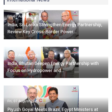
Fri, 07 August 2026
India, Sri Lanka Strengthen Energy Partnership,
Review Key Cross-Border Power…
Fri, 07 August 2026
India, Bhutan Deepen Energy Partnership with
Focus on Hydropower and…
Fri, 07 August 2026
Piyush Goyal Meets Brazil, Egypt Ministers at