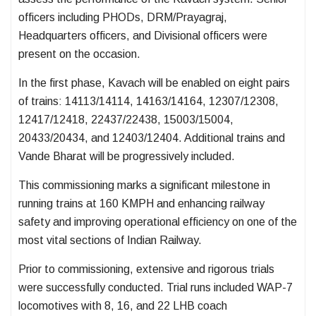
officers including PHODs, DRM/Prayagraj,
Headquarters officers, and Divisional officers were
present on the occasion.
In the first phase, Kavach will be enabled on eight pairs
of trains: 14113/14114, 14163/14164, 12307/12308,
12417/12418, 22437/22438, 15003/15004,
20433/20434, and 12403/12404. Additional trains and
Vande Bharat will be progressively included.
This commissioning marks a significant milestone in
running trains at 160 KMPH and enhancing railway
safety and improving operational efficiency on one of the
most vital sections of Indian Railway.
Prior to commissioning, extensive and rigorous trials
were successfully conducted. Trial runs included WAP-7
locomotives with 8, 16, and 22 LHB coach