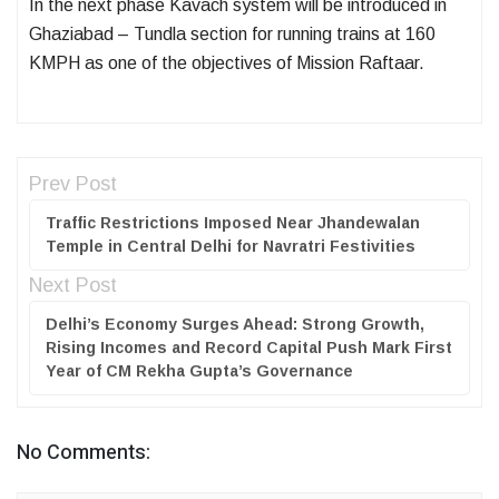
In the next phase Kavach system will be introduced in
Ghaziabad – Tundla section for running trains at 160
KMPH as one of the objectives of Mission Raftaar.
Prev Post
Traffic Restrictions Imposed Near Jhandewalan
Temple in Central Delhi for Navratri Festivities
Next Post
Delhi’s Economy Surges Ahead: Strong Growth,
Rising Incomes and Record Capital Push Mark First
Year of CM Rekha Gupta’s Governance
No Comments: