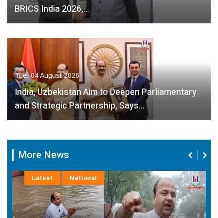
BRICS India 2026,…
Tue, 04 August 2026
India, Uzbekistan Aim to Deepen Parliamentary
and Strategic Partnership, Says…
More News
Latest
National