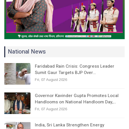
National News
Faridabad Rain Crisis: Congress Leader
Sumit Gaur Targets BJP Over…
Fri, 07 August 2026
Governor Kavinder Gupta Promotes Local
Handlooms on National Handloom Day,…
Fri, 07 August 2026
India, Sri Lanka Strengthen Energy