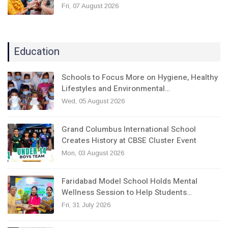
Fri, 07 August 2026
Education
Schools to Focus More on Hygiene, Healthy
Lifestyles and Environmental…
Wed, 05 August 2026
Grand Columbus International School
Creates History at CBSE Cluster Event
Mon, 03 August 2026
Faridabad Model School Holds Mental
Wellness Session to Help Students…
Fri, 31 July 2026