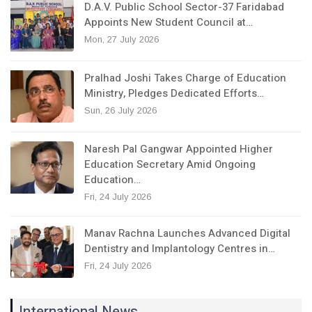
D.A.V. Public School Sector-37 Faridabad
Appoints New Student Council at…
Mon, 27 July 2026
Pralhad Joshi Takes Charge of Education
Ministry, Pledges Dedicated Efforts…
Sun, 26 July 2026
Naresh Pal Gangwar Appointed Higher
Education Secretary Amid Ongoing
Education…
Fri, 24 July 2026
Manav Rachna Launches Advanced Digital
Dentistry and Implantology Centres in…
Fri, 24 July 2026
International News