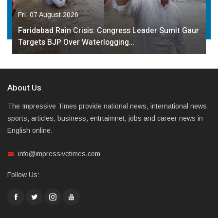
Fri, 07 August 2026
Faridabad Rain Crisis: Congress Leader Sumit Gaur
Targets BJP Over Waterlogging…
About Us
The Impressive Times provide national news, international news,
sports, articles, business, entrtaimnet, jobs and career news in
English online.
info@impressivetimes.com
Follow Us: