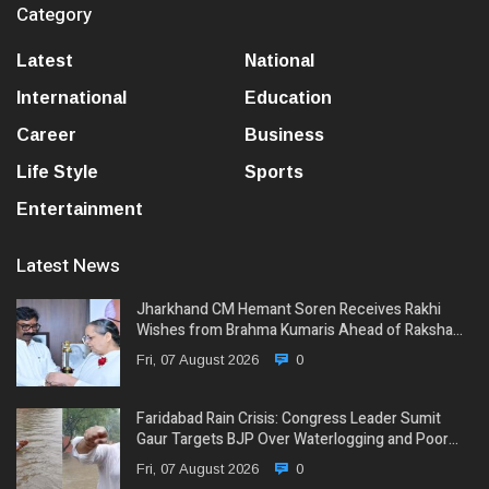
Category
Latest
National
International
Education
Career
Business
Life Style
Sports
Entertainment
Latest News
Jharkhand CM Hemant Soren Receives Rakhi
Wishes from Brahma Kumaris Ahead of Raksha…
Fri, 07 August 2026
0
Faridabad Rain Crisis: Congress Leader Sumit
Gaur Targets BJP Over Waterlogging and Poor…
Fri, 07 August 2026
0