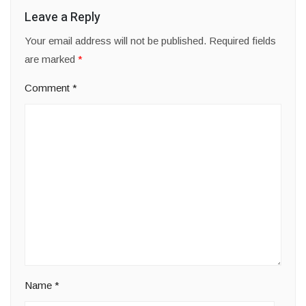
Leave a Reply
Your email address will not be published.
Required fields
are marked
*
Comment
*
Name
*