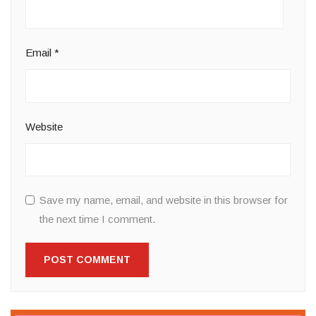
Email
*
Website
Save my name, email, and website in this browser for
the next time I comment.