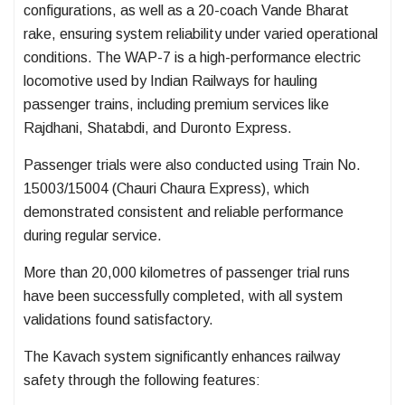
configurations, as well as a 20-coach Vande Bharat
rake, ensuring system reliability under varied operational
conditions. The WAP-7 is a high-performance electric
locomotive used by Indian Railways for hauling
passenger trains, including premium services like
Rajdhani, Shatabdi, and Duronto Express.
Passenger trials were also conducted using Train No.
15003/15004 (Chauri Chaura Express), which
demonstrated consistent and reliable performance
during regular service.
More than 20,000 kilometres of passenger trial runs
have been successfully completed, with all system
validations found satisfactory.
The Kavach system significantly enhances railway
safety through the following features: