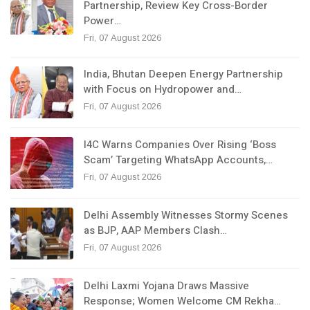
Partnership, Review Key Cross-Border
Power…
Fri, 07 August 2026
India, Bhutan Deepen Energy Partnership
with Focus on Hydropower and…
Fri, 07 August 2026
I4C Warns Companies Over Rising ‘Boss
Scam’ Targeting WhatsApp Accounts,…
Fri, 07 August 2026
Delhi Assembly Witnesses Stormy Scenes
as BJP, AAP Members Clash…
Fri, 07 August 2026
Delhi Laxmi Yojana Draws Massive
Response; Women Welcome CM Rekha…