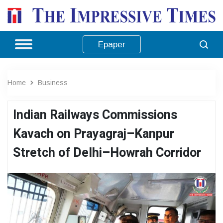
Epaper
Home
Business
Indian Railways Commissions
Kavach on Prayagraj–Kanpur
Stretch of Delhi–Howrah Corridor