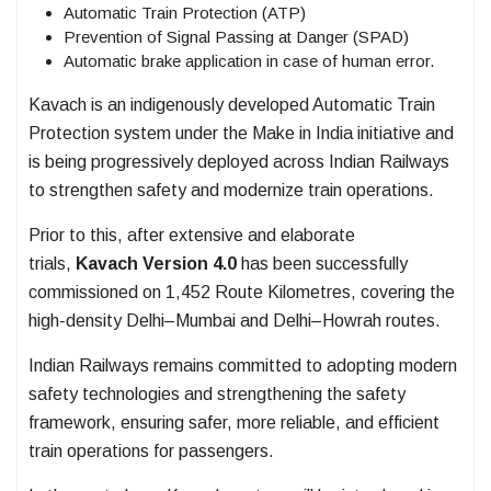
Automatic Train Protection (ATP)
Prevention of Signal Passing at Danger (SPAD)
Automatic brake application in case of human error.
Kavach is an indigenously developed Automatic Train
Protection system under the Make in India initiative and
is being progressively deployed across Indian Railways
to strengthen safety and modernize train operations.
Prior to this, after extensive and elaborate
trials,
Kavach Version 4.0
has been successfully
commissioned on 1,452 Route Kilometres, covering the
high-density Delhi–Mumbai and Delhi–Howrah routes.
Indian Railways remains committed to adopting modern
safety technologies and strengthening the safety
framework, ensuring safer, more reliable, and efficient
train operations for passengers.