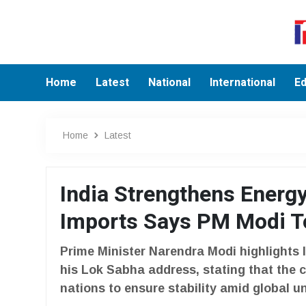
Home
Latest
National
International
Ed
Home
Latest
India Strengthens Energy
Imports Says PM Modi T
Prime Minister Narendra Modi highlights 
his Lok Sabha address, stating that the 
nations to ensure stability amid global un