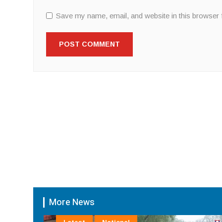
Save my name, email, and website in this browser 
More News