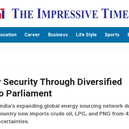
ucation
Career
Business
Life Style
Sports
 Security Through Diversified
o Parliament
India’s expanding global energy sourcing network d
country now imports crude oil, LPG, and PNG from 4
certainties.