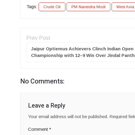
Tags:
Crude Oil
PM Narendra Modi
West Asia 
Prev Post
Jaipur Optiemus Achievers Clinch Indian Open
Championship with 12–9 Win Over Jindal Panth
No Comments:
Leave a Reply
Your email address will not be published.
Required fie
Comment
*