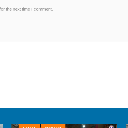
for the next time I comment.