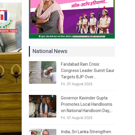
National News
Faridabad Rain Crisis:
Congress Leader Sumit Gaur
Targets BJP Over…
Fri, 07 August 2026
Governor Kavinder Gupta
Promotes Local Handlooms
on National Handloom Day,…
Fri, 07 August 2026
India, Sri Lanka Strengthen