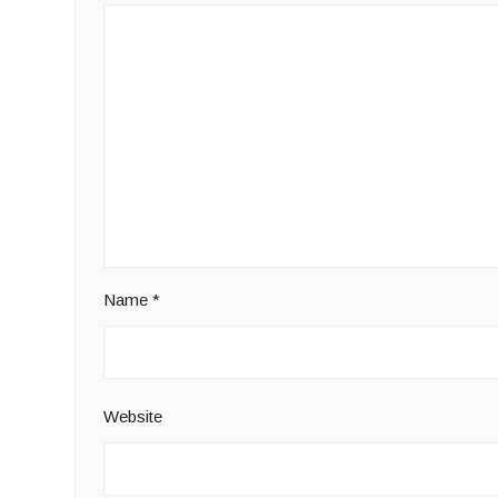
Name
*
Website