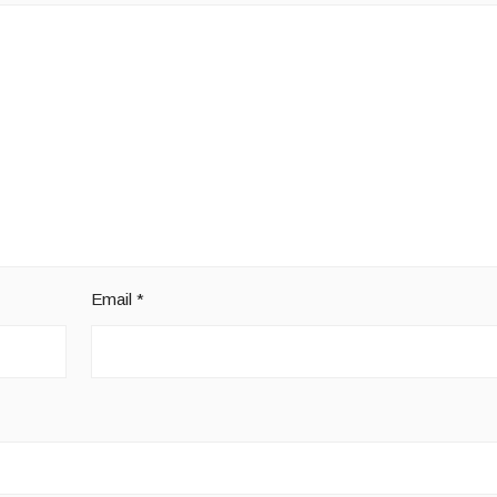
Email
*