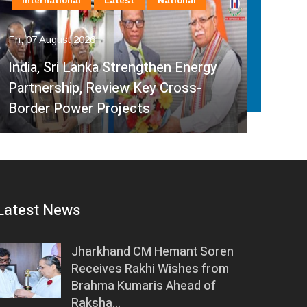
International
Latest
National
In
Fri, 07 August 2026
Fri, 
India, Sri Lanka Strengthen Energy
Ind
Partnership, Review Key Cross-
Par
Border Power Projects
Hyd
Latest News
Jharkhand CM Hemant Soren
Receives Rakhi Wishes from
Brahma Kumaris Ahead of
Raksha…