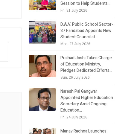
Session to Help Students…
Fri, 31 July 2026
D.A.V. Public School Sector-
37 Faridabad Appoints New
Student Council at…
Mon, 27 July 2026
Pralhad Joshi Takes Charge
of Education Ministry,
Pledges Dedicated Efforts…
Sun, 26 July 2026
Naresh Pal Gangwar
Appointed Higher Education
Secretary Amid Ongoing
Education…
Fri, 24 July 2026
Manav Rachna Launches