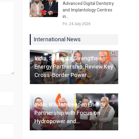
Advanced Digital Dentistry
and Implantology Centres
in…
Fri, 24 July 2026
International News
Fri, 07 August 2026
India, Sri Lanka Strengthen
Energy Partnership, Review Key
Cross-Border Power…
Fri, 07 August 2026
India, Bhutan Deepen Energy
Partnership with Focus on
Hydropower and…