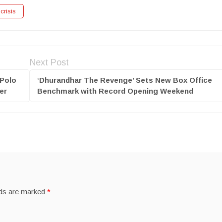
crisis
Next Post
 Polo
‘Dhurandhar The Revenge’ Sets New Box Office
er
Benchmark with Record Opening Weekend
lds are marked
*