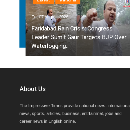
Latest
National
Fri, 07 August 2026
Faridabad Rain Crisis: Congress
ahma
Leader Sumit Gaur Targets BJP Over
Waterlogging…
About Us
The Impressive Times provide national news, internationa
news, sports, articles, business, entrtaimnet, jobs and
career news in English online.