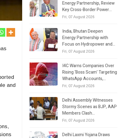
Energy Partnership, Review
Key Cross-Border Power…
Fri, 07 August 2026
India, Bhutan Deepen
Energy Partnership with
Focus on Hydropower and…
has
Fri, 07 August 2026
I4C Warns Companies Over
Rising ‘Boss Scam’ Targeting
mported
WhatsApp Accounts,…
ble and
Fri, 07 August 2026
Delhi Assembly Witnesses
Stormy Scenes as BJP, AAP
Members Clash…
Fri, 07 August 2026
ons,
Delhi Laxmi Yojana Draws
sions