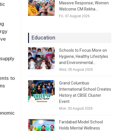
Massive Response; Women
tic
Welcome CM Rekha…
Fri, 07 August 2026
ng
ergy
Education
ive
Schools to Focus More on
Hygiene, Healthy Lifestyles
 supply
and Environmental…
Wed, 05 August 2026
ents to
Grand Columbus
ins
International School Creates
History at CBSE Cluster
Event
Mon, 03 August 2026
conomic
Faridabad Model School
Holds Mental Wellness