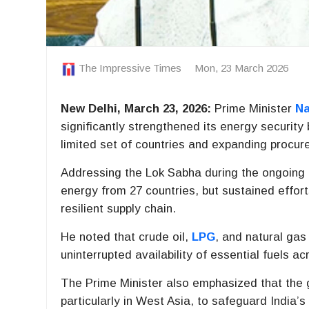
The Impressive Times
Mon, 23 March 2026
New Delhi, March 23, 2026:
Prime Minister
Na
significantly strengthened its energy securit
limited set of countries and expanding procur
Addressing the Lok Sabha during the ongoing
energy from 27 countries, but sustained effor
resilient supply chain.
He noted that crude oil,
LPG
, and natural gas
uninterrupted availability of essential fuels ac
The Prime Minister also emphasized that the g
particularly in West Asia, to safeguard India