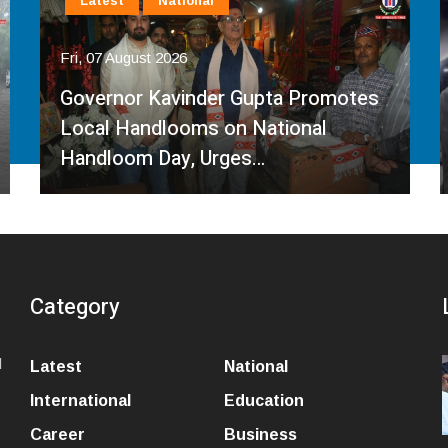
Latest
National
Fri, 07 August 2026
Governor Kavinder Gupta Promotes
Local Handlooms on National
Handloom Day, Urges…
Category
l
Latest
National
International
Education
Career
Business