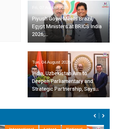
Fri, 07 August 2026
Piyush Goyal Meets Brazil,
Egypt Ministers at BRICS India
2026,…
Tue, 04 August 2026
India, Uzbekistan Aim to
Deepen Parliamentary and
Strategic Partnership, Says…