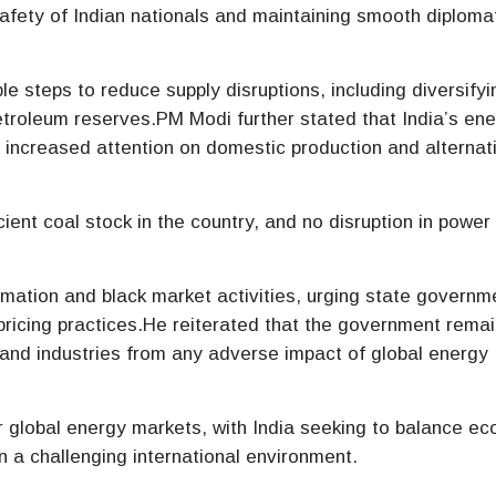
afety of Indian nationals and maintaining smooth diploma
le steps to reduce supply disruptions, including diversifyi
etroleum reserves.PM Modi further stated that India’s en
th increased attention on domestic production and alternat
ient coal stock in the country, and no disruption in power
mation and black market activities, urging state governm
 pricing practices.He reiterated that the government rema
and industries from any adverse impact of global energy
global energy markets, with India seeking to balance e
in a challenging international environment.