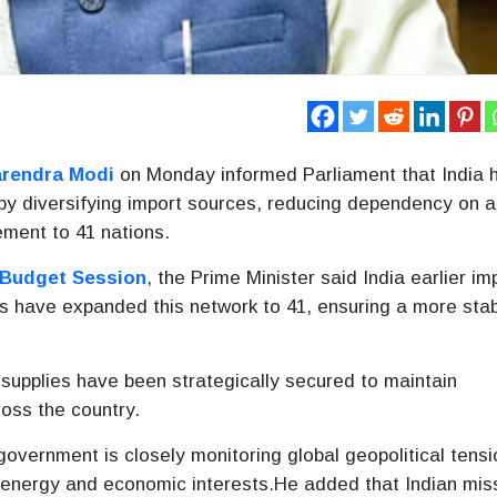
rendra Modi
on Monday informed Parliament that India 
y by diversifying import sources, reducing dependency on a
ement to 41 nations.
Budget Session
, the Prime Minister said India earlier i
ts have expanded this network to 41, ensuring a more sta
 supplies have been strategically secured to maintain
ross the country.
overnment is closely monitoring global geopolitical tensi
’s energy and economic interests.He added that Indian mis