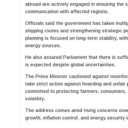
abroad are actively engaged in ensuring the s
communication with affected regions.
Officials said the government has taken multip
shipping routes and strengthening strategic p
planning is focused on long-term stability, wi
energy sources.
He also assured Parliament that there is suffic
is expected despite global uncertainties.
The Prime Minister cautioned against misinfor
take strict action against hoarding and unfair
committed to protecting farmers, consumers, 
volatility.
The address comes amid rising concerns over 
growth, inflation control, and energy security 