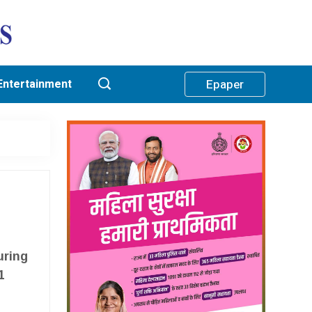
Entertainment
Epaper
uring
1