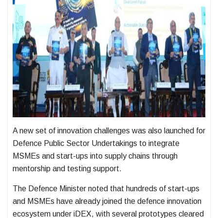
A new set of innovation challenges was also launched for
Defence Public Sector Undertakings to integrate
MSMEs and start-ups into supply chains through
mentorship and testing support.
The Defence Minister noted that hundreds of start-ups
and MSMEs have already joined the defence innovation
ecosystem under iDEX, with several prototypes cleared