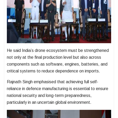
He said India’s drone ecosystem must be strengthened
not only at the final production level but also across
components such as software, engines, batteries, and
critical systems to reduce dependence on imports.
Rajnath Singh emphasised that achieving full self-
reliance in defence manufacturing is essential to ensure
national security and long-term preparedness,
particularly in an uncertain global environment.