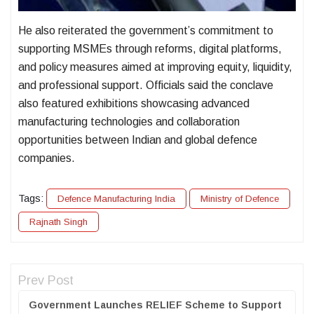
He also reiterated the government’s commitment to
supporting MSMEs through reforms, digital platforms,
and policy measures aimed at improving equity, liquidity,
and professional support. Officials said the conclave
also featured exhibitions showcasing advanced
manufacturing technologies and collaboration
opportunities between Indian and global defence
companies.
Tags:
Defence Manufacturing India
Ministry of Defence
Rajnath Singh
Prev Post
Government Launches RELIEF Scheme to Support