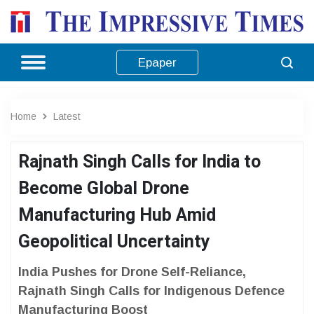
Epaper
Home
Latest
Rajnath Singh Calls for India to
Become Global Drone
Manufacturing Hub Amid
Geopolitical Uncertainty
India Pushes for Drone Self-Reliance,
Rajnath Singh Calls for Indigenous Defence
Manufacturing Boost