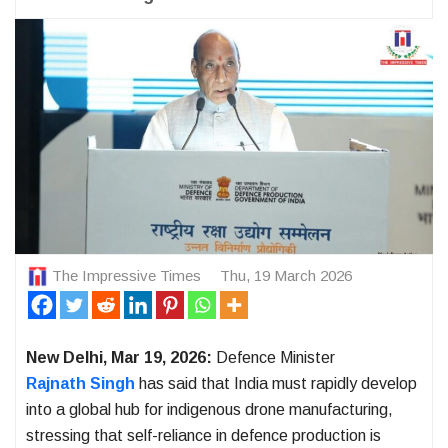
The Impressive Times
Thu, 19 March 2026
New Delhi, Mar 19, 2026:
Defence Minister
Rajnath Singh
has said that India must rapidly develop
into a global hub for indigenous drone manufacturing,
stressing that self-reliance in defence production is