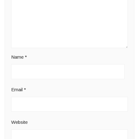
Name
*
Email
*
Website