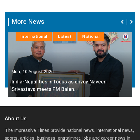
More News
Education
Latest
State
Sun, 09 August 2026
4th Edition of ‘Bachchon Ka Maati’ Held in Noida,
Over 1,000…
About Us
The Impressive Times provide national news, international news,
sports, articles, business, entrtaimnet, jobs and career news in