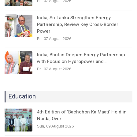
Fri, 07 August 2026
India, Sri Lanka Strengthen Energy
Partnership, Review Key Cross-Border
Power…
Fri, 07 August 2026
India, Bhutan Deepen Energy Partnership
with Focus on Hydropower and…
Fri, 07 August 2026
Education
4th Edition of ‘Bachchon Ka Maati’ Held in
Noida, Over…
Sun, 09 August 2026