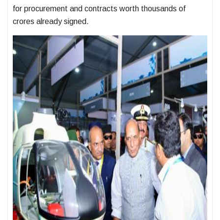
for procurement and contracts worth thousands of
crores already signed.