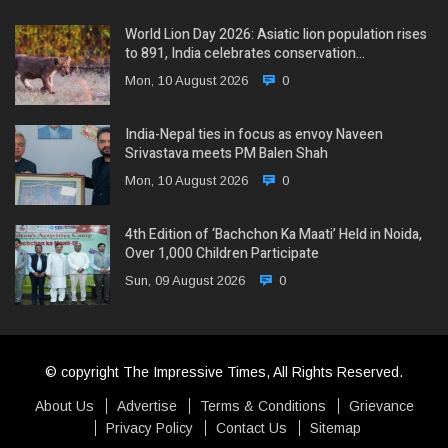
World Lion Day 2026: Asiatic lion population rises
to 891, India celebrates conservation…
Mon, 10 August 2026
0
India-Nepal ties in focus as envoy Naveen
Srivastava meets PM Balen Shah
Mon, 10 August 2026
0
4th Edition of ‘Bachchon Ka Maati’ Held in Noida,
Over 1,000 Children Participate
Sun, 09 August 2026
0
© copyright The Impressive Times, All Rights Reserved.
About Us
Advertise
Terms & Conditions
Grievance
Privacy Policy
Contact Us
Sitemap