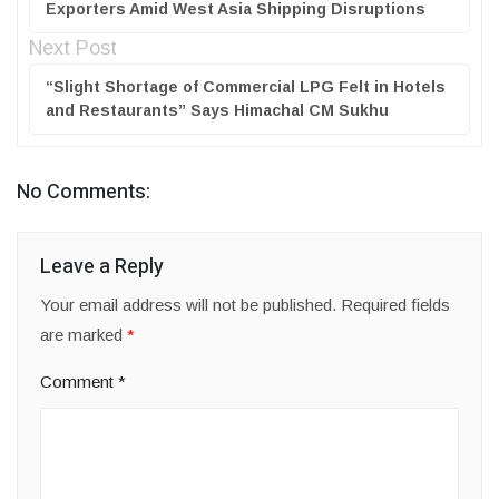
Exporters Amid West Asia Shipping Disruptions
Next Post
“Slight Shortage of Commercial LPG Felt in Hotels
and Restaurants” Says Himachal CM Sukhu
No Comments:
Leave a Reply
Your email address will not be published.
Required fields
are marked
*
Comment
*