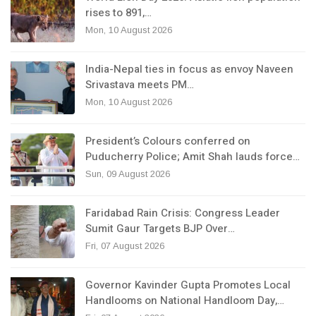
rises to 891,…
Mon, 10 August 2026
India-Nepal ties in focus as envoy Naveen
Srivastava meets PM…
Mon, 10 August 2026
President’s Colours conferred on
Puducherry Police; Amit Shah lauds force…
Sun, 09 August 2026
Faridabad Rain Crisis: Congress Leader
Sumit Gaur Targets BJP Over…
Fri, 07 August 2026
Governor Kavinder Gupta Promotes Local
Handlooms on National Handloom Day,…