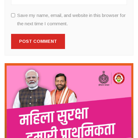
Save my name, email, and website in this browser for
the next time I comment.