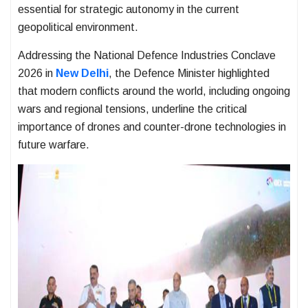
essential for strategic autonomy in the current
geopolitical environment.
Addressing the National Defence Industries Conclave
2026 in
New Delhi
, the Defence Minister highlighted
that modern conflicts around the world, including ongoing
wars and regional tensions, underline the critical
importance of drones and counter-drone technologies in
future warfare.