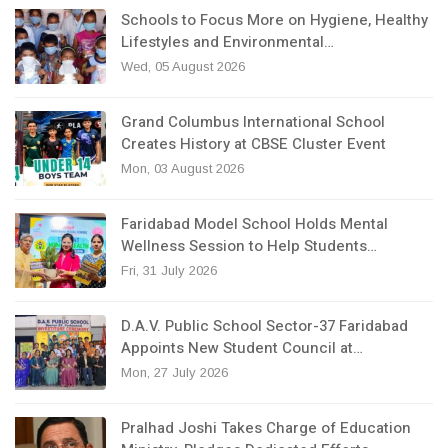
Schools to Focus More on Hygiene, Healthy
Lifestyles and Environmental…
Wed, 05 August 2026
Grand Columbus International School
Creates History at CBSE Cluster Event
Mon, 03 August 2026
Faridabad Model School Holds Mental
Wellness Session to Help Students…
Fri, 31 July 2026
D.A.V. Public School Sector-37 Faridabad
Appoints New Student Council at…
Mon, 27 July 2026
Pralhad Joshi Takes Charge of Education