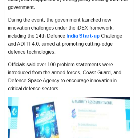
government.
During the event, the government launched new
innovation challenges under the iDEX framework,
including the 14th Defence
India Start-up
Challenge
and ADITI 4.0, aimed at promoting cutting-edge
defence technologies.
Officials said over 100 problem statements were
introduced from the armed forces, Coast Guard, and
Defence Space Agency to encourage innovation in
critical defence sectors.