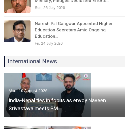
Ministry, Pledges Dedicated Efforts…
Sun, 26 July 2026
Naresh Pal Gangwar Appointed Higher
Education Secretary Amid Ongoing
Education…
Fri, 24 July 2026
International News
Mon, 10 August 2026
India-Nepal ties in focus as envoy Naveen
Srivastava meets PM…