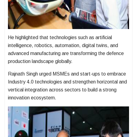
He highlighted that technologies such as artificial
intelligence, robotics, automation, digital twins, and
advanced manufacturing are transforming the defence
production landscape globally.
Rajnath Singh urged MSMEs and start-ups to embrace
Industry 4.0 technologies and strengthen horizontal and
vertical integration across sectors to build a strong
innovation ecosystem.