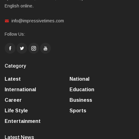
English online.
info@impressivetimes.com
Follow Us:
Category
Latest
National
International
Education
Career
Business
Life Style
Sports
Entertainment
Latest News