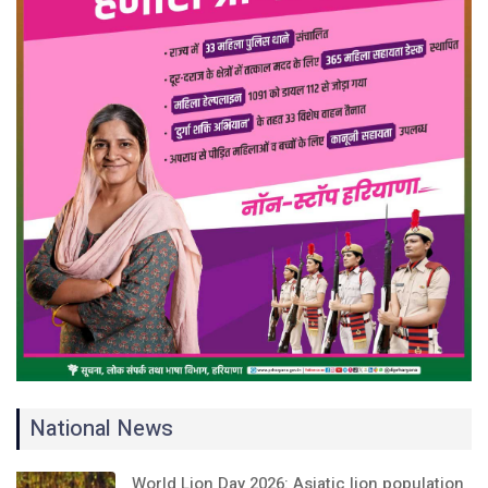
National News
World Lion Day 2026: Asiatic lion population