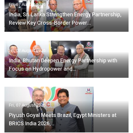
Fri, 07 August 2026
India, Sri Lanka Strengthen Energy Partnership,
Review Key Cross-Border Power…
Fri, 07 August 2026
India, Bhutan Deepen Energy Partnership with
Focus on Hydropower and…
Fri, 07 August 2026
Piyush Goyal Meets Brazil, Egypt Ministers at
BRICS India 2026,…