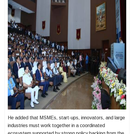
He added that MSMEs, start-ups, innovators, and large
industries must work together in a coordinated
ecosystem supported by strong policy backing from the