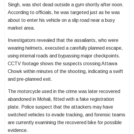
Singh, was shot dead outside a gym shortly after noon.
According to officials, he was targeted just as he was
about to enter his vehicle on a slip road near a busy
market area.
Investigators revealed that the assailants, who were
wearing helmets, executed a carefully planned escape,
using internal roads and bypassing major checkpoints.
CCTV footage shows the suspects crossing Attawa
Chowk within minutes of the shooting, indicating a swift
and pre-planned exit.
The motorcycle used in the crime was later recovered
abandoned in Mohali, fitted with a fake registration
plate. Police suspect that the attackers may have
switched vehicles to evade tracking, and forensic teams
are currently examining the recovered bike for possible
evidence.