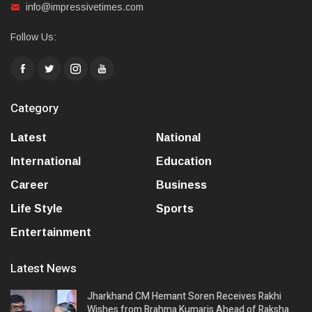
info@impressivetimes.com
Follow Us:
Category
Latest
National
International
Education
Career
Business
Life Style
Sports
Entertainment
Latest News
Jharkhand CM Hemant Soren Receives Rakhi
Wishes from Brahma Kumaris Ahead of Raksha…