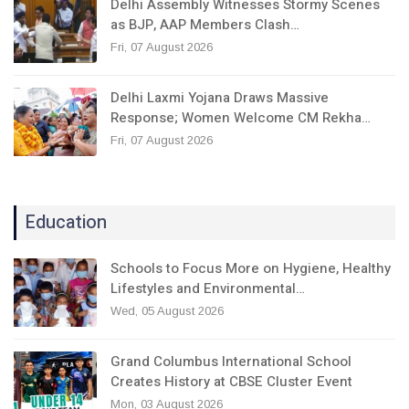
Delhi Assembly Witnesses Stormy Scenes
as BJP, AAP Members Clash…
Fri, 07 August 2026
Delhi Laxmi Yojana Draws Massive
Response; Women Welcome CM Rekha…
Fri, 07 August 2026
Education
Schools to Focus More on Hygiene, Healthy
Lifestyles and Environmental…
Wed, 05 August 2026
Grand Columbus International School
Creates History at CBSE Cluster Event
Mon, 03 August 2026