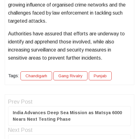
growing influence of organised crime networks and the
challenges faced by law enforcement in tackling such
targeted attacks.
Authorities have assured that efforts are underway to
identify and apprehend those involved, while also
increasing surveillance and security measures in
sensitive areas to prevent further incidents.
Tags:
Chandigarh
Gang Rivalry
Punjab
Prev Post
India Advances Deep Sea Mission as Matsya 6000
Nears Next Testing Phase
Next Post