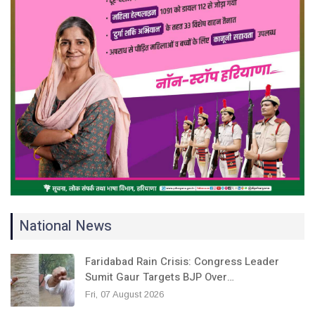
National News
Faridabad Rain Crisis: Congress Leader
Sumit Gaur Targets BJP Over…
Fri, 07 August 2026