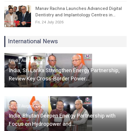
Manav Rachna Launches Advanced Digital
Dentistry and Implantology Centres in…
Fri, 24 July 2026
International News
Fri, 07 August 2026
India, Sri Lanka Strengthen Energy Partnership,
Review Key Cross-Border Power…
Fri, 07 August 2026
India, Bhutan Deepen Energy Partnership with
Focus on Hydropower and…