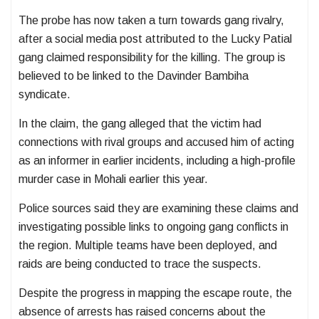
The probe has now taken a turn towards gang rivalry,
after a social media post attributed to the
Lucky Patial
gang
claimed responsibility for the killing. The group is
believed to be linked to the
Davinder Bambiha
syndicate
.
In the claim, the gang alleged that the victim had
connections with rival groups and accused him of acting
as an informer in earlier incidents, including a high-profile
murder case in Mohali earlier this year.
Police sources said they are examining these claims and
investigating possible links to ongoing gang conflicts in
the region. Multiple teams have been deployed, and
raids are being conducted to trace the suspects.
Despite the progress in mapping the escape route, the
absence of arrests has raised concerns about the