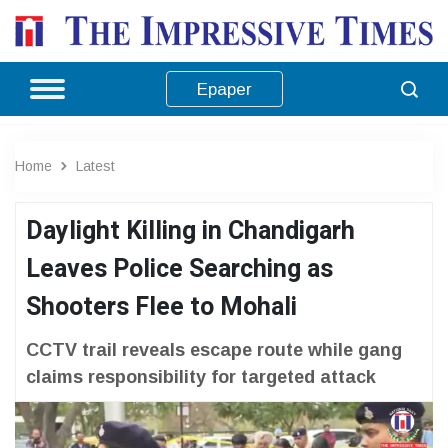
Epaper
Home
Latest
Daylight Killing in Chandigarh
Leaves Police Searching as
Shooters Flee to Mohali
CCTV trail reveals escape route while gang
claims responsibility for targeted attack