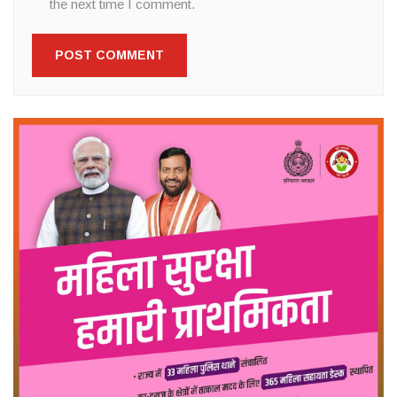
the next time I comment.