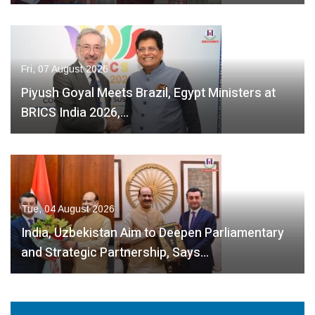
Fri, 07 August 2026
Piyush Goyal Meets Brazil, Egypt Ministers at
BRICS India 2026,…
Tue, 04 August 2026
India, Uzbekistan Aim to Deepen Parliamentary
and Strategic Partnership, Says…