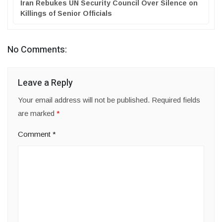
Iran Rebukes UN Security Council Over Silence on
Killings of Senior Officials
No Comments:
Leave a Reply
Your email address will not be published.
Required fields
are marked
*
Comment
*