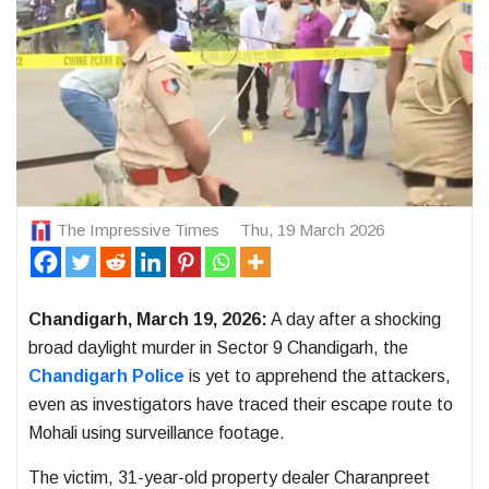
The Impressive Times
Thu, 19 March 2026
Chandigarh, March 19, 2026:
A day after a shocking
broad daylight murder in
Sector 9 Chandigarh
, the
Chandigarh Police
is yet to apprehend the attackers,
even as investigators have traced their escape route to
Mohali
using surveillance footage.
The victim, 31-year-old property dealer Charanpreet