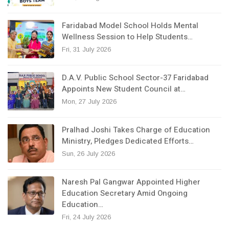
Faridabad Model School Holds Mental
Wellness Session to Help Students…
Fri, 31 July 2026
D.A.V. Public School Sector-37 Faridabad
Appoints New Student Council at…
Mon, 27 July 2026
Pralhad Joshi Takes Charge of Education
Ministry, Pledges Dedicated Efforts…
Sun, 26 July 2026
Naresh Pal Gangwar Appointed Higher
Education Secretary Amid Ongoing
Education…
Fri, 24 July 2026