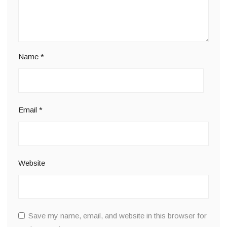
Name
*
Email
*
Website
Save my name, email, and website in this browser for