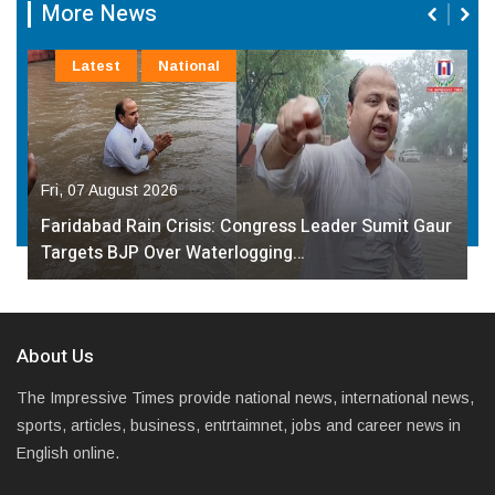
More News
Latest
National
Fri, 07 August 2026
Faridabad Rain Crisis: Congress Leader Sumit Gaur
Targets BJP Over Waterlogging…
About Us
The Impressive Times provide national news, international news,
sports, articles, business, entrtaimnet, jobs and career news in
English online.