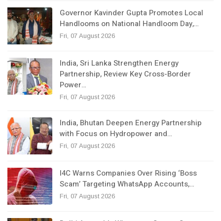
Governor Kavinder Gupta Promotes Local
Handlooms on National Handloom Day,…
Fri, 07 August 2026
India, Sri Lanka Strengthen Energy
Partnership, Review Key Cross-Border
Power…
Fri, 07 August 2026
India, Bhutan Deepen Energy Partnership
with Focus on Hydropower and…
Fri, 07 August 2026
I4C Warns Companies Over Rising ‘Boss
Scam’ Targeting WhatsApp Accounts,…
Fri, 07 August 2026