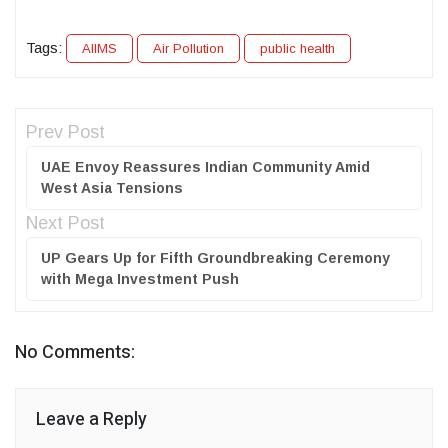
Tags:
AIIMS
Air Pollution
public health
Prev Post
UAE Envoy Reassures Indian Community Amid
West Asia Tensions
Next Post
UP Gears Up for Fifth Groundbreaking Ceremony
with Mega Investment Push
No Comments:
Leave a Reply