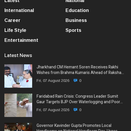
Latest
National
International
Education
Career
Business
Life Style
Sports
Entertainment
Latest News
Jharkhand CM Hemant Soren Receives Rakhi
Wishes from Brahma Kumaris Ahead of Raksha…
Fri, 07 August 2026
0
Faridabad Rain Crisis: Congress Leader Sumit
Gaur Targets BJP Over Waterlogging and Poor…
Fri, 07 August 2026
0
Governor Kavinder Gupta Promotes Local