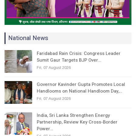
National News
Faridabad Rain Crisis: Congress Leader
Sumit Gaur Targets BJP Over…
Fri, 07 August 2026
Governor Kavinder Gupta Promotes Local
Handlooms on National Handloom Day,…
Fri, 07 August 2026
India, Sri Lanka Strengthen Energy
Partnership, Review Key Cross-Border
Power…