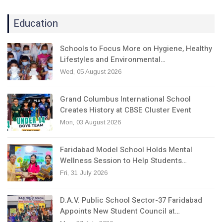
Education
Schools to Focus More on Hygiene, Healthy
Lifestyles and Environmental…
Wed, 05 August 2026
Grand Columbus International School
Creates History at CBSE Cluster Event
Mon, 03 August 2026
Faridabad Model School Holds Mental
Wellness Session to Help Students…
Fri, 31 July 2026
D.A.V. Public School Sector-37 Faridabad
Appoints New Student Council at…