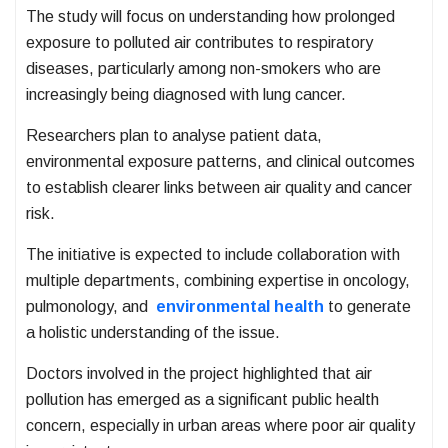
The study will focus on understanding how prolonged
exposure to polluted air contributes to respiratory
diseases, particularly among non-smokers who are
increasingly being diagnosed with lung cancer.
Researchers plan to analyse patient data,
environmental exposure patterns, and clinical outcomes
to establish clearer links between air quality and cancer
risk.
The initiative is expected to include collaboration with
multiple departments, combining expertise in oncology,
pulmonology, and
environmental health
to generate
a holistic understanding of the issue.
Doctors involved in the project highlighted that air
pollution has emerged as a significant public health
concern, especially in urban areas where poor air quality