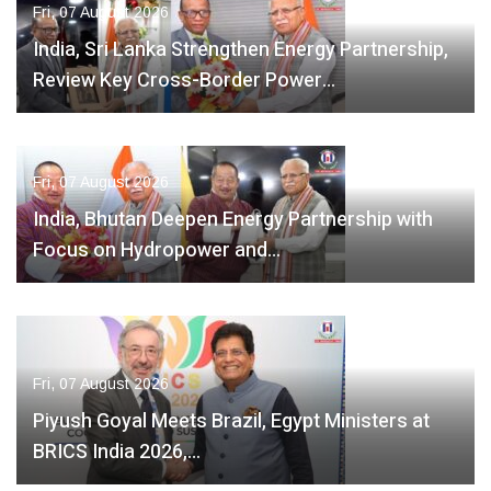
Fri, 07 August 2026
India, Sri Lanka Strengthen Energy Partnership,
Review Key Cross-Border Power…
Fri, 07 August 2026
India, Bhutan Deepen Energy Partnership with
Focus on Hydropower and…
Fri, 07 August 2026
Piyush Goyal Meets Brazil, Egypt Ministers at
BRICS India 2026,…