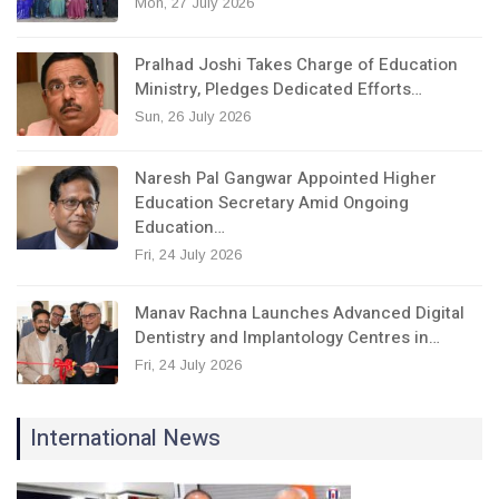
Mon, 27 July 2026
Pralhad Joshi Takes Charge of Education
Ministry, Pledges Dedicated Efforts…
Sun, 26 July 2026
Naresh Pal Gangwar Appointed Higher
Education Secretary Amid Ongoing
Education…
Fri, 24 July 2026
Manav Rachna Launches Advanced Digital
Dentistry and Implantology Centres in…
Fri, 24 July 2026
International News