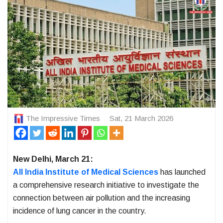
The Impressive Times
Sat, 21 March 2026
New Delhi, March 21:
All India Institute of Medical Sciences
has launched
a comprehensive research initiative to investigate the
connection between air pollution and the increasing
incidence of lung cancer in the country.