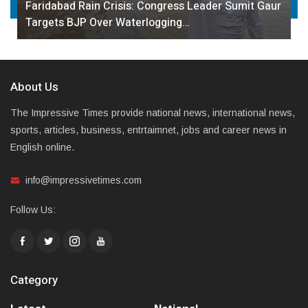
Faridabad Rain Crisis: Congress Leader Sumit Gaur
Targets BJP Over Waterlogging…
About Us
The Impressive Times provide national news, international news,
sports, articles, business, entrtaimnet, jobs and career news in
English online.
info@impressivetimes.com
Follow Us:
Category