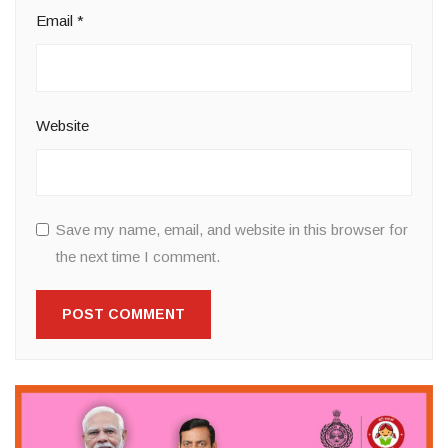
Email
*
Website
Save my name, email, and website in this browser for
the next time I comment.