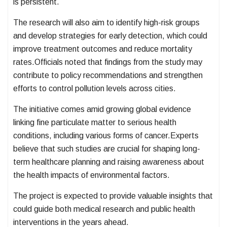
is persistent.
The research will also aim to identify high-risk groups
and develop strategies for early detection, which could
improve treatment outcomes and reduce mortality
rates.Officials noted that findings from the study may
contribute to policy recommendations and strengthen
efforts to control pollution levels across cities.
The initiative comes amid growing global evidence
linking fine particulate matter to serious health
conditions, including various forms of cancer.Experts
believe that such studies are crucial for shaping long-
term healthcare planning and raising awareness about
the health impacts of environmental factors.
The project is expected to provide valuable insights that
could guide both medical research and public health
interventions in the years ahead.