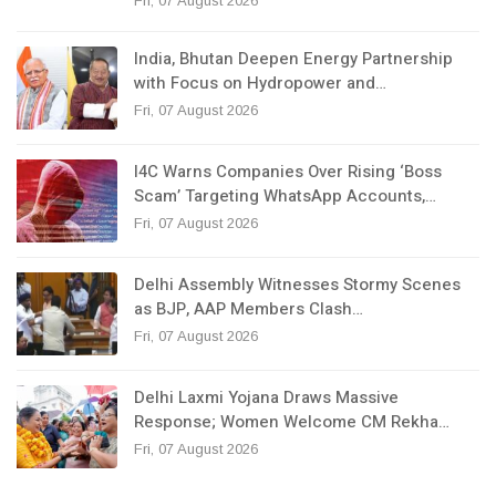
Fri, 07 August 2026
India, Bhutan Deepen Energy Partnership
with Focus on Hydropower and…
Fri, 07 August 2026
I4C Warns Companies Over Rising ‘Boss
Scam’ Targeting WhatsApp Accounts,…
Fri, 07 August 2026
Delhi Assembly Witnesses Stormy Scenes
as BJP, AAP Members Clash…
Fri, 07 August 2026
Delhi Laxmi Yojana Draws Massive
Response; Women Welcome CM Rekha…
Fri, 07 August 2026