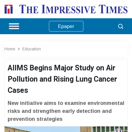
Epaper
Home
Education
AIIMS Begins Major Study on Air
Pollution and Rising Lung Cancer
Cases
New initiative aims to examine environmental
risks and strengthen early detection and
prevention strategies