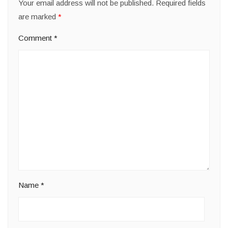
Your email address will not be published.
Required fields
are marked
*
Comment
*
Name
*