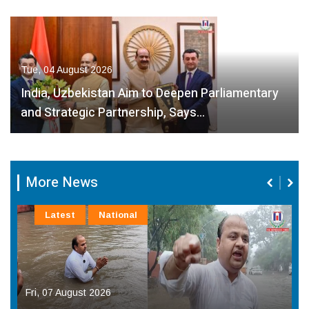
Tue, 04 August 2026
India, Uzbekistan Aim to Deepen Parliamentary
and Strategic Partnership, Says…
More News
Latest
National
Fri, 07 August 2026