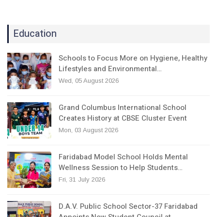
Education
Schools to Focus More on Hygiene, Healthy
Lifestyles and Environmental…
Wed, 05 August 2026
Grand Columbus International School
Creates History at CBSE Cluster Event
Mon, 03 August 2026
Faridabad Model School Holds Mental
Wellness Session to Help Students…
Fri, 31 July 2026
D.A.V. Public School Sector-37 Faridabad
Appoints New Student Council at…