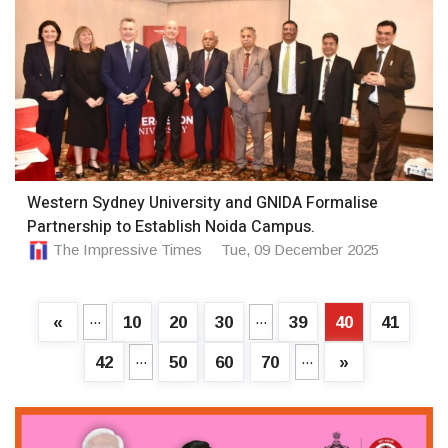
Western Sydney University and GNIDA Formalise
Partnership to Establish Noida Campus.
The Impressive Times
Tue, 09 December 2025
...
...
«
10
20
30
39
40
41
...
...
42
50
60
70
»