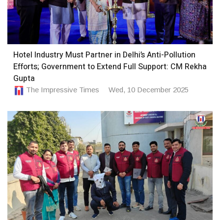
Hotel Industry Must Partner in Delhi’s Anti-Pollution
Efforts; Government to Extend Full Support: CM Rekha
Gupta
The Impressive Times
Wed, 10 December 2025