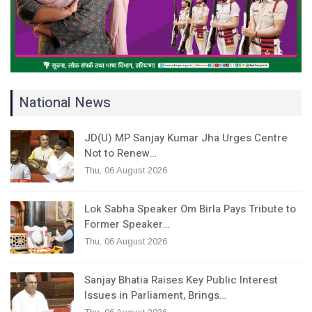
National News
JD(U) MP Sanjay Kumar Jha Urges Centre
Not to Renew…
Thu, 06 August 2026
Lok Sabha Speaker Om Birla Pays Tribute to
Former Speaker…
Thu, 06 August 2026
Sanjay Bhatia Raises Key Public Interest
Issues in Parliament, Brings…