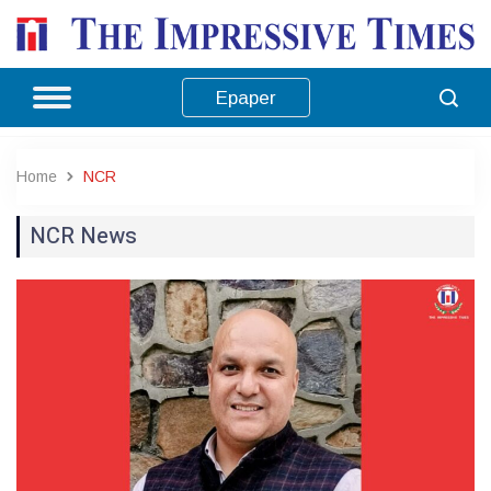
Epaper
Home
NCR
NCR News