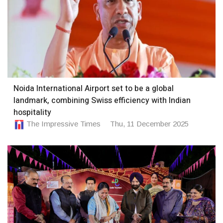
Noida International Airport set to be a global
landmark, combining Swiss efficiency with Indian
hospitality
The Impressive Times
Thu, 11 December 2025