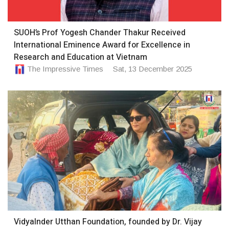
SUOH’s Prof Yogesh Chander Thakur Received
International Eminence Award for Excellence in
Research and Education at Vietnam
The Impressive Times
Sat, 13 December 2025
VidyaInder Utthan Foundation, founded by Dr. Vijay