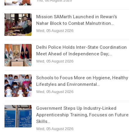
Thu, 06 August 2026
Mission SAMarth Launched in Rewari’s
Nahar Block to Combat Malnutrition…
Wed, 05 August 2026
Delhi Police Holds Inter-State Coordination
Meet Ahead of Independence Day;…
Wed, 05 August 2026
Schools to Focus More on Hygiene, Healthy
Lifestyles and Environmental…
Wed, 05 August 2026
Government Steps Up Industry-Linked
Apprenticeship Training, Focuses on Future
Skills…
Wed, 05 August 2026