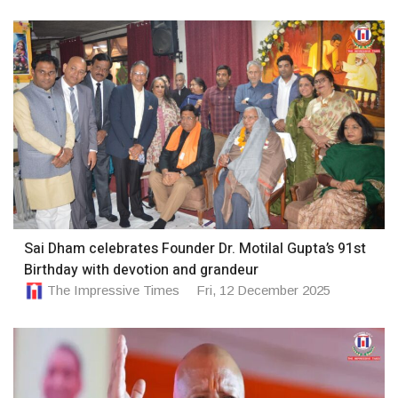
Sai Dham celebrates Founder Dr. Motilal Gupta’s 91st
Birthday with devotion and grandeur
The Impressive Times
Fri, 12 December 2025