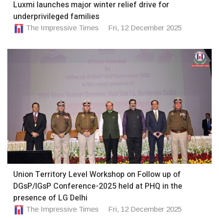
Luxmi launches major winter relief drive for
underprivileged families
The Impressive Times
Fri, 12 December 2025
Union Territory Level Workshop on Follow up of
DGsP/IGsP Conference-2025 held at PHQ in the
presence of LG Delhi
The Impressive Times
Fri, 12 December 2025