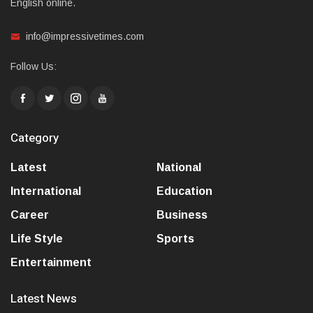
English online.
info@impressivetimes.com
Follow Us:
Category
Latest
National
International
Education
Career
Business
Life Style
Sports
Entertainment
Latest News