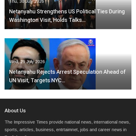
Thu, 30 July 2026
Netanyahu Strengthens US Political Ties During
Washington Visit, Holds Talks…
Wed, 29 July 2026
Netanyahu Rejects Arrest Speculation Ahead of
UN Visit, Targets NYC…
About Us
The Impressive Times provide national news, international news,
sports, articles, business, entrtaimnet, jobs and career news in