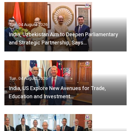
Tue, 04 August 2026
India, Uzbekistan Aim to Deepen Parliamentary
and Strategic Partnership, Says…
Tue, 04 August 2026
India, US Explore New Avenues for Trade,
Education and Investment…