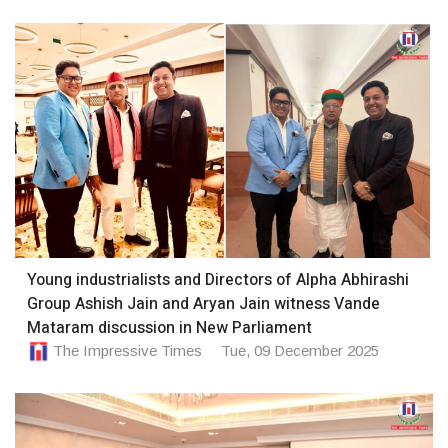
Young industrialists and Directors of Alpha Abhirashi
Group Ashish Jain and Aryan Jain witness Vande
Mataram discussion in New Parliament
The Impressive Times
Tue, 09 December 2025