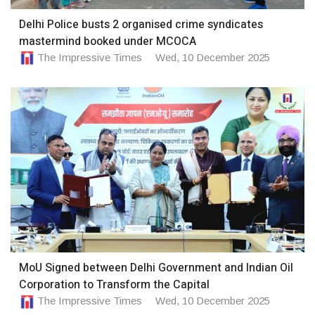
Delhi Police busts 2 organised crime syndicates
mastermind booked under MCOCA
The Impressive Times
Wed, 10 December 2025
MoU Signed between Delhi Government and Indian Oil
Corporation to Transform the Capital
The Impressive Times
Wed, 10 December 2025