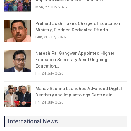
Mon, 27 July 2026
Pralhad Joshi Takes Charge of Education
Ministry, Pledges Dedicated Efforts…
Sun, 26 July 2026
Naresh Pal Gangwar Appointed Higher
Education Secretary Amid Ongoing
Education…
Fri, 24 July 2026
Manav Rachna Launches Advanced Digital
Dentistry and Implantology Centres in…
Fri, 24 July 2026
International News