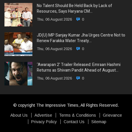
No Talent Should Be Held Back by Lack of
Resources, Says Haryana CM…
Thu, 06 August 2026
0
JD(U) MP Sanjay Kumar Jha Urges Centre Not to
Renew Farakka Water Treaty…
Thu, 06 August 2026
0
‘Awarapan 2’ Trailer Released: Emraan Hashmi
Returns as Shivam Pandit Ahead of August…
Thu, 06 August 2026
0
© copyright The Impressive Times, All Rights Reserved.
About Us
Advertise
Terms & Conditions
Grievance
Privacy Policy
Contact Us
Sitemap