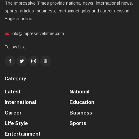
The Impressive Times provide national news, international news,
sports, articles, business, entrtaimnet, jobs and career news in
English online.
info@impressivetimes.com
Follow Us:
Category
Latest
National
International
Education
Career
Business
Life Style
Sports
Entertainment