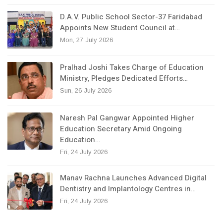
D.A.V. Public School Sector-37 Faridabad
Appoints New Student Council at…
Mon, 27 July 2026
Pralhad Joshi Takes Charge of Education
Ministry, Pledges Dedicated Efforts…
Sun, 26 July 2026
Naresh Pal Gangwar Appointed Higher
Education Secretary Amid Ongoing
Education…
Fri, 24 July 2026
Manav Rachna Launches Advanced Digital
Dentistry and Implantology Centres in…
Fri, 24 July 2026