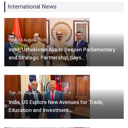
International News
Tue, 04 August 2026
India, Uzbekistan Aim to Deepen Parliamentary
and Strategic Partnership, Says…
Tue, 04 August 2026
India, US Explore New Avenues for Trade,
Education and Investment…