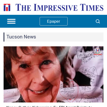
Epaper
Tucson News