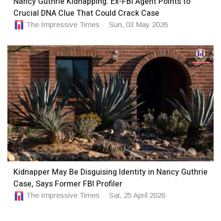
Nancy Guthrie Kidnapping: Ex-FBI Agent Points to
Crucial DNA Clue That Could Crack Case
The Impressive Times
Sun, 03 May 2026
Kidnapper May Be Disguising Identity in Nancy Guthrie
Case, Says Former FBI Profiler
The Impressive Times
Sat, 25 April 2026