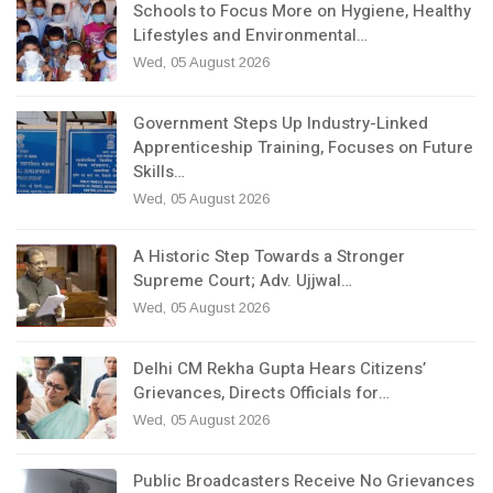
Schools to Focus More on Hygiene, Healthy
Lifestyles and Environmental…
Wed, 05 August 2026
Government Steps Up Industry-Linked
Apprenticeship Training, Focuses on Future
Skills…
Wed, 05 August 2026
A Historic Step Towards a Stronger
Supreme Court; Adv. Ujjwal…
Wed, 05 August 2026
Delhi CM Rekha Gupta Hears Citizens’
Grievances, Directs Officials for…
Wed, 05 August 2026
Public Broadcasters Receive No Grievances