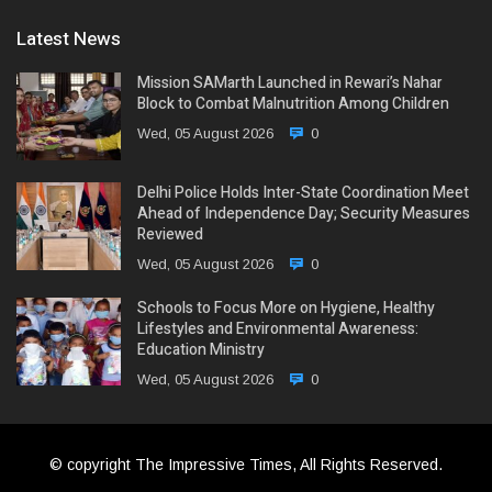
Latest News
Mission SAMarth Launched in Rewari’s Nahar
Block to Combat Malnutrition Among Children
Wed, 05 August 2026
0
Delhi Police Holds Inter-State Coordination Meet
Ahead of Independence Day; Security Measures
Reviewed
Wed, 05 August 2026
0
Schools to Focus More on Hygiene, Healthy
Lifestyles and Environmental Awareness:
Education Ministry
Wed, 05 August 2026
0
© copyright The Impressive Times, All Rights Reserved.