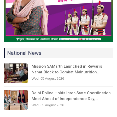
National News
Mission SAMarth Launched in Rewari’s
Nahar Block to Combat Malnutrition…
Wed, 05 August 2026
Delhi Police Holds Inter-State Coordination
Meet Ahead of Independence Day;…
Wed, 05 August 2026