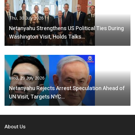
Thu, 30 July 2026
Netanyahu Strengthens US Political Ties During
Washington Visit, Holds Talks…
Wed, 29 July 2026
Netanyahu Rejects Arrest Speculation Ahead of
UN Visit, Targets NYC…
About Us