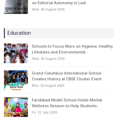
on Editorial Autonomy in Last…
Wed, 05 August 2026
Education
Schools to Focus More on Hygiene, Healthy
Lifestyles and Environmental…
Wed, 05 August 2026
Grand Columbus International School
Creates History at CBSE Cluster Event
Mon, 03 August 2026
Faridabad Model School Holds Mental
Wellness Session to Help Students…
Fri, 31 July 2026