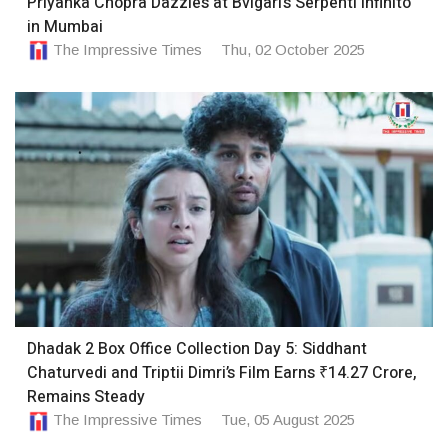
Priyanka Chopra Dazzles at Bvlgari’s Serpenti Infinito
in Mumbai
The Impressive Times
Thu, 02 October 2025
Dhadak 2 Box Office Collection Day 5: Siddhant
Chaturvedi and Triptii Dimri’s Film Earns ₹14.27 Crore,
Remains Steady
The Impressive Times
Tue, 05 August 2025