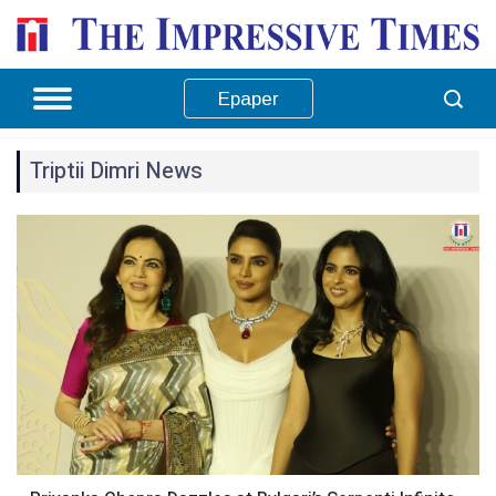
Epaper
Triptii Dimri News