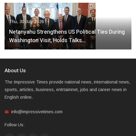
Thu, 30 July 2026
Netanyahu Strengthens US Political Ties During
Washington Visit, Holds Talks…
About Us
The Impressive Times provide national news, international news,
sports, articles, business, entrtaimnet, jobs and career news in
English online.
info@impressivetimes.com
Follow Us: