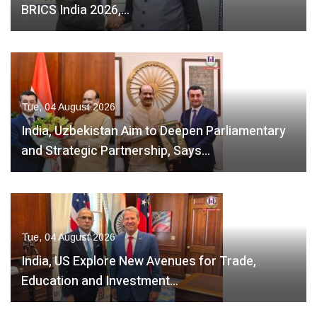
BRICS India 2026,…
Tue, 04 August 2026
India, Uzbekistan Aim to Deepen Parliamentary
and Strategic Partnership, Says…
Tue, 04 August 2026
India, US Explore New Avenues for Trade,
Education and Investment…