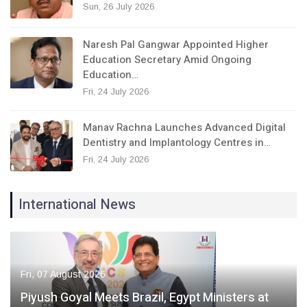
Sun, 26 July 2026
Naresh Pal Gangwar Appointed Higher
Education Secretary Amid Ongoing
Education…
Fri, 24 July 2026
Manav Rachna Launches Advanced Digital
Dentistry and Implantology Centres in…
Fri, 24 July 2026
International News
Fri, 07 August 2026
Piyush Goyal Meets Brazil, Egypt Ministers at