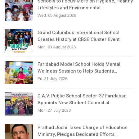
Schools to Focus More on Hygiene, Healthy
Lifestyles and Environmental…
Wed, 05 August 2026
Grand Columbus International School
Creates History at CBSE Cluster Event
Mon, 03 August 2026
Faridabad Model School Holds Mental
Wellness Session to Help Students…
Fri, 31 July 2026
D.A.V. Public School Sector-37 Faridabad
Appoints New Student Council at…
Mon, 27 July 2026
Pralhad Joshi Takes Charge of Education
Ministry, Pledges Dedicated Efforts…