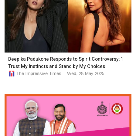
Deepika Padukone Responds to Spirit Controversy: ‘I
Trust My Instincts and Stand by My Choices
The Impressive Times
Wed, 28 May 2025