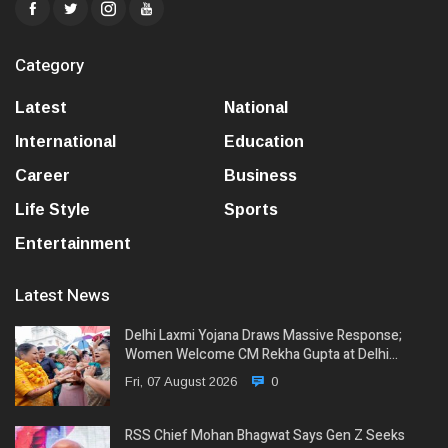
Category
Latest
National
International
Education
Career
Business
Life Style
Sports
Entertainment
Latest News
Delhi Laxmi Yojana Draws Massive Response;
Women Welcome CM Rekha Gupta at Delhi…
Fri, 07 August 2026
0
RSS Chief Mohan Bhagwat Says Gen Z Seeks