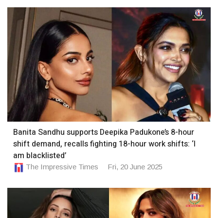
Banita Sandhu supports Deepika Padukone’s 8-hour
shift demand, recalls fighting 18-hour work shifts: ‘I
am blacklisted’
The Impressive Times
Fri, 20 June 2025