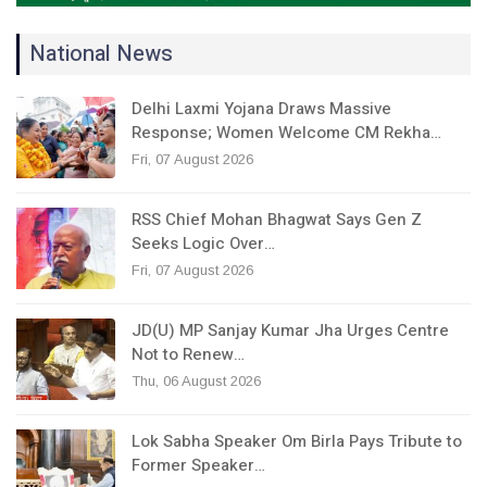
National News
Delhi Laxmi Yojana Draws Massive
Response; Women Welcome CM Rekha…
Fri, 07 August 2026
RSS Chief Mohan Bhagwat Says Gen Z
Seeks Logic Over…
Fri, 07 August 2026
JD(U) MP Sanjay Kumar Jha Urges Centre
Not to Renew…
Thu, 06 August 2026
Lok Sabha Speaker Om Birla Pays Tribute to
Former Speaker…