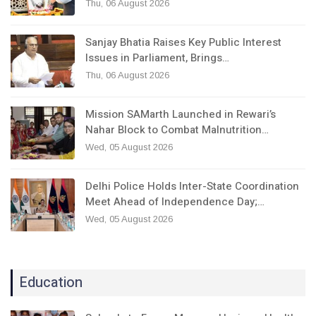
Thu, 06 August 2026
Sanjay Bhatia Raises Key Public Interest
Issues in Parliament, Brings…
Thu, 06 August 2026
Mission SAMarth Launched in Rewari’s
Nahar Block to Combat Malnutrition…
Wed, 05 August 2026
Delhi Police Holds Inter-State Coordination
Meet Ahead of Independence Day;…
Wed, 05 August 2026
Education