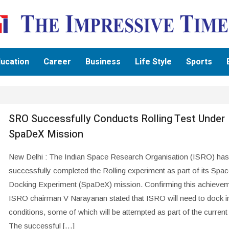
ucation
Career
Business
Life Style
Sports
SRO Successfully Conducts Rolling Test Under
SpaDeX Mission
New Delhi : The Indian Space Research Organisation (ISRO) has
successfully completed the Rolling experiment as part of its Spa
Docking Experiment (SpaDeX) mission. Confirming this achievem
ISRO chairman V Narayanan stated that ISRO will need to dock i
conditions, some of which will be attempted as part of the current
The successful […]