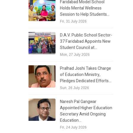
Faridabad Model School
Holds Mental Wellness
Session to Help Students…
Fri, 31 July 2026
D.A.V. Public School Sector-
37 Faridabad Appoints New
Student Council at…
Mon, 27 July 2026
Pralhad Joshi Takes Charge
of Education Ministry,
Pledges Dedicated Efforts…
Sun, 26 July 2026
Naresh Pal Gangwar
Appointed Higher Education
Secretary Amid Ongoing
Education…
Fri, 24 July 2026