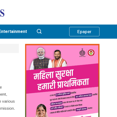
Entertainment
Epaper
ce
ent,
n various
 mission.