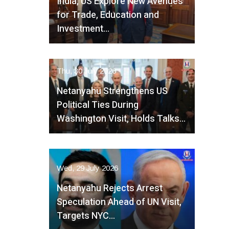
India, US Explore New Avenues
for Trade, Education and
Investment…
Thu, 30 July 2026
Netanyahu Strengthens US
Political Ties During
Washington Visit, Holds Talks…
Wed, 29 July 2026
Netanyahu Rejects Arrest
Speculation Ahead of UN Visit,
Targets NYC…