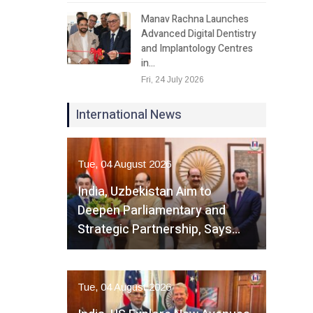
Manav Rachna Launches
Advanced Digital Dentistry
and Implantology Centres
in…
Fri, 24 July 2026
International News
Tue, 04 August 2026
India, Uzbekistan Aim to
Deepen Parliamentary and
Strategic Partnership, Says…
Tue, 04 August 2026