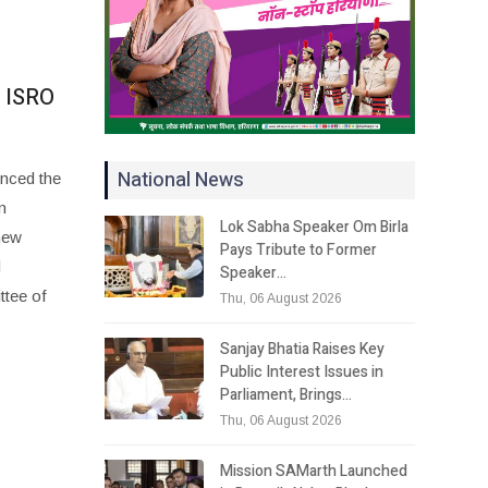
w ISRO
National News
unced the
n
Lok Sabha Speaker Om Birla
new
Pays Tribute to Former
d
Speaker…
ttee of
Thu, 06 August 2026
Sanjay Bhatia Raises Key
Public Interest Issues in
Parliament, Brings…
Thu, 06 August 2026
Mission SAMarth Launched