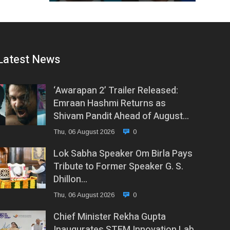
Latest News
‘Awarapan 2’ Trailer Released:
Emraan Hashmi Returns as
Shivam Pandit Ahead of August…
Thu, 06 August 2026
0
Lok Sabha Speaker Om Birla Pays
Tribute to Former Speaker G. S.
Dhillon…
Thu, 06 August 2026
0
Chief Minister Rekha Gupta
Inaugurates STEM Innovation Lab