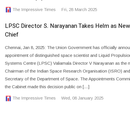
The Impressive Times
Fri, 28 March 2025
LPSC Director S. Narayanan Takes Helm as Ne
Chief
Chennai, Jan 8, 2025: The Union Government has officially anno
appointment of distinguished space scientist and Liquid Propulsio
Systems Centre (LPSC) Valiamala Director V Narayanan as the 
Chairman of the Indian Space Research Organisation (ISRO) an
Secretary of the Department of Space. The Appointments Commi
the Cabinet made this decision public on […]
The Impressive Times
Wed, 08 January 2025