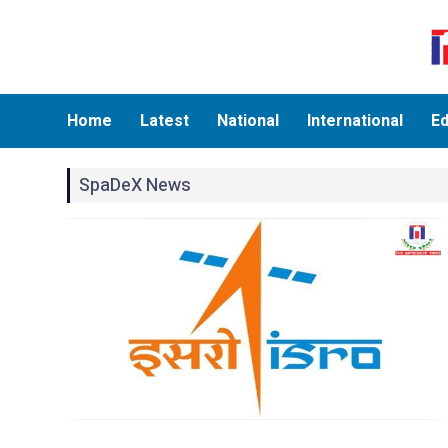
Home
Latest
National
International
Ed
SpaDeX News