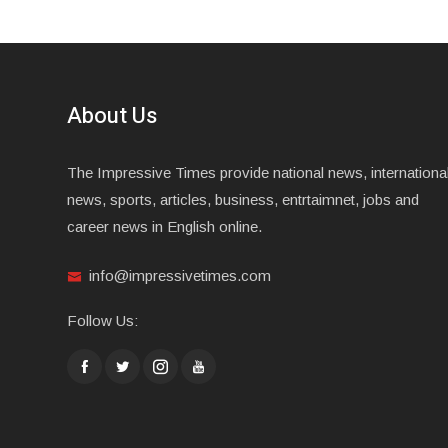
About Us
The Impressive Times provide national news, internationa
news, sports, articles, business, entrtaimnet, jobs and
career news in English online.
info@impressivetimes.com
Follow Us: