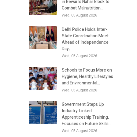
in Rewari’s Nahar Block to
Combat Malnutrition…
Wed, 05 August 2026
Delhi Police Holds Inter-
State Coordination Meet
Ahead of Independence
Day;…
Wed, 05 August 2026
Schools to Focus More on
Hygiene, Healthy Lifestyles
and Environmental…
Wed, 05 August 2026
Government Steps Up
Industry-Linked
Apprenticeship Training,
Focuses on Future Skills…
Wed, 05 August 2026