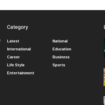
Category
l
Latest
National
International
Education
Career
Business
Life Style
Sports
Entertainment