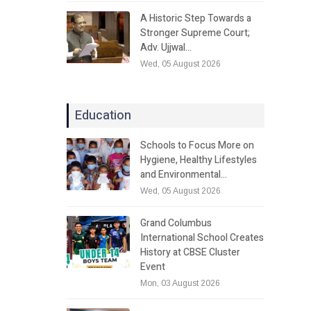
A Historic Step Towards a
Stronger Supreme Court;
Adv. Ujjwal…
Wed, 05 August 2026
Education
Schools to Focus More on
Hygiene, Healthy Lifestyles
and Environmental…
Wed, 05 August 2026
Grand Columbus
International School Creates
History at CBSE Cluster
Event
Mon, 03 August 2026