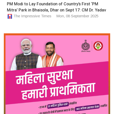
PM Modi to Lay Foundation of Country’s First ‘PM
Mitra’ Park in Bhaisola, Dhar on Sept 17: CM Dr. Yadav
The Impressive Times
Mon, 08 September 2025