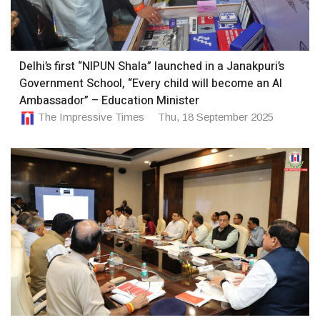
Delhi’s first “NIPUN Shala” launched in a Janakpuri’s
Government School, “Every child will become an AI
Ambassador” – Education Minister
The Impressive Times
Thu, 18 September 2025