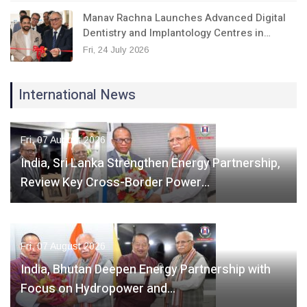
Manav Rachna Launches Advanced Digital
Dentistry and Implantology Centres in…
Fri, 24 July 2026
International News
Fri, 07 August 2026
India, Sri Lanka Strengthen Energy Partnership,
Review Key Cross-Border Power…
Fri, 07 August 2026
India, Bhutan Deepen Energy Partnership with
Focus on Hydropower and…