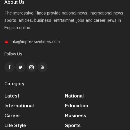
About Us
The Impressive Times provide national news, international news,
sports, articles, business, entrtaimnet, jobs and career news in
English online.
info@impressivetimes.com
Follow Us:
Category
Latest
National
International
Education
Career
Business
Life Style
Sports