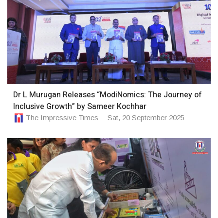
Dr L Murugan Releases “ModiNomics: The Journey of
Inclusive Growth” by Sameer Kochhar
The Impressive Times
Sat, 20 September 2025