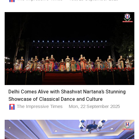
Delhi Comes Alive with Shashvat Nartana’s Stunning
Showcase of Classical Dance and Culture
The Impressive Times
Mon, 22 September 2025