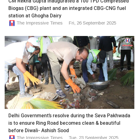
CM Rekha Gupta inaugurated a 100 TPD Compressed
Biogas (CBG) plant and an integrated CBG-CNG fuel
station at Ghogha Dairy
The Impressive Times
Fri, 26 September 2025
Delhi Government’s resolve during the Seva Pakhwada
is to ensure Ring Road becomes clean & beautiful
before Diwali- Ashish Sood
The Impressive Times
Tue, 23 September 2025