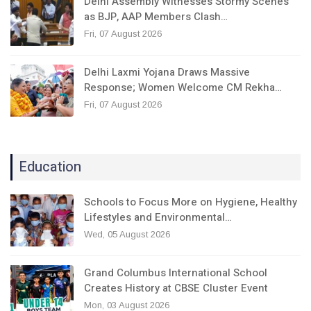
Delhi Assembly Witnesses Stormy Scenes
as BJP, AAP Members Clash…
Fri, 07 August 2026
Delhi Laxmi Yojana Draws Massive
Response; Women Welcome CM Rekha…
Fri, 07 August 2026
Education
Schools to Focus More on Hygiene, Healthy
Lifestyles and Environmental…
Wed, 05 August 2026
Grand Columbus International School
Creates History at CBSE Cluster Event
Mon, 03 August 2026