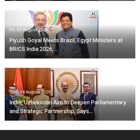
Fri, 07 August 2026
Piyush Goyal Meets Brazil, Egypt Ministers at
BRICS India 2026,…
Tue, 04 August 2026
India, Uzbekistan Aim to Deepen Parliamentary
and Strategic Partnership, Says…