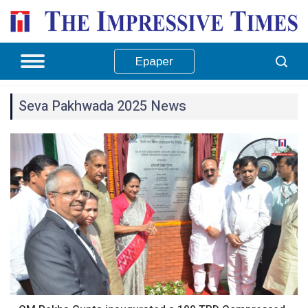
Epaper
Seva Pakhwada 2025 News