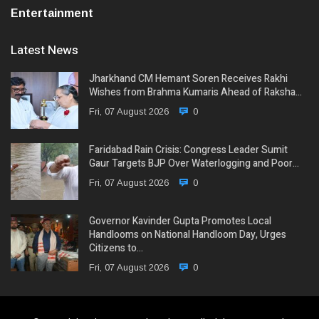
Entertainment
Latest News
Jharkhand CM Hemant Soren Receives Rakhi
Wishes from Brahma Kumaris Ahead of Raksha…
Fri, 07 August 2026
0
Faridabad Rain Crisis: Congress Leader Sumit
Gaur Targets BJP Over Waterlogging and Poor…
Fri, 07 August 2026
0
Governor Kavinder Gupta Promotes Local
Handlooms on National Handloom Day, Urges
Citizens to…
Fri, 07 August 2026
0