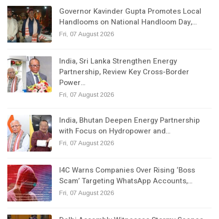
Governor Kavinder Gupta Promotes Local
Handlooms on National Handloom Day,…
Fri, 07 August 2026
India, Sri Lanka Strengthen Energy
Partnership, Review Key Cross-Border
Power…
Fri, 07 August 2026
India, Bhutan Deepen Energy Partnership
with Focus on Hydropower and…
Fri, 07 August 2026
I4C Warns Companies Over Rising ‘Boss
Scam’ Targeting WhatsApp Accounts,…
Fri, 07 August 2026