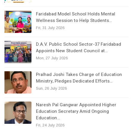
Faridabad Model School Holds Mental
Wellness Session to Help Students…
Fri, 31 July 2026
D.A.V. Public School Sector-37 Faridabad
Appoints New Student Council at…
Mon, 27 July 2026
Pralhad Joshi Takes Charge of Education
Ministry, Pledges Dedicated Efforts…
Sun, 26 July 2026
Naresh Pal Gangwar Appointed Higher
Education Secretary Amid Ongoing
Education…
Fri, 24 July 2026