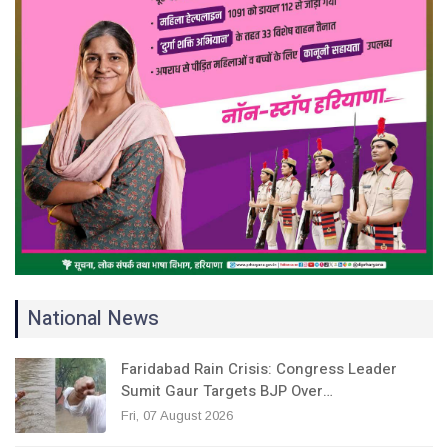
National News
Faridabad Rain Crisis: Congress Leader
Sumit Gaur Targets BJP Over…
Fri, 07 August 2026