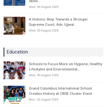
Skills…
Wed, 05 August 2026
A Historic Step Towards a Stronger
Supreme Court; Adv. Ujjwal…
Wed, 05 August 2026
Education
Schools to Focus More on Hygiene, Healthy
Lifestyles and Environmental…
Wed, 05 August 2026
Grand Columbus International School
Creates History at CBSE Cluster Event
Mon, 03 August 2026