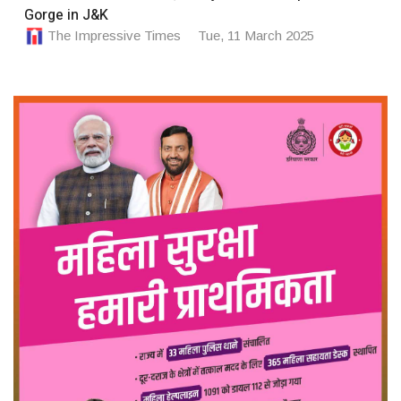
Gorge in J&K
The Impressive Times
Tue, 11 March 2025