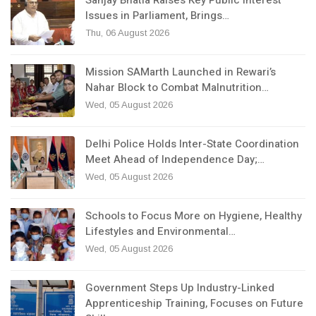
Issues in Parliament, Brings…
Thu, 06 August 2026
Mission SAMarth Launched in Rewari’s
Nahar Block to Combat Malnutrition…
Wed, 05 August 2026
Delhi Police Holds Inter-State Coordination
Meet Ahead of Independence Day;…
Wed, 05 August 2026
Schools to Focus More on Hygiene, Healthy
Lifestyles and Environmental…
Wed, 05 August 2026
Government Steps Up Industry-Linked
Apprenticeship Training, Focuses on Future