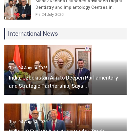
Manav Rachna Launches Advanced Digital
Dentistry and Implantology Centres in…
Fri, 24 July 2026
International News
Tue, 04 August 2026
India, Uzbekistan Aim to Deepen Parliamentary
and Strategic Partnership, Says…
Tue, 04 August 2026