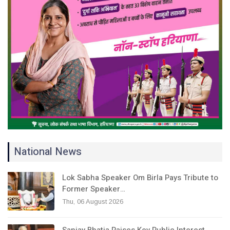
National News
Lok Sabha Speaker Om Birla Pays Tribute to
Former Speaker…
Thu, 06 August 2026
Sanjay Bhatia Raises Key Public Interest