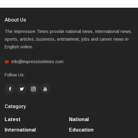
About Us
The Impressive Times provide national news, international news,
sports, articles, business, entrtaimnet, jobs and career news in
English online.
info@impressivetimes.com
Follow Us:
Category
Latest
National
International
Education