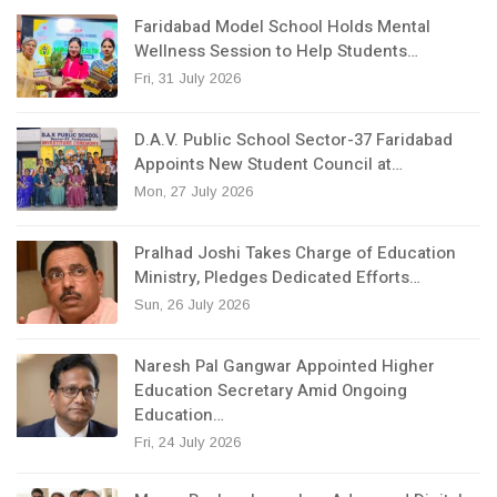
Faridabad Model School Holds Mental
Wellness Session to Help Students…
Fri, 31 July 2026
D.A.V. Public School Sector-37 Faridabad
Appoints New Student Council at…
Mon, 27 July 2026
Pralhad Joshi Takes Charge of Education
Ministry, Pledges Dedicated Efforts…
Sun, 26 July 2026
Naresh Pal Gangwar Appointed Higher
Education Secretary Amid Ongoing
Education…
Fri, 24 July 2026