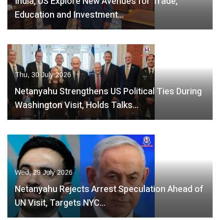
India, US Explore New Avenues for Trade,
Education and Investment…
Thu, 30 July 2026
Netanyahu Strengthens US Political Ties During
Washington Visit, Holds Talks…
Wed, 29 July 2026
Netanyahu Rejects Arrest Speculation Ahead of
UN Visit, Targets NYC…