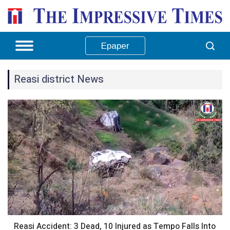
Epaper
Reasi district News
Reasi Accident: 3 Dead, 10 Injured as Tempo Falls Into