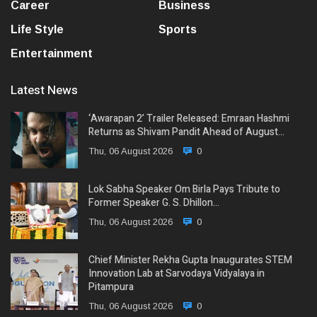
Career
Business
Life Style
Sports
Entertainment
Latest News
‘Awarapan 2’ Trailer Released: Emraan Hashmi
Returns as Shivam Pandit Ahead of August…
Thu, 06 August 2026
0
Lok Sabha Speaker Om Birla Pays Tribute to
Former Speaker G. S. Dhillon…
Thu, 06 August 2026
0
Chief Minister Rekha Gupta Inaugurates STEM
Innovation Lab at Sarvodaya Vidyalaya in
Pitampura
Thu, 06 August 2026
0