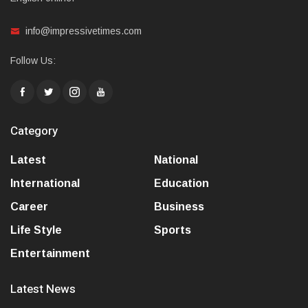
info@impressivetimes.com
Follow Us:
Category
Latest
National
International
Education
Career
Business
Life Style
Sports
Entertainment
Latest News