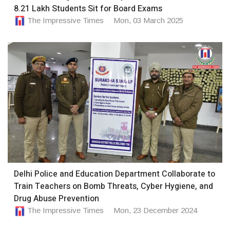
8.21 Lakh Students Sit for Board Exams
The Impressive Times
Mon, 03 March 2025
Delhi Police and Education Department Collaborate to
Train Teachers on Bomb Threats, Cyber Hygiene, and
Drug Abuse Prevention
The Impressive Times
Mon, 23 December 2024