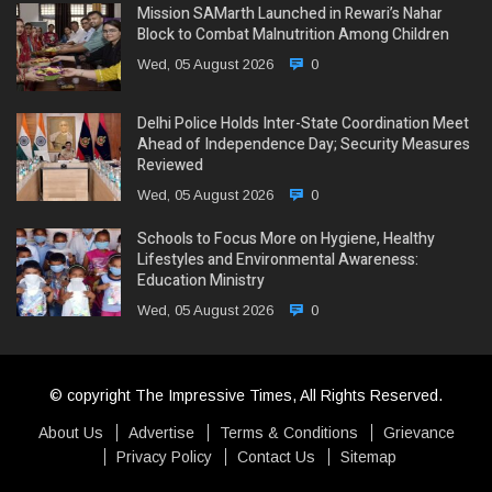
Mission SAMarth Launched in Rewari’s Nahar
Block to Combat Malnutrition Among Children
Wed, 05 August 2026
0
Delhi Police Holds Inter-State Coordination Meet
Ahead of Independence Day; Security Measures
Reviewed
Wed, 05 August 2026
0
Schools to Focus More on Hygiene, Healthy
Lifestyles and Environmental Awareness:
Education Ministry
Wed, 05 August 2026
0
© copyright The Impressive Times, All Rights Reserved.
About Us
Advertise
Terms & Conditions
Grievance
Privacy Policy
Contact Us
Sitemap