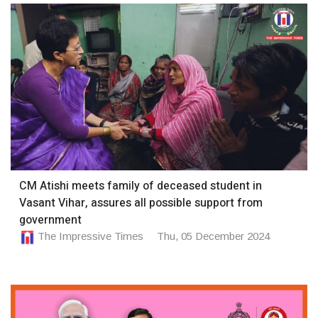
CM Atishi meets family of deceased student in
Vasant Vihar, assures all possible support from
government
The Impressive Times
Thu, 05 December 2024