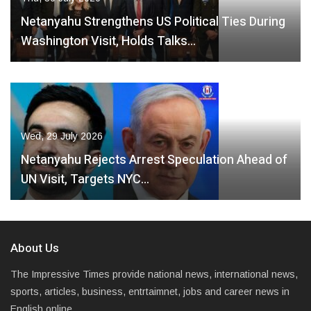
Netanyahu Strengthens US Political Ties During
Washington Visit, Holds Talks…
Wed, 29 July 2026
Netanyahu Rejects Arrest Speculation Ahead of
UN Visit, Targets NYC…
About Us
The Impressive Times provide national news, international news,
sports, articles, business, entrtaimnet, jobs and career news in
English online.