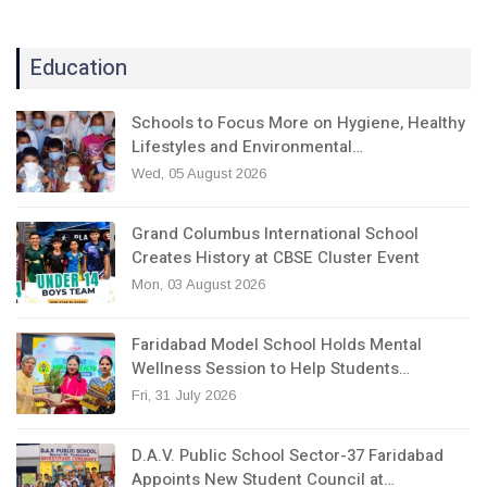
Education
Schools to Focus More on Hygiene, Healthy
Lifestyles and Environmental…
Wed, 05 August 2026
Grand Columbus International School
Creates History at CBSE Cluster Event
Mon, 03 August 2026
Faridabad Model School Holds Mental
Wellness Session to Help Students…
Fri, 31 July 2026
D.A.V. Public School Sector-37 Faridabad
Appoints New Student Council at…