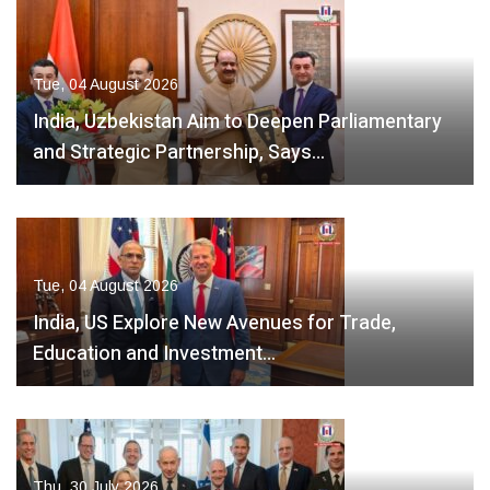
Tue, 04 August 2026
India, Uzbekistan Aim to Deepen Parliamentary
and Strategic Partnership, Says…
Tue, 04 August 2026
India, US Explore New Avenues for Trade,
Education and Investment…
Thu, 30 July 2026