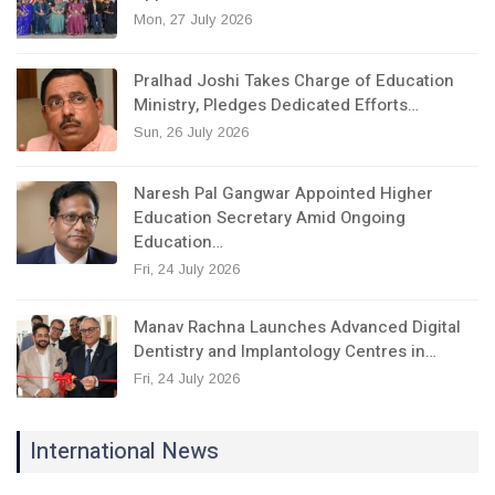
Mon, 27 July 2026
Pralhad Joshi Takes Charge of Education
Ministry, Pledges Dedicated Efforts…
Sun, 26 July 2026
Naresh Pal Gangwar Appointed Higher
Education Secretary Amid Ongoing
Education…
Fri, 24 July 2026
Manav Rachna Launches Advanced Digital
Dentistry and Implantology Centres in…
Fri, 24 July 2026
International News