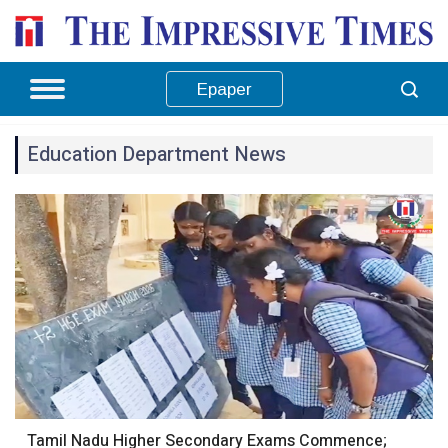
Epaper
Education Department News
Tamil Nadu Higher Secondary Exams Commence;