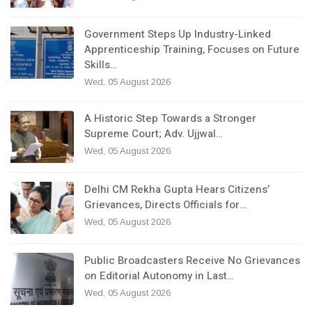
Government Steps Up Industry-Linked
Apprenticeship Training, Focuses on Future
Skills…
Wed, 05 August 2026
A Historic Step Towards a Stronger
Supreme Court; Adv. Ujjwal…
Wed, 05 August 2026
Delhi CM Rekha Gupta Hears Citizens’
Grievances, Directs Officials for…
Wed, 05 August 2026
Public Broadcasters Receive No Grievances
on Editorial Autonomy in Last…
Wed, 05 August 2026