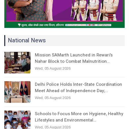
National News
Mission SAMarth Launched in Rewari’s
Nahar Block to Combat Malnutrition…
Wed, 05 August 2026
Delhi Police Holds Inter-State Coordination
Meet Ahead of Independence Day;…
Wed, 05 August 2026
Schools to Focus More on Hygiene, Healthy
Lifestyles and Environmental…
Wed, 05 August 2026