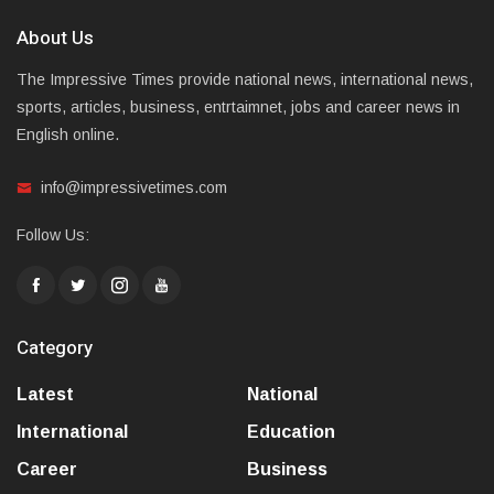
About Us
The Impressive Times provide national news, international news,
sports, articles, business, entrtaimnet, jobs and career news in
English online.
info@impressivetimes.com
Follow Us:
Category
Latest
National
International
Education
Career
Business