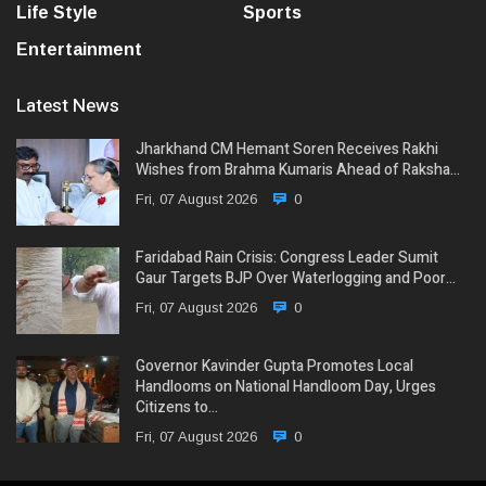
Life Style
Sports
Entertainment
Latest News
Jharkhand CM Hemant Soren Receives Rakhi
Wishes from Brahma Kumaris Ahead of Raksha…
Fri, 07 August 2026
0
Faridabad Rain Crisis: Congress Leader Sumit
Gaur Targets BJP Over Waterlogging and Poor…
Fri, 07 August 2026
0
Governor Kavinder Gupta Promotes Local
Handlooms on National Handloom Day, Urges
Citizens to…
Fri, 07 August 2026
0