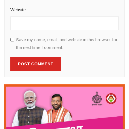
Website
Save my name, email, and website in this browser for
the next time I comment.