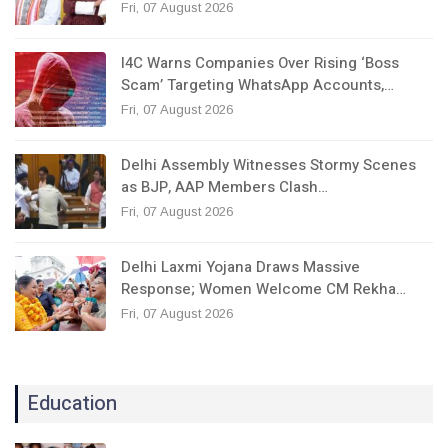
Fri, 07 August 2026
I4C Warns Companies Over Rising ‘Boss
Scam’ Targeting WhatsApp Accounts,…
Fri, 07 August 2026
Delhi Assembly Witnesses Stormy Scenes
as BJP, AAP Members Clash…
Fri, 07 August 2026
Delhi Laxmi Yojana Draws Massive
Response; Women Welcome CM Rekha…
Fri, 07 August 2026
Education