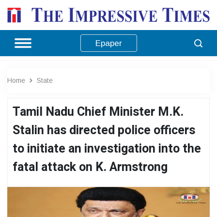
Epaper
Home
State
Tamil Nadu Chief Minister M.K.
Stalin has directed police officers
to initiate an investigation into the
fatal attack on K. Armstrong