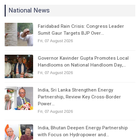
National News
Faridabad Rain Crisis: Congress Leader
Sumit Gaur Targets BJP Over…
Fri, 07 August 2026
Governor Kavinder Gupta Promotes Local
Handlooms on National Handloom Day,…
Fri, 07 August 2026
India, Sri Lanka Strengthen Energy
Partnership, Review Key Cross-Border
Power…
Fri, 07 August 2026
India, Bhutan Deepen Energy Partnership
with Focus on Hydropower and…