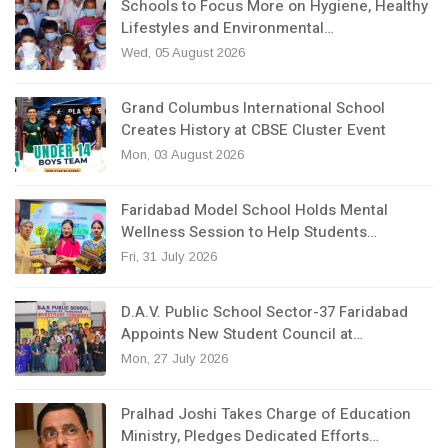
Schools to Focus More on Hygiene, Healthy
Lifestyles and Environmental…
Wed, 05 August 2026
Grand Columbus International School
Creates History at CBSE Cluster Event
Mon, 03 August 2026
Faridabad Model School Holds Mental
Wellness Session to Help Students…
Fri, 31 July 2026
D.A.V. Public School Sector-37 Faridabad
Appoints New Student Council at…
Mon, 27 July 2026
Pralhad Joshi Takes Charge of Education
Ministry, Pledges Dedicated Efforts…