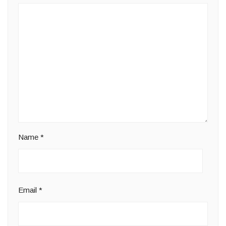
Name
*
Email
*