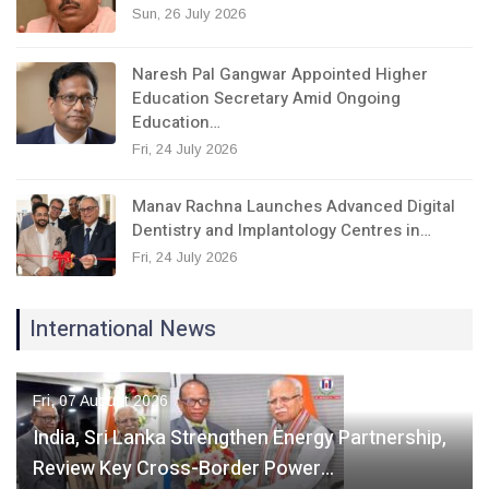
Sun, 26 July 2026
Naresh Pal Gangwar Appointed Higher
Education Secretary Amid Ongoing
Education…
Fri, 24 July 2026
Manav Rachna Launches Advanced Digital
Dentistry and Implantology Centres in…
Fri, 24 July 2026
International News
Fri, 07 August 2026
India, Sri Lanka Strengthen Energy Partnership,
Review Key Cross-Border Power…