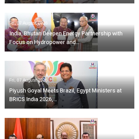
Fri, 07 August 2026
India, Bhutan Deepen Energy Partnership with
Focus on Hydropower and…
Fri, 07 August 2026
Piyush Goyal Meets Brazil, Egypt Ministers at
BRICS India 2026,…