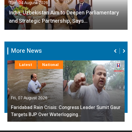
Tue, 04 August 2026
India, Uzbekistan Aim to Deepen Parliamentary
and Strategic Partnership, Says…
More News
Latest
National
Fri, 07 August 2026
Faridabad Rain Crisis: Congress Leader Sumit Gaur
Targets BJP Over Waterlogging…