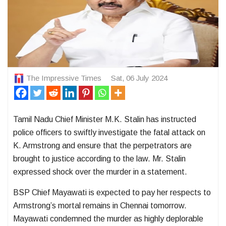
The Impressive Times
Sat, 06 July 2024
Tamil Nadu Chief Minister M.K. Stalin has instructed
police officers to swiftly investigate the fatal attack on
K. Armstrong and ensure that the perpetrators are
brought to justice according to the law. Mr. Stalin
expressed shock over the murder in a statement.
BSP Chief Mayawati is expected to pay her respects to
Armstrong’s mortal remains in Chennai tomorrow.
Mayawati condemned the murder as highly deplorable