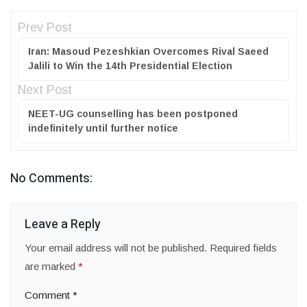
Prev Post
Iran: Masoud Pezeshkian Overcomes Rival Saeed
Jalili to Win the 14th Presidential Election
Next Post
NEET-UG counselling has been postponed
indefinitely until further notice
No Comments:
Leave a Reply
Your email address will not be published.
Required fields
are marked
*
Comment
*