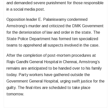
and demanded severe punishment for those responsible
in a social media post.
Opposition leader E. Palaniswamy condemned
Armstrong’s murder and criticized the DMK Government
for the deterioration of law and order in the state. The
State Police Department has formed ten specialized
teams to apprehend all suspects involved in the case.
After the completion of post-mortem procedures at
Rajiv Gandhi General Hospital in Chennai, Armstrong’s
remains are anticipated to be handed over to his family
today. Party workers have gathered outside the
Government General Hospital, urging swift justice for the
guilty. The final rites are scheduled to take place
tomorrow.