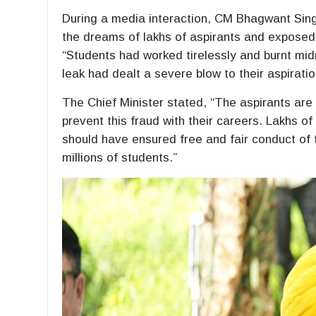
During a media interaction, CM Bhagwant Sin
the dreams of lakhs of aspirants and exposed 
“Students had worked tirelessly and burnt midn
leak had dealt a severe blow to their aspirati
The Chief Minister stated, “The aspirants ar
prevent this fraud with their careers. Lakhs o
should have ensured free and fair conduct of 
millions of students.”