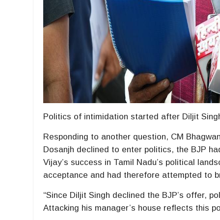
Politics of intimidation started after Diljit Sin
Responding to another question, CM Bhagwant S
Dosanjh declined to enter politics, the BJP had
Vijay’s success in Tamil Nadu’s political lands
acceptance and had therefore attempted to brin
“Since Diljit Singh declined the BJP’s offer, po
Attacking his manager’s house reflects this pol