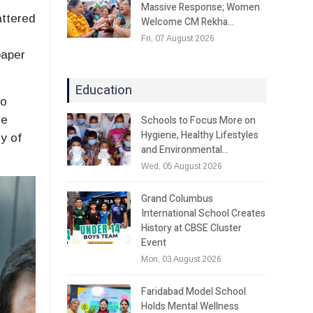
Massive Response; Women
attered
Welcome CM Rekha…
Fri, 07 August 2026
paper
Education
to
Schools to Focus More on
re
Hygiene, Healthy Lifestyles
y of
and Environmental…
Wed, 05 August 2026
Grand Columbus
International School Creates
History at CBSE Cluster
Event
Mon, 03 August 2026
Faridabad Model School
Holds Mental Wellness