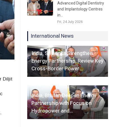
Advanced Digital Dentistry
and Implantology Centres
in…
Fri, 24 July 2026
International News
Fri, 07 August 2026
India, Sri Lanka Strengthen
Energy Partnership, Review Key
Cross-Border Power…
Diljit
Fri, 07 August 2026
r
ic
India, Bhutan Deepen Energy
Partnership with Focus on
Hydropower and…
.