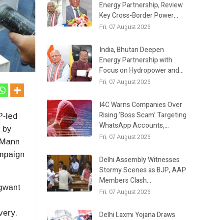
Energy Partnership, Review
Key Cross-Border Power…
Fri, 07 August 2026
India, Bhutan Deepen
Energy Partnership with
Focus on Hydropower and…
Fri, 07 August 2026
I4C Warns Companies Over
Rising ‘Boss Scam’ Targeting
P-led
WhatsApp Accounts,…
 by
Fri, 07 August 2026
 Mann
ampaign
Delhi Assembly Witnesses
Stormy Scenes as BJP, AAP
Members Clash…
agwant
Fri, 07 August 2026
very.
Delhi Laxmi Yojana Draws