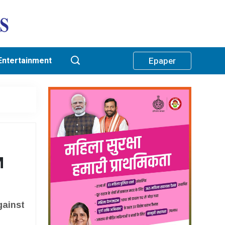
Entertainment
Epaper
M
gainst