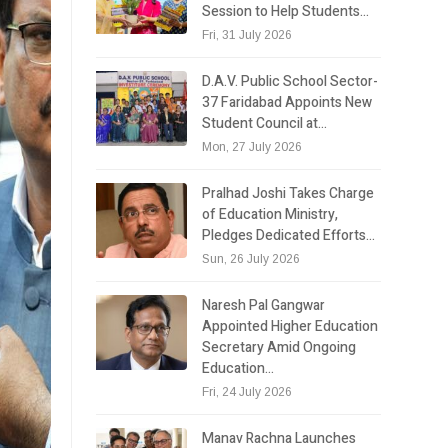
Session to Help Students…
Fri, 31 July 2026
D.A.V. Public School Sector-
37 Faridabad Appoints New
Student Council at…
Mon, 27 July 2026
Pralhad Joshi Takes Charge
of Education Ministry,
Pledges Dedicated Efforts…
Sun, 26 July 2026
Naresh Pal Gangwar
Appointed Higher Education
Secretary Amid Ongoing
Education…
Fri, 24 July 2026
Manav Rachna Launches