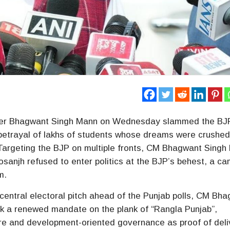
ster Bhagwant Singh Mann on Wednesday slammed the BJ
 betrayal of lakhs of students whose dreams were crushed
 Targeting the BJP on multiple fronts, CM Bhagwant Singh
 Dosanjh refused to enter politics at the BJP’s behest, a c
m.
central electoral pitch ahead of the Punjab polls, CM Bh
k a renewed mandate on the plank of “Rangla Punjab”,
care and development-oriented governance as proof of deli