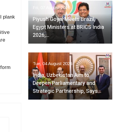
Fri, 07 August 2026
l plank
Piyush Goyal Meets Brazil,
Egypt Ministers at BRICS India
itive
2026,…
are
Tue, 04 August 2026
 form
India, Uzbekistan Aim to
Deepen Parliamentary and
Strategic Partnership, Says…