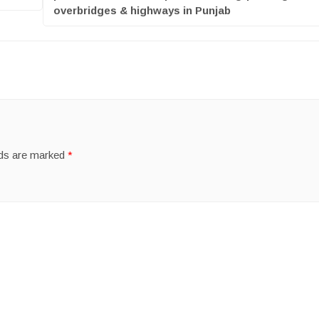
overbridges & highways in Punjab
lds are marked
*