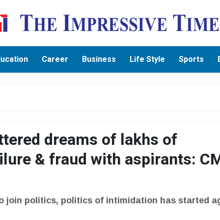
ucation
Career
Business
Life Style
Sports
ttered dreams of lakhs of
ailure & fraud with aspirants: C
o join politics, politics of intimidation has started a