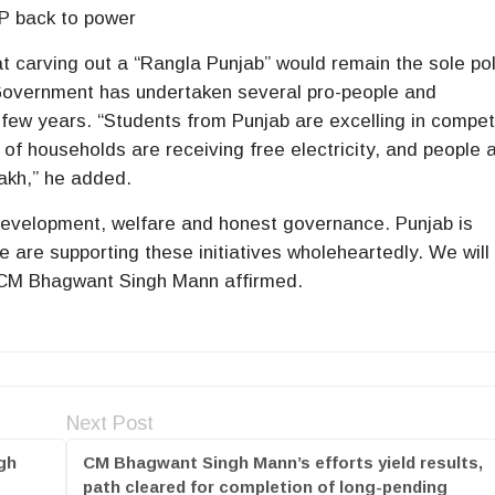
P back to power
carving out a “Rangla Punjab” would remain the sole pol
 Government has undertaken several pro-people and
 few years. “Students from Punjab are excelling in compet
f households are receiving free electricity, and people 
lakh,” he added.
 development, welfare and honest governance. Punjab is
 are supporting these initiatives wholeheartedly. We will
 CM Bhagwant Singh Mann affirmed.
Next Post
gh
CM Bhagwant Singh Mann’s efforts yield results,
path cleared for completion of long-pending