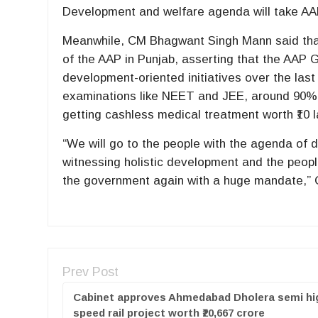
Development and welfare agenda will take AA
Meanwhile, CM Bhagwant Singh Mann said that 
of the AAP in Punjab, asserting that the AAP
development-oriented initiatives over the last
examinations like NEET and JEE, around 90% o
getting cashless medical treatment worth ₹10 
“We will go to the people with the agenda of
witnessing holistic development and the people
the government again with a huge mandate,”
Prev Post
Cabinet approves Ahmedabad Dholera semi hi
speed rail project worth ₹20,667 crore