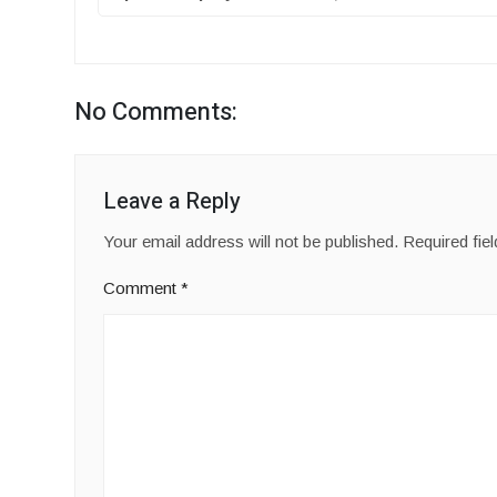
No Comments:
Leave a Reply
Your email address will not be published.
Required fie
Comment
*