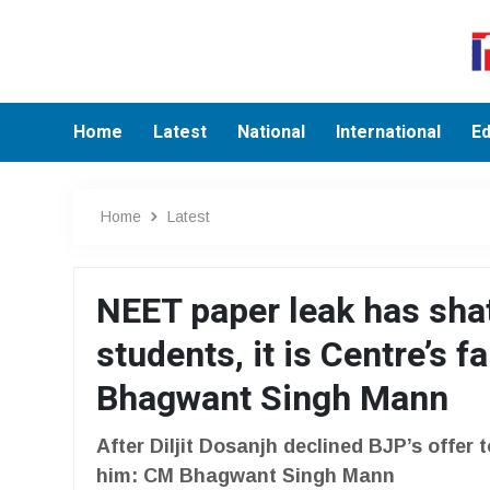
Home
Latest
National
International
Ed
Home
Latest
NEET paper leak has sha
students, it is Centre’s f
Bhagwant Singh Mann
After Diljit Dosanjh declined BJP’s offer t
him: CM Bhagwant Singh Mann