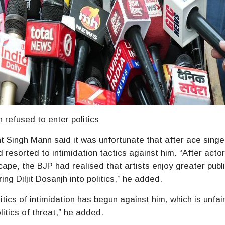
gh refused to enter politics
ingh Mann said it was unfortunate that after ace singer 
 resorted to intimidation tactics against him. “After acto
cape, the BJP had realised that artists enjoy greater publ
g Diljit Dosanjh into politics,” he added.
litics of intimidation has begun against him, which is unfair
itics of threat,” he added.