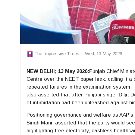
The Impressive Times
Wed, 13 May 2026
NEW DELHI; 13 May 2026:
Punjab Chief Mini
Centre over the NEET paper leak, calling it a
repeated failures in the examination system.
also asserted that after Punjabi singer Diljit
of intimidation had been unleashed against hi
Positioning governance and welfare as AAP’s 
Singh Mann asserted that the party would see
highlighting free electricity, cashless health