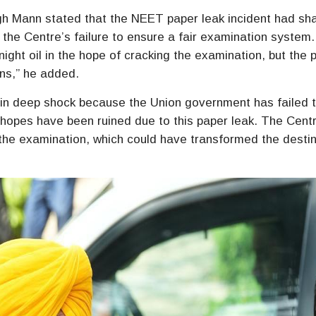
gh Mann stated that the NEET paper leak incident had sh
the Centre’s failure to ensure a fair examination system.
ight oil in the hope of cracking the examination, but the 
ons,” he added.
e in deep shock because the Union government has failed 
f hopes have been ruined due to this paper leak. The Cent
the examination, which could have transformed the destin