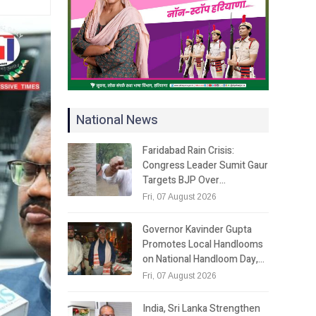
National News
Faridabad Rain Crisis:
Congress Leader Sumit Gaur
Targets BJP Over…
Fri, 07 August 2026
Governor Kavinder Gupta
Promotes Local Handlooms
on National Handloom Day,…
Fri, 07 August 2026
India, Sri Lanka Strengthen