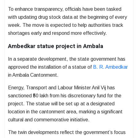
To enhance transparency, officials have been tasked
with updating drug stock data at the beginning of every
week. The move is expected to help authorities track
shortages early and respond more effectively.
Ambedkar statue project in Ambala
In a separate development, the state government has
approved the installation of a statue of
B. R. Ambedkar
in Ambala Cantonment.
Energy, Transport and Labour Minister
Anil Vij
has
sanctioned ₹50 lakh from his discretionary fund for the
project. The statue will be set up at a designated
location in the cantonment area, marking a significant
cultural and commemorative initiative.
The twin developments reflect the government’s focus