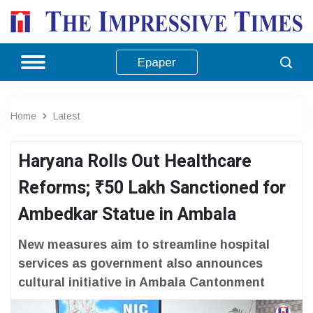
Epaper
Home
Latest
Haryana Rolls Out Healthcare
Reforms; ₹50 Lakh Sanctioned for
Ambedkar Statue in Ambala
New measures aim to streamline hospital
services as government also announces
cultural initiative in Ambala Cantonment