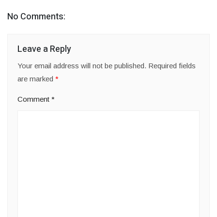
No Comments:
Leave a Reply
Your email address will not be published.
Required fields
are marked
*
Comment
*