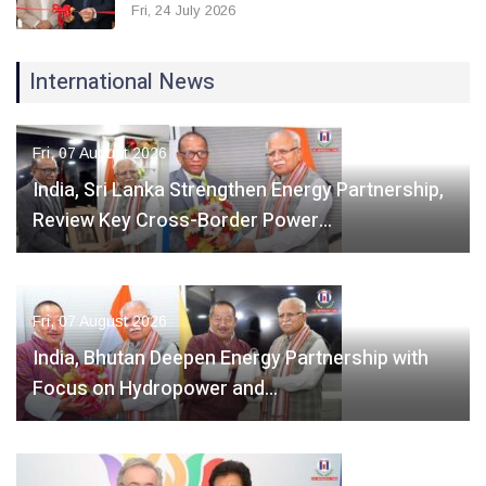
Fri, 24 July 2026
International News
Fri, 07 August 2026
India, Sri Lanka Strengthen Energy Partnership,
Review Key Cross-Border Power…
Fri, 07 August 2026
India, Bhutan Deepen Energy Partnership with
Focus on Hydropower and…