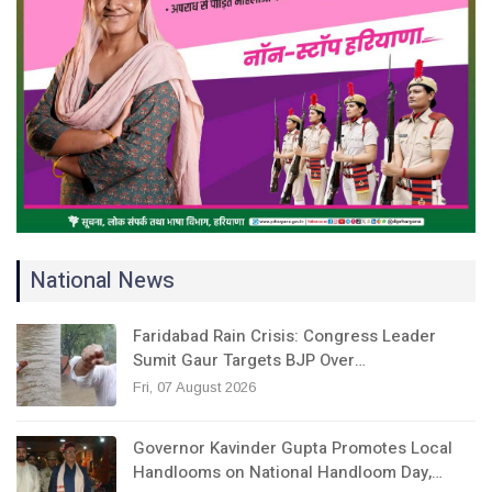
National News
Faridabad Rain Crisis: Congress Leader
Sumit Gaur Targets BJP Over…
Fri, 07 August 2026
Governor Kavinder Gupta Promotes Local
Handlooms on National Handloom Day,…