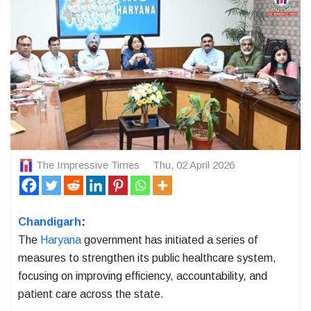
The Impressive Times
Thu, 02 April 2026
Chandigarh
:
The
Haryana
government has initiated a series of
measures to strengthen its public healthcare system,
focusing on improving efficiency, accountability, and
patient care across the state.