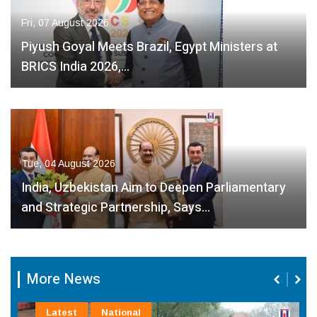
Fri, 07 August 2026
Piyush Goyal Meets Brazil, Egypt Ministers at
BRICS India 2026,…
Tue, 04 August 2026
India, Uzbekistan Aim to Deepen Parliamentary
and Strategic Partnership, Says…
More News
Latest
National