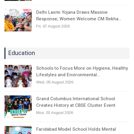
Delhi Laxmi Yojana Draws Massive
Response; Women Welcome CM Rekha…
Fri, 07 August 2026
Education
Schools to Focus More on Hygiene, Healthy
Lifestyles and Environmental…
Wed, 05 August 2026
Grand Columbus International School
Creates History at CBSE Cluster Event
Mon, 03 August 2026
Faridabad Model School Holds Mental