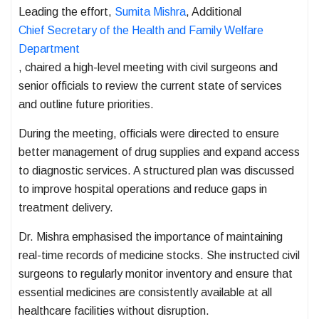
Leading the effort,
Sumita Mishra
, Additional
Chief Secretary of the Health and Family Welfare
Department
, chaired a high-level meeting with civil surgeons and
senior officials to review the current state of services
and outline future priorities.
During the meeting, officials were directed to ensure
better management of drug supplies and expand access
to diagnostic services. A structured plan was discussed
to improve hospital operations and reduce gaps in
treatment delivery.
Dr. Mishra emphasised the importance of maintaining
real-time records of medicine stocks. She instructed civil
surgeons to regularly monitor inventory and ensure that
essential medicines are consistently available at all
healthcare facilities without disruption.