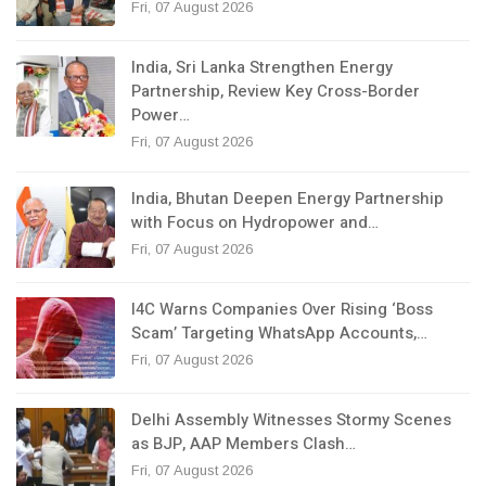
Fri, 07 August 2026
India, Sri Lanka Strengthen Energy
Partnership, Review Key Cross-Border
Power…
Fri, 07 August 2026
India, Bhutan Deepen Energy Partnership
with Focus on Hydropower and…
Fri, 07 August 2026
I4C Warns Companies Over Rising ‘Boss
Scam’ Targeting WhatsApp Accounts,…
Fri, 07 August 2026
Delhi Assembly Witnesses Stormy Scenes
as BJP, AAP Members Clash…
Fri, 07 August 2026