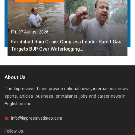
Fri, 07 August 2026
Faridabad Rain Crisis: Congress Leader Sumit Gaur
Targets BJP Over Waterlogging…
About Us
The Impressive Times provide national news, international news,
sports, articles, business, entrtaimnet, jobs and career news in
English online.
info@impressivetimes.com
Follow Us: