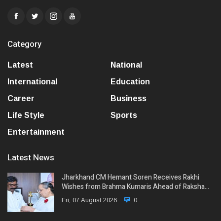
Category
Latest
National
International
Education
Career
Business
Life Style
Sports
Entertainment
Latest News
Jharkhand CM Hemant Soren Receives Rakhi
Wishes from Brahma Kumaris Ahead of Raksha…
Fri, 07 August 2026
0