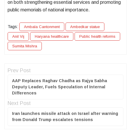
on both strengthening essential services and promoting
public memorials of national importance.
Tags:
Ambala Cantonment
Ambedkar statue
Anil Vij
Haryana healthcare
Public health reforms
Sumita Mishra
Prev Post
AAP Replaces Raghav Chadha as Rajya Sabha
Deputy Leader, Fuels Speculation of Internal
Differences
Next Post
Iran launches missile attack on Israel after warning
from Donald Trump escalates tensions