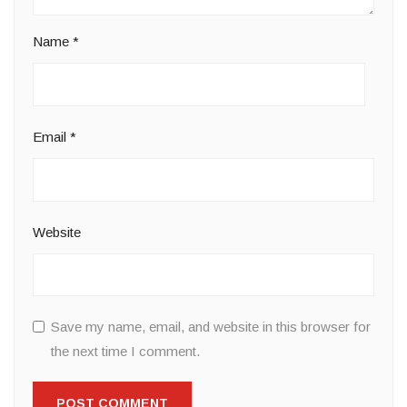
Name
*
Email
*
Website
Save my name, email, and website in this browser for
the next time I comment.