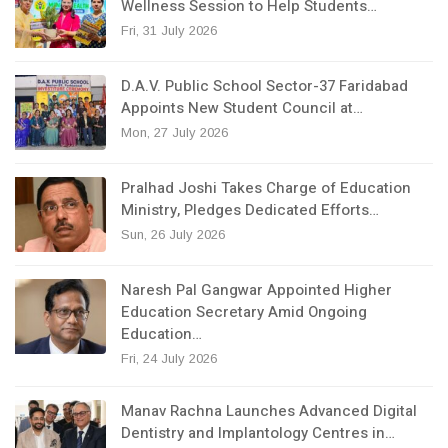
Wellness Session to Help Students…
Fri, 31 July 2026
D.A.V. Public School Sector-37 Faridabad
Appoints New Student Council at…
Mon, 27 July 2026
Pralhad Joshi Takes Charge of Education
Ministry, Pledges Dedicated Efforts…
Sun, 26 July 2026
Naresh Pal Gangwar Appointed Higher
Education Secretary Amid Ongoing
Education…
Fri, 24 July 2026
Manav Rachna Launches Advanced Digital
Dentistry and Implantology Centres in…