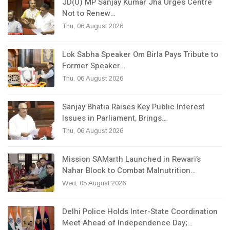
JD(U) MP Sanjay Kumar Jha Urges Centre
Not to Renew…
Thu, 06 August 2026
Lok Sabha Speaker Om Birla Pays Tribute to
Former Speaker…
Thu, 06 August 2026
Sanjay Bhatia Raises Key Public Interest
Issues in Parliament, Brings…
Thu, 06 August 2026
Mission SAMarth Launched in Rewari’s
Nahar Block to Combat Malnutrition…
Wed, 05 August 2026
Delhi Police Holds Inter-State Coordination
Meet Ahead of Independence Day;…