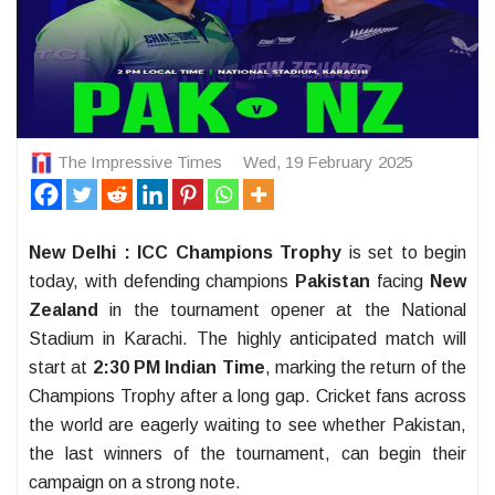
The Impressive Times
Wed, 19 February 2025
New Delhi :
ICC Champions Trophy
is set to begin
today, with defending champions
Pakistan
facing
New
Zealand
in the tournament opener at the National
Stadium in Karachi. The highly anticipated match will
start at
2:30 PM Indian Time
, marking the return of the
Champions Trophy after a long gap. Cricket fans across
the world are eagerly waiting to see whether Pakistan,
the last winners of the tournament, can begin their
campaign on a strong note.