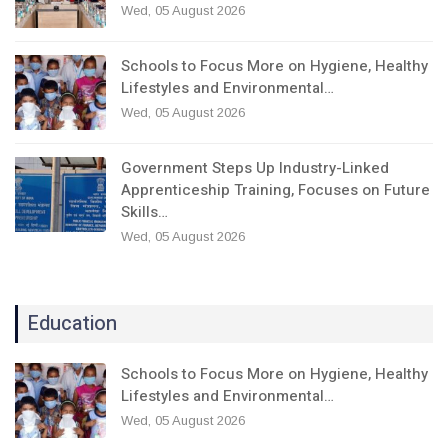
Wed, 05 August 2026
Schools to Focus More on Hygiene, Healthy
Lifestyles and Environmental…
Wed, 05 August 2026
Government Steps Up Industry-Linked
Apprenticeship Training, Focuses on Future
Skills…
Wed, 05 August 2026
Education
Schools to Focus More on Hygiene, Healthy
Lifestyles and Environmental…
Wed, 05 August 2026