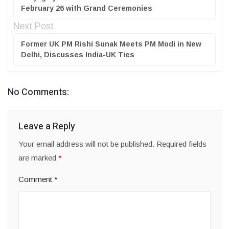
February 26 with Grand Ceremonies
Next Post
Former UK PM Rishi Sunak Meets PM Modi in New
Delhi, Discusses India-UK Ties
No Comments:
Leave a Reply
Your email address will not be published.
Required fields
are marked
*
Comment
*