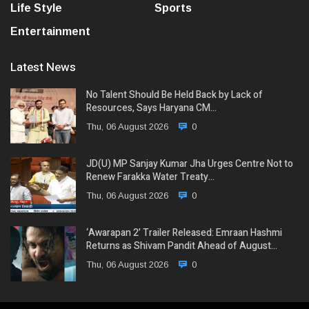
Life Style
Sports
Entertainment
Latest News
No Talent Should Be Held Back by Lack of
Resources, Says Haryana CM…
Thu, 06 August 2026
0
JD(U) MP Sanjay Kumar Jha Urges Centre Not to
Renew Farakka Water Treaty…
Thu, 06 August 2026
0
‘Awarapan 2’ Trailer Released: Emraan Hashmi
Returns as Shivam Pandit Ahead of August…
Thu, 06 August 2026
0