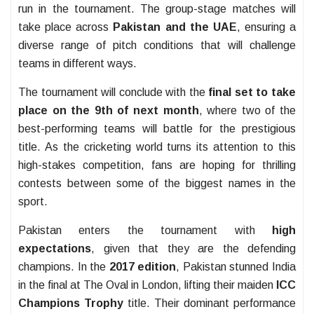
run in the tournament. The group-stage matches will
take place across
Pakistan and the UAE
, ensuring a
diverse range of pitch conditions that will challenge
teams in different ways.
The tournament will conclude with the
final set to take
place on the 9th of next month
, where two of the
best-performing teams will battle for the prestigious
title. As the cricketing world turns its attention to this
high-stakes competition, fans are hoping for thrilling
contests between some of the biggest names in the
sport.
Pakistan enters the tournament with
high
expectations
, given that they are the defending
champions. In the
2017 edition
, Pakistan stunned India
in the final at The Oval in London, lifting their maiden
ICC
Champions Trophy
title. Their dominant performance