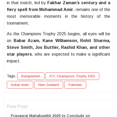
in that match, led by
Fakhar Zaman’s century and a
fiery spell from Mohammad Amir
, remains one of the
most memorable moments in the history of the
tournament.
As the Champions Trophy 2025 begins, all eyes will be
on
Babar Azam, Kane Williamson, Rohit Sharma,
Steve Smith, Jos Buttler, Rashid Khan, and other
star players
, who are expected to make a significant
impact.
Tags:
Bangladesh
ICC Champions Trophy 2025
Indian team
New Zealand
Pakistan
Prev Post
Prayagraj Mahakumbh 2025 to Conclude on