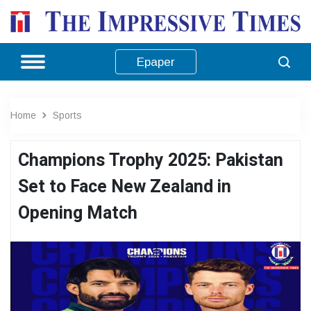
Epaper
Home
Sports
Champions Trophy 2025: Pakistan
Set to Face New Zealand in
Opening Match