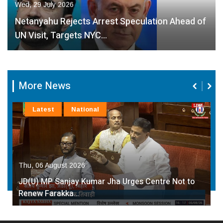
Wed, 29 July 2026
Netanyahu Rejects Arrest Speculation Ahead of
UN Visit, Targets NYC…
More News
Latest
National
Thu, 06 August 2026
JD(U) MP Sanjay Kumar Jha Urges Centre Not to
Renew Farakka…