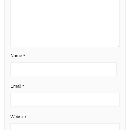
Name
*
Email
*
Website