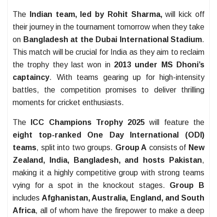
The
Indian team, led by Rohit Sharma,
will kick off
their journey in the tournament tomorrow when they take
on
Bangladesh at the Dubai International Stadium
.
This match will be crucial for India as they aim to reclaim
the trophy they last won in
2013 under MS Dhoni’s
captaincy
. With teams gearing up for high-intensity
battles, the competition promises to deliver thrilling
moments for cricket enthusiasts.
The
ICC Champions Trophy 2025
will feature the
eight top-ranked One Day International (ODI)
teams
, split into two groups.
Group A
consists of
New
Zealand, India, Bangladesh, and hosts Pakistan
,
making it a highly competitive group with strong teams
vying for a spot in the knockout stages.
Group B
includes
Afghanistan, Australia, England, and South
Africa
, all of whom have the firepower to make a deep