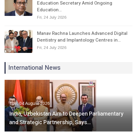
Education Secretary Amid Ongoing
Education…
Fri, 24 July 2026
Manav Rachna Launches Advanced Digital
Dentistry and Implantology Centres in…
Fri, 24 July 2026
International News
Tue, 04 August 2026
India, Uzbekistan Aim to Deepen Parliamentary
and Strategic Partnership, Says…