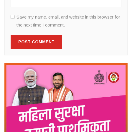
Save my name, email, and website in this browser for
the next time I comment.