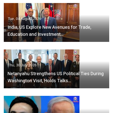
Tue, 04 August 2026
India, US Explore New Avenues for Trade,
Education and Investment…
Thu, 30 July 2026
Netanyahu Strengthens US Political Ties During
Washington Visit, Holds Talks…