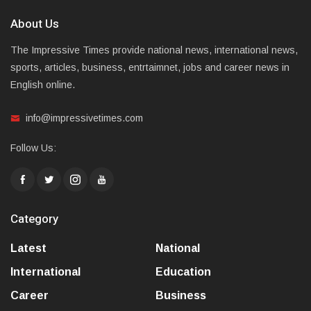
About Us
The Impressive Times provide national news, international news,
sports, articles, business, entrtaimnet, jobs and career news in
English online.
info@impressivetimes.com
Follow Us:
Category
Latest
National
International
Education
Career
Business