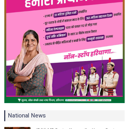
National News