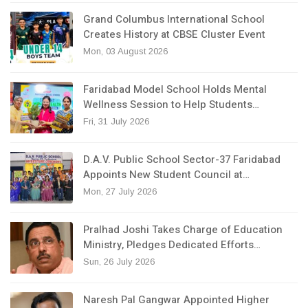
Grand Columbus International School
Creates History at CBSE Cluster Event
Mon, 03 August 2026
Faridabad Model School Holds Mental
Wellness Session to Help Students…
Fri, 31 July 2026
D.A.V. Public School Sector-37 Faridabad
Appoints New Student Council at…
Mon, 27 July 2026
Pralhad Joshi Takes Charge of Education
Ministry, Pledges Dedicated Efforts…
Sun, 26 July 2026
Naresh Pal Gangwar Appointed Higher